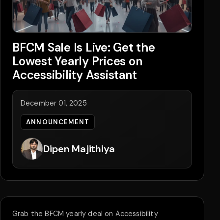
BFCM Sale Is Live: Get the
Lowest Yearly Prices on
Accessibility Assistant
December 01, 2025
ANNOUNCEMENT
Dipen Majithiya
Grab the BFCM yearly deal on Accessibility