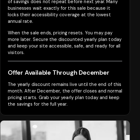
of savings does not repeat before next year. Many
businesses wait exactly for this sale because it
locks their accessibility coverage at the lowest
annual rate.
When the sale ends, pricing resets. You may pay
more later. Secure the discounted yearly plan today
and keep your site accessible, safe, and ready for all
visitors.
Offer Available Through December
The yearly discount remains live until the end of this
month. After December, the offer closes and normal
pricing starts. Grab your yearly plan today and keep
the savings for the full year.