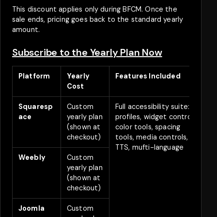
This discount applies only during BFCM. Once the
sale ends, pricing goes back to the standard yearly
amount.
Subscribe to the Yearly Plan Now
Platform
Yearly
Features Included
B
Cost
D
Squaresp
Custom
Full accessibility suite:
2
ace
yearly plan
profiles, widget controls,
(shown at
color tools, spacing
checkout)
tools, media controls,
TTS, mufti-language
Weebly
Custom
2
yearly plan
(shown at
checkout)
Joomla
Custom
2