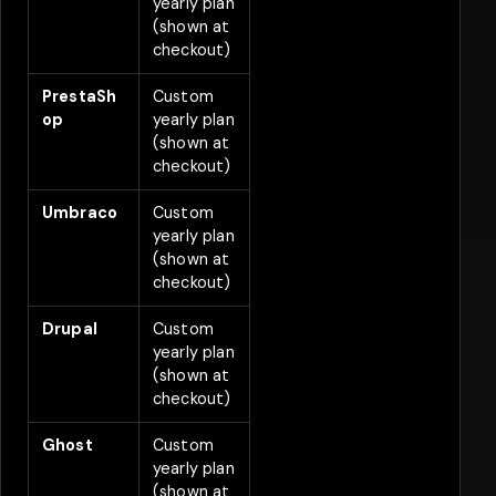
yearly plan
(shown at
checkout)
PrestaSh
Custom
2
op
yearly plan
(shown at
checkout)
Umbraco
Custom
2
yearly plan
(shown at
checkout)
Drupal
Custom
2
yearly plan
(shown at
checkout)
Ghost
Custom
2
yearly plan
(shown at