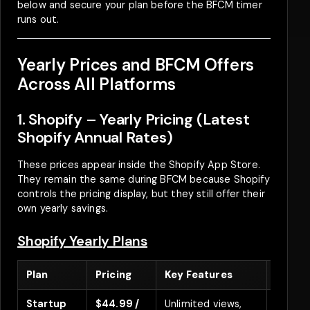
below and secure your plan before the BFCM timer
runs out.
Yearly Prices and BFCM Offers
Across All Platforms
1. Shopify – Yearly Pricing (Latest
Shopify Annual Rates)
These prices appear inside the Shopify App Store.
They remain the same during BFCM because Shopify
controls the pricing display, but they still offer their
own yearly savings.
Shopify Yearly Plans
Plan
Pricing
Key Features
Discoun
Startup
$44.99 /
Unlimited views,
Save 