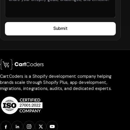
Submit
CartCoders is a Shopify development company helping
brands scale through Shopify Plus, app development,
migrations, integrations, audits, and dedicated experts.
Facebook
LinkedIn
Instagram
X
YouTube