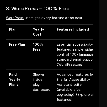
3. WordPress – 100% Free
WordPress
users get every feature at no cost.
Plan
Yearly
Features Included
D
Cost
Free Plan
100%
Essential accessibility
A
Free
features, simple widget
f
control, 100+ languages,
standard email support.
(
WordPress.org
)
Paid
Shown
Advanced features from
Y
Yearly
inside
the full Accessibility
d
Plans
plugin
Assistant suite
s
dashboard
(available after
d
upgrading). (
Explore all
B
features
)
(
d