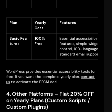
)
Plan
Yearly
Features
D
Cost
Basic
Fea
100%
Essential accessibility
A
tures
Free
features, simple widget
f
control, 100+ languages,
standard email support.
WordPress provides essential accessibility tools for
free. If you want the complete yearly plan,
contact
us
to activate the BFCM deal.
4. Other Platforms – Flat 20% OFF
on Yearly Plans (Custom Scripts /
Custom Plugins)