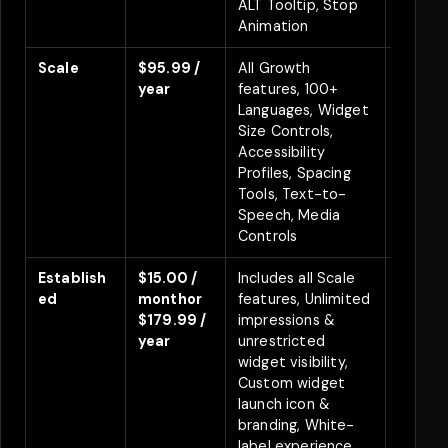
ALT Tooltip, Stop
Animation
Scale
$95.99 /
All Growth
Save 
year
features, 100+
Languages, Widget
Size Controls,
Accessibility
Profiles, Spacing
Tools, Text-to-
Speech, Media
Controls
Establish
$15.00 /
Includes all Scale
Save $
ed
month
or
features, Unlimited
year
7
$179.99 /
impressions &
Free Tr
year
unrestricted
widget visibility,
Custom widget
launch icon &
branding, White-
label experience