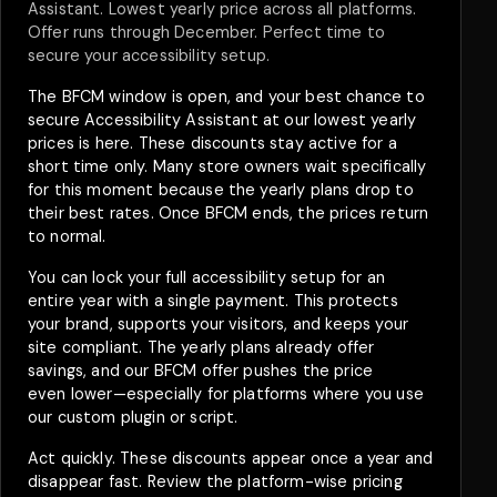
Assistant. Lowest yearly price across all platforms.
Offer runs through December. Perfect time to
secure your accessibility setup.
The BFCM window is open, and your best chance to
secure Accessibility Assistant at our lowest yearly
prices is here. These discounts stay active for a
short time only. Many store owners wait specifically
for this moment because the yearly plans drop to
their best rates. Once BFCM ends, the prices return
to normal.
You can lock your full accessibility setup for an
entire year with a single payment. This protects
your brand, supports your visitors, and keeps your
site compliant. The yearly plans already offer
savings, and our BFCM offer pushes the price
even lower—especially for platforms where you use
our custom plugin or script.
Act quickly. These discounts appear once a year and
disappear fast. Review the platform-wise pricing