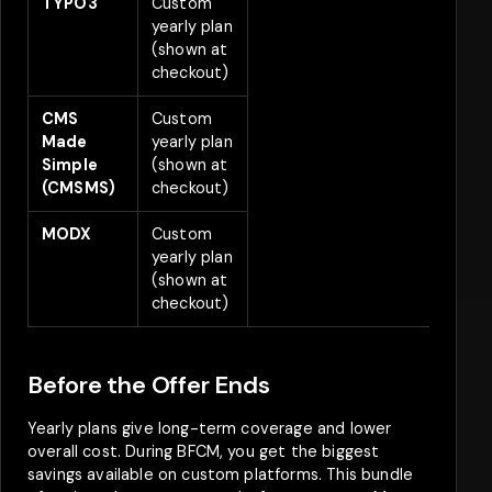
TYPO3
Custom
2
yearly plan
(shown at
checkout)
CMS
Custom
2
Made
yearly plan
Simple
(shown at
(CMSMS)
checkout)
MODX
Custom
2
yearly plan
(shown at
checkout)
Before the Offer Ends
Yearly plans give long-term coverage and lower
overall cost. During BFCM, you get the biggest
savings available on custom platforms. This bundle