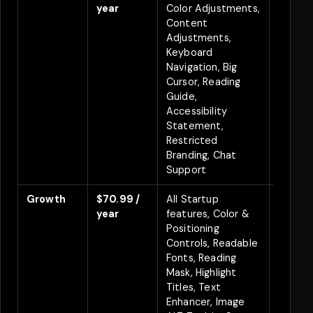
year
Color Adjustments,
Content
Adjustments,
Keyboard
Navigation, Big
Cursor, Reading
Guide,
Accessibility
Statement,
Restricted
Branding, Chat
Support
Growth
$70.99 /
All Startup
Save 
year
features, Color &
Positioning
Controls, Readable
Fonts, Reading
Mask, Highlight
Titles, Text
Enhancer, Image