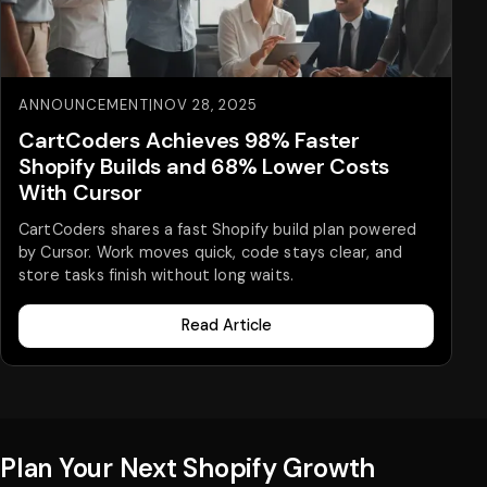
ANNOUNCEMENT
|
NOV 28, 2025
CartCoders Achieves 98% Faster
Shopify Builds and 68% Lower Costs
With Cursor
CartCoders shares a fast Shopify build plan powered
by Cursor. Work moves quick, code stays clear, and
store tasks finish without long waits.
Read Article
Plan Your Next Shopify Growth