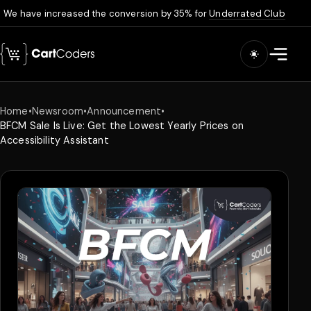
We have increased the conversion by 35% for
Underrated Club
Skip to main content
Open m
Home
•
Newsroom
•
Announcement
•
BFCM Sale Is Live: Get the Lowest Yearly Prices on
Accessibility Assistant