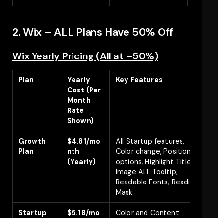
2. Wix – ALL Plans Have 50% Off
Wix Yearly Pricing (All at –50%)
Plan
Yearly
Key Features
D
Cost (Per
Month
Rate
Shown)
Growth
$4.81/mo
All Startup features,
Plan
nth
Color change, Positioning
(Yearly)
options, Highlight Titles,
Image ALT Tooltip,
Readable Fonts, Reading
Mask
Startup
$5.18/mo
Color and Content