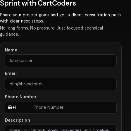
Sprint with CartCoders
Share your project goals and get a direct consultation path
with clear next steps.
No long forms. No pressure. Just focused technical
guidance.
Name
Email
Phone Number
Description