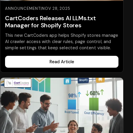
ANNOUNCEMENT
|
NOV 28, 2025
CartCoders Releases AI LLMs.txt
Manager for Shopify Stores
This new CartCoders app helps Shopify stores manage
AI crawler access with clear rules, page control, and
simple settings that keep selected content visible.
Read Article