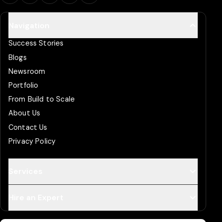
Navigation
Success Stories
Blogs
Newsroom
Portfolio
From Build to Scale
About Us
Contact Us
Privacy Policy
Services
Hire an Expert