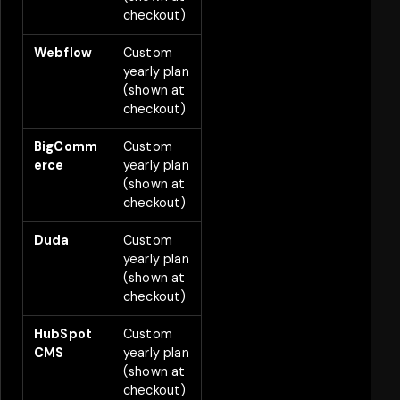
checkout)
Webflow
Custom
2
yearly plan
(shown at
checkout)
BigComm
Custom
2
erce
yearly plan
(shown at
checkout)
Duda
Custom
2
yearly plan
(shown at
checkout)
HubSpot
Custom
2
CMS
yearly plan
(shown at
checkout)