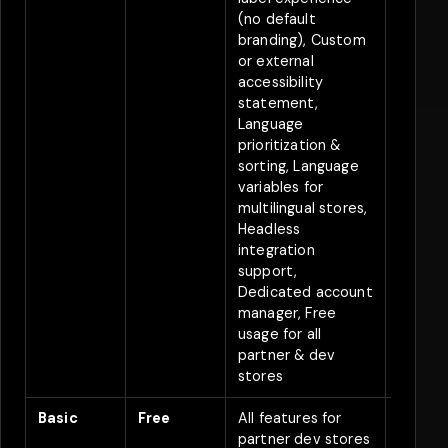
(no default
branding), Custom
or external
accessibility
statement,
Language
prioritization &
sorting, Language
variables for
multilingual stores,
Headless
integration
support,
Dedicated account
manager, Free
usage for all
partner & dev
stores
Basic
Free
All features for
Free
partner dev stores