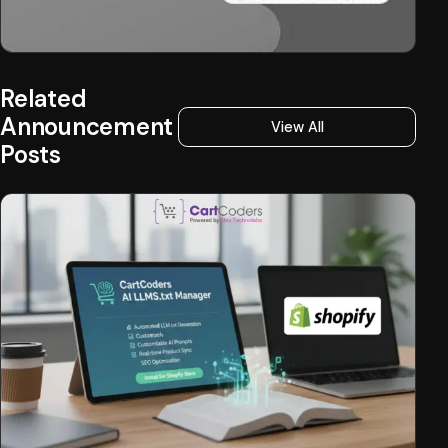
Related
Announcement
View All
Posts