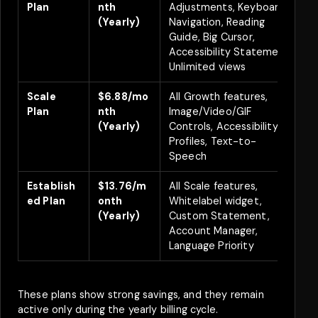
Plan
nth
Adjustments, Keyboard
(Yearly)
Navigation, Reading
Guide, Big Cursor,
Accessibility Statement,
Unlimited views
Scale
$6.88/mo
All Growth features,
Plan
nth
Image/Video/GIF
(Yearly)
Controls, Accessibility
Profiles, Text-to-
Speech
Establish
$13.76/m
All Scale features,
ed Plan
onth
Whitelabel widget,
(Yearly)
Custom Statement,
Account Manager,
Language Priority
These plans show strong savings, and they remain
active only during the yearly billing cycle.