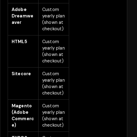
Adobe
Custom
2
Dreamwe
yearly plan
aver
(shown at
checkout)
HTML5
Custom
2
yearly plan
(shown at
checkout)
Sitecore
Custom
2
yearly plan
(shown at
checkout)
Magento
Custom
2
(Adobe
yearly plan
Commerc
(shown at
e)
checkout)