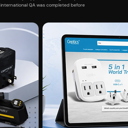
d international QA was completed before