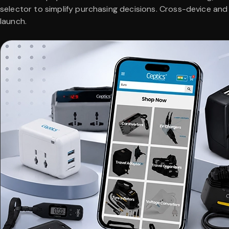
selector to simplify purchasing decisions. Cross-device an
launch.