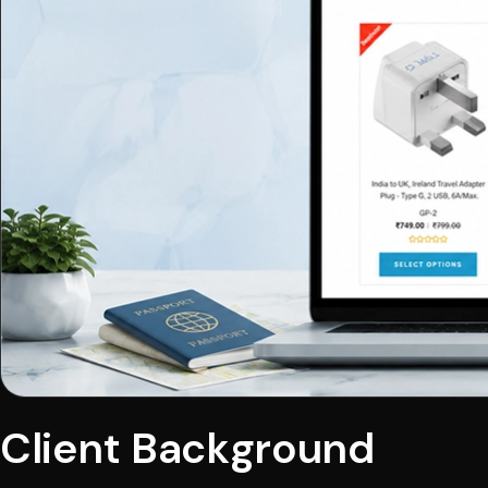
Client Background