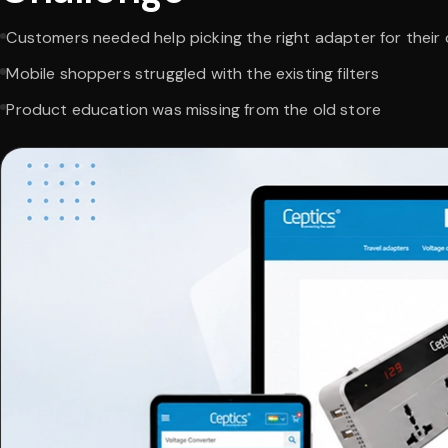
Customers needed help picking the right adapter for their
Mobile shoppers struggled with the existing filters
Product education was missing from the old store