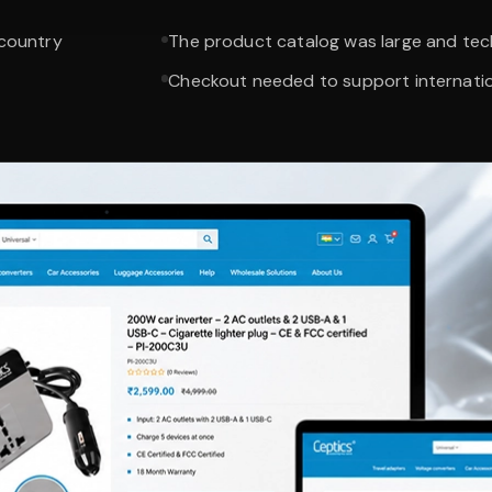
 country
The product catalog was large and tech
Checkout needed to support internati