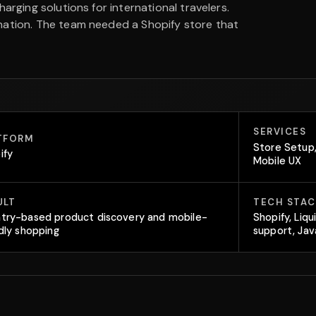
arging solutions for international travelers.
nation. The team needed a Shopify store that
SERVICES
TFORM
Store Setup,
ify
Mobile UX
ULT
TECH STAC
try-based product discovery and mobile-
Shopify, Liqu
ndly shopping
support, Jav