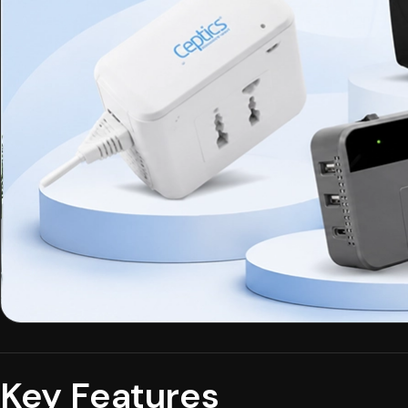
Key Features