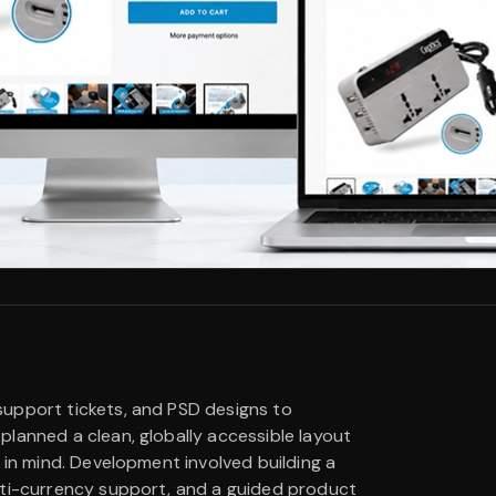
support tickets, and PSD designs to
lanned a clean, globally accessible layout
 in mind. Development involved building a
lti-currency support, and a guided product