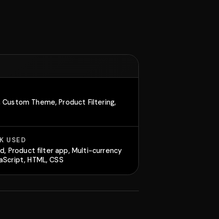
 Custom Theme, Product Filtering,
K USED
id, Product filter app, Multi-currency
aScript, HTML, CSS