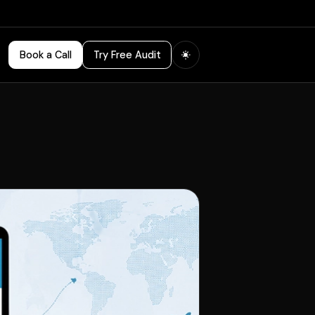
Book a Call
Try Free Audit