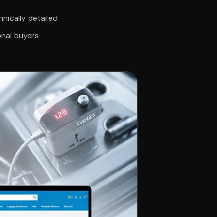
nically detailed
onal buyers