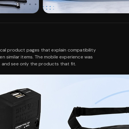
ical product pages that explain compatibility
en similar items. The mobile experience was
 and see only the products that fit.