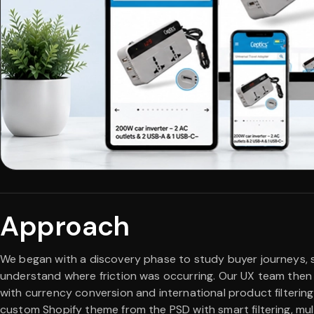
Approach
We began with a discovery phase to study buyer journeys, 
understand where friction was occurring. Our UX team then p
with currency conversion and international product filtering
custom Shopify theme from the PSD with smart filtering, mu