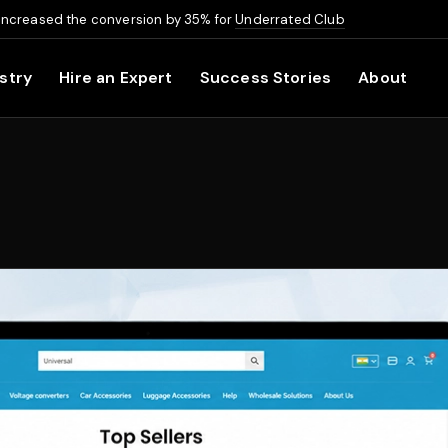
increased the conversion by 35% for
Underrated Club
stry
Hire an Expert
Success Stories
About