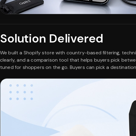
Solution Delivered
We built a Shopify store with country-based filtering, techn
clearly, and a comparison tool that helps buyers pick betwe
tuned for shoppers on the go. Buyers can pick a destination