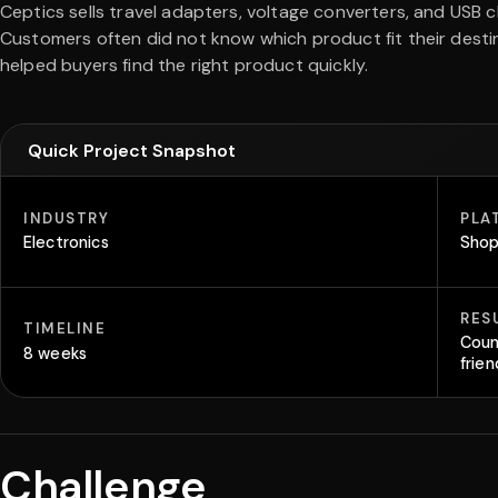
Ceptics sells travel adapters, voltage converters, and USB ch
Customers often did not know which product fit their desti
helped buyers find the right product quickly.
Quick Project Snapshot
INDUSTRY
PLA
Electronics
Shop
RES
TIMELINE
Coun
8 weeks
frie
Challenge