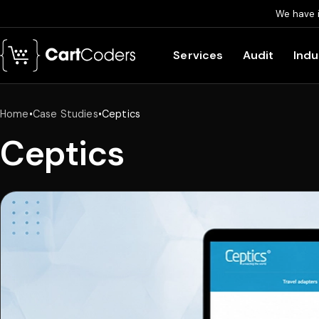
We have 
Skip to main content
Services
Audit
Indu
Home
•
Case Studies
•
Ceptics
Ceptics