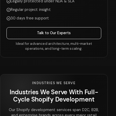
Legally protected under NDA & SLA
Regular project insight
30 days free support
Talk to Our Experts
Ideal for advanced architecture, multi-market
operations, and long-term scaling.
INDUSTRIES WE SERVE
Industries We Serve With Full-
Cycle Shopify Development
Our Shopify development services span D2C, B2B,
and enterprise brands across every major retail