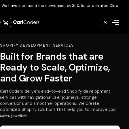
We have increased the conversion by 35% for
Underrated Club
Skip to main content
Open m
SHOPIFY DEVELOPMENT SERVICES
Built for Brands that are
Ready to Scale, Optimize,
and Grow Faster
CartCoders delivers end-to-end Shopify development
services with navigational user journeys, stronger
conversions and smoother operations. We create
optimized Shopify solutions that help you to improve your
sales pipeline.