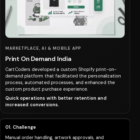
MARKETPLACE, AI & MOBILE APP
Print On Demand India
CartCoders developed a custom Shopify print-on-
demand platform that facilitated the personalization
process, automated processes, and enhanced the
custom product purchase experience.
Quick operations with better retention and
increased conversions.
01. Challenge
Manual order handling, artwork approvals, and