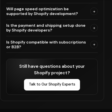
Will page speed optimization be
+
supported by Shopify development?
Is the payment and shipping setup done
+
by Shopify developers?
Is Shopify compatible with subscriptions
+
or B2B?
Still have questions about your
Shopify project?
Talk to Our Shopify Experts