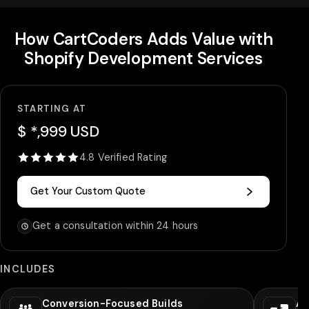
How CartCoders Adds Value with
Shopify Development Services
STARTING AT
$ *,999 USD
4.8 Verified Rating
Get Your Custom Quote
Get a consultation within 24 hours
INCLUDES
Conversion-Focused Builds
Ad