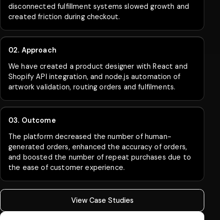
disconnected fulfillment systems slowed growth and
created friction during checkout.
02. Approach
We have created a product designer with React and
Shopify API integration, and node.js automation of
artwork validation, routing orders and fulfilments.
03. Outcome
The platform decreased the number of human-
generated orders, enhanced the accuracy of orders,
and boosted the number of repeat purchases due to
the ease of customer experience.
View Case Studies