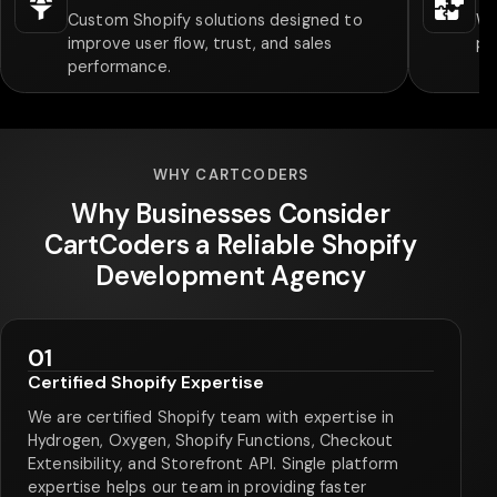
Custom Shopify solutions designed to
We
improve user flow, trust, and sales
pa
performance.
WHY CARTCODERS
Why Businesses Consider
CartCoders a Reliable Shopify
Development Agency
01
Certified Shopify Expertise
We are certified Shopify team with expertise in
Hydrogen, Oxygen, Shopify Functions, Checkout
Extensibility, and Storefront API. Single platform
expertise helps our team in providing faster