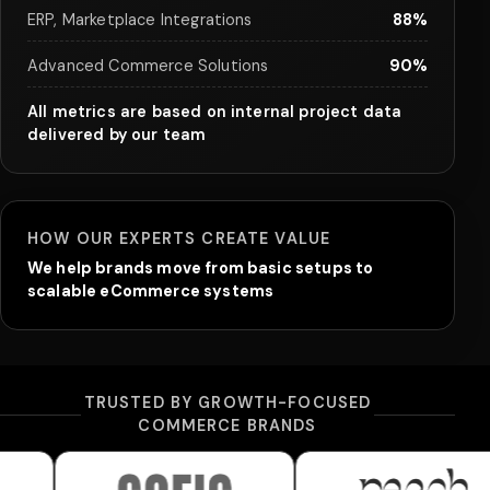
ERP, Marketplace Integrations
88%
Advanced Commerce Solutions
90%
All metrics are based on internal project data
delivered by our team
HOW OUR EXPERTS CREATE VALUE
We help brands move from basic setups to
scalable eCommerce systems
TRUSTED BY GROWTH-FOCUSED
COMMERCE BRANDS