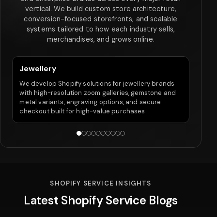
vertical. We build custom store architecture,
conversion-focused storefronts, and scalable
systems tailored to how each industry sells,
merchandises, and grows online.
Jewellery
Fo
We develop Shopify solutions for jewellery brands
We 
with high-resolution zoom galleries, gemstone and
widt
metal variants, engraving options, and secure
pro
checkout built for high-value purchases.
SHOPIFY SERVICE INSIGHTS
Latest Shopify Service Blogs