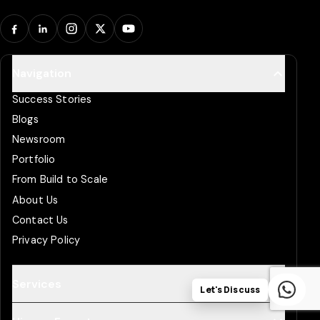
Facebook
LinkedIn
Instagram
X
YouTube
Navigation
Success Stories
Blogs
Newsroom
Portfolio
From Build to Scale
About Us
Contact Us
Privacy Policy
Services
Let's Discuss