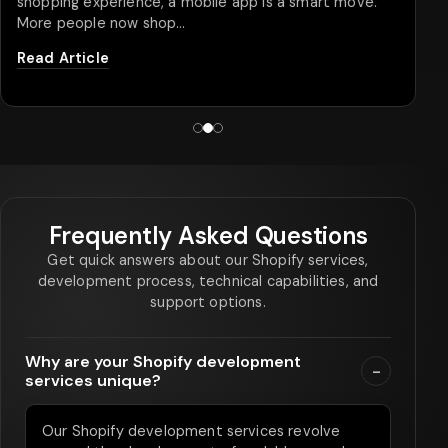
shopping experience, a mobile app is a smart move.
More people now shop…
Read Article
Frequently Asked Questions
Get quick answers about our Shopify services,
development process, technical capabilities, and
support options.
Why are your Shopify development
-
services unique?
Our Shopify development services revolve