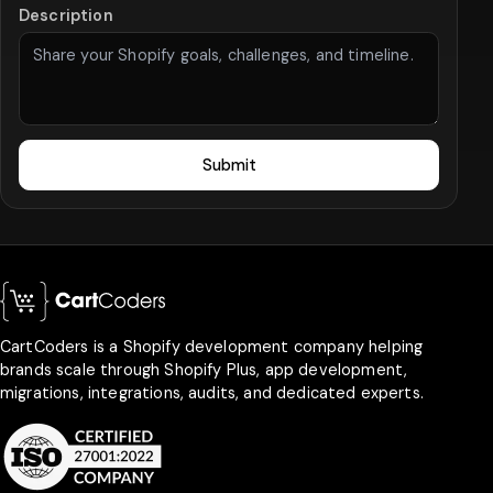
Description
Submit
CartCoders is a Shopify development company helping
brands scale through Shopify Plus, app development,
migrations, integrations, audits, and dedicated experts.