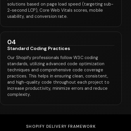
solutions based on page load speed (targeting sub-
2-second LCP), Core Web Vitals scores, mobile
usability, and conversion rate.
04
Standard Coding Practices
Our Shopify professionals follow W3C coding
standards, utilizing advanced code optimization
techniques and comprehensive code coverage
practices. This helps in ensuring clean, consistent,
and high-quality code throughout each project to
increase productivity, minimize errors and reduce
complexity.
SHOPIFY DELIVERY FRAMEWORK