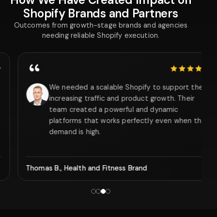
Shopify Brands and Partners
Outcomes from growth-stage brands and agencies
needing reliable Shopify execution.
5 out of 5 stars
We needed a scalable Shopify to support the
increasing traffic and product growth. Their
team created a powerful and dynamic
platforms that works perfectly even when the
demand is high.
Thomas B., Health and Fitness Brand