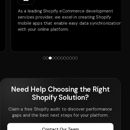
As a leading Shopify eCommerce development
services provider, we excel in creating Shopify
mobile apps that enable easy data synchronization
with your online platform.
Need Help Choosing the Right
Shopify Solution?
Claim a free Shopify audit to discover performance
gaps and the best next steps for your platform.
Contact Our Team