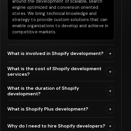
around the development of scalable, search
engine optimized and conversion oriented
stores. We bring technical knowledge and
strategy to provide custom solutions that can
enable organizations to develop and achieve in
competitive markets.
What is involved in Shopify development?
+
What is the cost of Shopify development
+
services?
What is the duration of Shopify
+
development?
What is Shopify Plus development?
+
Why do I need to hire Shopify developers?
+