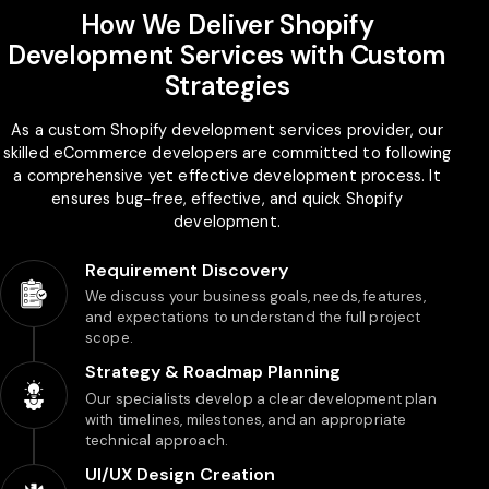
How We Deliver Shopify
Development Services with Custom
Strategies
As a custom Shopify development services provider, our
skilled eCommerce developers are committed to following
a comprehensive yet effective development process. It
ensures bug-free, effective, and quick Shopify
development.
Requirement Discovery
We discuss your business goals, needs, features,
and expectations to understand the full project
scope.
Strategy & Roadmap Planning
Our specialists develop a clear development plan
with timelines, milestones, and an appropriate
technical approach.
UI/UX Design Creation