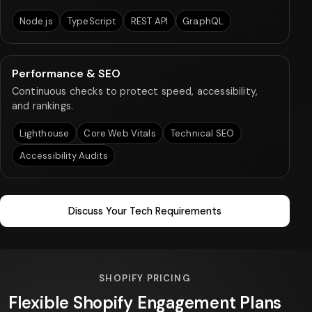
Node.js
TypeScript
REST API
GraphQL
Performance & SEO
Continuous checks to protect speed, accessibility,
and rankings.
Lighthouse
Core Web Vitals
Technical SEO
Accessibility Audits
Discuss Your Tech Requirements
SHOPIFY PRICING
Flexible Shopify Engagement Plans