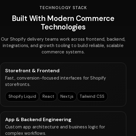
TECHNOLOGY STACK
Built With Modern Commerce
Technologies
Our Shopify delivery teams work across frontend, backend,
integrations, and growth tooling to build reliable, scalable
commerce systems.
Storefront & Frontend
Fast, conversion-focused interfaces for Shopify
storefronts.
Shopify Liquid
React
Next.js
Tailwind CSS
App & Backend Engineering
Custom app architecture and business logic for
complex workflows.