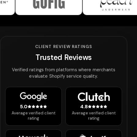
Gofig
Peach Underwear
CLIENT REVIEW RATINGS
Trusted Reviews
Verified ratings from platforms where merchants
evaluate Shopify service quality.
5.0
4.8
5 out of 5 stars
4.8 out of 5 stars
Average verified client
Average verified client
rating
rating