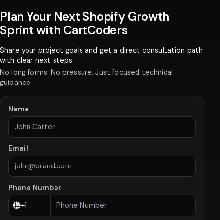
Plan Your Next Shopify Growth
Sprint with CartCoders
Share your project goals and get a direct consultation path
with clear next steps.
No long forms. No pressure. Just focused technical
guidance.
Name
Email
Phone Number