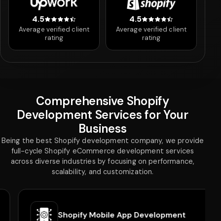
4.5
4.5
4.5 out of 5 stars
4.5 out of 5 stars
Average verified client
Average verified client
rating
rating
Comprehensive Shopify
Development Services for Your
Business
Being the best Shopify development company, we provide
full-cycle Shopify eCommerce development services
across diverse industries by focusing on performance,
scalability, and customization.
Shopify Mobile App Development