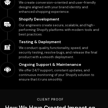
We create conversion-oriented and user-friendly
designs aligned with your brand identity and
enhanced shopping experience.
Shopify Development
Our engineers create secure, scalable, and high-
performing Shopify platforms with modern tools and
best practices.
Testing & Deployment
We conduct quality, functionality, speed, and
security testing, resolve bugs, and release the final
product with a smooth deployment.
Ongoing Support & Maintenance
We offer 24/7 support, constant updates, and
continuous monitoring of your Shopify solution to
ensure that it runs smoothly.
CLIENT PROOF
How We Have Created Impact on