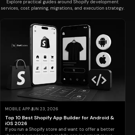
Explore practical guides around Shopify development
services, cost planning, migrations, and execution strategy.
MOBILE APP
JUN 23, 2026
Top 10 Best Shopify App Builder for Android &
iOS 2026
If you run a Shopify store and want to offer a better