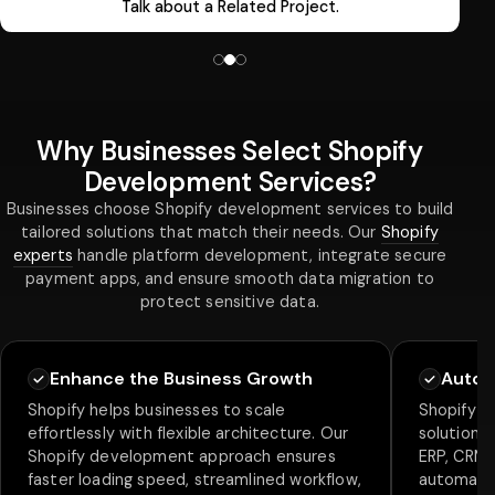
Talk about a Related Project.
Why Businesses Select Shopify
Development Services?
Businesses choose Shopify development services to build
tailored solutions that match their needs. Our
Shopify
experts
handle platform development, integrate secure
payment apps, and ensure smooth data migration to
protect sensitive data.
Enhance the Business Growth
Autom
Shopify helps businesses to scale
Shopify al
effortlessly with flexible architecture. Our
solution w
Shopify development approach ensures
ERP, CRM, 
faster loading speed, streamlined workflow,
automate 