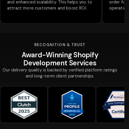
and enhanced scalability. This helps you to
order fulf
attract more customers and boost ROI.
operations
RECOGNITION & TRUST
Award-Winning Shopify
Development Services
Our delivery quality is backed by verified platform ratings
and long-term client partnerships.