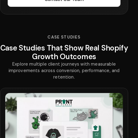
CASE STUDIES
Case Studies That Show Real Shopify
Growth Outcomes
Explore multiple client journeys with measurable
improvements across conversion, performance, and
retention.