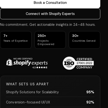
Book a Consultation
Connect with Shopify Experts
No commitment. Get actionable insights in 24–48 hours.
7+
250+
30+
Years of Expertise
Projects
Countries Served
Empowered
WHAT SETS US APART
Shopify Solutions for Scalability
95%
Conversion-focused UI/UX
92%