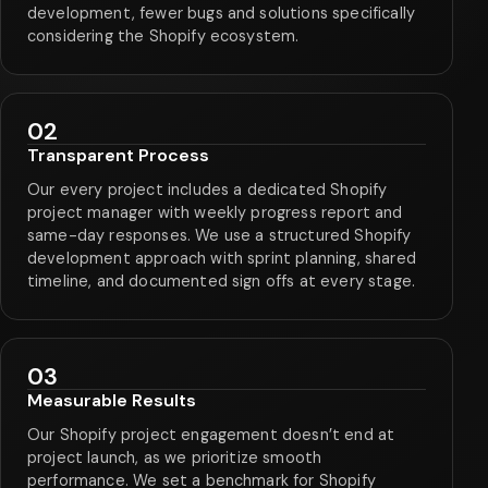
development, fewer bugs and solutions specifically
considering the Shopify ecosystem.
02
Transparent Process
Our every project includes a dedicated Shopify
project manager with weekly progress report and
same-day responses. We use a structured Shopify
development approach with sprint planning, shared
timeline, and documented sign offs at every stage.
03
Measurable Results
Our Shopify project engagement doesn’t end at
project launch, as we prioritize smooth
performance. We set a benchmark for Shopify