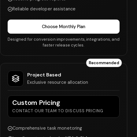
Reliable developer assistance
Choose Monthly Plan
Designed for conversion improvements, integrations, and
faster release cycles.
Recommended
Project Based
Exclusive resource allocation
Custom Pricing
CONTACT OUR TEAM TO DISCUSS PRICING
Comprehensive task monetoring