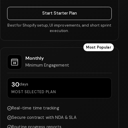
Start Starter Plan
Best for Shopify setup, UI improvements, and short sprint
execution.
Most Popular
Monthly
Minimum Engagement
30
days
MOST SELECTED PLAN
Real-time time tracking
Secure contract with NDA & SLA
Routine progress reports