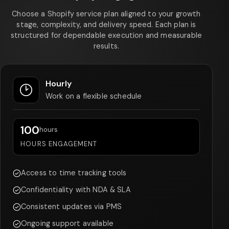
Choose a Shopify service plan aligned to your growth
stage, complexity, and delivery speed. Each plan is
structured for dependable execution and measurable
results.
Hourly
Work on a flexible schedule
100
hours
HOURS ENGAGEMENT
Access to time tracking tools
Confidentiality with NDA & SLA
Consistent updates via PMS
Ongoing support available