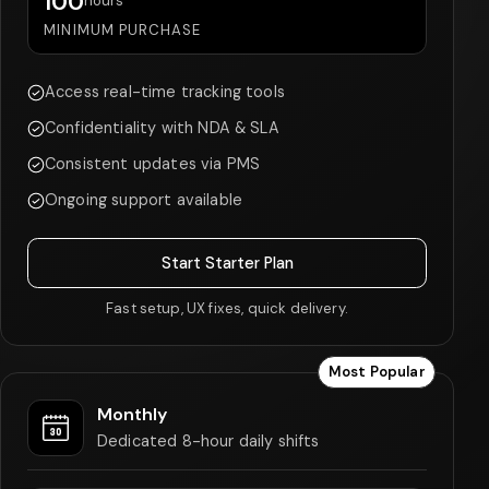
100
hours
MINIMUM PURCHASE
Access real-time tracking tools
Confidentiality with NDA & SLA
Consistent updates via PMS
Ongoing support available
Start Starter Plan
Fast setup, UX fixes, quick delivery.
Most Popular
Monthly
Dedicated 8-hour daily shifts