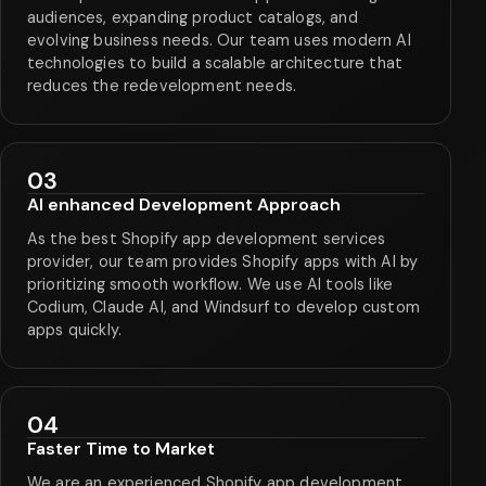
audiences, expanding product catalogs, and
evolving business needs. Our team uses modern AI
technologies to build a scalable architecture that
reduces the redevelopment needs.
03
AI enhanced Development Approach
As the best Shopify app development services
provider, our team provides Shopify apps with AI by
prioritizing smooth workflow. We use AI tools like
Codium, Claude AI, and Windsurf to develop custom
apps quickly.
04
Faster Time to Market
We are an experienced Shopify app development