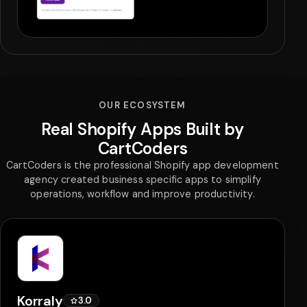
OUR ECOSYSTEM
Real Shopify Apps Built by
CartCoders
CartCoders is the professional Shopify app development
agency created business specific apps to simplify
operations, workflow and improve productivity.
Korraly
3.0