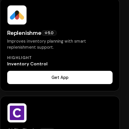
Replenishme
5.0
Improves inventory planning with smart
replenishment support.
HIGHLIGHT
Inventory Control
Get App