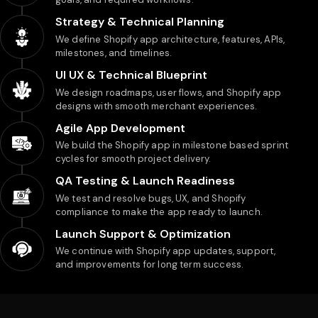
Strategy & Technical Planning
We define Shopify app architecture, features, APIs,
milestones, and timelines.
UI UX & Technical Blueprint
We design roadmaps, user flows, and Shopify app
designs with smooth merchant experiences.
Agile App Development
We build the Shopify app in milestone based sprint
cycles for smooth project delivery.
QA Testing & Launch Readiness
We test and resolve bugs, UX, and Shopify
compliance to make the app ready to launch.
Launch Support & Optimization
We continue with Shopify app updates, support,
and improvements for long term success.