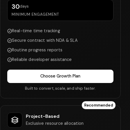
30
days
MINIMUM ENGAGEMENT
Real-time time tracking
Secure contract with NDA & SLA
Routine progress reports
Reliable developer assistance
Choose Growth Plan
Built to convert, scale, and ship faster.
Recommended
Project-Based
Exclusive resource allocation