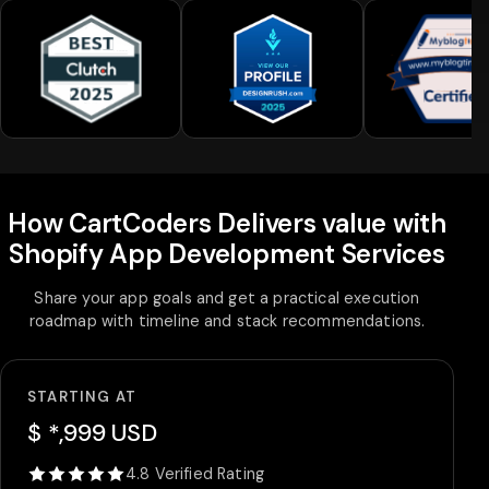
How CartCoders Delivers value with
Shopify App Development Services
Share your app goals and get a practical execution
roadmap with timeline and stack recommendations.
STARTING AT
$ *,999 USD
4.8 Verified Rating