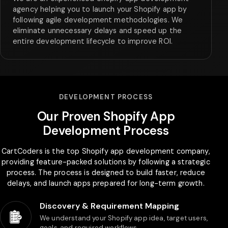
agency helping you to launch your Shopify app by
following agile development methodologies. We
eliminate unnecessary delays and speed up the
entire development lifecycle to improve ROI.
DEVELOPMENT PROCESS
Our Proven Shopify App
Development Process
CartCoders is the top Shopify app development company,
providing feature-packed solutions by following a strategic
process. The process is designed to build faster, reduce
delays, and launch apps prepared for long-term growth.
Discovery & Requirement Mapping
We understand your Shopify app idea, target users,
goals, and required workflows.