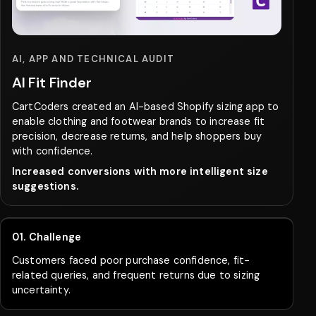
APP DEVELOPMENT
ReplenishMe
CartCoders developed an AI-based inventory
prediction app that helped an eCommerce business
reduce stockouts, improve planning, and increase
product availability.
Improved inventory management and increased
revenue.
01. Challenge
The business relied on manual inventory planning,
leading to stockouts, excess stock, and lost revenue.