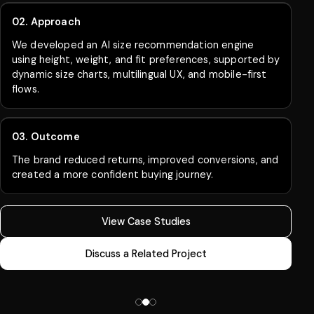
02. Approach
We built an AI forecasting and replenishment system
to drive smarter stock planning using sales patterns,
seasonal demand, and product performance.
03. Outcome
Inventory accuracy improved, stockouts were
reduced, and revenue increased through stronger
product availability.
View Case Studies
Discuss a Related Project