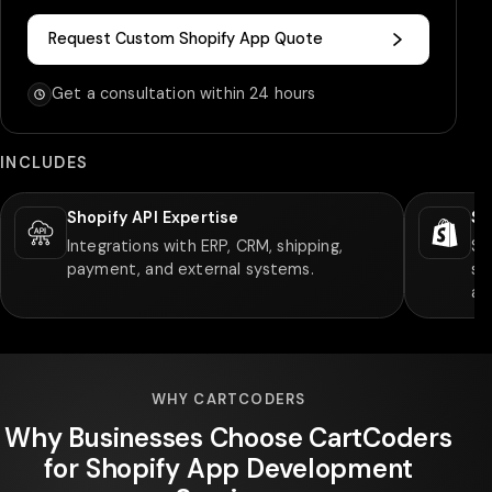
Request Custom Shopify App Quote
Get a consultation within 24 hours
INCLUDES
Shopify API Expertise
Sh
Integrations with ERP, CRM, shipping,
Su
payment, and external systems.
sy
ap
WHY CARTCODERS
Why Businesses Choose CartCoders
for Shopify App Development