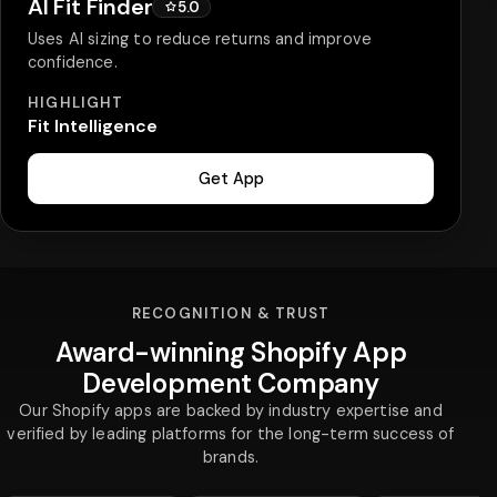
AI Fit Finder
5.0
Uses AI sizing to reduce returns and improve
confidence.
HIGHLIGHT
Fit Intelligence
Get App
RECOGNITION & TRUST
Award-winning Shopify App
Development Company
Our Shopify apps are backed by industry expertise and
verified by leading platforms for the long-term success of
brands.