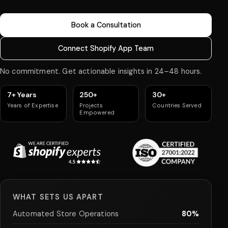
Book a Consultation
Connect Shopify App Team
No commitment. Get actionable insights in 24–48 hours.
7+ Years
250+
30+
Years of Expertise
Projects
Countries Served
Empowered
WHAT SETS US APART
Automated Store Operations
80%