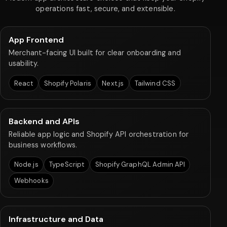
operations fast, secure, and extensible.
App Frontend
Merchant-facing UI built for clear onboarding and
usability.
React
Shopify Polaris
Next.js
Tailwind CSS
Backend and APIs
Reliable app logic and Shopify API orchestration for
business workflows.
Node.js
TypeScript
Shopify GraphQL Admin API
Webhooks
Infrastructure and Data