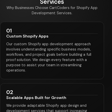
Services
Why Businesses Choose CartCoders for Shopify App
Development Services.
01
Custom Shopify Apps
Our custom Shopify app development approach
involves understanding specific business models,
workflows, and project goals before building a full
proof solution. We design every feature with a
purpose to assist your team in streamlining
operations.
02
Scalable Apps Built for Growth
We provide adaptable Shopify app design and
development services that support increasing