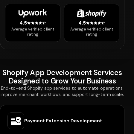
4.5
4.5
4.5 out of 5 stars
4.5 out of 5 stars
Average verified client
Average verified client
rating
rating
Shopify App Development Services
Designed to Grow Your Business
End-to-end Shopify app services to automate operations,
improve merchant workflows, and support long-term scale.
Ongoing Support & Maintenance