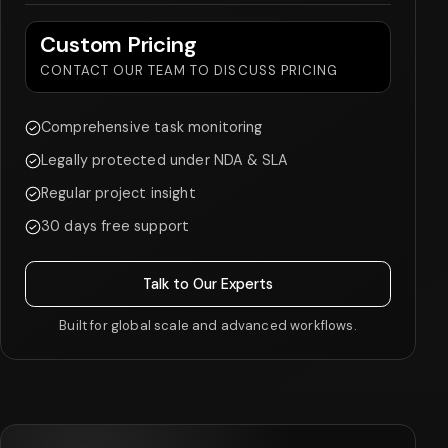
Custom Pricing
CONTACT OUR TEAM TO DISCUSS PRICING
Comprehensive task monitoring
Legally protected under NDA & SLA
Regular project insight
30 days free support
Talk to Our Experts
Built for global scale and advanced workflows.