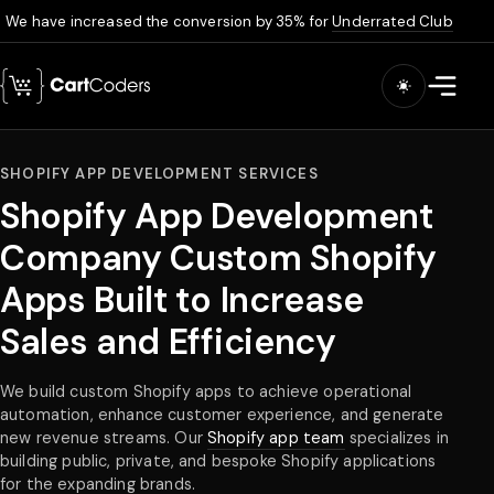
We have increased the conversion by 35% for
Underrated Club
Skip to main content
Open m
SHOPIFY APP DEVELOPMENT SERVICES
Shopify App Development
Company Custom Shopify
Apps Built to Increase
Sales and Efficiency
We build custom Shopify apps to achieve operational
automation, enhance customer experience, and generate
new revenue streams. Our
Shopify app team
specializes in
building public, private, and bespoke Shopify applications
for the expanding brands.