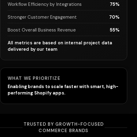
Workflow Efficiency by Integrations
75%
Stronger Customer Engagement
70%
Boost Overall Business Revenue
55%
All metrics are based on internal project data
delivered by our team
WHAT WE PRIORITIZE
Enabling brands to scale faster with smart, high-
performing Shopify apps.
TRUSTED BY GROWTH-FOCUSED
COMMERCE BRANDS