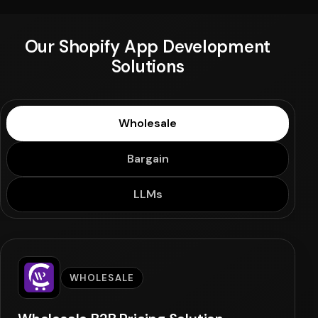
Our Shopify App Development
Solutions
Wholesale
Bargain
LLMs
WHOLESALE