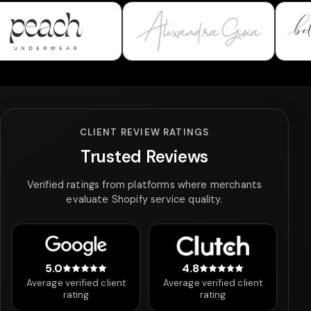
wear
Alexandra Gioia
Bella & Bloom
CLIENT REVIEW RATINGS
Trusted Reviews
Verified ratings from platforms where merchants
evaluate Shopify service quality.
5.0
4.8
5 out of 5 stars
4.8 out of 5 stars
Average verified client
Average verified client
rating
rating