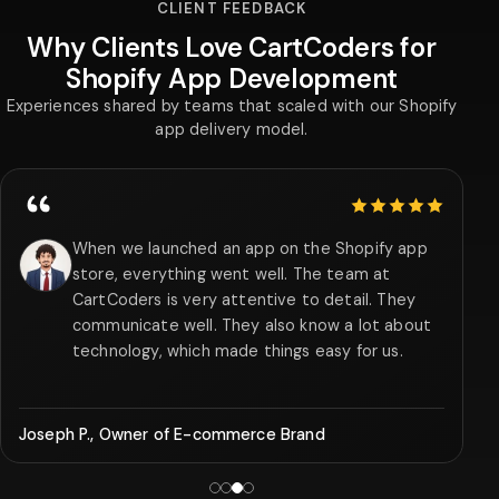
CLIENT FEEDBACK
Why Clients Love CartCoders for
Shopify App Development
Experiences shared by teams that scaled with our Shopify
app delivery model.
5 out of 5 stars
Their team of Shopify app developers realized
our business requirements within a short period
and created a subscription management app
that enhanced repeat purchases by 35% in 3
months.
Albert S., CFO of SaaS Company