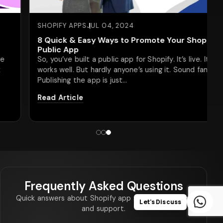
SHOPIFY APPS
JUL 04, 2024
8 Quick & Easy Ways to Promote Your Shopify
Public App
So, you’ve built a public app for Shopify. It’s live. It
works well. But hardly anyone’s using it. Sound familiar?
Publishing the app is just…
Read Article
Frequently Asked Questions
Quick answers about Shopify app scope, timelines,
Let's Discuss
and support.