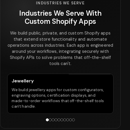
INDUSTRIES WE SERVE
Industries We Serve With
Custom Shopify Apps
We build public, private, and custom Shopify apps
that extend store functionality and automate
operations across industries. Each app is engineered
around your workflows, integrating securely with
Shopify APIs to solve problems that off-the-shelf
tools can't.
Jewellery
Fo
We build jewellery apps for custom configurators,
Our
engraving options, certification displays, and
size
made-to-order workflows that off-the-shelf tools
tha
can't handle.