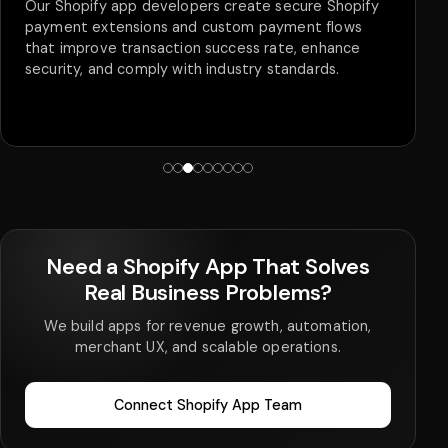
Being a Shopify app development company, we
provide 24/7 support, maintenance, bug fixes,
feature integration, and security audits. Our
proactive approach results in minimal downtime and
a smooth user experience and ensures that your
app is secure.
Need a Shopify App That Solves
Real Business Problems?
We build apps for revenue growth, automation,
merchant UX, and scalable operations.
Connect Shopify App Team