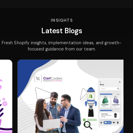
INSIGHTS
Latest Blogs
Fresh Shopify insights, implementation ideas, and growth-
focused guidance from our team.