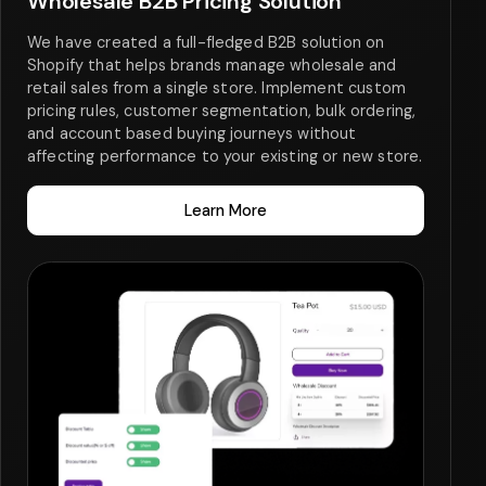
Wholesale B2B Pricing Solution
We have created a full-fledged B2B solution on
Shopify that helps brands manage wholesale and
retail sales from a single store. Implement custom
pricing rules, customer segmentation, bulk ordering,
and account based buying journeys without
affecting performance to your existing or new store.
Learn More