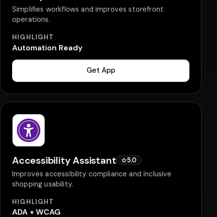
Simplifies workflows and improves storefront
operations.
HIGHLIGHT
Automation Ready
Get App
Accessibility Assistant
5.0
Improves accessibility compliance and inclusive
shopping usability.
HIGHLIGHT
ADA + WCAG