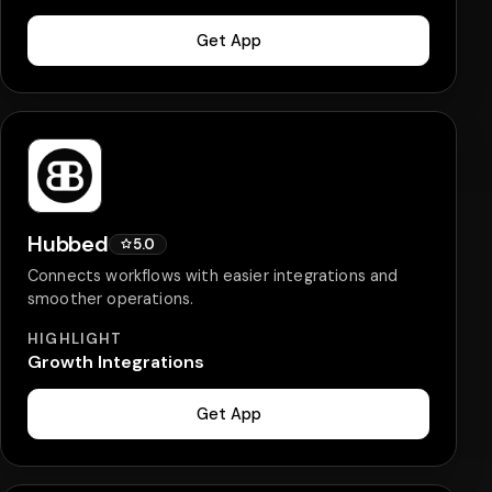
Get App
Hubbed
5.0
Connects workflows with easier integrations and
smoother operations.
HIGHLIGHT
Growth Integrations
Get App