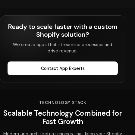
Ready to scale faster with a custom
Shopify solution?
We create apps that streamline processes and
drive revenue.
Contact App Experts
TECHNOLOGY STACK
Scalable Technology Combined for
Fast Growth
Modern app architecture choices that keep your Shopify