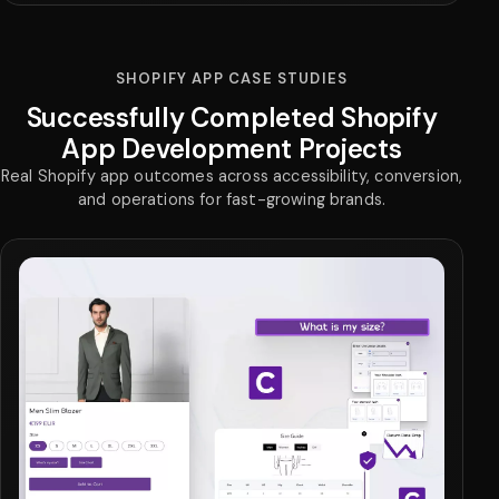
SHOPIFY APP CASE STUDIES
Successfully Completed Shopify
App Development Projects
Real Shopify app outcomes across accessibility, conversion,
and operations for fast-growing brands.