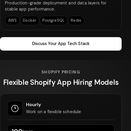
Production-grade deployment and data layers for
stable app performance.
AWS
Docker
PostgreSQL
Redis
Discuss Your App Tech Stack
SHOPIFY PRICING
Flexible Shopify App Hiring Models
Hourly
Work on a flexible schedule