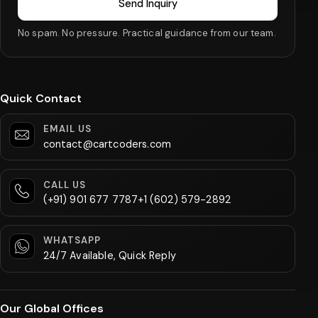
Send Inquiry
No spam. No pressure. Practical guidance from our team.
Quick Contact
EMAIL US
contact@cartcoders.com
CALL US
(+91) 901 677 7787
+1 (602) 579-2892
WHATSAPP
24/7 Available, Quick Reply
Our Global Offices