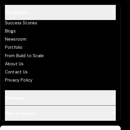
Navigation
Success Stories
Blogs
Newsroom
Portfolio
From Build to Scale
About Us
Contact Us
Privacy Policy
Services
Hire an Expert