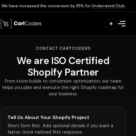
We have increased the conversion by 35% for
Underrated Club
Skip to main content
Open m
CONTACT CARTCODERS
We are ISO Certified
Shopify Partner
From store builds to conversion optimization, our team
helps you plan and execute the right Shopify roadmap for
your business.
Tell Us About Your Shopify Project
Short form first. Add optional details if you want a
faster, more tailored first response.