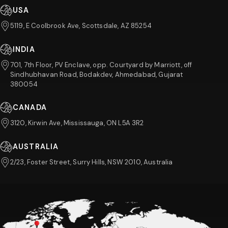
USA
5119, E Coolbrook Ave, Scottsdale, AZ 85254
INDIA
701, 7th Floor, PV Enclave, opp. Courtyard by Marriott, off
Sindhubhavan Road, Bodakdev, Ahmedabad, Gujarat
380054
CANADA
3120, Kirwin Ave, Mississauga, ON L5A 3R2
AUSTRALIA
2/23, Foster Street, Surry Hills, NSW 2010, Australia