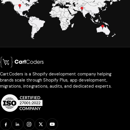
CartCoders is a Shopify development company helping
brands scale through Shopify Plus, app development,
migrations, integrations, audits, and dedicated experts.
Facebook
LinkedIn
Instagram
X
YouTube