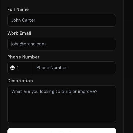
Full Name
Work Email
Phone Number
Description