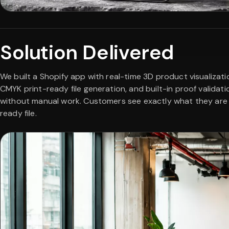
Solution Delivered
We built a Shopify app with real-time 3D product visualiza
CMYK print-ready file generation, and built-in proof validat
without manual work. Customers see exactly what they are o
ready file.