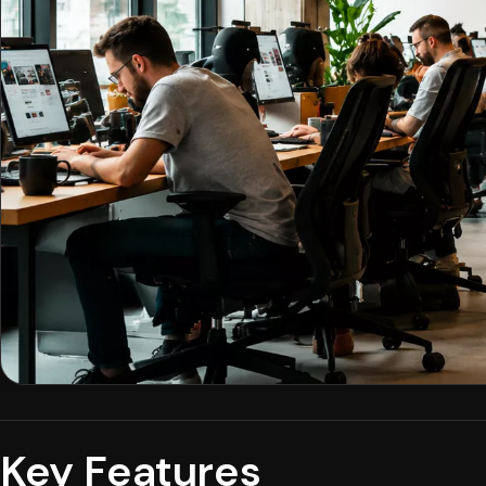
Key Features