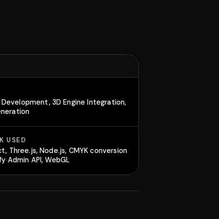
Development, 3D Engine Integration,
eneration
K USED
ct, Three.js, Node.js, CMYK conversion
pify Admin API, WebGL