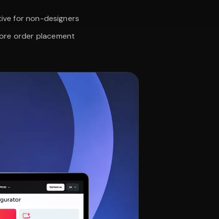
tive for non-designers
fore order placement