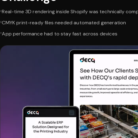
Real-time 3D rendering inside Shopify was technically com
CMYK print-ready files needed automated generation
App performance had to stay fast across devices