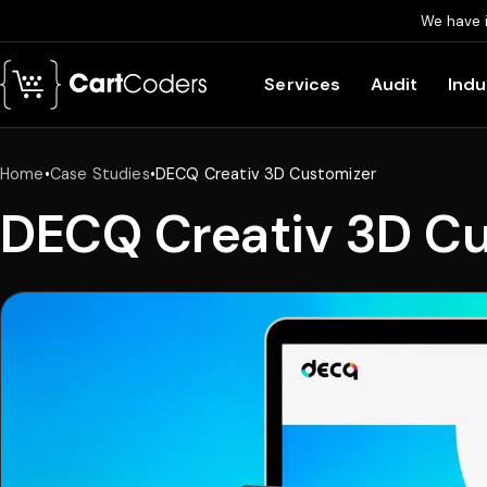
We have 
Skip to main content
Services
Audit
Indu
Home
•
Case Studies
•
DECQ Creativ 3D Customizer
DECQ Creativ 3D C