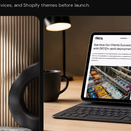
evices, and Shopify themes before launch.