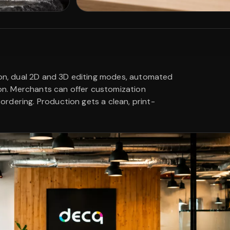
tion, dual 2D and 3D editing modes, automated
ion. Merchants can offer customization
rdering. Production gets a clean, print-