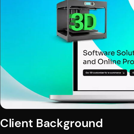
Client Background