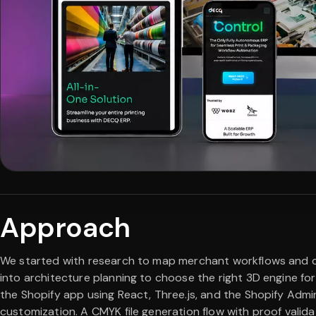
Approach
We started with research to map merchant workflows and 
into architecture planning to choose the right 3D engine f
the Shopify app using React, Three.js, and the Shopify Admi
customization. A CMYK file generation flow with proof valid