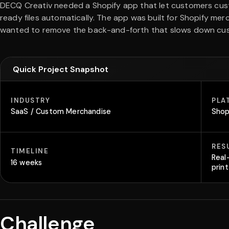
DECQ Creativ needed a Shopify app that let customers cus
ready files automatically. The app was built for Shopify m
wanted to remove the back-and-forth that slows down cu
Quick Project Snapshot
INDUSTRY
PLA
SaaS / Custom Merchandise
Shop
RES
TIMELINE
Real
16 weeks
prin
Challenge