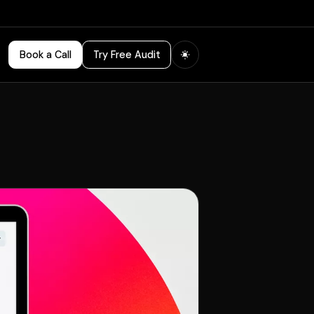
Book a Call
Try Free Audit