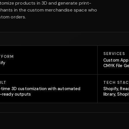
tomize products in 3D and generate print-
erchants in the custom merchandise space who
stom orders.
SERVICES
TFORM
Custom App 
ify
CMYK File G
ULT
TECH STAC
-time 3D customization with automated
Shopify, Rea
t-ready outputs
library, Sho