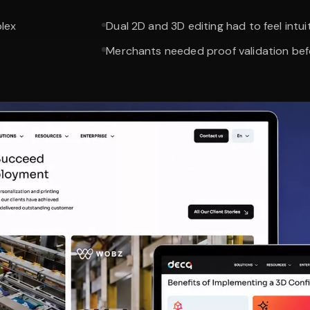
plex
Dual 2D and 3D editing had to feel intui
Merchants needed proof validation be