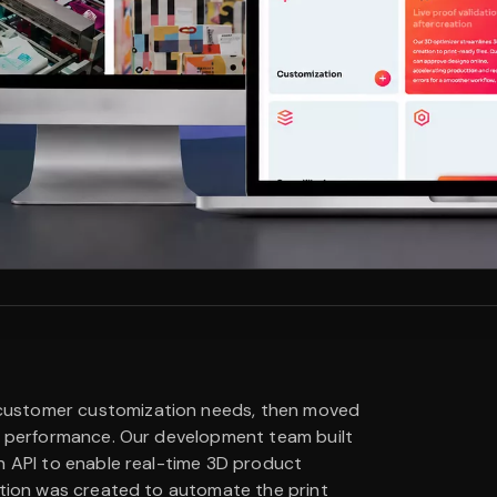
customer customization needs, then moved
or performance. Our development team built
n API to enable real-time 3D product
ation was created to automate the print