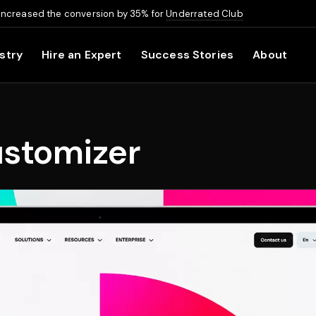
increased the conversion by 35% for
Underrated Club
stry
Hire an Expert
Success Stories
About
ustomizer