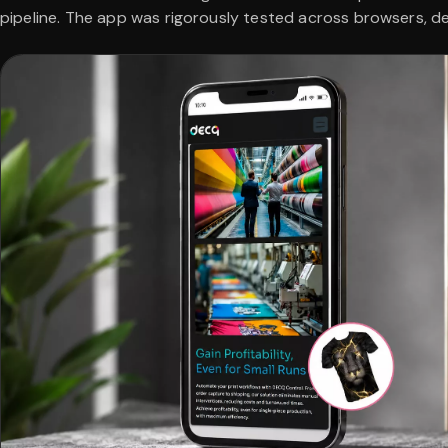
pipeline. The app was rigorously tested across browsers, d