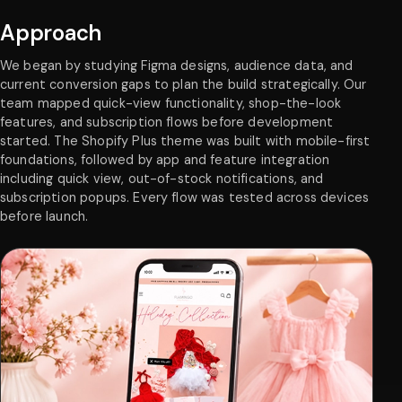
Approach
We began by studying Figma designs, audience data, and
current conversion gaps to plan the build strategically. Our
team mapped quick-view functionality, shop-the-look
features, and subscription flows before development
started. The Shopify Plus theme was built with mobile-first
foundations, followed by app and feature integration
including quick view, out-of-stock notifications, and
subscription popups. Every flow was tested across devices
before launch.