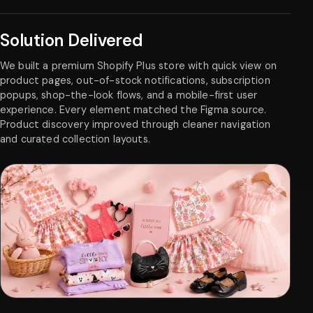
Solution Delivered
We built a premium Shopify Plus store with quick view on
product pages, out-of-stock notifications, subscription
popups, shop-the-look flows, and a mobile-first user
experience. Every element matched the Figma source.
Product discovery improved through cleaner navigation
and curated collection layouts.