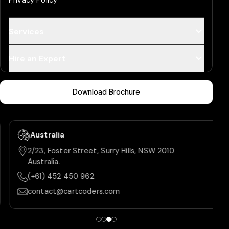
Privacy Policy
Services
Hire an Expert
Download Brochure
Australia
2/23, Foster Street, Surry Hills, NSW 2010
Australia.
(+61) 452 450 962
contact@cartcoders.com