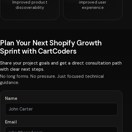
Improved product
improved user
discoverability
experience
Plan Your Next Shopify Growth
Sprint with CartCoders
Share your project goals and get a direct consultation path
with clear next steps.
No long forms. No pressure. Just focused technical
guidance.
Name
Email