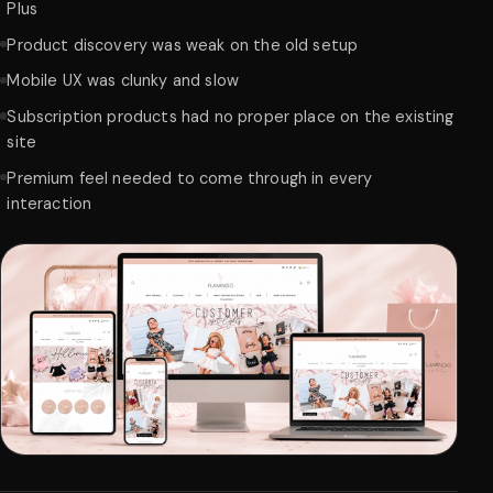
Plus
Product discovery was weak on the old setup
Mobile UX was clunky and slow
Subscription products had no proper place on the existing
site
Premium feel needed to come through in every
interaction