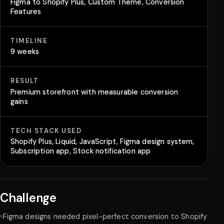
Figma to Shopify Plus, Custom Theme, Conversion
Features
TIMELINE
9 weeks
RESULT
Premium storefront with measurable conversion
gains
TECH STACK USED
Shopify Plus, Liquid, JavaScript, Figma design system,
Subscription app, Stock notification app
Challenge
Figma designs needed pixel-perfect conversion to Shopify