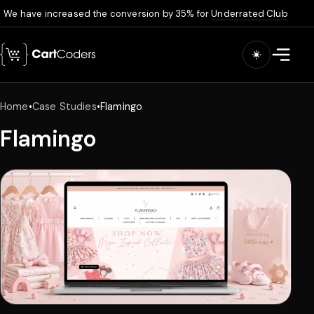
We have increased the conversion by 35% for
Underrated Club
Skip to main content
Open m
Home
•
Case Studies
•
Flamingo
Flamingo