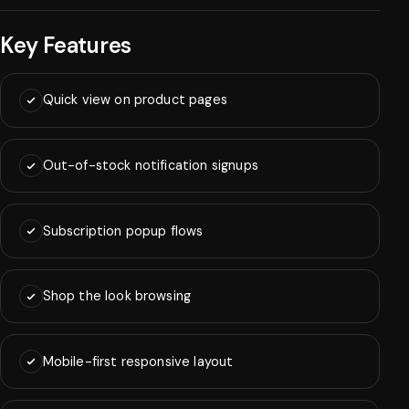
Key Features
Quick view on product pages
Out-of-stock notification signups
Subscription popup flows
Shop the look browsing
Mobile-first responsive layout