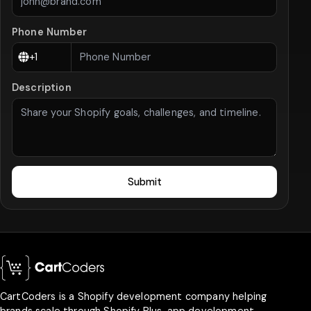
Phone Number
Description
Submit
CartCoders is a Shopify development company helping
brands scale through Shopify Plus, app development,