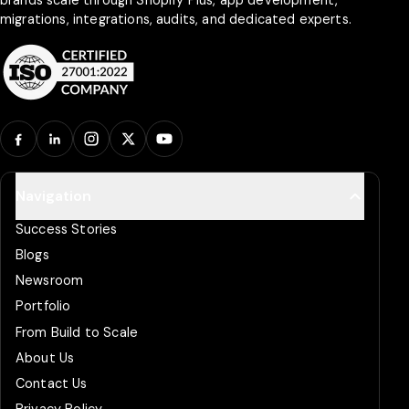
migrations, integrations, audits, and dedicated experts.
Facebook
LinkedIn
Instagram
X
YouTube
Navigation
Success Stories
Blogs
Newsroom
Portfolio
From Build to Scale
About Us
Contact Us