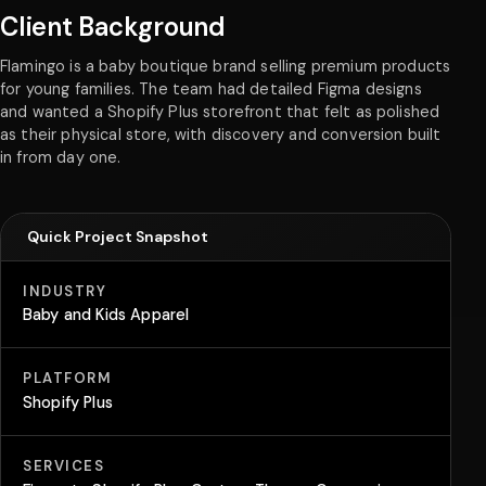
Client Background
Flamingo is a baby boutique brand selling premium products
for young families. The team had detailed Figma designs
and wanted a Shopify Plus storefront that felt as polished
as their physical store, with discovery and conversion built
in from day one.
Quick Project Snapshot
INDUSTRY
Baby and Kids Apparel
PLATFORM
Shopify Plus
SERVICES