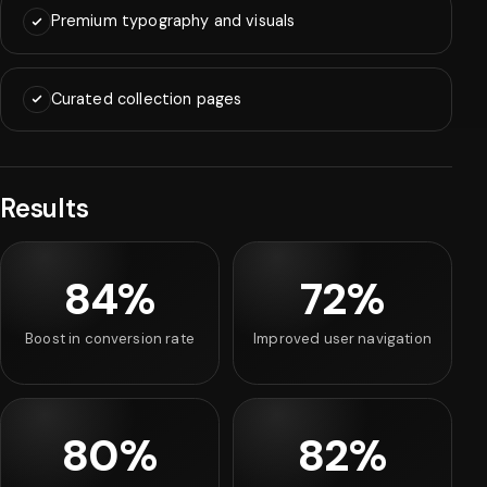
Premium typography and visuals
Curated collection pages
Results
84%
72%
Boost in conversion rate
Improved user navigation
80%
82%