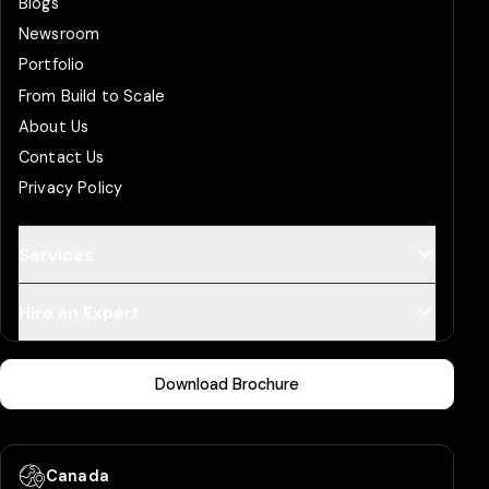
Blogs
Newsroom
Portfolio
From Build to Scale
About Us
Contact Us
Privacy Policy
Services
Hire an Expert
Download Brochure
Canada