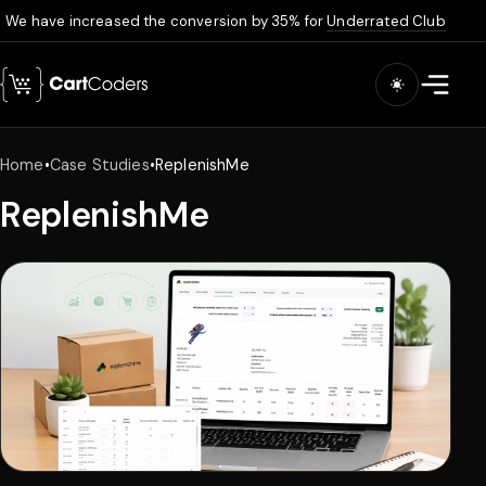
We have increased the conversion by 35% for
Underrated Club
Skip to main content
Open m
Home
•
Case Studies
•
ReplenishMe
ReplenishMe