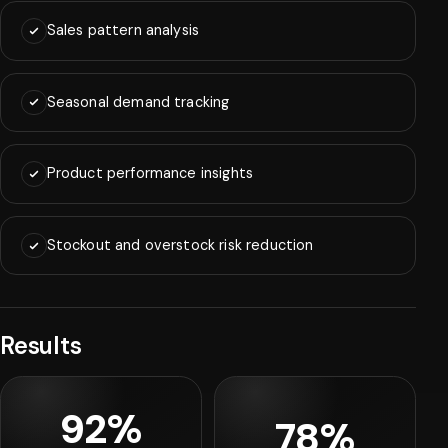
Sales pattern analysis
Seasonal demand tracking
Product performance insights
Stockout and overstock risk reduction
Results
92%
78%