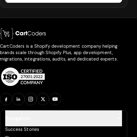
CartCoders is a Shopify development company helping
brands scale through Shopify Plus, app development,
migrations, integrations, audits, and dedicated experts.
Facebook
LinkedIn
Instagram
X
YouTube
Navigation
Success Stories