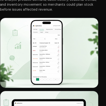
and inventory movement so merchants could plan stock
before issues affected revenue.