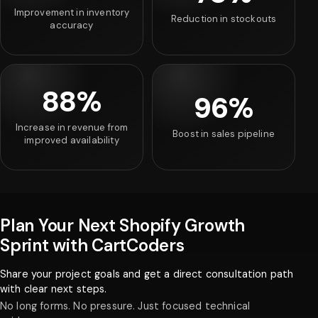
Improvement in inventory
Reduction in stockouts
accuracy
88%
96%
Increase in revenue from
Boost in sales pipeline
improved availability
Plan Your Next Shopify Growth
Sprint with CartCoders
Share your project goals and get a direct consultation path
with clear next steps.
No long forms. No pressure. Just focused technical