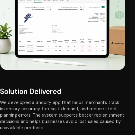
Solution Delivered
We developed a Shopify app that helps merchants track
inventory accuracy, forecast demand, and reduce stock
planning errors. The system supports better replenishment
decisions and helps businesses avoid lost sales caused by
unavailable products.