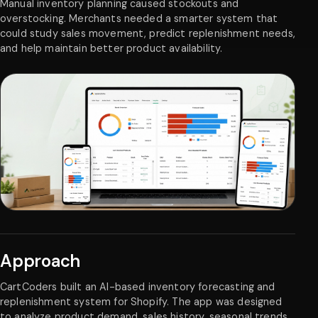
Manual inventory planning caused stockouts and
overstocking. Merchants needed a smarter system that
could study sales movement, predict replenishment needs,
and help maintain better product availability.
Approach
CartCoders built an AI-based inventory forecasting and
replenishment system for Shopify. The app was designed
to analyze product demand, sales history, seasonal trends,