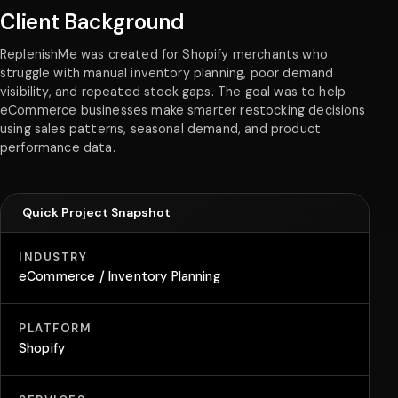
Client Background
ReplenishMe was created for Shopify merchants who
struggle with manual inventory planning, poor demand
visibility, and repeated stock gaps. The goal was to help
eCommerce businesses make smarter restocking decisions
using sales patterns, seasonal demand, and product
performance data.
Quick Project Snapshot
INDUSTRY
eCommerce / Inventory Planning
PLATFORM
Shopify