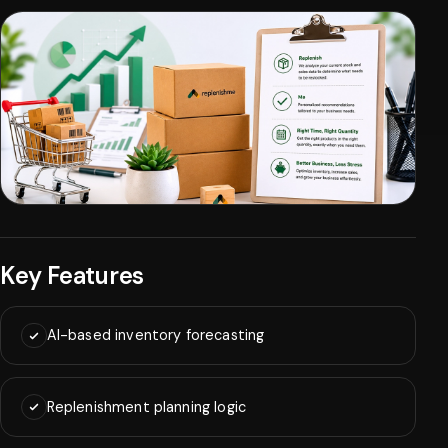
Key Features
AI-based inventory forecasting
Replenishment planning logic