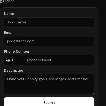
guidance.
Name
Email
Phone Number
Description
Submit