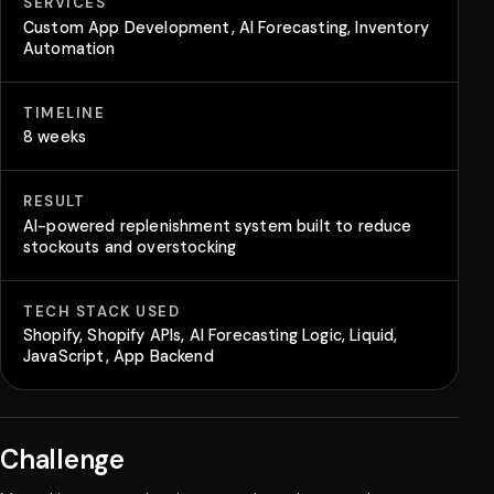
SERVICES
Custom App Development, AI Forecasting, Inventory
Automation
TIMELINE
8 weeks
RESULT
AI-powered replenishment system built to reduce
stockouts and overstocking
TECH STACK USED
Shopify, Shopify APIs, AI Forecasting Logic, Liquid,
JavaScript, App Backend
Challenge