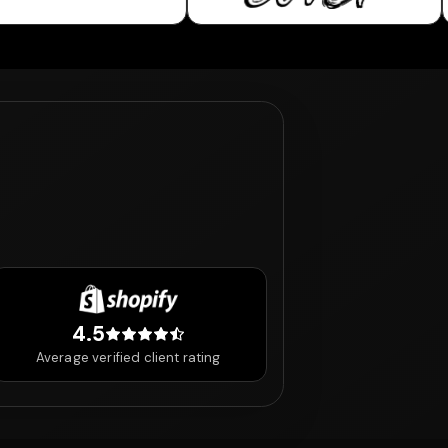
4.5
4.5 out of 5 stars
Average verified client rating