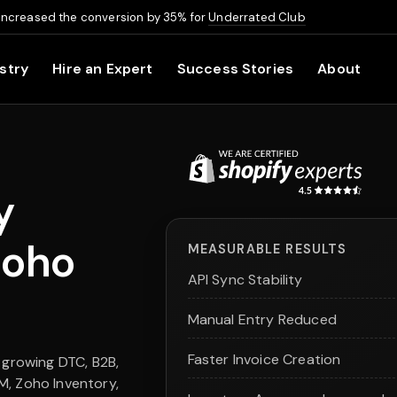
increased the conversion by 35% for
Underrated Club
stry
Hire an Expert
Success Stories
About
y
Zoho
MEASURABLE RESULTS
API Sync Stability
Manual Entry Reduced
Faster Invoice Creation
 growing DTC, B2B,
M, Zoho Inventory,