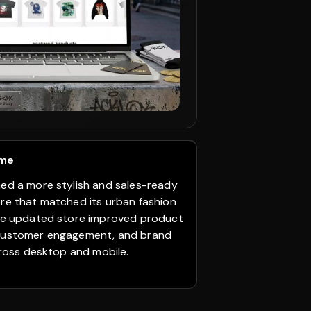
+59%
Customer Enga
View Case St
ome
01. Challenge
ned a more stylish and sales-ready
Plantquility had 
ore that matched its urban fashion
wanted a better 
The updated store improved product
Figma design. Th
customer engagement, and brand
collections, plan
across desktop and mobile.
sections, type-w
collection display