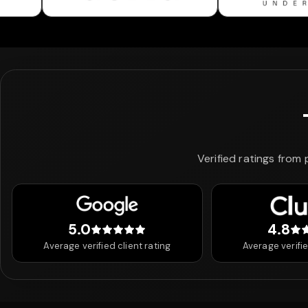
Verified ratings from
5.0
4.8
5 out of 5 stars
4.8
Average verified client rating
Average verifie