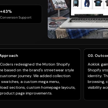
+43%
Conversion Support
 Approach
03. Outc
Coders redesigned the Motion Shopify
Aoklok gai
e based on the brand's streetwear style
Shopify st
customer journey. We added collection
identity. 
 swatches, a custom mega menu,
browsing, 
load sections, custom homepage layouts,
visibility 
product page improvements.