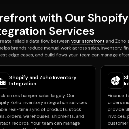
orefront with Our Shopif
tegration Services
create reliable data flow between
your storefront
and Zoho a
lps brands reduce manual work across sales, inventory, fi
test edge cases, and build flows your team can manage after
Shopify and Zoho Inventory
S
Integration
In
ck errors hamper sales largely. Our
Finance t
pify Zoho inventory integration services
orders in
ble real-time sync of products, stock
provide S
els, orders, warehouses, shipments, and
invoices,
ntact records. Your team can manage
customer 