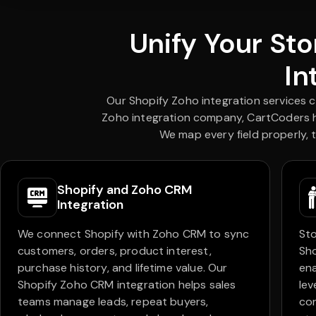
Unify Your St
In
Our Shopify Zoho integration services 
Zoho integration company, CartCoders he
We map every field properly, 
Shopify and Zoho CRM
Integration
We connect Shopify with Zoho CRM to sync
Sto
customers, orders, product interest,
Sho
purchase history, and lifetime value. Our
ena
Shopify Zoho CRM integration helps sales
lev
teams manage leads, repeat buyers,
co