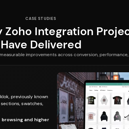
CASE STUDIES
 Zoho Integration Proje
Have Delivered
th measurable improvements across conversion, performance,
klok, previously known
 sections, swatches,
r browsing and higher