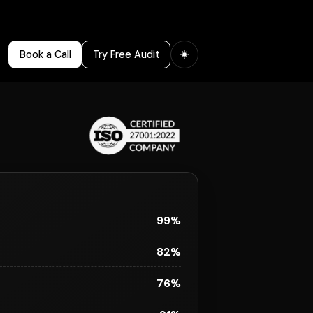
Book a Call
Try Free Audit
99%
82%
76%