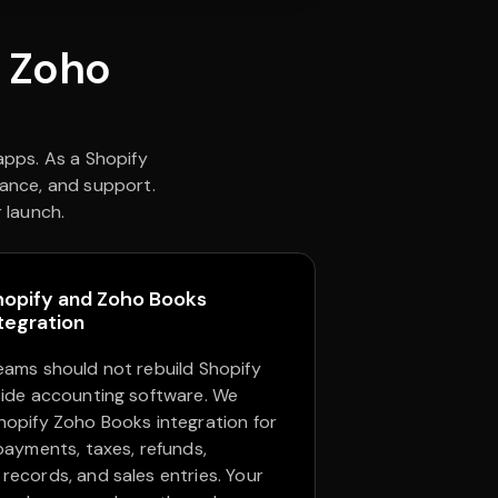
y Zoho
pps. As a Shopify
nance, and support.
 launch.
hopify and Zoho Books
tegration
eams should not rebuild Shopify
side accounting software. We
hopify Zoho Books integration for
 payments, taxes, refunds,
records, and sales entries. Your