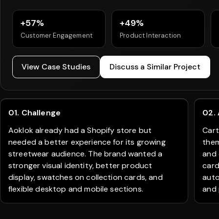
+57%
+49%
Customer Engagement
Product Interaction
View Case Studies
Discuss a Similar Project
01. Challenge
02.
Aoklok already had a Shopify store but
Cart
needed a better experience for its growing
them
streetwear audience. The brand wanted a
and 
stronger visual identity, better product
card
display, swatches on collection cards, and
auto
flexible desktop and mobile sections.
and 