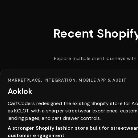
Recent Shopify
Explore multiple client journeys wi
MARKETPLACE, INTEGRATION, MOBILE APP & AUDIT
Aoklok
CartCoders redesigned the existing Shopify store for Ao
as KCLOT, with a sharper streetwear experience, custom
landing pages, and cart drawer controls.
A stronger Shopify fashion store built for streetwea
customer engagement.