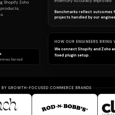
Inventory Accuracy Improved
ng Shopify Zoho
 products,
Benchmarks reflect outcomes f
s.
projects handled by our engine
HOW OUR ENGINEERS BRING 
We connect Shopify and Zoho ar
+
fixed plugin setup.
ntries Served
D BY GROWTH-FOCUSED COMMERCE BRANDS
erwear
Rod-N-Bobb's
Cl