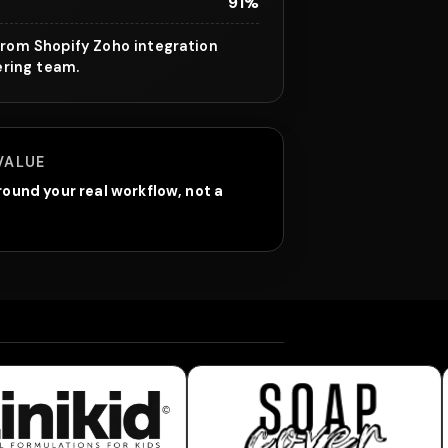
91%
rom Shopify Zoho integration
ering team.
VALUE
ound your real workflow, not a
inikid
Soap Cover World