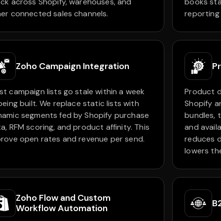
ck across Shopify, warehouses, and
books sta
er connected sales channels.
reporting
Zoho Campaign Integration
Pr
t campaign lists go stale within a week
Product d
being built. We replace static lists with
Shopify a
namic segments fed by Shopify purchase
bundles, t
a, RFM scoring, and product affinity. This
and avail
rove open rates and revenue per send.
reduces d
lowers th
Zoho Flow and Custom
B
Workflow Automation