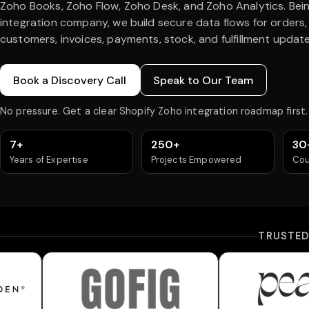
Zoho Books, Zoho Flow, Zoho Desk, and Zoho Analytics. Bei
integration company, we build secure data flows for orders,
customers, invoices, payments, stock, and fulfillment update
Book a Discovery Call
Speak to Our Team
No pressure. Get a clear Shopify Zoho integration roadmap first.
7+
250+
30
Years of Expertise
Projects Empowered
Cou
TRUSTE
n
Gofig
Peach Und