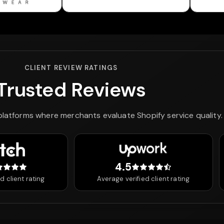
CLIENT REVIEW RATINGS
Trusted Reviews
 platforms where merchants evaluate Shopify service quality.
4.5
 out of 5 stars
4.5 out of 5 stars
d client rating
Average verified client rating