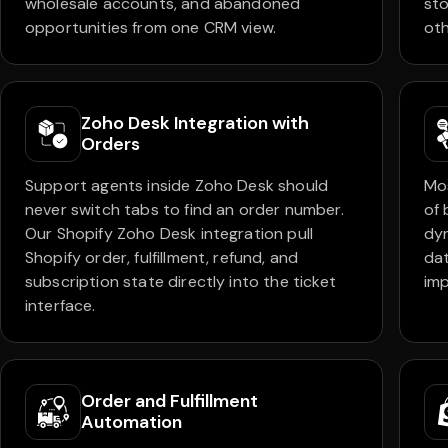
wholesale accounts, and abandoned
sto
opportunities from one CRM view.
oth
Zoho Desk Integration with
Orders
Support agents inside Zoho Desk should
Mos
never switch tabs to find an order number.
of 
Our Shopify Zoho Desk integration pull
dy
Shopify order, fulfillment, refund, and
dat
subscription state directly into the ticket
imp
interface.
Order and Fulfillment
Automation