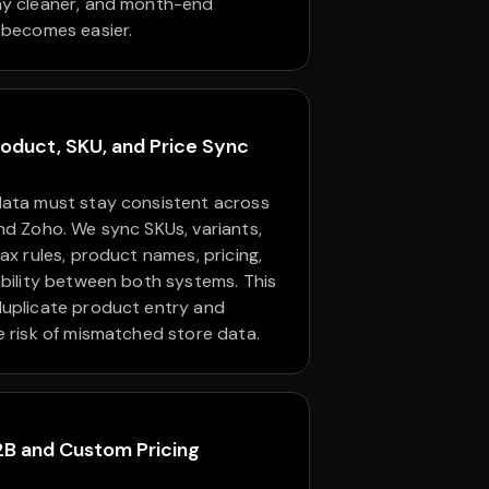
y cleaner, and month-end
 becomes easier.
oduct, SKU, and Price Sync
ata must stay consistent across
nd Zoho. We sync SKUs, variants,
ax rules, product names, pricing,
ability between both systems. This
uplicate product entry and
e risk of mismatched store data.
2B and Custom Pricing