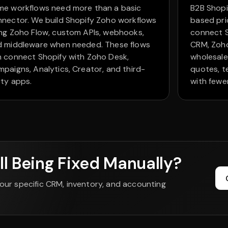
me workflows need more than a basic
B2B Shopi
nector. We build Shopify Zoho workflows
based pri
ng Zoho Flow, custom APIs, webhooks,
connect S
d middleware when needed. These flows
CRM, Zoho
 connect Shopify with Zoho Desk,
wholesal
paigns, Analytics, Creator, and third-
quotes, t
ty apps.
with fewe
ll Being Fixed Manually?
our specific CRM, inventory, and accounting