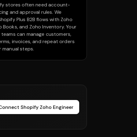
fy stores often need account-
cing and approval rules. We
hopify Plus B2B flows with Zoho
 Books, and Zoho Inventory. Your
e teams can manage customers,
erms, invoices, and repeat orders
r manual steps.
Connect Shopify Zoho Engineer