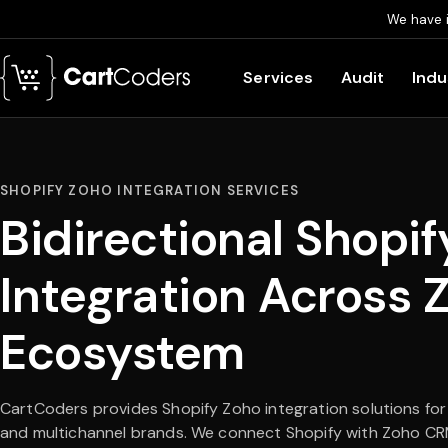
We have 
Skip to main content
Services
Audit
Indu
SHOPIFY ZOHO INTEGRATION SERVICES
Bidirectional Shopif
Integration Across 
Ecosystem
CartCoders provides Shopify Zoho integration solutions for
and multichannel brands. We connect Shopify with Zoho CR