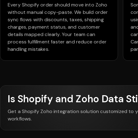
Every Shopify order should move into Zoho
So
without manual copy-paste. We build order
con
sync flows with discounts, taxes, shipping
usi
charges, payment status, and customer
an
details mapped clearly. Your team can
can
process fulfillment faster and reduce order
Cam
handling mistakes.
par
Is Shopify and Zoho Data Sti
Get a Shopify Zoho integration solution customized to y
workflows.