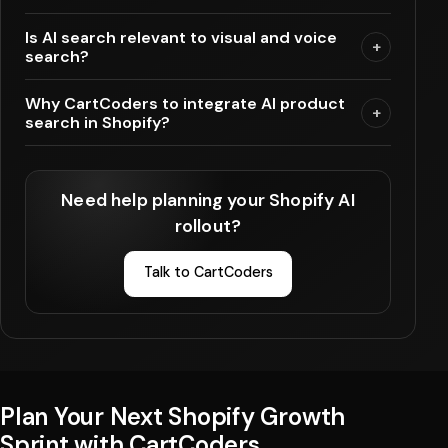
Is AI search relevant to visual and voice
+
search?
Why CartCoders to integrate AI product
+
search in Shopify?
Need help planning your Shopify AI
rollout?
Talk to CartCoders
Plan Your Next Shopify Growth
Sprint with CartCoders