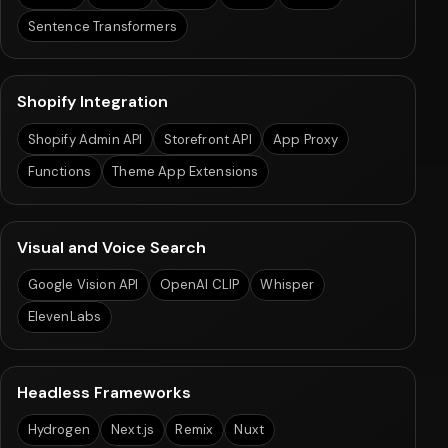
Sentence Transformers
Shopify Integration
Shopify Admin API
Storefront API
App Proxy
Functions
Theme App Extensions
Visual and Voice Search
Google Vision API
OpenAI CLIP
Whisper
ElevenLabs
Headless Frameworks
Hydrogen
Next.js
Remix
Nuxt