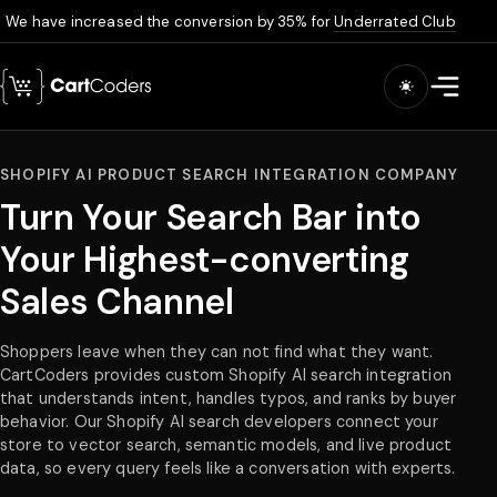
We have increased the conversion by 35% for
Underrated Club
Skip to main content
Open m
SHOPIFY AI PRODUCT SEARCH INTEGRATION COMPANY
Turn Your Search Bar into
Your Highest-converting
Sales Channel
Shoppers leave when they can not find what they want.
CartCoders provides custom Shopify AI search integration
that understands intent, handles typos, and ranks by buyer
behavior. Our Shopify AI search developers connect your
store to vector search, semantic models, and live product
data, so every query feels like a conversation with experts.