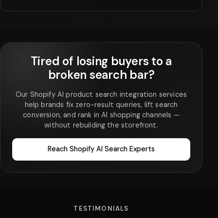
Tired of losing buyers to a
broken search bar?
Our Shopify AI product search integration services
help brands fix zero-result queries, lift search
conversion, and rank in AI shopping channels —
without rebuilding the storefront.
Reach Shopify AI Search Experts
TESTIMONIALS