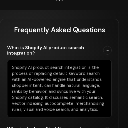
Frequently Asked Questions
What is Shopify AI product search
-
integration?
Shopify AI product search integration is the
process of replacing default keyword search
with an AI-powered engine that understands
shopper intent, can handle natural language,
ranks by behavior, and syncs live with your
Shopify catalog. It discusses semantic search,
vector indexing, autocomplete, merchandising
rules, visual and voice search, and analytics.