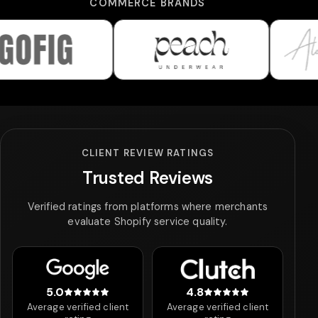
COMMERCE BRANDS
Peach Underwear
Alexandra 
CLIENT REVIEW RATINGS
Trusted Reviews
Verified ratings from platforms where merchants
evaluate Shopify service quality.
5.0
4.8
5 out of 5 stars
4.8 out of 5 stars
Average verified client
Average verified client