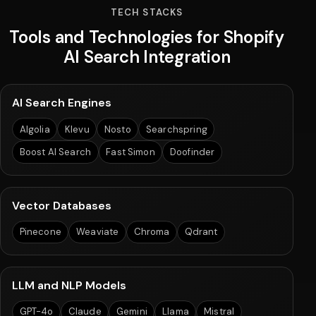
TECH STACKS
Tools and Technologies for Shopify
AI Search Integration
AI Search Engines
Algolia
Klevu
Nosto
Searchspring
Boost AI Search
Fast Simon
Doofinder
Vector Databases
Pinecone
Weaviate
Chroma
Qdrant
LLM and NLP Models
GPT-4o
Claude
Gemini
Llama
Mistral