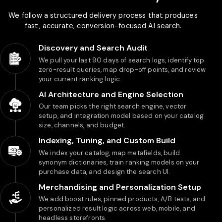
We follow a structured delivery process that produces
fast, accurate, conversion-focused AI search.
Discovery and Search Audit
We pull your last 90 days of search logs, identify top
zero-result queries, map drop-off points, and review
your current ranking logic.
AI Architecture and Engine Selection
Our team picks the right search engine, vector
setup, and integration model based on your catalog
size, channels, and budget.
Indexing, Tuning, and Custom Build
We index your catalog, map metafields, build
synonym dictionaries, train ranking models on your
purchase data, and design the search UI.
Merchandising and Personalization Setup
We add boost rules, pinned products, A/B tests, and
personalized result logic across web, mobile, and
headless storefronts.