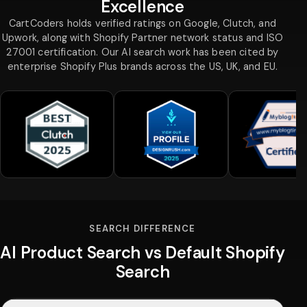
Excellence
CartCoders holds verified ratings on Google, Clutch, and
Upwork, along with Shopify Partner network status and ISO
27001 certification. Our AI search work has been cited by
enterprise Shopify Plus brands across the US, UK, and EU.
SEARCH DIFFERENCE
AI Product Search vs Default Shopify
Search