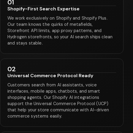
01
Shopify-First Search Expertise
We work exclusively on Shopify and Shopify Plus.
Our team knows the quirks of metafields,
Storefront API limits, app proxy patterns, and
Hydrogen storefronts, so your AI search ships clean
and stays stable.
02
Universal Commerce Protocol Ready
Customers search from AI assistants, voice
interfaces, mobile apps, chatbots, and smart
shopping agents. Our Shopify AI integrations
support the Universal Commerce Protocol (UCP)
that help your store communicate with AI-driven
commerce systems easily.