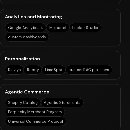
Analytics and Monitoring
Google Analytics 4
Mixpanel
Looker Studio
custom dashboards
Personalization
Klaviyo
Rebuy
LimeSpot
custom RAG pipelines
Agentic Commerce
Shopify Catalog
Agentic Storefronts
Perplexity Merchant Program
Universal Commerce Protocol