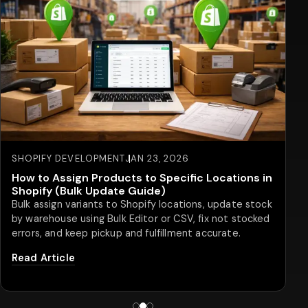
SHOPIFY STORE
JAN 08, 2026
20 Best Shopify Product Customizer Apps to
Watch in 2026
Product personalization continues to shape how
eCommerce brands stand out in . With customers
expecting products that reflect their choices, more
Shopify store...
Read Article