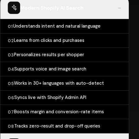
-
Modern Shopify AI Search
Understands intent and natural language
01
Learns from clicks and purchases
02
Personalizes results per shopper
03
Supports voice and image search
04
Works in 30+ languages with auto-detect
05
Syncs live with Shopify Admin API
06
Boosts margin and conversion-rate items
07
Tracks zero-result and drop-off queries
08