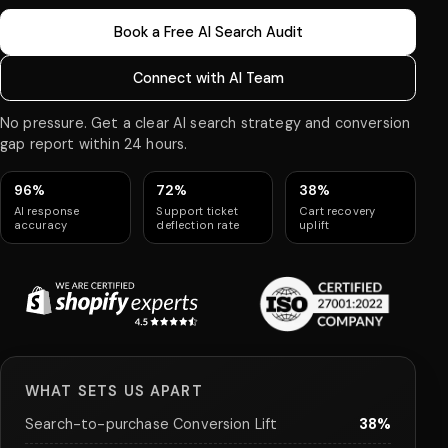
Book a Free AI Search Audit
Connect with AI Team
No pressure. Get a clear AI search strategy and conversion
gap report within 24 hours.
96%
72%
38%
AI response
Support ticket
Cart recovery
accuracy
deflection rate
uplift
WHAT SETS US APART
Search-to-purchase Conversion Lift
38%