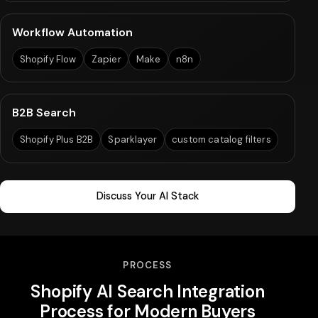
Workflow Automation
Shopify Flow
Zapier
Make
n8n
B2B Search
Shopify Plus B2B
Sparklayer
custom catalog filters
Discuss Your AI Stack
PROCESS
Shopify AI Search Integration
Process for Modern Buyers