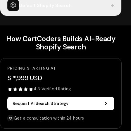
+
Default Shopify Search
How CartCoders Builds AI-Ready
Shopify Search
PRICING STARTING AT
$ *,999 USD
4.8 Verified Rating
Request AI Search Strategy
Get a consultation within 24 hours