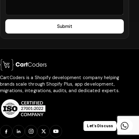
Submit
CartCoders is a Shopify development company helping
brands scale through Shopify Plus, app development,
migrations, integrations, audits, and dedicated experts.
Let's Discuss
Facebook
LinkedIn
Instagram
X
YouTube