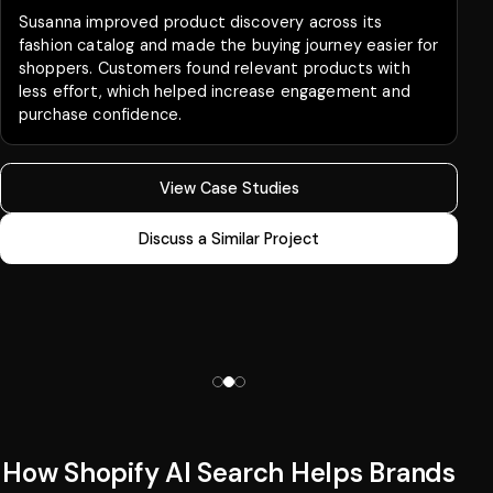
Susanna improved product discovery across its
fashion catalog and made the buying journey easier for
shoppers. Customers found relevant products with
less effort, which helped increase engagement and
purchase confidence.
View Case Studies
Discuss a Similar Project
How Shopify AI Search Helps Brands