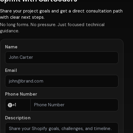
Share your project goals and get a direct consultation path
with clear next steps.
No long forms. No pressure. Just focused technical
guidance.
Name
Email
Phone Number
Description