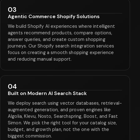
03
Agentic Commerce Shopify Solutions
We build Shopify AI experiences where intelligent
agents recommend products, compare options,
answer queries, and create custom shopping
journeys. Our Shopify search integration services
focus on creating a smooth shopping experience
and reducing manual support.
04
Built on Modern AI Search Stack
We deploy search using vector databases, retrieval-
augmented generation, and proven engines like
Algolia, Klevu, Nosto, Searchspring, Boost, and Fast
Simon. We pick the right tool for your catalog size,
budget, and growth plan, not the one with the
biggest commission.