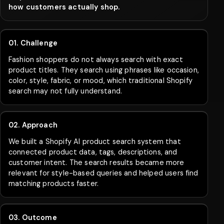
how customers actually shop.
01. Challenge
Fashion shoppers do not always search with exact
product titles. They search using phrases like occasion,
color, style, fabric, or mood, which traditional Shopify
search may not fully understand.
02. Approach
We built a Shopify AI product search system that
connected product data, tags, descriptions, and
customer intent. The search results became more
relevant for style-based queries and helped users find
matching products faster.
03. Outcome