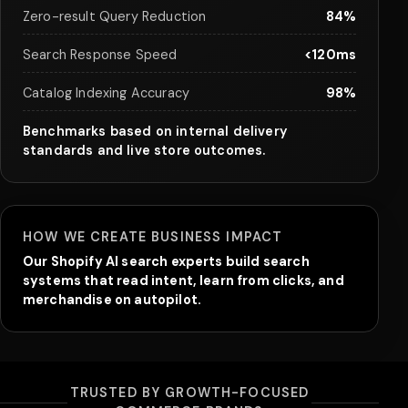
Zero-result Query Reduction
84%
Search Response Speed
<120ms
Catalog Indexing Accuracy
98%
Benchmarks based on internal delivery
standards and live store outcomes.
HOW WE CREATE BUSINESS IMPACT
Our Shopify AI search experts build search
systems that read intent, learn from clicks, and
merchandise on autopilot.
TRUSTED BY GROWTH-FOCUSED