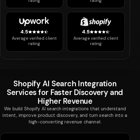
rating
rating
4.5
4.5
4.5 out of 5 stars
4.5 out of 5 stars
Average verified client
Average verified client
rating
rating
Shopify AI Search Integration
Services for Faster Discovery and
Higher Revenue
We build Shopify AI search integrations that understand
intent, improve product discovery, and turn search into a
high-converting revenue channel.