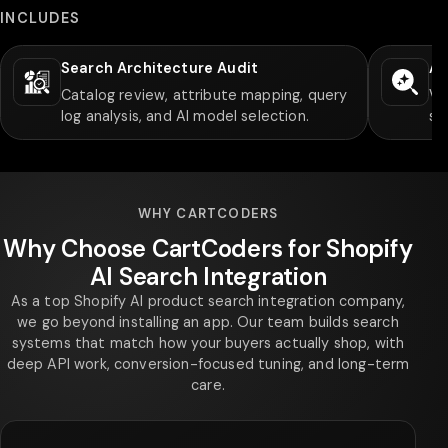
INCLUDES
Search Architecture Audit
AI
Catalog review, attribute mapping, query
Ve
log analysis, and AI model selection.
sy
WHY CARTCODERS
Why Choose CartCoders for Shopify
AI Search Integration
As a top Shopify AI product search integration company,
we go beyond installing an app. Our team builds search
systems that match how your buyers actually shop, with
deep API work, conversion-focused tuning, and long-term
care.