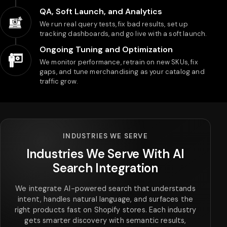
QA, Soft Launch, and Analytics
We run real query tests, fix bad results, set up
tracking dashboards, and go live with a soft launch.
Ongoing Tuning and Optimization
We monitor performance, retrain on new SKUs, fix
gaps, and tune merchandising as your catalog and
traffic grow.
INDUSTRIES WE SERVE
Industries We Serve With AI
Search Integration
We integrate AI-powered search that understands
intent, handles natural language, and surfaces the
right products fast on Shopify stores. Each industry
gets smarter discovery with semantic results,