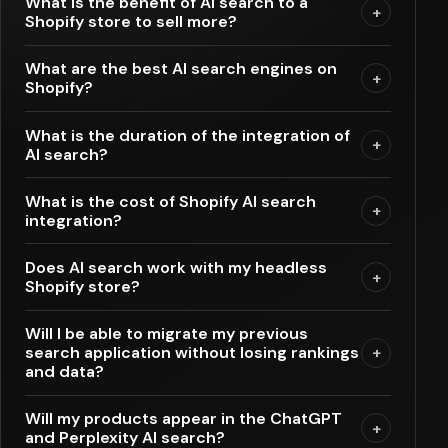
What is the benefit of AI search to a
+
Shopify store to sell more?
What are the best AI search engines on
+
Shopify?
What is the duration of the integration of
+
AI search?
What is the cost of Shopify AI search
+
integration?
Does AI search work with my headless
+
Shopify store?
Will I be able to migrate my previous
search application without losing rankings
+
and data?
Will my products appear in the ChatGPT
+
and Perplexity AI search?