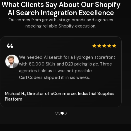
What Clients Say About Our Shopify
AI Search Integration Excellence
Outcomes from growth-stage brands and agencies
needing reliable Shopify execution.
5 out of 5 stars
We needed AI search for a Hydrogen storefront
with 80,000 SKUs and B2B pricing logic. Three
agencies told us it was not possible.
CartCoders shipped it in six weeks.
Michael H., Director of eCommerce, Industrial Supplies
Platform