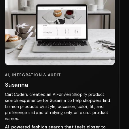
AI, INTEGRATION & AUDIT
Susanna
CartCoders created an AI-driven Shopify product
search experience for Susanna to help shoppers find
fashion products by style, occasion, color, fit, and
preference instead of relying only on exact product
names.
AI-powered fashion search that feels closer to