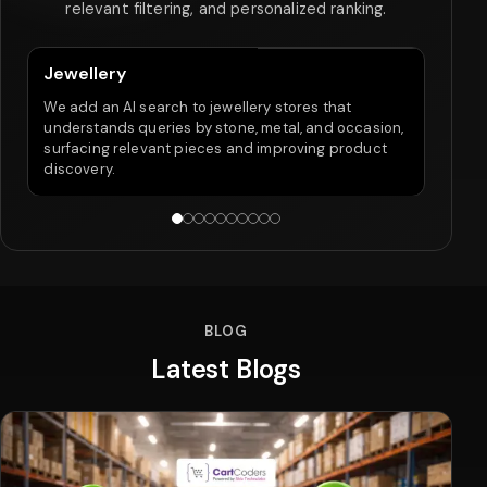
relevant filtering, and personalized ranking.
Jewellery
Fo
We add an AI search to jewellery stores that
Our
understands queries by stone, metal, and occasion,
inte
surfacing relevant pieces and improving product
retu
discovery.
pur
BLOG
Latest Blogs