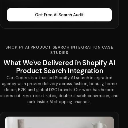
Get Free AI Search Audit
SHOPIFY AI PRODUCT SEARCH INTEGRATION CASE
STUDIES
What We've Delivered in Shopify AI
Product Search Integration
CartCoders is a trusted Shopify AI search integration
agency with proven delivery across fashion, beauty, home
decor, B2B, and global D2C brands. Our work has helped
stores cut zero-result rates, double search conversion, and
rank inside AI shopping channels.