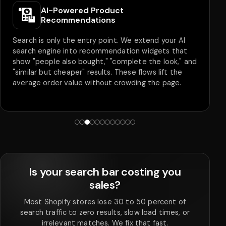
AI-Powered Product
Recommendations
Search is only the entry point. We extend your AI
search engine into recommendation widgets that
show "people also bought," "complete the look," and
"similar but cheaper" results. These flows lift the
average order value without crowding the page.
Is your search bar costing you
sales?
Most Shopify stores lose 30 to 50 percent of
search traffic to zero results, slow load times, or
irrelevant matches. We fix that fast.