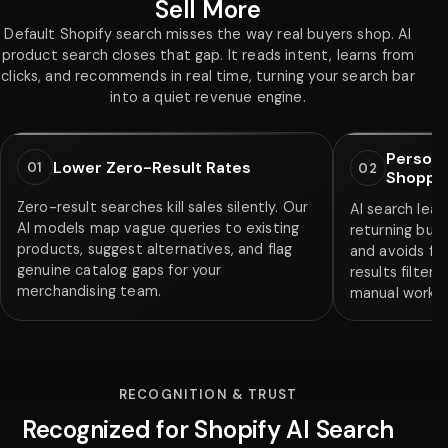
Sell More
Default Shopify search misses the way real buyers shop. AI
product search closes that gap. It reads intent, learns from
clicks, and recommends in real time, turning your search bar
into a quiet revenue engine.
Persona
Lower Zero-Result Rates
01
02
Shoppe
Zero-result searches kill sales silently. Our
AI search lear
AI models map vague queries to existing
returning buye
products, suggest alternatives, and flag
and avoids fa
genuine catalog gaps for your
results filter
merchandising team.
manual work f
RECOGNITION & TRUST
Recognized for Shopify AI Search