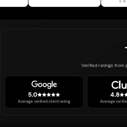
Verified ratings from
5.0
4.8
5 out of 5 stars
4.8
Average verified client rating
Average verifie