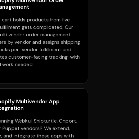
hopify Multivendor Order
anagement
cart holds products from five
fulfillment gets complicated. Our
ulti vendor order management
ders by vendor and assigns shipping
tracks per-vendor fulfillment and
tes customer-facing tracking, with
l work needed.
hopify Multivendor App
tegration
unning Webkul, Shipturtle, Onport,
r Puppet vendors? We extend,
, and integrate these apps with