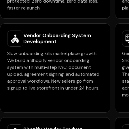
protected. Zero downtime, zero data loss,
and
faster relaunch.
pla
Vendor Onboarding System
Development
Slow onboarding kills marketplace growth.
Ge
We build a Shopify vendor onboarding
Sh
system with multi-step KYC, document
giv
upload, agreement signing, and automated
Th
approval workflows. New sellers go from
sta
signup to live storefront in under 24 hours.
adm
mob