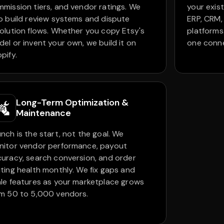
mission tiers, and vendor ratings. We
your exist
o build review systems and dispute
ERP, CRM,
olution flows. Whether you copy Etsy's
platforms
el or invent your own, we build it on
one conn
pify.
Long-Term Optimization &
Maintenance
nch is the start, not the goal. We
nitor vendor performance, payout
uracy, search conversion, and order
ting health monthly. We fix gaps and
le features as your marketplace grows
m 50 to 5,000 vendors.