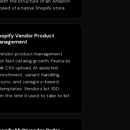
with the structure of an Amazon
peed of a native Shopify store.
hopify Vendor Product
anagement
 vendor product management
or fast catalog growth. Features
ulk CSV upload, AI-assisted
nrichment, variant handling,
 sync, and category-based
 templates. Vendors list 100
n the time it used to take to list