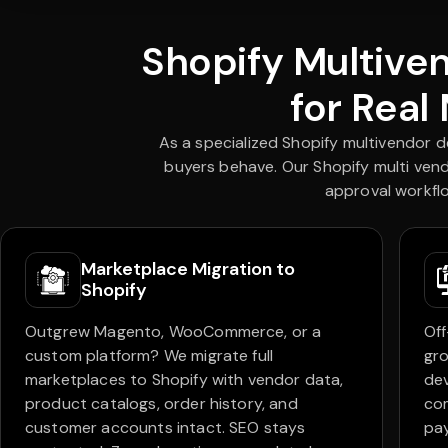
Shopify Multive
for Real
As a specialized Shopify multivendor 
buyers behave. Our Shopify multi vend
approval workflo
Marketplace Migration to
Shopify
Outgrew Magento, WooCommerce, or a
Off
custom platform? We migrate full
gro
marketplaces to Shopify with vendor data,
dev
product catalogs, order history, and
com
customer accounts intact. SEO stays
pay