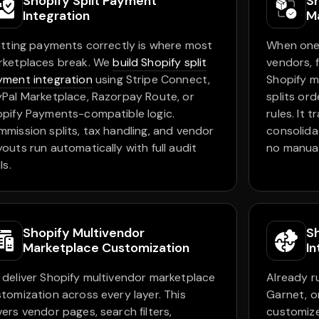
Shopify Split Payment
S
Integration
M
itting payments correctly is where most
When one 
rketplaces break. We
build Shopify split
vendors, 
ment integration
using Stripe Connect,
Shopify m
Pal Marketplace, Razorpay Route, or
splits or
pify Payments-compatible logic.
rules. It 
mission splits, tax handling, and vendor
consolida
outs run automatically with full audit
no manua
ls.
Shopify Multivendor
S
Marketplace Customization
In
deliver Shopify multivendor marketplace
Already r
tomization across every layer. This
Garnet, o
ers vendor pages, search filters,
customize