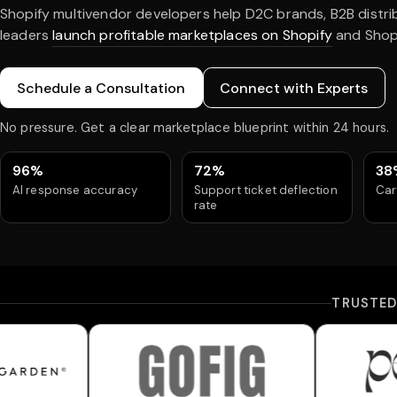
Shopify multivendor developers help D2C brands, B2B distr
leaders
launch profitable marketplaces on Shopify
and Shopi
Schedule a Consultation
Connect with Experts
No pressure. Get a clear marketplace blueprint within 24 hours.
96%
72%
38
AI response accuracy
Support ticket deflection
Car
rate
TRUSTE
Gofig
Peach Under