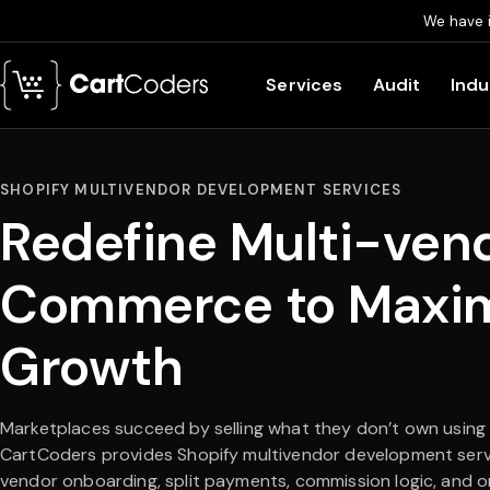
We have 
Skip to main content
Services
Audit
Indu
SHOPIFY MULTIVENDOR DEVELOPMENT SERVICES
Redefine Multi-ven
Commerce to Maxi
Growth
Marketplaces succeed by selling what they don’t own using
CartCoders provides Shopify multivendor development serv
vendor onboarding, split payments, commission logic, and o