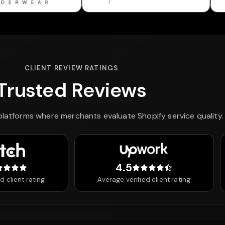
CLIENT REVIEW RATINGS
Trusted Reviews
 platforms where merchants evaluate Shopify service quality.
4.5
 out of 5 stars
4.5 out of 5 stars
d client rating
Average verified client rating