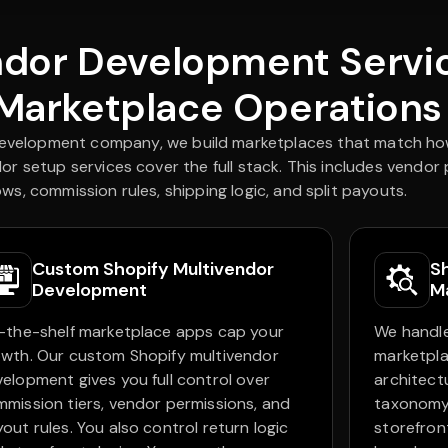
ndor Development Servic
 Marketplace Operations
development company, we build marketplaces that match how
or setup services cover the full stack. This includes vendor
ws, commission rules, shipping logic, and split payouts.
Custom Shopify Multivendor
S
Development
M
-the-shelf marketplace apps cap your
We handle
wth. Our custom Shopify multivendor
marketpla
elopment gives you full control over
architect
mission tiers, vendor permissions, and
taxonomy
out rules. You also control return logic
storefron