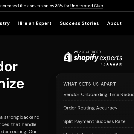
increased the conversion by 35% for
Underrated Club
stry
Hire an Expert
Success Stories
About
dor
mize
WHAT SETS US APART
Vendor Onboarding Time Reduc
Order Routing Accuracy
 a strong backend.
Split Payment Success Rate
ices that handle
rder routing. Our