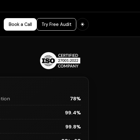
Book a Call
Try Free Audit
tion
78%
99.4%
99.8%