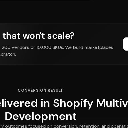
that won't scale?
t 200 vendors or 10,000 SKUs. We build marketplaces
scratch.
CONVERSION RESULT
ivered in Shopify Multi
Development
ry outcomes focused on conversion, retention, and operation