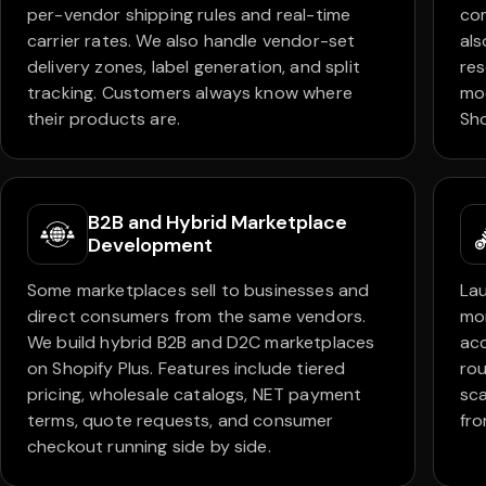
per-vendor shipping rules and real-time
com
carrier rates. We also handle vendor-set
als
delivery zones, label generation, and split
res
tracking. Customers always know where
mod
their products are.
Sho
B2B and Hybrid Marketplace
Development
Some marketplaces sell to businesses and
Lau
direct consumers from the same vendors.
mo
We build hybrid B2B and D2C marketplaces
acc
on Shopify Plus. Features include tiered
rou
pricing, wholesale catalogs, NET payment
sca
terms, quote requests, and consumer
fro
checkout running side by side.