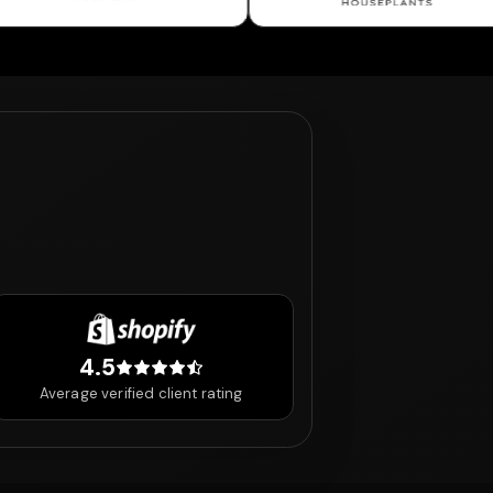
4.5
4.5 out of 5 stars
Average verified client rating