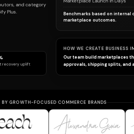
Marketplace Launch in Days
ibutors, and category
fy Plus.
Benchmarks based on internal d
marketplace outcomes.
HOW WE CREATE BUSINESS I
%
Our team build marketplaces th
t recovery uplift
approvals, shipping splits, an
D BY GROWTH-FOCUSED COMMERCE BRANDS
wear
Alexandra Gioia
Bella