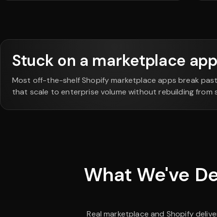
Stuck on a marketplace app 
Most off-the-shelf Shopify marketplace apps break pas
that scale to enterprise volume without rebuilding from 
What We've Del
Real marketplace and Shopify delive