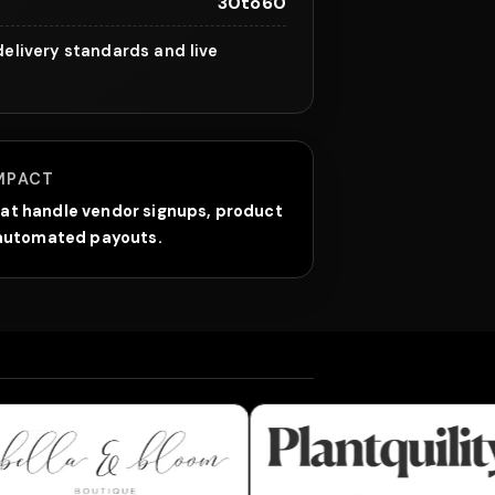
30to60
elivery standards and live
MPACT
at handle vendor signups, product
d automated payouts.
 & Bloom Boutique
Plantquility