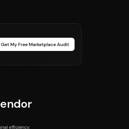
Get My Free Marketplace Audit
vendor
al efficiency.