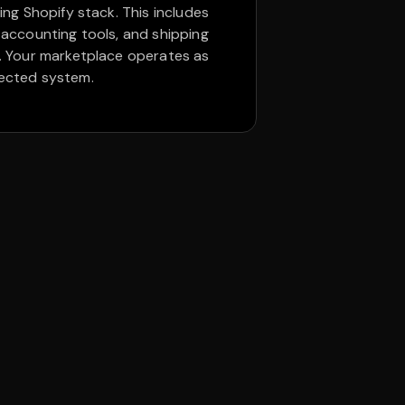
ing Shopify stack. This includes
 accounting tools, and shipping
. Your marketplace operates as
ected system.