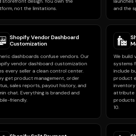
 storefront design. You own the
launches 
tform, not the limitations.
and the s
Shopify Vendor Dashboard
S
Customization
M
neric dashboards confuse vendors. Our
We build
opify vendor dashboard customization
systems f
es every seller a clean control center.
include b
ey get product management, order
product e
tus, sales reports, payout history, and
inventory
in chat. Everything is branded and
attribute
ile-friendly.
products i
10.