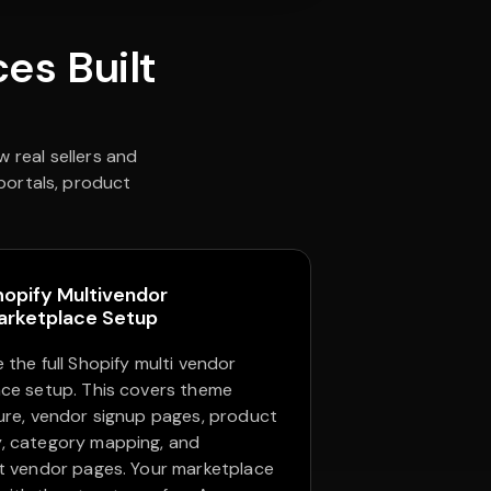
es Built
 real sellers and
 portals, product
hopify Multivendor
arketplace Setup
 the full Shopify multi vendor
ce setup. This covers theme
ure, vendor signup pages, product
, category mapping, and
t vendor pages. Your marketplace