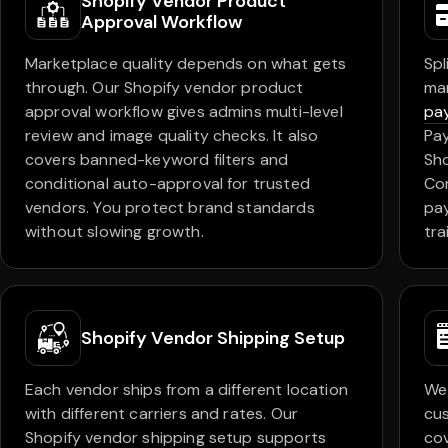
Shopify Vendor Product
Approval Workflow
Marketplace quality depends on what gets
Spl
through. Our Shopify vendor product
ma
approval workflow gives admins multi-level
pay
review and image quality checks. It also
Pay
covers banned-keyword filters and
Sho
conditional auto-approval for trusted
Com
vendors. You protect brand standards
pay
without slowing growth.
trai
Shopify Vendor Shipping Setup
Each vendor ships from a different location
We 
with different carriers and rates. Our
cus
Shopify vendor shipping setup supports
cov