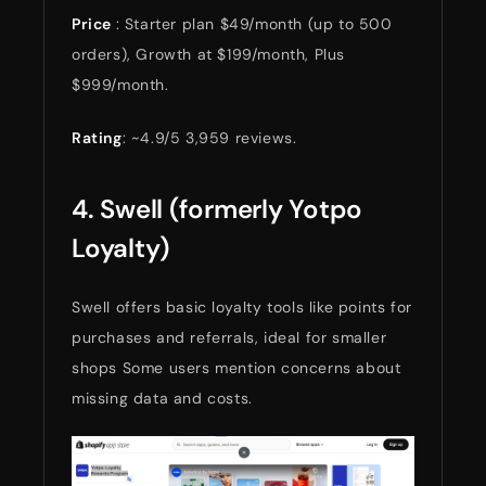
Price
: Starter plan $49/month (up to 500
orders), Growth at $199/month, Plus
$999/month.
Rating
: ~4.9/5 3,959 reviews.
4. Swell (formerly Yotpo
Loyalty)
Swell offers basic loyalty tools like points for
purchases and referrals, ideal for smaller
shops Some users mention concerns about
missing data and costs.