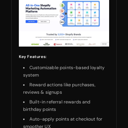
Key Features:
Customizable points-based loyalty
system
Reward actions like purchases,
reviews & signups
Built-in referral rewards and
birthday points
Auto-apply points at checkout for
smoother UX