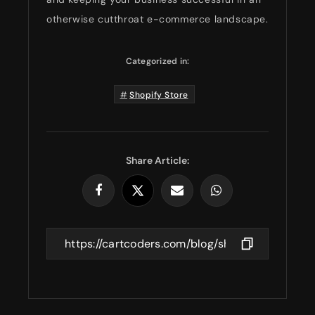
otherwise cutthroat e-commerce landscape.
Categorized in:
Shopify Store
Share Article: