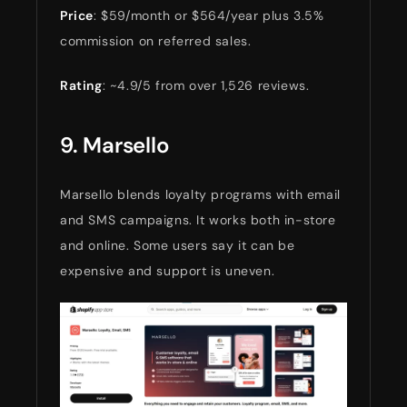
Price
: $59/month or $564/year plus 3.5%
commission on referred sales.
Rating
: ~4.9/5 from over 1,526 reviews.
9. Marsello
Marsello blends loyalty programs with email
and SMS campaigns. It works both in-store
and online. Some users say it can be
expensive and support is uneven.