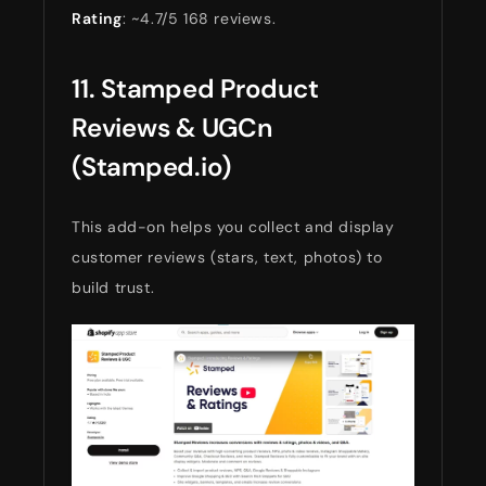
Rating
: ~4.7/5 168 reviews.
11. Stamped Product
Reviews & UGCn
(Stamped.io)
This add-on helps you collect and display
customer reviews (stars, text, photos) to
build trust.