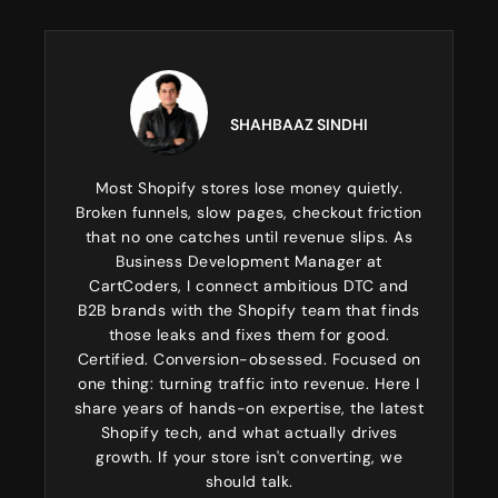
SHAHBAAZ SINDHI
Most Shopify stores lose money quietly.
Broken funnels, slow pages, checkout friction
that no one catches until revenue slips. As
Business Development Manager at
CartCoders, I connect ambitious DTC and
B2B brands with the Shopify team that finds
those leaks and fixes them for good.
Certified. Conversion-obsessed. Focused on
one thing: turning traffic into revenue. Here I
share years of hands-on expertise, the latest
Shopify tech, and what actually drives
growth. If your store isn't converting, we
should talk.