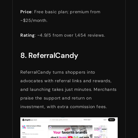
Price
: Free basic plan; premium from
~$25/month.
Rating
: ~4.9/5 from over 1,454 reviews.
8. ReferralCandy
ReferralCandy turns shoppers into
advocates with referral links and rewards,
and launching takes just minutes. Merchants
praise the support and return on
investment, with extra commission fees.