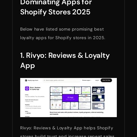
Dominating Apps for
Shopify Stores 2025
Below have listed some promising best
loyalty apps for Shopify stores in 2025.
1. Rivyo: Reviews & Loyalty
App
Rivyo: Reviews & Loyalty App helps Shopify
stores build trust and increase repeat sales