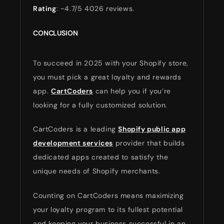
Rating
: ~4.7/5 4026 reviews.
CONCLUSION
To succeed in 2025 with your Shopify store,
you must pick a great loyalty and rewards
app.
CartCoders
can help you if you’re
looking for a fully customized solution.
CartCoders is a leading
Shopify public app
development services
provider that builds
dedicated apps created to satisfy the
unique needs of Shopify merchants.
Counting on CartCoders means maximizing
your loyalty program to its fullest potential
and keeping your business successful in an