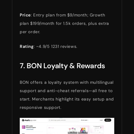
Price
: Entry plan from $9/month; Growth
plan $199/month for 1.5k orders, plus extra
per order.
Rating
: ~4.9/5 1231 reviews.
7. BON Loyalty & Rewards
BON offers a loyalty system with multilingual
support and anti-cheat referrals—all free to
start. Merchants highlight its easy setup and
responsive support.