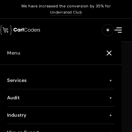
We have increased the conversion by 35% for
Underrated Club
Menu
Services
+
Audit
+
Industry
+