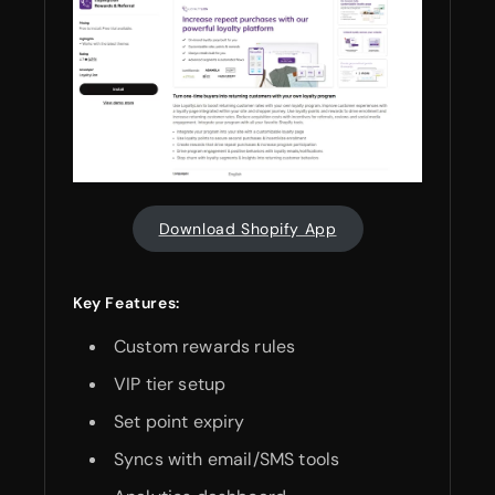
Download Shopify App
Key Features:
Custom rewards rules
VIP tier setup
Set point expiry
Syncs with email/SMS tools