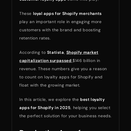
These
loyal apps for Shopify merchants
play an important role in engaging more
customers with the brand and boosting
retention rates.
According to
Statista
,
Shopify market
capitalization surpassed
$146 billion in
revenue. These numbers give you a reason
to count on loyalty apps for Shopify and
float with the growing market.
In this article, we explore the
best loyalty
apps for Shopify in 2025
, helping you select
the perfect solution for your business needs.