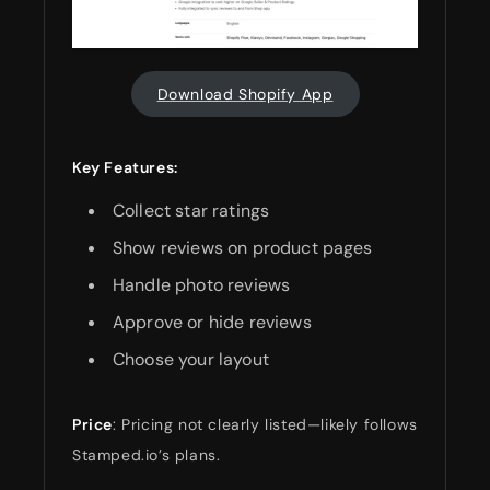
Download Shopify App
Key Features:
Collect star ratings
Show reviews on product pages
Handle photo reviews
Approve or hide reviews
Choose your layout
Price
: Pricing not clearly listed—likely follows
Stamped.io’s plans.