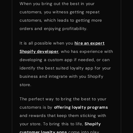
When you bring out the best in your
customers, you witness getting repeat
customers, which leads to getting more
orders and enjoying profitability.
It is all possible when you
hire an expert
Shopify developer
, who has experience with
developing a custom app if needed, or can
identify the best suited loyalty app for your
business and integrate with you Shopify
store.
The perfect way to bring the best to your
customers is by
offering loyalty programs
and rewards that keep them sticking with
your store. To bring this to life,
Shopify
customer loyalty apps
come into play.