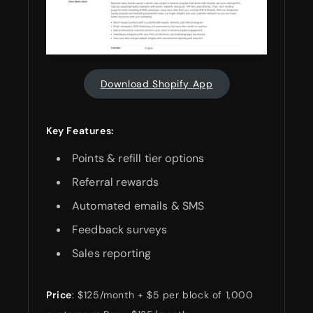
Download Shopify App
Key Features:
Points & refill tier options
Referral rewards
Automated emails & SMS
Feedback surveys
Sales reporting
Price
: $125/month + $5 per block of 1,000