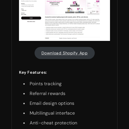
Download Shopify App
Key Features:
Points tracking
Referral rewards
Email design options
Multilingual interface
Anti-cheat protection