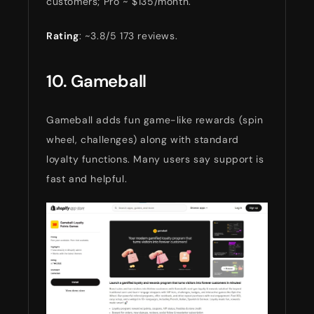
customers; Pro ~ $135/month.
Rating
: ~3.8/5 173 reviews.
10. Gameball
Gameball adds fun game-like rewards (spin
wheel, challenges) along with standard
loyalty functions. Many users say support is
fast and helpful.