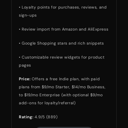
• Loyalty points for purchases, reviews, and
sign-ups
• Review import from Amazon and AliExpress
• Google Shopping stars and rich snippets
• Customizable review widgets for product
pages
Price:
Offers a free Indie plan, with paid
plans from $9/mo Starter, $14/mo Business,
to $19/mo Enterprise (with optional $9/mo
add-ons for loyalty/referral)
Rating:
4.9/5 (889)