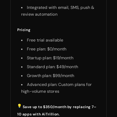
Integrated with email, SMS, push &
review automation
Pricing
Free trial available
Free plan: $0/month
Startup plan: $19/month
Standard plan: $49/month
Growth plan: $99/month
Advanced plan: Custom plans for
high-volume stores
Save up to $350/month by replacing 7–
10 apps with AiTrillion.