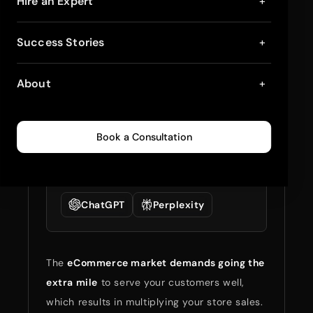
10 Best Loyalty and
Hire an Expert
+
Rewards Apps for
Success Stories
+
Shopify Stores 2025
About
+
January 10, 2025
4
min read
0
300
Book a Consultation
Summarize full blog
with:
ChatGPT
Perplexity
The
eCommerce market demands going the
extra mile
to serve your customers well,
which results in multiplying your store sales.