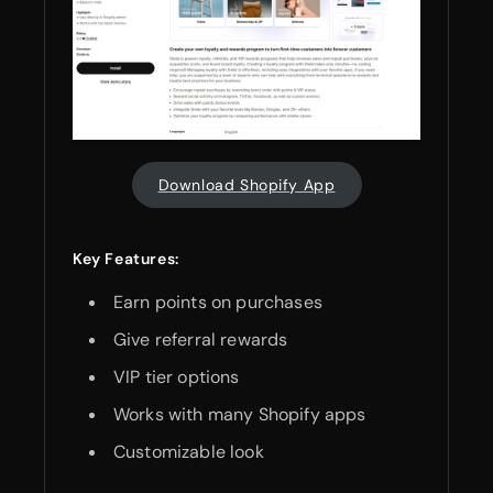
Download Shopify App
Key Features:
Earn points on purchases
Give referral rewards
VIP tier options
Works with many Shopify apps
Customizable look