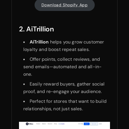
Download Shopify App
2. AiTrillion
AiTrillion
helps you grow customer
loyalty and boost repeat sales.
Offer points, collect reviews, and
send emails—automated and all-in-
one.
Easily reward buyers, gather social
proof, and re-engage your audience.
Perfect for stores that want to build
relationships, not just sales.