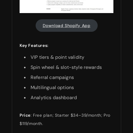
Download Shopify App
Key Features:
VIP tiers & point validity
Spin wheel & slot-style rewards
Referral campaigns
Multilingual options
Analytics dashboard
Price
: Free plan; Starter $34–39/month; Pro
$119/month.