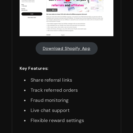
Download Shopify App
Key Features:
Share referral links
Track referred orders
Fraud monitoring
Live chat support
Flexible reward settings