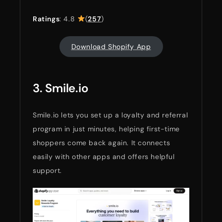
Ratings
: 4.8
(
257
)
Download Shopify App
3. Smile.io
Smile.io lets you set up a loyalty and referral
program in just minutes, helping first-time
shoppers come back again. It connects
easily with other apps and offers helpful
support.