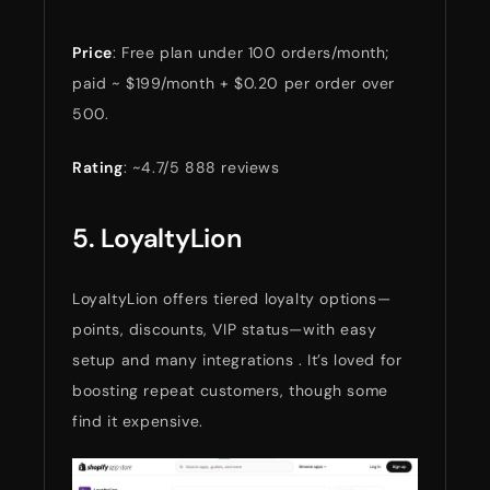
Price
: Free plan under 100 orders/month;
paid ~ $199/month + $0.20 per order over
500.
Rating
: ~4.7/5 888 reviews
5.
LoyaltyLion
LoyaltyLion offers tiered loyalty options—
points, discounts, VIP status—with easy
setup and many integrations . It’s loved for
boosting repeat customers, though some
find it expensive.