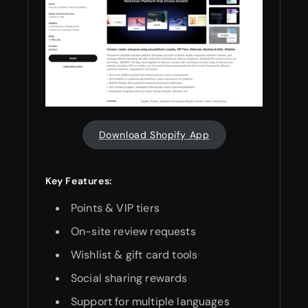
Download Shopify App
Key Features:
Points & VIP tiers
On-site review requests
Wishlist & gift card tools
Social sharing rewards
Support for multiple languages