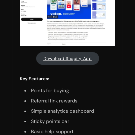
Download Shopify App
Key Features:
Points for buying
Referral link rewards
Simple analytics dashboard
Sticky points bar
Basic help support