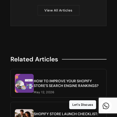
View All Articles
Related Articles
HOW TO IMPROVE YOUR SHOPIFY
STORE’S SEARCH ENGINE RANKINGS?
May 12, 2026
Let's Discuss
SHOPIFY STORE LAUNCH CHECKLIST: