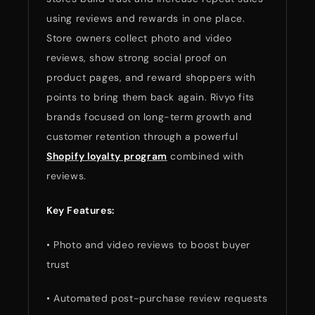
using reviews and rewards in one place.
Store owners collect photo and video
reviews, show strong social proof on
product pages, and reward shoppers with
points to bring them back again. Rivyo fits
brands focused on long-term growth and
customer retention through a powerful
Shopify loyalty program
combined with
reviews.
Key Features:
• Photo and video reviews to boost buyer
trust
• Automated post-purchase review requests