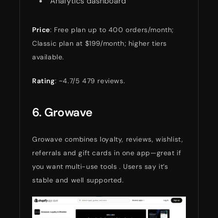
Analytics dashboard
Price
: Free plan up to 400 orders/month;
Classic plan at $199/month; higher tiers
available.
Rating
: ~4.7/5 479 reviews.
6. Growave
Growave combines loyalty, reviews, wishlist,
referrals and gift cards in one app—great if
you want multi-use tools . Users say it’s
stable and well supported.