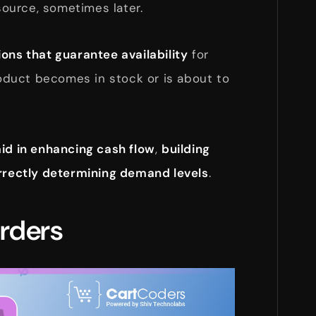
ource, sometimes later.
ions that guarantee availability
for
duct becomes in stock or is about to
aid in enhancing cash flow
,
building
rrectly determining demand levels
.
Orders