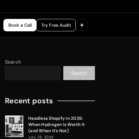
Book a Call
Try Free Audit
Search
Search
Recent posts
Headless Shopify in 2026:
When Hydrogen Is Worth It
(and When It’s Not)
July 29, 2026