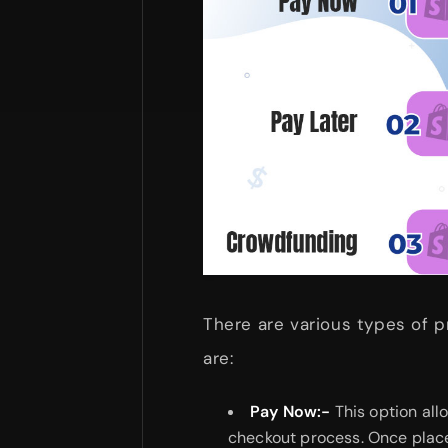
There are various types of p
are:
Pay Now:-
This option all
checkout process. Once place