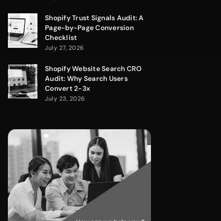
Shopify Trust Signals Audit: A
Page-by-Page Conversion
Checklist
July 27, 2026
Shopify Website Search CRO
Audit: Why Search Users
Convert 2-3x
July 23, 2026