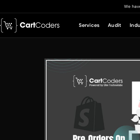
We have
Services
Audit
Indu