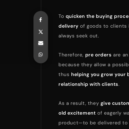
To
quicken the buying proc
delivery
of goods to clients
always seek out.
Therefore,
pre orders
are a
because they allow a possibl
thus
helping you grow your 
relationship with clients
.
As a result, they
give custom
old excitement
of eagerly wa
product—to be delivered to 