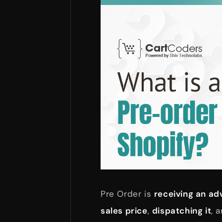
Pre Order is
receiving an adv
sales price
,
dispatching it
, 