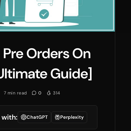
 Pre Orders On
Ultimate Guide]
7
min read
0
314
 with:
ChatGPT
Perplexity