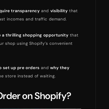
cquire transparency
and
visibility
that
ast incomes and traffic demand.
 a thrilling shopping opportunity
that
our shop using Shopify’s convenient
o set up pre orders
and
why they
ne store instead of waiting.
Order on Shopify?