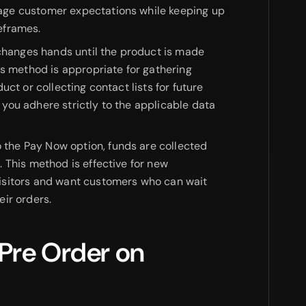
ge customer expectations while keeping up
eframes.
hanges hands until the product is made
is method is appropriate for gathering
uct or collecting contact lists for future
you adhere strictly to the applicable data
o the Pay Now option, funds are collected
 This method is effective for new
isitors and want customers who can wait
ir orders.
 Pre Order on