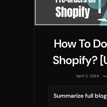
How To Do
Shopify? [
April 2, 2024
Summarize full blog