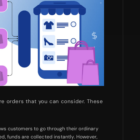
re orders that you can consider. These
ows customers to go through their ordinary
d, funds are collected instantly. However,