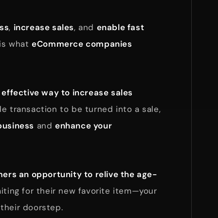
ess
,
increase sales
, and
enable fast
 is what
eCommerce companies
n
effective way to increase sales
e transaction to be turned into a sale,
business
and
enhance your
ers an opportunity to relive the age-
iting for their new favorite item—your
their doorstep.