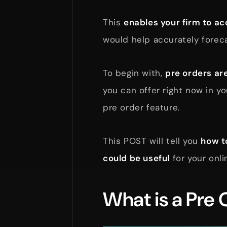
This
enables your firm to a
would help accurately forec
To begin with,
pre orders are
you can offer right now in y
pre order feature.
This POST will tell you
how t
could be useful
for your onli
What is a Pre 