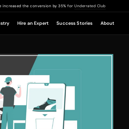
 increased the conversion by 35% for
Underrated Club
stry
Hire an Expert
Success Stories
About