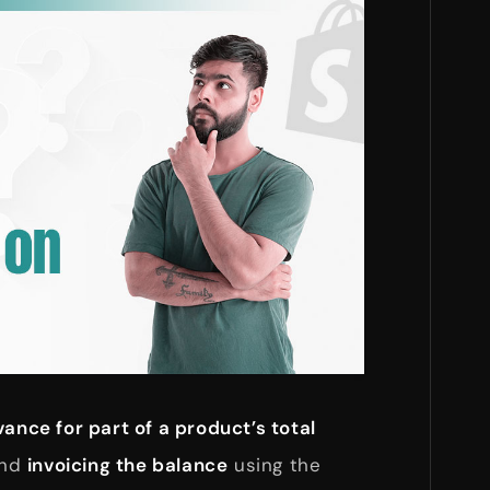
ance for part of a product’s total
and
invoicing the balance
using the