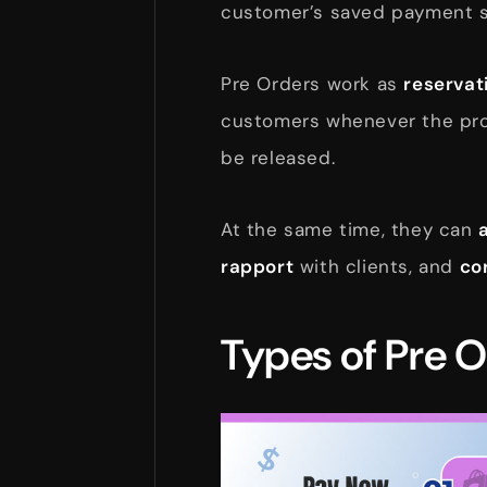
customer’s saved payment s
Pre Orders work as
reservat
customers whenever the pro
be released.
At the same time, they can
rapport
with clients, and
co
Types of Pre 