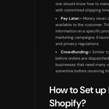
one should know how to mana
with committed shipping tim
Pay Later:-
Money never c
available to the customer. Th
information on a specific prod
marketing campaigns. Ensure 
and privacy regulations.
Crowdfunding:-
Similar t
before orders are dispatched.
businesses that need many v
sometime before receiving the
How to Set up
Shopify?