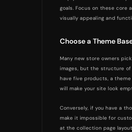
goals. Focus on these core a
visually appealing and functi
Choose a Theme Base
Many new store owners pick
images, but the structure of
have five products, a theme
will make your site look empt
Conversely, if you have a th
make it impossible for custo
at the collection page layou