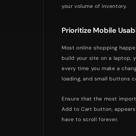
your volume of inventory.
Prioritize Mobile Usabi
Most online shopping happens
build your site on a laptop,
every time you make a chan
loading, and small buttons c
Ensure that the most importa
Add to Cart button, appears
have to scroll forever.