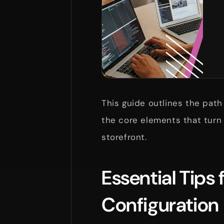
This guide outlines the path
the core elements that turn
storefront.
Essential Tips
Configuration