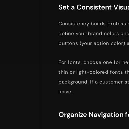
Set a Consistent Visu
Consistency builds profession
define your brand colors and
buttons (your action color) 
For fonts, choose one for he
thin or light-colored fonts t
background. If a customer str
leave.
Organize Navigation 