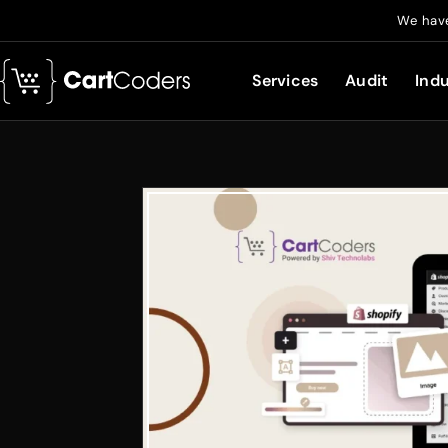
We have
Services
Audit
Indu