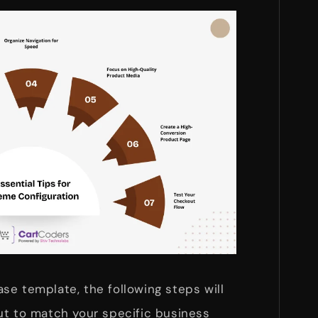
se template, the following steps will
ut to match your specific business