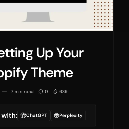
Setting Up Your
hopify Theme
7
min read
0
639
 with:
ChatGPT
Perplexity