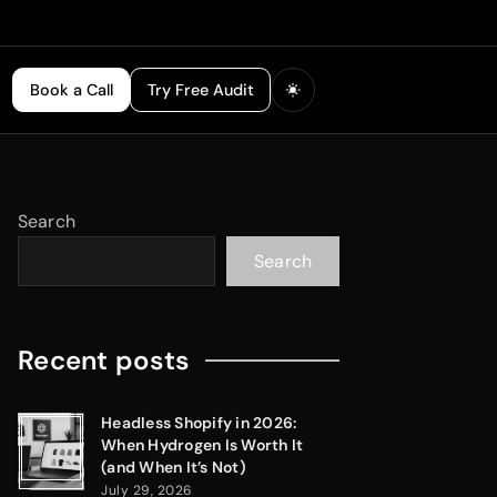
Book a Call
Try Free Audit
Search
Search
Recent posts
Headless Shopify in 2026:
When Hydrogen Is Worth It
(and When It’s Not)
July 29, 2026