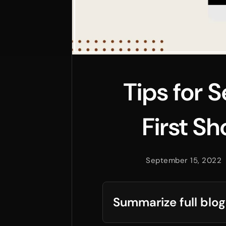
Tips for 
First S
September 15, 2022
Summarize full blog