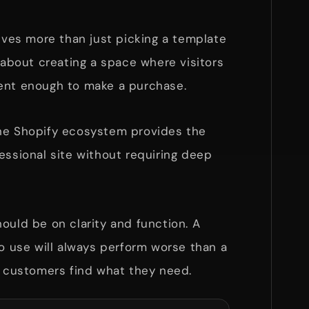
lves more than just picking a template
s about creating a space where visitors
ent enough to make a purchase.
he Shopify ecosystem provides the
essional site without requiring deep
ould be on clarity and function. A
to use will always perform worse than a
s customers find what they need.