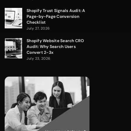
Shopify Trust Signals Audit: A
Page-by-Page Conversion
Checklist
July 27, 2026
Shopify Website Search CRO
Audit: Why Search Users
Convert 2-3x
July 23, 2026