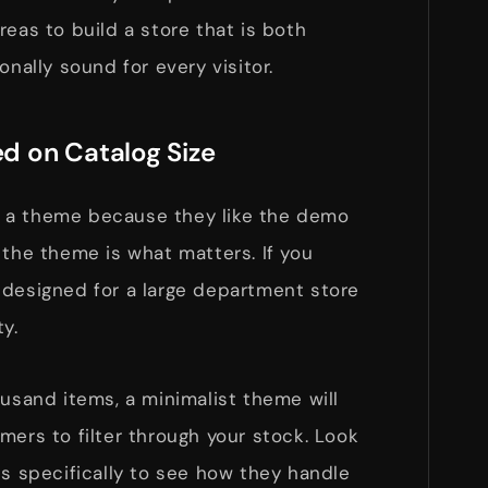
reas to build a store that is both
onally sound for every visitor.
d on Catalog Size
 a theme because they like the demo
 the theme is what matters. If you
 designed for a large department store
y.
ousand items, a minimalist theme will
mers to filter through your stock. Look
ts specifically to see how they handle