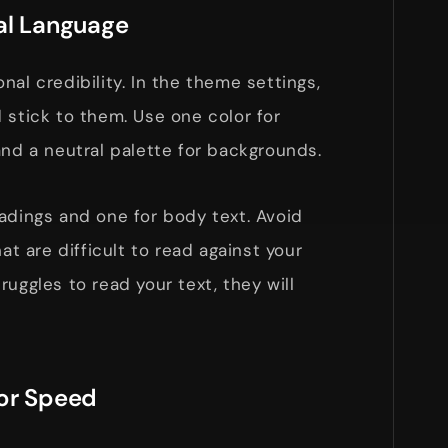
al Language
al credibility. In the theme settings,
 stick to them. Use one color for
and a neutral palette for backgrounds.
adings and one for body text. Avoid
hat are difficult to read against your
uggles to read your text, they will
for Speed