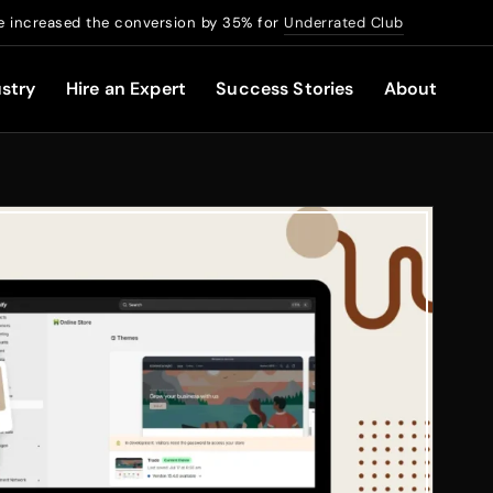
 increased the conversion by 35% for
Underrated Club
stry
Hire an Expert
Success Stories
About