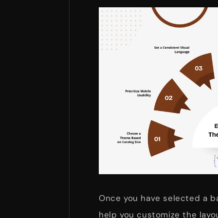
Once you have selected a ba
help you customize the layo