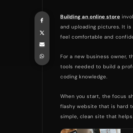
Building an online store
invo
and uploading pictures. It i
feel comfortable and confid
For a new business owner, t
tools needed to build a prof
coding knowledge.
When you start, the focus sh
flashy website that is hard 
simple, clean site that help