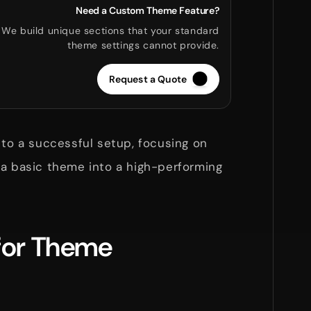
Need a Custom Theme Feature?
We build unique sections that your standard
theme settings cannot provide.
Request a Quote
 to a successful setup, focusing on
 a basic theme into a high-performing
 for Theme