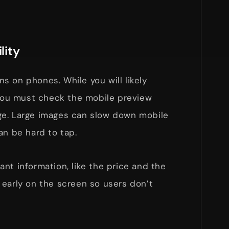
lity
 on phones. While you will likely
 you must check the mobile preview
ge. Large images can slow down mobile
an be hard to tap.
nt information, like the price and the
 early on the screen so users don’t