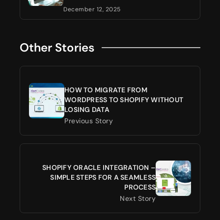
December 12, 2025
Other Stories
HOW TO MIGRATE FROM
WORDPRESS TO SHOPIFY WITHOUT
LOSING DATA
Previous Story
SHOPIFY ORACLE INTEGRATION –
SIMPLE STEPS FOR A SEAMLESS
PROCESS
Next Story