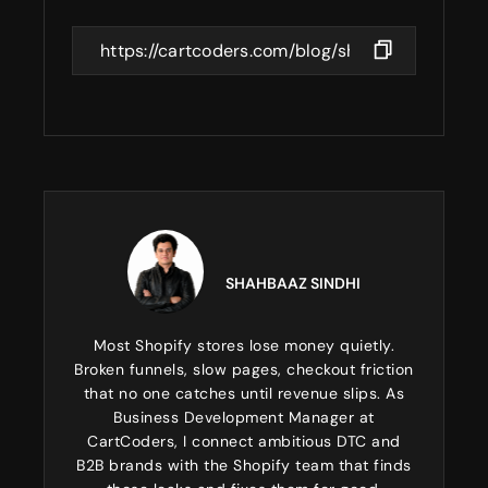
SHAHBAAZ SINDHI
Most Shopify stores lose money quietly.
Broken funnels, slow pages, checkout friction
that no one catches until revenue slips. As
Business Development Manager at
CartCoders, I connect ambitious DTC and
B2B brands with the Shopify team that finds