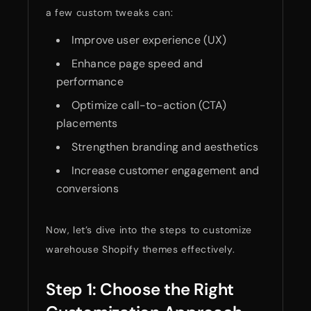
a few custom tweaks can:
Improve user experience (UX)
Enhance page speed and
performance
Optimize call-to-action (CTA)
placements
Strengthen branding and aesthetics
Increase customer engagement and
conversions
Now, let’s dive into the steps to customize
warehouse Shopify themes effectively.
Step 1: Choose the Right