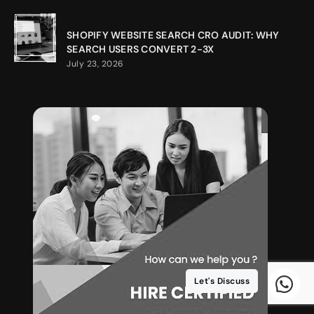
SHOPIFY WEBSITE SEARCH CRO AUDIT: WHY
SEARCH USERS CONVERT 2-3X
July 23, 2026
Let's Discuss