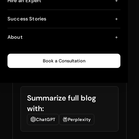
Customizing
Hire an Expert
+
Warehouse Shopify
Success Stories
+
Theme for Better
About
+
Conversions: Step-
by-Step Guide
Book a Consultation
March 31, 2025
5
min read
0
258
Summarize full blog
with:
ChatGPT
Perplexity