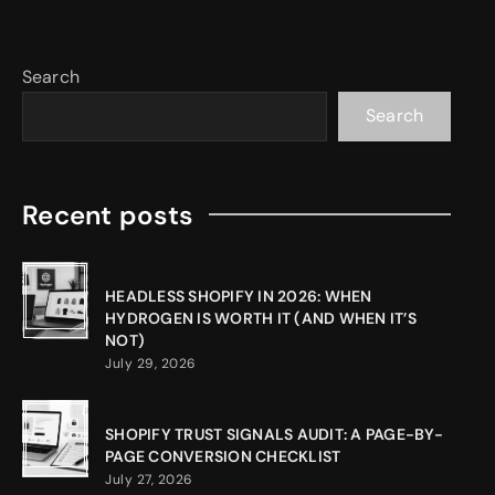
Search
Search
Recent posts
HEADLESS SHOPIFY IN 2026: WHEN
HYDROGEN IS WORTH IT (AND WHEN IT’S
NOT)
July 29, 2026
SHOPIFY TRUST SIGNALS AUDIT: A PAGE-BY-
PAGE CONVERSION CHECKLIST
July 27, 2026