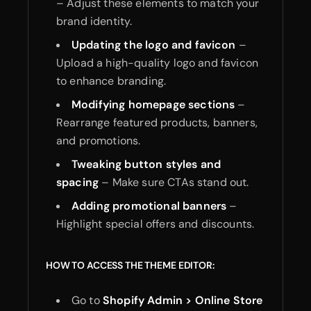
– Adjust these elements to match your
brand identity.
Updating the logo and favicon
–
Upload a high-quality logo and favicon
to enhance branding.
Modifying homepage sections
–
Rearrange featured products, banners,
and promotions.
Tweaking button styles and
spacing
– Make sure CTAs stand out.
Adding promotional banners
–
Highlight special offers and discounts.
HOW TO ACCESS THE THEME EDITOR:
Go to
Shopify Admin > Online Store