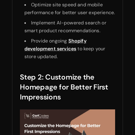
Optimize site speed and mobile
performance for better user experience.
Implement AI-powered search or
smart product recommendations.
Provide ongoing
Shopify
development services
to keep your
store updated.
Step 2: Customize the
Homepage for Better First
Impressions