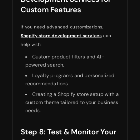
Custom Features
If you need advanced customizations,
Shopify store development services
can
help with:
Custom product filters and AI-
powered search.
Loyalty programs and personalized
recommendations.
Creating a Shopify store setup with a
custom theme tailored to your business
needs.
Step 8: Test & Monitor Your