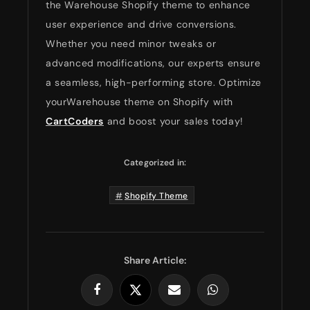
the Warehouse Shopify theme to enhance
user experience and drive conversions.
Whether you need minor tweaks or
advanced modifications, our experts ensure
a seamless, high-performing store. Optimize
yourWarehouse theme on Shopify with
CartCoders
and boost your sales today!
Categorized in:
Shopify Theme
Share Article: