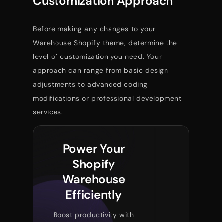
Customization Approach
Before making any changes to your
Warehouse Shopify theme, determine the
level of customization you need. Your
approach can range from basic design
adjustments to advanced coding
modifications or professional development
services.
Power Your
Shopify
Warehouse
Efficiently
Boost productivity with