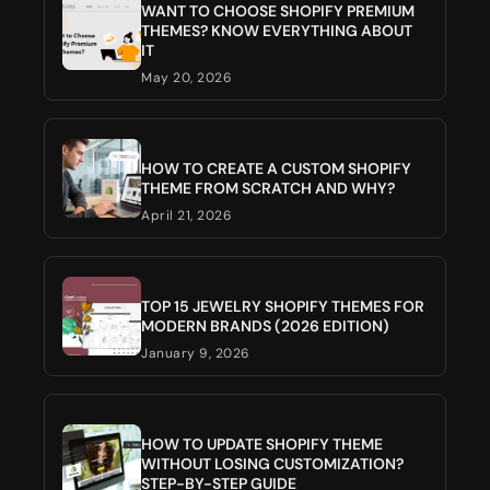
WANT TO CHOOSE SHOPIFY PREMIUM
THEMES? KNOW EVERYTHING ABOUT
IT
May 20, 2026
HOW TO CREATE A CUSTOM SHOPIFY
THEME FROM SCRATCH AND WHY?
April 21, 2026
TOP 15 JEWELRY SHOPIFY THEMES FOR
MODERN BRANDS (2026 EDITION)
January 9, 2026
HOW TO UPDATE SHOPIFY THEME
WITHOUT LOSING CUSTOMIZATION?
STEP-BY-STEP GUIDE