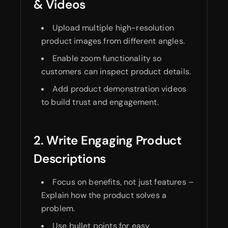
& Videos
Upload multiple high-resolution
product images from different angles.
Enable zoom functionality so
customers can inspect product details.
Add product demonstration videos
to build trust and engagement.
2. Write Engaging Product
Descriptions
Focus on benefits, not just features –
Explain how the product solves a
problem.
Use bullet points for easy