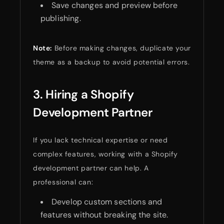
Save changes and preview before
publishing.
Note:
Before making changes, duplicate your
theme as a backup to avoid potential errors.
3. Hiring a Shopify
Development Partner
If you lack technical expertise or need
complex features, working with a Shopify
development partner can help. A
professional can:
Develop custom sections and
features without breaking the site.