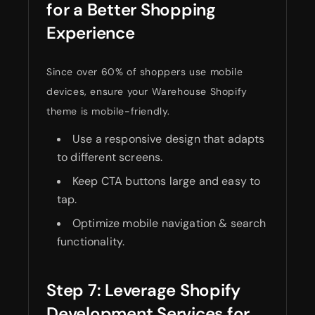
for a Better Shopping
Experience
Since over 60% of shoppers use mobile
devices, ensure your Warehouse Shopify
theme is mobile-friendly.
Use a responsive design that adapts
to different screens.
Keep CTA buttons large and easy to
tap.
Optimize mobile navigation & search
functionality.
Step 7: Leverage Shopify
Development Services for