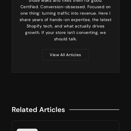
those leaks and fixes them for good.
Certified. Conversion-obsessed. Focused on
one thing: turning traffic into revenue. Here I
share years of hands-on expertise, the latest
Shopify tech, and what actually drives
growth. If your store isn't converting, we
should talk.
View All Articles
Related Articles