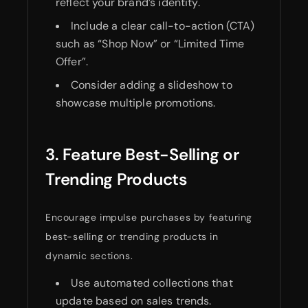
reflect your brand’s identity.
Include a clear call-to-action (CTA)
such as “Shop Now” or “Limited Time
Offer”.
Consider adding a slideshow to
showcase multiple promotions.
3. Feature Best-Selling or
Trending Products
Encourage impulse purchases by featuring
best-selling or trending products in
dynamic sections.
Use automated collections that
update based on sales trends.