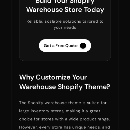
Build Your Shopify
Warehouse Store Today
Reliable, scalable solutions tailored to
your needs
Get a Free Quote
Why Customize Your
Warehouse Shopify Theme?
The Shopify warehouse theme is suited for
large inventory stores, making it a great
choice for stores with a wide product range.
However, every store has unique needs, and