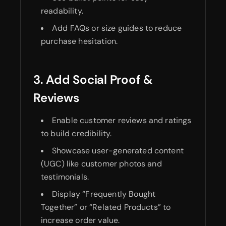
readability.
Add FAQs or size guides to reduce
purchase hesitation.
3. Add Social Proof &
Reviews
Enable customer reviews and ratings
to build credibility.
Showcase user-generated content
(UGC) like customer photos and
testimonials.
Display “Frequently Bought
Together” or “Related Products” to
increase order value.