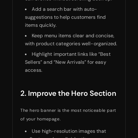
Add a search bar with auto-
suggestions to help customers find
items quickly.
Keep menu items clear and concise,
with product categories well-organized.
Highlight important links like “Best
Sellers” and “New Arrivals” for easy
access.
2. Improve the Hero Section
The hero banner is the most noticeable part
of your homepage.
Use high-resolution images that