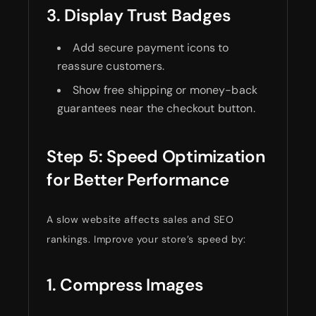
3. Display Trust Badges
Add secure payment icons to
reassure customers.
Show free shipping or money-back
guarantees near the checkout button.
Step 5: Speed Optimization
for Better Performance
A slow website affects sales and SEO
rankings. Improve your store’s speed by:
1. Compress Images