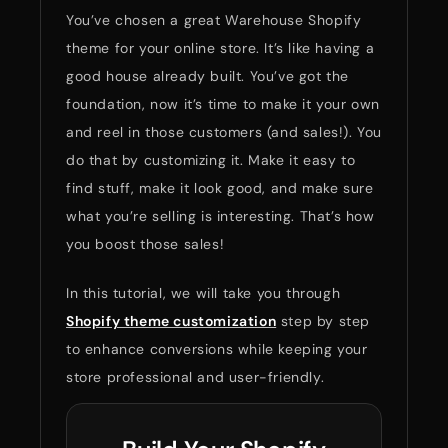
You’ve chosen a great Warehouse Shopify
theme for your online store. It’s like having a
good house already built. You’ve got the
foundation, now it’s time to make it your own
and reel in those customers (and sales!). You
do that by customizing it. Make it easy to
find stuff, make it look good, and make sure
what you’re selling is interesting. That’s how
you boost those sales!
In this tutorial, we will take you through
Shopify theme customization
step by step
to enhance conversions while keeping your
store professional and user-friendly.