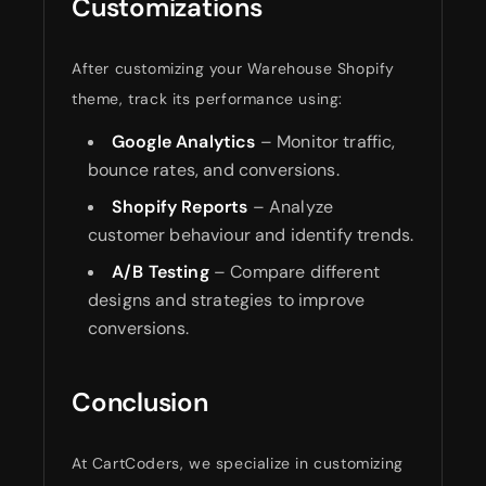
Customizations
After customizing your Warehouse Shopify
theme, track its performance using:
Google Analytics
– Monitor traffic,
bounce rates, and conversions.
Shopify Reports
– Analyze
customer behaviour and identify trends.
A/B Testing
– Compare different
designs and strategies to improve
conversions.
Conclusion
At CartCoders, we specialize in customizing