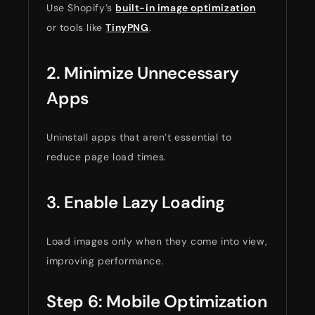
Use Shopify’s
built-in image optimization
or tools like
TinyPNG
.
2. Minimize Unnecessary
Apps
Uninstall apps that aren’t essential to
reduce page load times.
3. Enable Lazy Loading
Load images only when they come into view,
improving performance.
Step 6: Mobile Optimization