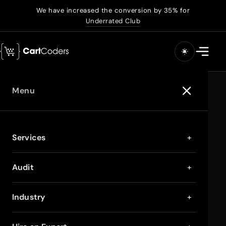
We have increased the conversion by 35% for
Underrated Club
Menu
Services
+
Audit
+
Industry
+