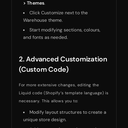
> Themes
.
Click Customize next to the
Warehouse theme.
Start modifying sections, colours,
and fonts as needed.
2. Advanced Customization
(Custom Code)
For more extensive changes, editing the
Liquid code (Shopify’s template language) is
necessary. This allows you to:
Modify layout structures to create a
unique store design.