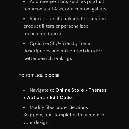
Add new sections such as product
testimonials, FAQs, or a custom gallery.
Improve functionalities, like custom
product filters or personalized
recommendations.
Optimize SEO-friendly meta
descriptions and structured data for
better search rankings.
TO EDIT LIQUID CODE:
Navigate to
Online Store > Themes
> Actions > Edit Code
.
Modify files under Sections,
Snippets, and Templates to customize
your design.