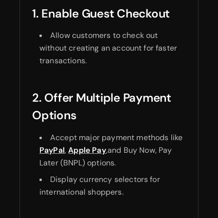
1. Enable Guest Checkout
Allow customers to check out
without creating an account for faster
transactions.
2. Offer Multiple Payment
Options
Accept major payment methods like
PayPal
,
Apple Pay
,and Buy Now, Pay
Later (BNPL) options.
Display currency selectors for
international shoppers.