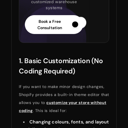
customized warehouse
systems
Book a Free
Consultation
1. Basic Customization (No
Coding Required)
If you want to make minor design changes,
Shopify provides a built-in theme editor that
allows you to
customize your store without
coding
. This is ideal for:
Changing colours, fonts, and layout