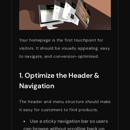
Your homepage is the first touchpoint for
visitors. It should be visually appealing, easy
to navigate, and conversion-optimized.
1. Optimize the Header &
Navigation
The header and menu structure should make
it easy for customers to find products.
Use a sticky navigation bar so users
can browse without scrolling back up.