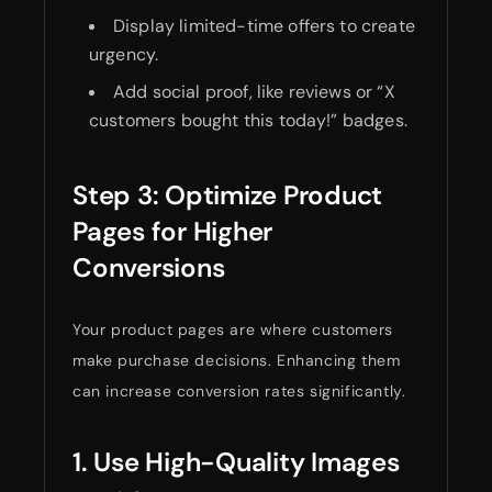
Display limited-time offers to create
urgency.
Add social proof, like reviews or “X
customers bought this today!” badges.
Step 3: Optimize Product
Pages for Higher
Conversions
Your product pages are where customers
make purchase decisions. Enhancing them
can increase conversion rates significantly.
1. Use High-Quality Images