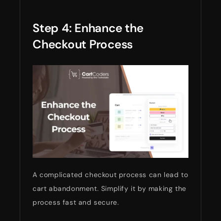
Step 4: Enhance the
Checkout Process
A complicated checkout process can lead to
cart abandonment. Simplify it by making the
process fast and secure.