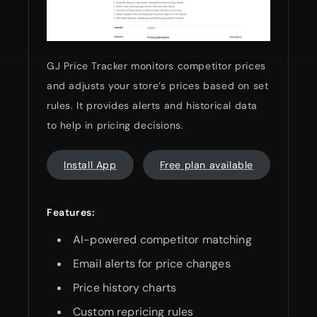
GJ Price Tracker monitors competitor prices
and adjusts your store’s prices based on set
rules. It provides alerts and historical data
to help in pricing decisions.
Install App
Free plan available
Features:
AI-powered competitor matching
Email alerts for price changes
Price history charts
Custom repricing rules