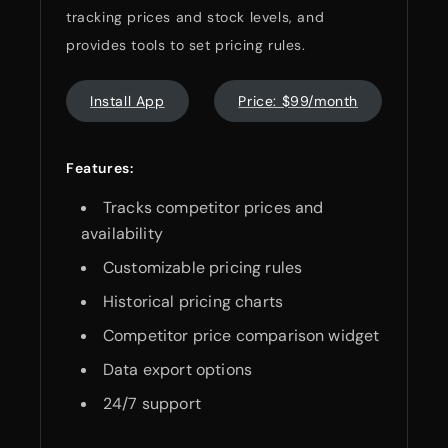
tracking prices and stock levels, and
provides tools to set pricing rules.
Install App
Price: $99/month
Features:
Tracks competitor prices and
availability
Customizable pricing rules
Historical pricing charts
Competitor price comparison widget
Data export options
24/7 support