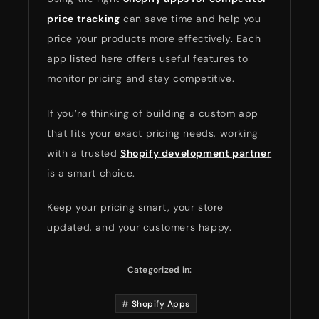
price tracking
can save time and help you
price your products more effectively. Each
app listed here offers useful features to
monitor pricing and stay competitive.
If you’re thinking of building a custom app
that fits your exact pricing needs, working
with a trusted
Shopify development partner
is a smart choice.
Keep your pricing smart, your store
updated, and your customers happy.
Categorized in:
Shopify Apps