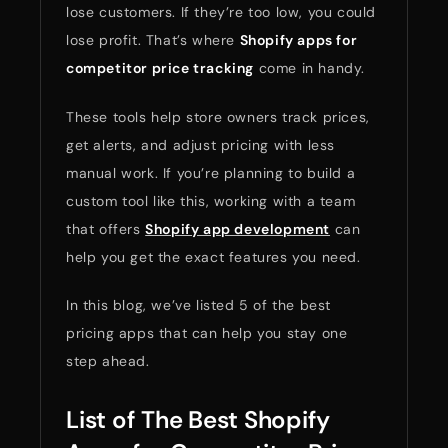
lose customers. If they’re too low, you could
lose profit. That’s where
Shopify apps for
competitor price tracking
come in handy.
These tools help store owners track prices,
get alerts, and adjust pricing with less
manual work. If you’re planning to build a
custom tool like this, working with a team
that offers
Shopify app development
can
help you get the exact features you need.
In this blog, we’ve listed 5 of the best
pricing apps that can help you stay one
step ahead.
List of The Best Shopify