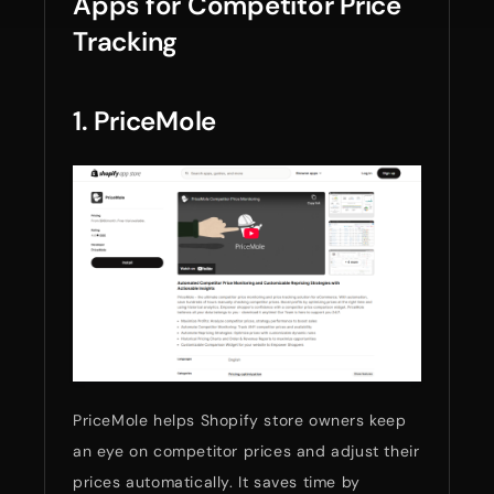
Apps for Competitor Price
Tracking
1. PriceMole
PriceMole helps Shopify store owners keep
an eye on competitor prices and adjust their
prices automatically. It saves time by