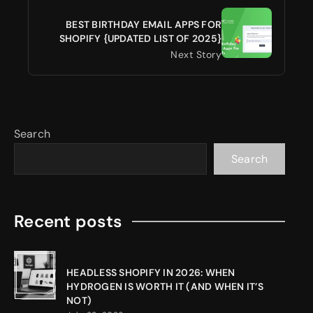
BEST BIRTHDAY EMAIL APPS FOR
SHOPIFY {UPDATED LIST OF 2025}
Next Story
Search
Search
Recent posts
HEADLESS SHOPIFY IN 2026: WHEN
HYDROGEN IS WORTH IT (AND WHEN IT’S
NOT)