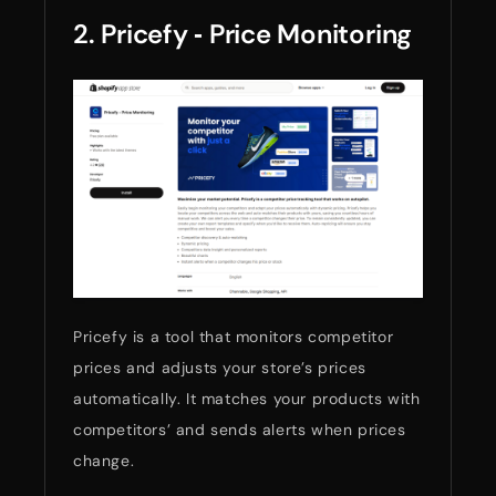
2. Pricefy ‑ Price Monitoring
Pricefy is a tool that monitors competitor
prices and adjusts your store’s prices
automatically. It matches your products with
competitors’ and sends alerts when prices
change.