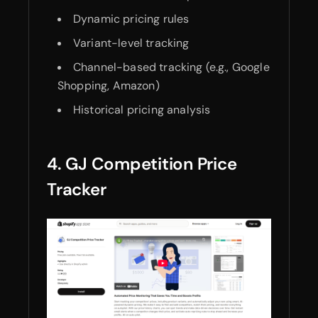
Dynamic pricing rules
Variant-level tracking
Channel-based tracking (e.g., Google
Shopping, Amazon)
Historical pricing analysis
4. GJ Competition Price
Tracker