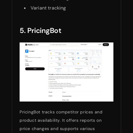
Variant tracking
5. PricingBot
PricingBot tracks competitor prices and
product availability. It offers reports on
price changes and supports various