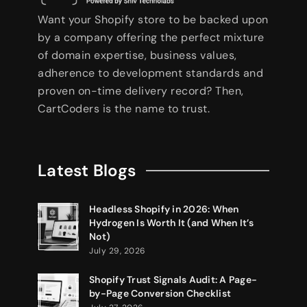
Want your Shopify store to be backed upon
by a company offering the perfect mixture
of domain expertise, business values,
adherence to development standards and
proven on-time delivery record? Then,
CartCoders is the name to trust.
Latest Blogs
Headless Shopify in 2026: When
Hydrogen Is Worth It (and When It’s
Not)
July 29, 2026
Shopify Trust Signals Audit: A Page-
by-Page Conversion Checklist