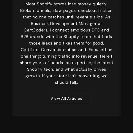
Most Shopify stores lose money quietly.
Broken funnels, slow pages, checkout friction
that no one catches until revenue slips. As
Business Development Manager at
CartCoders, I connect ambitious DTC and
B2B brands with the Shopify team that finds
those leaks and fixes them for good.
Certified. Conversion-obsessed. Focused on
one thing: turning traffic into revenue. Here I
share years of hands-on expertise, the latest
Shopify tech, and what actually drives
growth. If your store isn't converting, we
should talk.
View All Articles