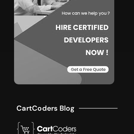
CartCoders Blog