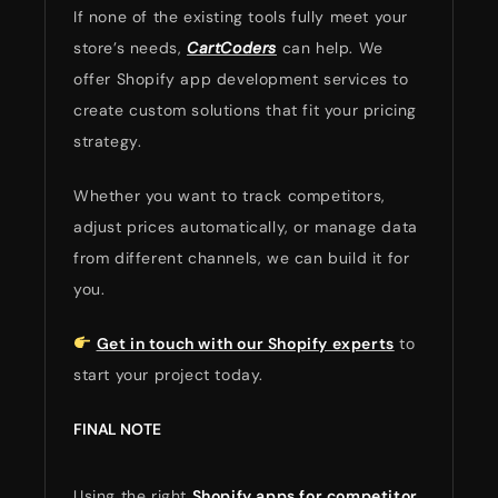
If none of the existing tools fully meet your
store’s needs,
CartCoders
can help. We
offer Shopify app development services to
create custom solutions that fit your pricing
strategy.
Whether you want to track competitors,
adjust prices automatically, or manage data
from different channels, we can build it for
you.
Get in touch with our Shopify experts
to
start your project today.
FINAL NOTE
Using the right
Shopify apps for competitor