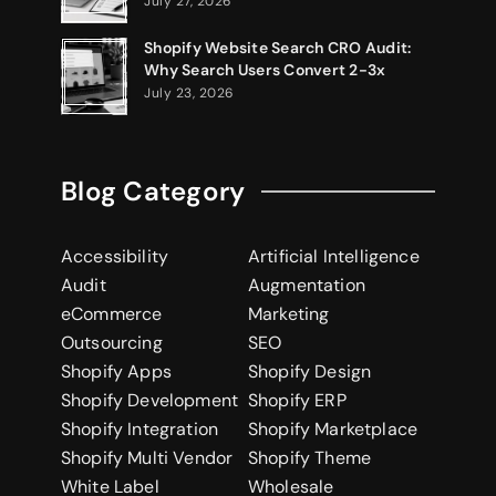
July 27, 2026
Shopify Website Search CRO Audit:
Why Search Users Convert 2-3x
July 23, 2026
Blog Category
Accessibility
Artificial Intelligence
Audit
Augmentation
eCommerce
Marketing
Outsourcing
SEO
Shopify Apps
Shopify Design
Shopify Development
Shopify ERP
Shopify Integration
Shopify Marketplace
Shopify Multi Vendor
Shopify Theme
White Label
Wholesale