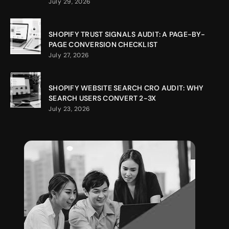
July 29, 2026
SHOPIFY TRUST SIGNALS AUDIT: A PAGE-BY-
PAGE CONVERSION CHECKLIST
July 27, 2026
SHOPIFY WEBSITE SEARCH CRO AUDIT: WHY
SEARCH USERS CONVERT 2-3X
July 23, 2026