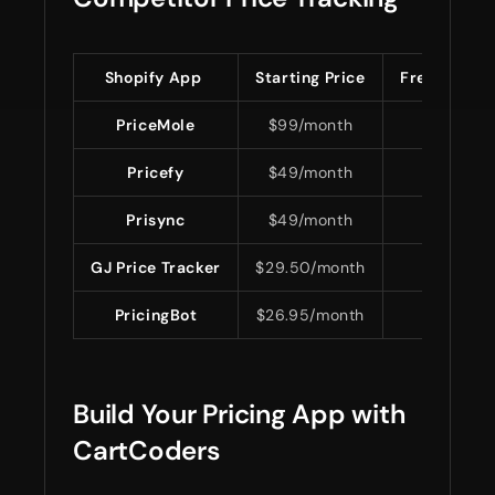
Shopify App
Starting Price
Free Plan
PriceMole
$99/month
No
Pricefy
$49/month
Yes
Prisync
$49/month
No
GJ Price Tracker
$29.50/month
Yes
PricingBot
$26.95/month
No
Build Your Pricing App with
CartCoders