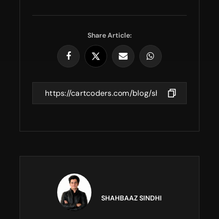
Share Article:
SHAHBAAZ SINDHI