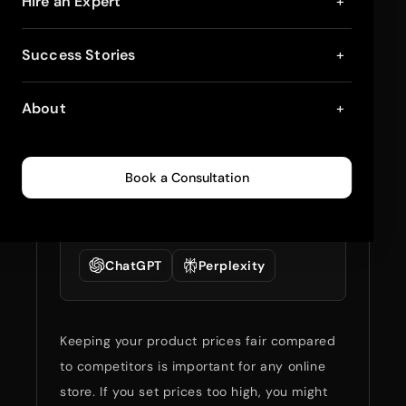
5 Best Shopify Apps
Hire an Expert
+
For Competitor Price
Success Stories
+
Tracking in 2025
About
+
May 8, 2024
2
min read
0
413
Book a Consultation
Summarize full blog
with:
ChatGPT
Perplexity
Keeping your product prices fair compared
to competitors is important for any online
store. If you set prices too high, you might