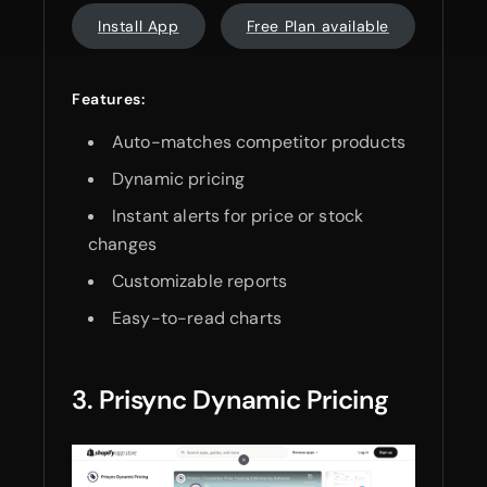
Install App
Free Plan available
Features:
Auto-matches competitor products
Dynamic pricing
Instant alerts for price or stock
changes
Customizable reports
Easy-to-read charts
3. Prisync Dynamic Pricing