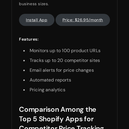
business sizes.
Install App
Price: $26.95/month
Features:
Monitors up to 100 product URLs
Tracks up to 20 competitor sites
Email alerts for price changes
Automated reports
Pricing analytics
Comparison Among the
Top 5 Shopify Apps for
Competitor Price Tracking