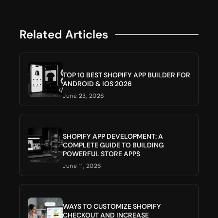
Related Articles
TOP 10 BEST SHOPIFY APP BUILDER FOR
ANDROID & IOS 2026
June 23, 2026
SHOPIFY APP DEVELOPMENT: A
COMPLETE GUIDE TO BUILDING
POWERFUL STORE APPS
June 11, 2026
WAYS TO CUSTOMIZE SHOPIFY
CHECKOUT AND INCREASE