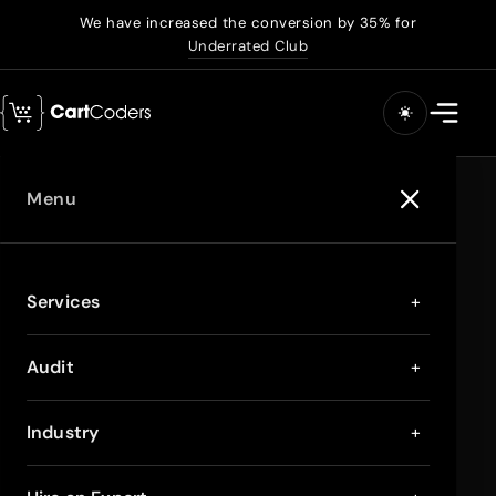
We have increased the conversion by 35% for
Underrated Club
Menu
Services
+
Audit
+
Industry
+