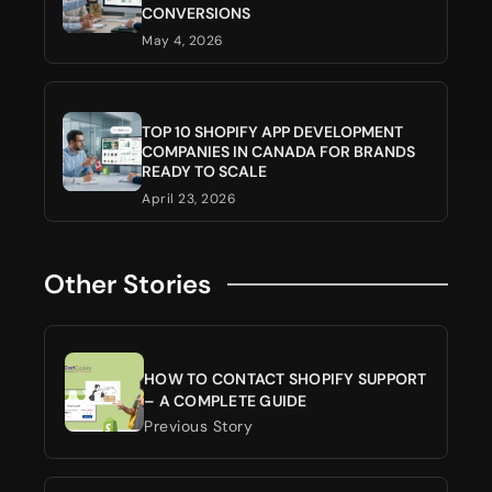
CONVERSIONS
May 4, 2026
TOP 10 SHOPIFY APP DEVELOPMENT
COMPANIES IN CANADA FOR BRANDS
READY TO SCALE
April 23, 2026
Other Stories
HOW TO CONTACT SHOPIFY SUPPORT
– A COMPLETE GUIDE
Previous Story