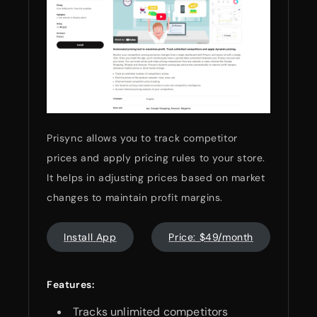
Prisync allows you to track competitor
prices and apply pricing rules to your store.
It helps in adjusting prices based on market
changes to maintain profit margins.
Install App
Price: $49/month
Features:
Tracks unlimited competitors