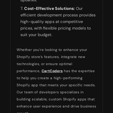
Cost-Effective Solutions:
Our
efficient development process provides
high-quality apps at competitive
prices, with flexible pricing models to
suit your budget.
Whether you’re looking to enhance your
Shopify store’s features, integrate new
technologies, or ensure optimal
performance,
CartCoders
has the expertise
to help you create a high-performing
Shopify app that meets your specific needs.
Our team of developers specializes in
building scalable, custom Shopify apps that
enhance user experience and drive business