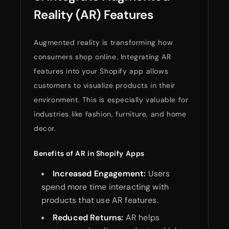
Reality (AR) Features
Augmented reality is transforming how
consumers shop online. Integrating AR
features into your Shopify app allows
customers to visualize products in their
environment. This is especially valuable for
industries like fashion, furniture, and home
decor.
Benefits of AR in Shopify Apps
Increased Engagement:
Users
spend more time interacting with
products that use AR features.
Reduced Returns:
AR helps