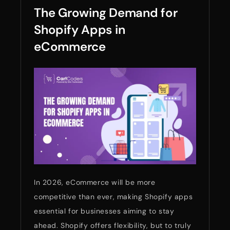
The Growing Demand for
Shopify Apps in
eCommerce
In 2026, eCommerce will be more
competitive than ever, making Shopify apps
essential for businesses aiming to stay
ahead. Shopify offers flexibility, but to truly