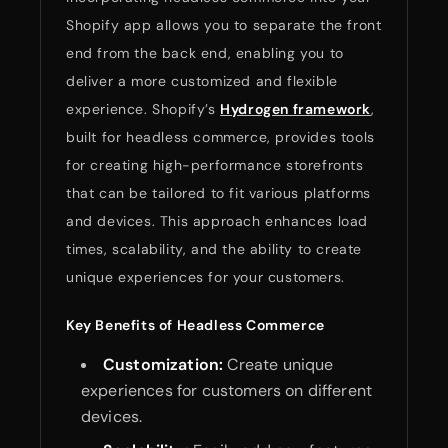
Shopify app allows you to separate the front
end from the back end, enabling you to
deliver a more customized and flexible
experience. Shopify’s
Hydrogen framework
,
built for headless commerce, provides tools
for creating high-performance storefronts
that can be tailored to fit various platforms
and devices. This approach enhances load
times, scalability, and the ability to create
unique experiences for your customers.
Key Benefits of Headless Commerce
Customization:
Create unique
experiences for customers on different
devices.