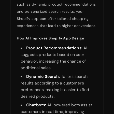
such as dynamic product recommendations
and personalized search results, your
Shopify app can offer tailored shopping
experiences that lead to higher conversions.
How AI Improves Shopify App Design
Product Recommendations:
AI
suggests products based on user
behavior, increasing the chance of
additional sales.
Dynamic Search:
Tailors search
results according to a customer’s
preferences, making it easier to find
desired products.
Chatbots:
AI-powered bots assist
customers in real time, improving