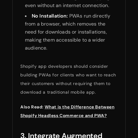
even without an internet connection.
No Installation:
PWAs run directly
from a browser, which removes the
need for downloads or installations,
making them accessible to a wider
audience.
Shopify app developers should consider
building PWAs for clients who want to reach
their customers without requiring them to
download a traditional mobile app.
Also Read:
What is the Difference Between
Shopify Headless Commerce and PWA?
3. Integrate Augmented