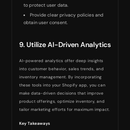
to protect user data.
Provide clear privacy policies and
obtain user consent.
9. Utilize AI-Driven Analytics
AI-powered analytics offer deep insights
into customer behavior, sales trends, and
inventory management. By incorporating
these tools into your Shopify app, you can
make data-driven decisions that improve
product offerings, optimize inventory, and
tailor marketing efforts for maximum impact.
Key Takeaways