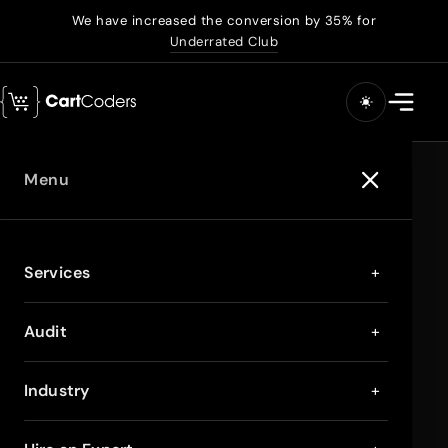
We have increased the conversion by 35% for
Underrated Club
Menu
Services
+
Audit
+
Industry
+