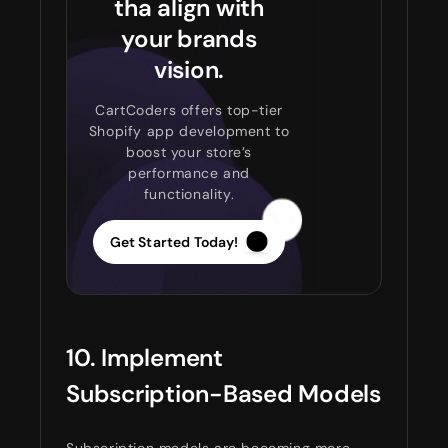
tha align with
your brands
vision.
CartCoders offers top-tier
Shopify app development to
boost your store’s
performance and
functionality.
Get Started Today!
10. Implement
Subscription-Based Models
Subscription models are becoming more