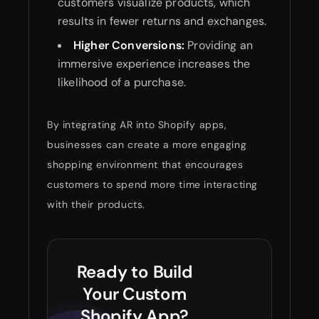
customers visualize products, which
results in fewer returns and exchanges.
Higher Conversions:
Providing an
immersive experience increases the
likelihood of a purchase.
By integrating AR into Shopify apps,
businesses can create a more engaging
shopping environment that encourages
customers to spend more time interacting
with their products.
Ready to Build
Your Custom
Shopify App?