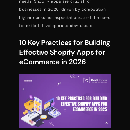
needs. Shopify apps are crucial for
businesses in 2026, driven by competition,
higher consumer expectations, and the need
for skilled developers to stay ahead.
10 Key Practices for Building
Effective Shopify Apps for
eCommerce in 2026