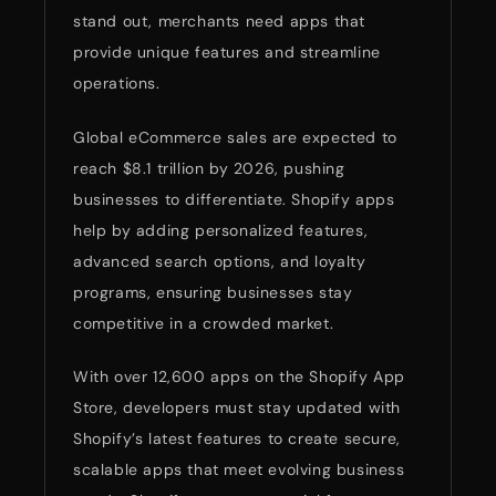
stand out, merchants need apps that
provide unique features and streamline
operations.
Global eCommerce sales are expected to
reach $8.1 trillion by 2026, pushing
businesses to differentiate. Shopify apps
help by adding personalized features,
advanced search options, and loyalty
programs, ensuring businesses stay
competitive in a crowded market.
With over 12,600 apps on the Shopify App
Store, developers must stay updated with
Shopify’s latest features to create secure,
scalable apps that meet evolving business