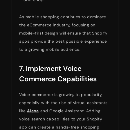
As mobile shopping continues to dominate
the eCommerce industry, focusing on
mobile-first design will ensure that Shopify
apps provide the best possible experience
to a growing mobile audience.
7. Implement Voice
Commerce Capabilities
Voice commerce is growing in popularity,
especially with the rise of virtual assistants
like
Alexa
and Google Assistant. Adding
voice search capabilities to your Shopify
app can create a hands-free shopping