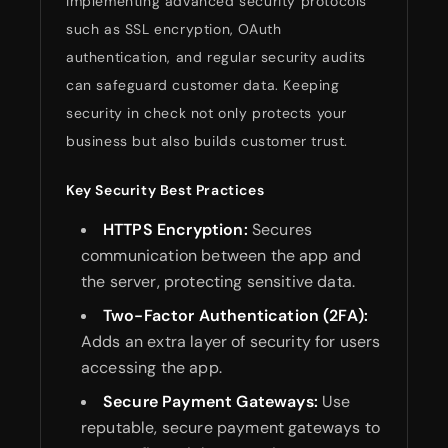
Implementing advanced security protocols
such as SSL encryption, OAuth
authentication, and regular security audits
can safeguard customer data. Keeping
security in check not only protects your
business but also builds customer trust.
Key Security Best Practices
HTTPS Encryption:
Secures
communication between the app and
the server, protecting sensitive data.
Two-Factor Authentication (2FA):
Adds an extra layer of security for users
accessing the app.
Secure Payment Gateways:
Use
reputable, secure payment gateways to