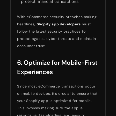
protect financial transactions.
With eCommerce security breaches making
headlines,
Shopify app developers
must
follow the latest security practices to
protect against cyber threats and maintain
consumer trust.
6. Optimize for Mobile-First
Experiences
Since most eCommerce transactions occur
on mobile devices, it’s crucial to ensure that
your Shopify app is optimized for mobile.
This involves making sure the app is
responsive, fast-loading, and easy to