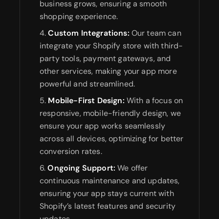
business grows, ensuring a smooth
shopping experience.
Custom Integrations:
Our team can
integrate your Shopify store with third-
party tools, payment gateways, and
other services, making your app more
powerful and streamlined.
Mobile-First Design:
With a focus on
responsive, mobile-friendly design, we
ensure your app works seamlessly
across all devices, optimizing for better
conversion rates.
Ongoing Support:
We offer
continuous maintenance and updates,
ensuring your app stays current with
Shopify’s latest features and security
updates.