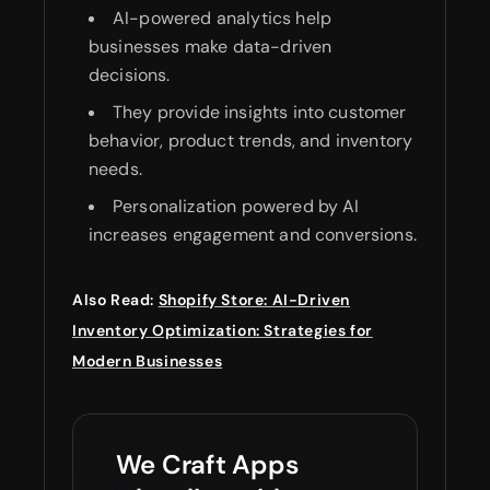
AI-powered analytics help
businesses make data-driven
decisions.
They provide insights into customer
behavior, product trends, and inventory
needs.
Personalization powered by AI
increases engagement and conversions.
Also Read:
Shopify Store: AI-Driven
Inventory Optimization: Strategies for
Modern Businesses
We Craft Apps