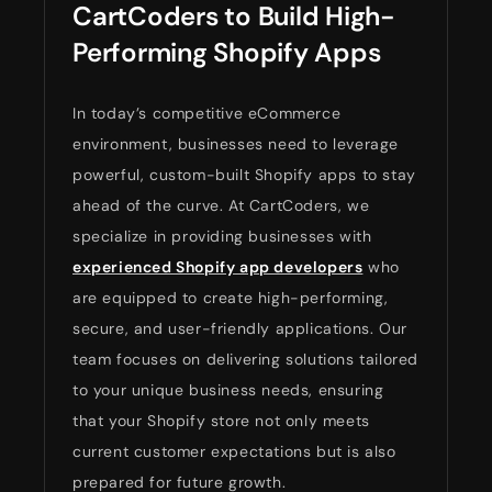
CartCoders to Build High-
Performing Shopify Apps
In today’s competitive eCommerce
environment, businesses need to leverage
powerful, custom-built Shopify apps to stay
ahead of the curve. At CartCoders, we
specialize in providing businesses with
experienced Shopify app developers
who
are equipped to create high-performing,
secure, and user-friendly applications. Our
team focuses on delivering solutions tailored
to your unique business needs, ensuring
that your Shopify store not only meets
current customer expectations but is also
prepared for future growth.