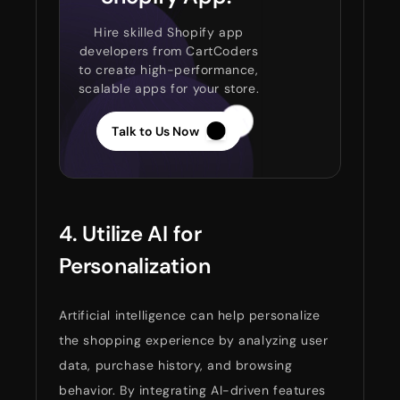
Hire skilled Shopify app
developers from CartCoders
to create high-performance,
scalable apps for your store.
Talk to Us Now
4. Utilize AI for
Personalization
Artificial intelligence can help personalize
the shopping experience by analyzing user
data, purchase history, and browsing
behavior. By integrating AI-driven features