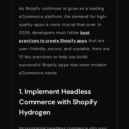
As Shopify continues to grow as a leading
eCommerce platform, the demand for high-
quality apps is more crucial than ever. In
2026, developers must follow
best
practices to create Shopify apps
that are
user-friendly, secure, and scalable. Here are
10 key practices to help you build
successful Shopify apps that meet modern
eCommerce needs.
1. Implement Headless
Commerce with Shopify
Hydrogen
Incorporating headless commerce into your