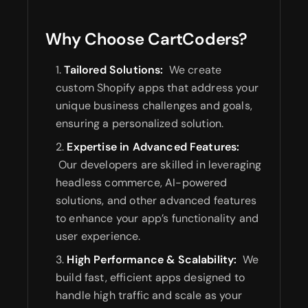
Why Choose CartCoders?
Tailored Solutions:
We create
custom Shopify apps that address your
unique business challenges and goals,
ensuring a personalized solution.
Expertise in Advanced Features:
Our developers are skilled in leveraging
headless commerce, AI-powered
solutions, and other advanced features
to enhance your app’s functionality and
user experience.
High Performance & Scalability:
We
build fast, efficient apps designed to
handle high traffic and scale as your