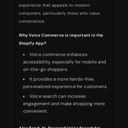
experience that appeals to modern
consumers, particularly those who value
convenience.
Why Voice Commerce is important in the
Shopify App?
Voice commerce enhances
accessibility, especially for mobile and
on-the-go shoppers.
It provides a more hands-free,
personalized experience for customers.
Voice search can increase
engagement and make shopping more
convenient.
Also Read:
AI-Powered Voice Search for