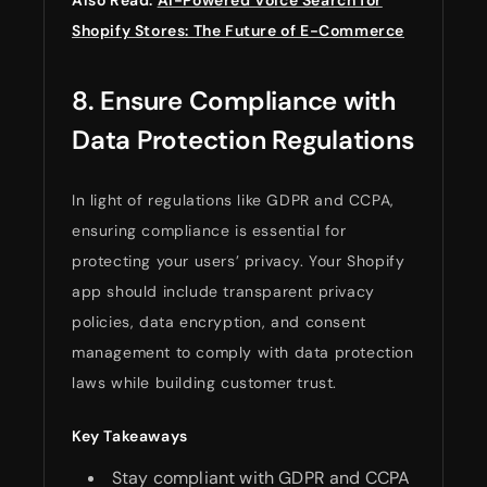
Shopify Stores: The Future of E-Commerce
8. Ensure Compliance with
Data Protection Regulations
In light of regulations like GDPR and CCPA,
ensuring compliance is essential for
protecting your users’ privacy. Your Shopify
app should include transparent privacy
policies, data encryption, and consent
management to comply with data protection
laws while building customer trust.
Key Takeaways
Stay compliant with GDPR and CCPA