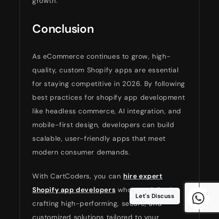
growth.
Conclusion
As eCommerce continues to grow, high-
quality, custom Shopify apps are essential
for staying competitive in 2026. By following
best practices for shopify app development
like headless commerce, AI integration, and
mobile-first design, developers can build
scalable, user-friendly apps that meet
modern consumer demands.
With CartCoders, you can
hire expert
Shopify app developers
who specialize in
Let's Discuss
crafting high-performing, secure, and
customized solutions tailored to your