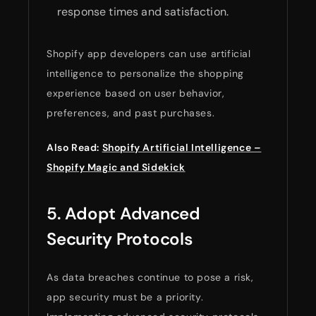
response times and satisfaction.
Shopify app developers can use artificial
intelligence to personalize the shopping
experience based on user behavior,
preferences, and past purchases.
Also Read:
Shopify Artificial Intelligence –
Shopify Magic and Sidekick
5. Adopt Advanced
Security Protocols
As data breaches continue to pose a risk,
app security must be a priority.