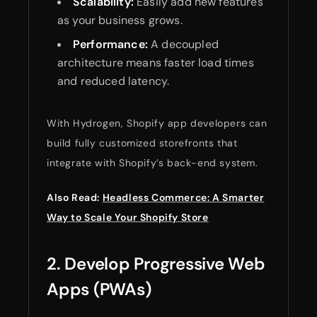
Scalability:
Easily add new features
as your business grows.
Performance:
A decoupled
architecture means faster load times
and reduced latency.
With Hydrogen, Shopify app developers can
build fully customized storefronts that
integrate with Shopify’s back-end system.
Also Read:
Headless Commerce: A Smarter
Way to Scale Your Shopify Store
2. Develop Progressive Web
Apps (PWAs)