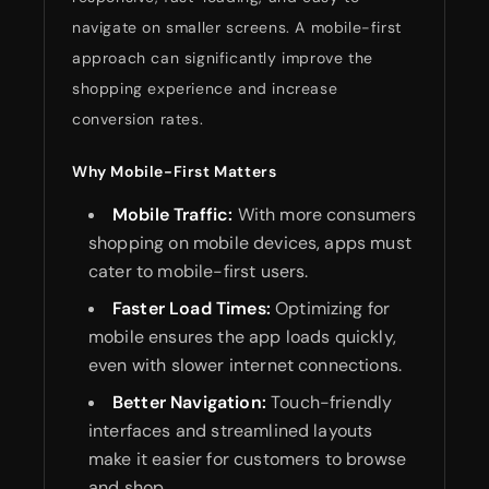
navigate on smaller screens. A mobile-first
approach can significantly improve the
shopping experience and increase
conversion rates.
Why Mobile-First Matters
Mobile Traffic:
With more consumers
shopping on mobile devices, apps must
cater to mobile-first users.
Faster Load Times:
Optimizing for
mobile ensures the app loads quickly,
even with slower internet connections.
Better Navigation:
Touch-friendly
interfaces and streamlined layouts
make it easier for customers to browse
and shop.