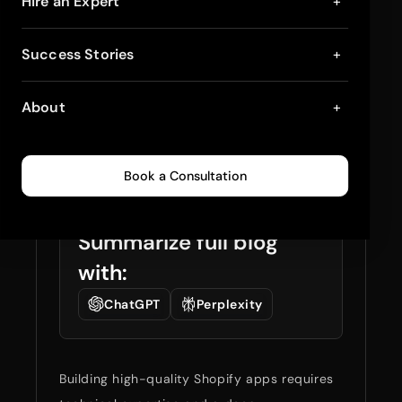
10 Best Practices for
Hire an Expert
+
Developing High-
Success Stories
+
Quality Shopify Apps
About
+
in 2026
January 9, 2026
8
min read
0
260
Book a Consultation
Summarize full blog
with:
ChatGPT
Perplexity
Building high-quality Shopify apps requires