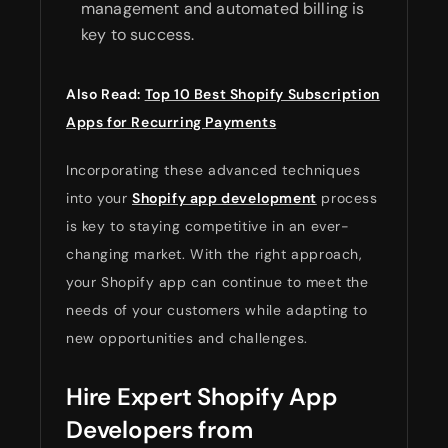
management and automated billing is
key to success.
Also Read:
Top 10 Best Shopify Subscription
Apps for Recurring Payments
Incorporating these advanced techniques
into your
Shopify app development
process
is key to staying competitive in an ever-
changing market. With the right approach,
your Shopify app can continue to meet the
needs of your customers while adapting to
new opportunities and challenges.
Hire Expert Shopify App
Developers from