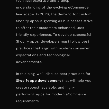
technical expertise and a deep
understanding of the evolving eCommerce
landscape. In 2026, the demand for custom
Shopify apps is growing as businesses strive
to offer their customers enhanced, user-
friendly experiences. To develop successful
Shopify apps, developers must follow best
practices that align with modern consumer
expectations and technological
advancements.
In this blog, we’ll discuss best practices for
Shopify app development
that will help you
create robust, scalable, and high-
performing apps for modern eCommerce
requirements.