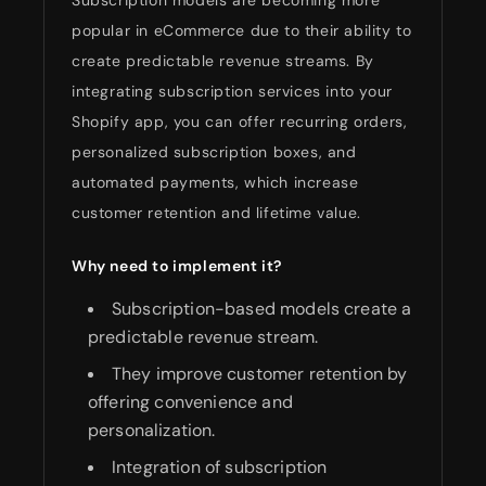
popular in eCommerce due to their ability to
create predictable revenue streams. By
integrating subscription services into your
Shopify app, you can offer recurring orders,
personalized subscription boxes, and
automated payments, which increase
customer retention and lifetime value.
Why need to implement it?
Subscription-based models create a
predictable revenue stream.
They improve customer retention by
offering convenience and
personalization.
Integration of subscription