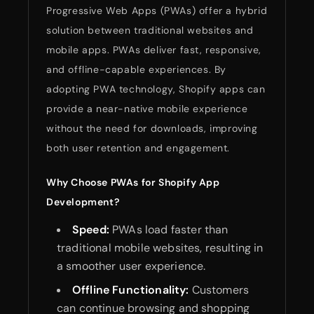
Progressive Web Apps (PWAs) offer a hybrid
solution between traditional websites and
mobile apps. PWAs deliver fast, responsive,
and offline-capable experiences. By
adopting PWA technology, Shopify apps can
provide a near-native mobile experience
without the need for downloads, improving
both user retention and engagement.
Why Choose PWAs for Shopify App
Development?
Speed:
PWAs load faster than
traditional mobile websites, resulting in
a smoother user experience.
Offline Functionality:
Customers
can continue browsing and shopping