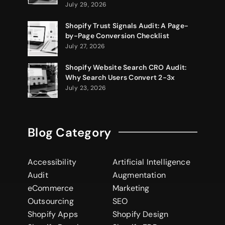
July 29, 2026
Shopify Trust Signals Audit: A Page-
by-Page Conversion Checklist
July 27, 2026
Shopify Website Search CRO Audit:
Why Search Users Convert 2-3x
July 23, 2026
Blog Category
Accessibility
Artificial Intelligence
Audit
Augmentation
eCommerce
Marketing
Outsourcing
SEO
Shopify Apps
Shopify Design