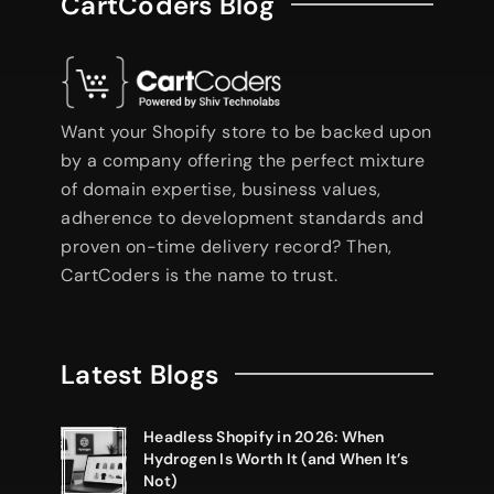
CartCoders Blog
Want your Shopify store to be backed upon
by a company offering the perfect mixture
of domain expertise, business values,
adherence to development standards and
proven on-time delivery record? Then,
CartCoders is the name to trust.
Latest Blogs
Headless Shopify in 2026: When
Hydrogen Is Worth It (and When It’s
Not)