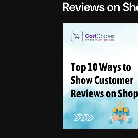
Reviews on Sh