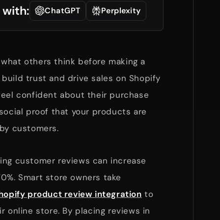
 with:
ChatGPT
Perplexity
what others think before making a
build trust and drive sales on Shopify
feel confident about their purchase
social proof that your products are
d by customers.
ing customer reviews can increase
70%. Smart store owners take
hopify product review integration
to
r online store. By placing reviews in