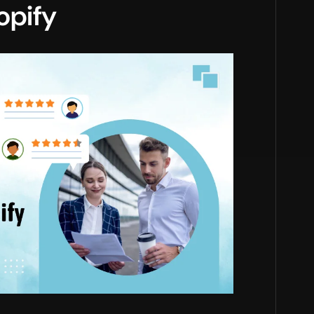
opify