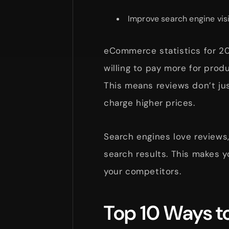
Improve search engine visi
eCommerce statistics for 2
willing to pay more for prod
This means reviews don’t jus
charge higher prices.
Search engines love reviews,
search results. This makes 
your competitors.
Top 10 Ways 