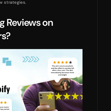
w strategies.
g Reviews on
rs?