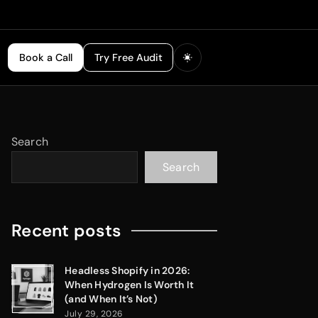
Book a Call
Try Free Audit
Search
Search
Recent posts
Headless Shopify in 2026:
When Hydrogen Is Worth It
(and When It’s Not)
July 29, 2026