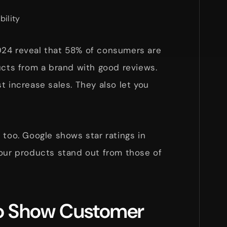
bility
024 reveal that 58% of consumers are
ucts from a brand with good reviews.
t increase sales. They also let you
 too. Google shows star ratings in
your products stand out from those of
to Show Customer