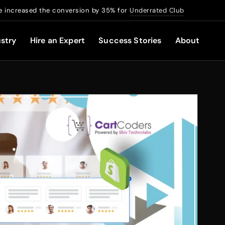
 increased the conversion by 35% for
Underrated Club
stry
Hire an Expert
Success Stories
About