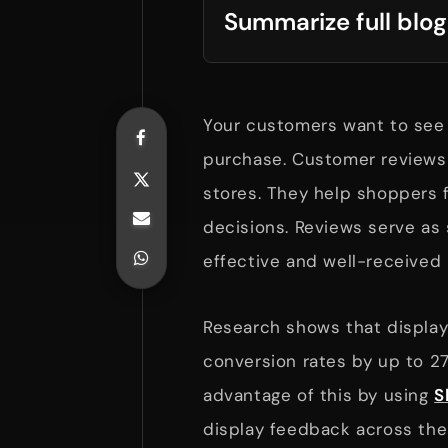
Summarize full blog
Your customers want to see 
purchase. Customer reviews 
stores. They help shoppers 
decisions. Reviews serve as 
effective and well-receive
Research shows that display
conversion rates by up to 2
advantage of this by using
S
display feedback across thei