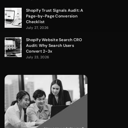
Shopify Trust Signals Audit: A
Page-by-Page Conversion
Checklist
July 27, 2026
Shopify Website Search CRO
Audit: Why Search Users
Convert 2-3x
July 23, 2026