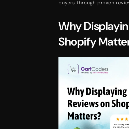
buyers through proven revie
Why Displayin
Shopify Matte