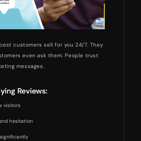
 best customers sell for you 24/7. They
stomers even ask them. People trust
keting messages.
aying Reviews:
w visitors
and hesitation
significantly