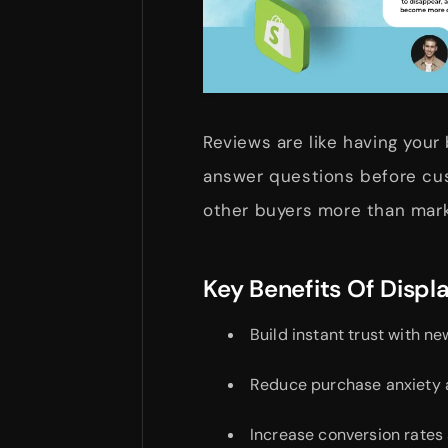
Reviews are like having your
answer questions before cu
other buyers more than mar
Key Benefits Of Displ
Build instant trust with ne
Reduce purchase anxiety 
Increase conversion rates 