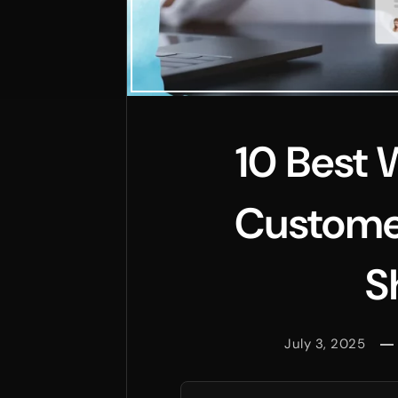
10 Best 
Custome
S
July 3, 2025