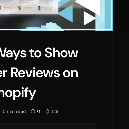
Ways to Show
r Reviews on
hopify
5
min read
0
129