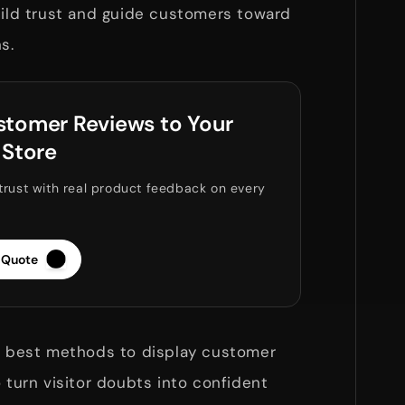
uild trust and guide customers toward
ns.
tomer Reviews to Your
 Store
trust with real product feedback on every
 Quote
he best methods to display customer
o turn visitor doubts into confident