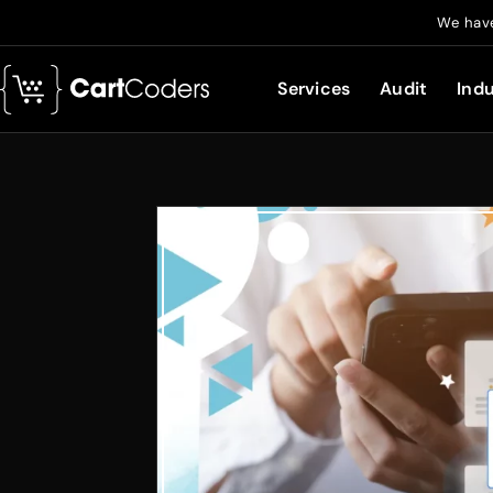
We have
Services
Audit
Indu