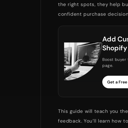
the right spots, they help b
confident purchase decisio
Add Cus
Shopify
Boost buyer 
page.
Get a Free
This guide will teach you t
feedback. You’ll learn how t