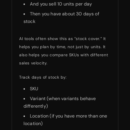
And you sell 10 units per day
Then you have about 30 days of
stock
AI tools often show this as “stock cover.” It
helps you plan by time, not just by units. It
also helps you compare SKUs with different
sales velocity.
Track days of stock by:
SKU
Variant (when variants behave
differently)
Location (if you have more than one
location)