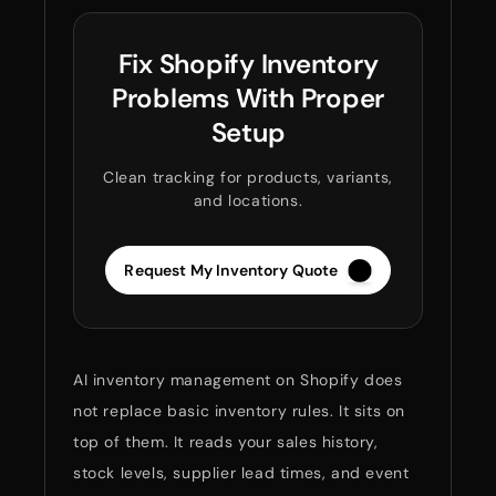
Fix Shopify Inventory
Problems With Proper
Setup
Clean tracking for products, variants,
and locations.
Request My Inventory Quote
AI inventory management on Shopify does
not replace basic inventory rules. It sits on
top of them. It reads your sales history,
stock levels, supplier lead times, and event