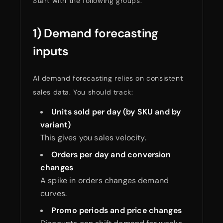
Start with the following groups.
1) Demand forecasting
inputs
AI demand forecasting relies on consistent
sales data. You should track:
Units sold per day (by SKU and by
variant)
This gives you sales velocity.
Orders per day and conversion
changes
A spike in orders changes demand
curves.
Promo periods and price changes