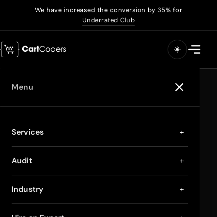
We have increased the conversion by 35% for
Underrated Club
Menu
Services
+
Audit
+
Industry
+