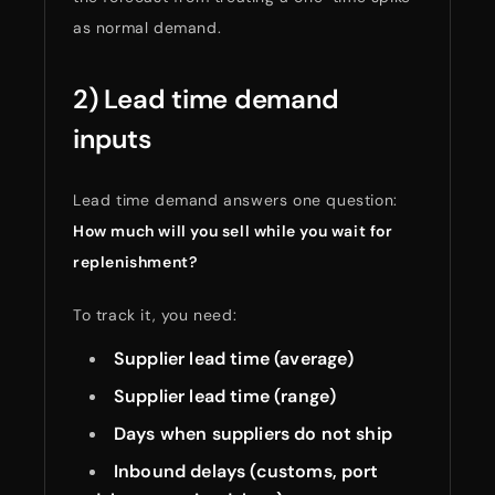
as normal demand.
2) Lead time demand
inputs
Lead time demand answers one question:
How much will you sell while you wait for
replenishment?
To track it, you need:
Supplier lead time (average)
Supplier lead time (range)
Days when suppliers do not ship
Inbound delays (customs, port