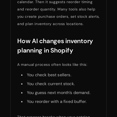
calendar. Then it suggests reorder timing
and reorder quantity. Many tools also help
you create purchase orders, set stock alerts,
and plan inventory across locations.
How AI changes inventory
planning in Shopify
A manual process often looks like this:
You check best sellers.
You check current stock.
You guess next month’s demand.
You reorder with a fixed buffer.