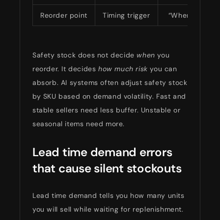
Reorder point
Timing trigger
“When should I
Safety stock does not decide
when
you
reorder. It decides
how much risk
you can
absorb. AI systems often adjust safety stock
by SKU based on demand volatility. Fast and
stable sellers need less buffer. Unstable or
seasonal items need more.
Lead time demand errors
that cause silent stockouts
Lead time demand tells you how many units
you will sell while waiting for replenishment.