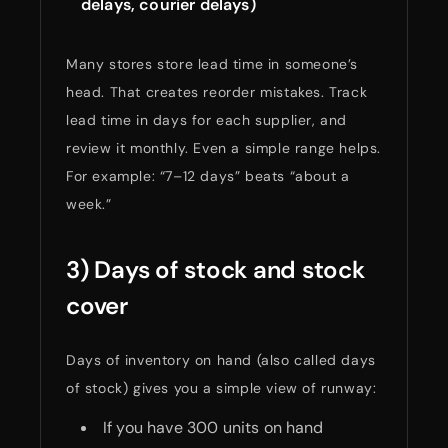
delays, courier delays)
Many stores store lead time in someone’s
head. That creates reorder mistakes. Track
lead time in days for each supplier, and
review it monthly. Even a simple range helps.
For example: “7–12 days” beats “about a
week.”
3) Days of stock and stock
cover
Days of inventory on hand (also called days
of stock) gives you a simple view of runway:
If you have 300 units on hand