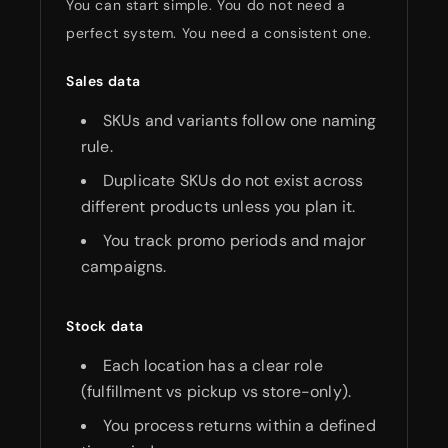
You can start simple. You do not need a
perfect system. You need a consistent one.
Sales data
SKUs and variants follow one naming
rule.
Duplicate SKUs do not exist across
different products unless you plan it.
You track promo periods and major
campaigns.
Stock data
Each location has a clear role
(fulfillment vs pickup vs store-only).
You process returns within a defined