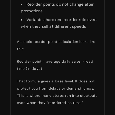
Reorder points do not change after
promotions
Variants share one reorder rule even
when they sell at different speeds
A simple reorder point calculation looks like
this:
Reorder point = average daily sales × lead
time (in days)
That formula gives a base level. It does not
protect you from delays or demand jumps.
This is where many stores run into stockouts
even when they “reordered on time.”