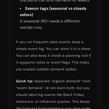
Discounts can shift demand for weeks.
Season tags (seasonal vs steady
sellers)
A seasonal SKU needs a different
reorder rule.
If you run frequent sales events, keep a
simple event log. You can store it in a sheet.
You can also keep it inside a planning tool if
it supports notes or event flags. This helps
you explain sudden demand spikes.
Quick tip:
Separate “organic demand” from
“event demand.” AI can learn both, but you
should label big events like Black Friday,
clearance, or influencer pushes. This keeps
the forecast from treating a one-time spike