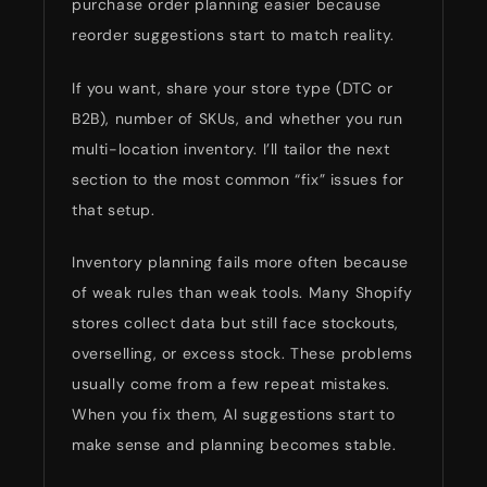
purchase order planning easier because
reorder suggestions start to match reality.
If you want, share your store type (DTC or
B2B), number of SKUs, and whether you run
multi-location inventory. I’ll tailor the next
section to the most common “fix” issues for
that setup.
Inventory planning fails more often because
of weak rules than weak tools. Many Shopify
stores collect data but still face stockouts,
overselling, or excess stock. These problems
usually come from a few repeat mistakes.
When you fix them, AI suggestions start to
make sense and planning becomes stable.