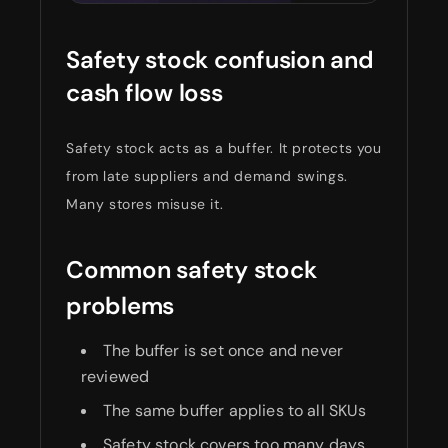
Safety stock confusion and
cash flow loss
Safety stock acts as a buffer. It protects you
from late suppliers and demand swings.
Many stores misuse it.
Common safety stock
problems
The buffer is set once and never
reviewed
The same buffer applies to all SKUs
Safety stock covers too many days