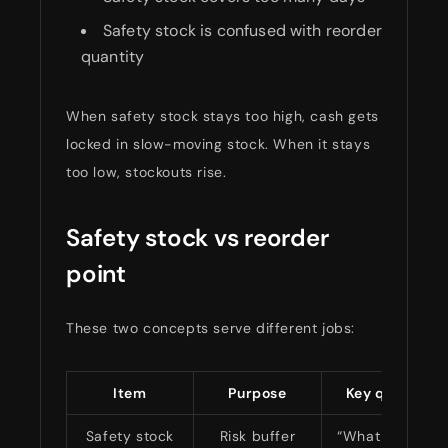
Safety stock is confused with reorder
quantity
When safety stock stays too high, cash gets
locked in slow-moving stock. When it stays
too low, stockouts rise.
Safety stock vs reorder
point
These two concepts serve different jobs:
Item
Purpose
Key question 
Safety stock
Risk buffer
“What if things