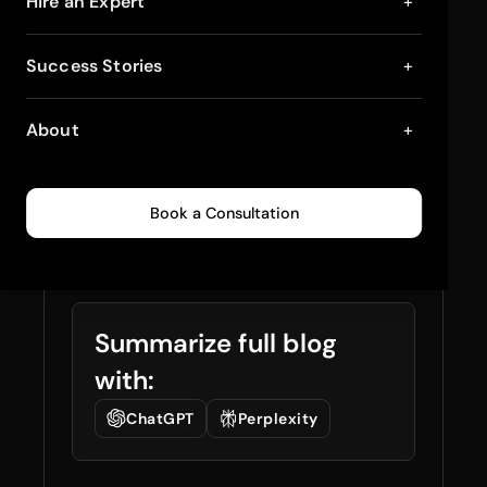
Shopify Inventory
Hire an Expert
+
Planning with AI:
Success Stories
+
What to Track, What
About
+
to Fix, What to
Automate
Book a Consultation
January 2, 2026
18
min read
0
69
Summarize full blog
with:
ChatGPT
Perplexity