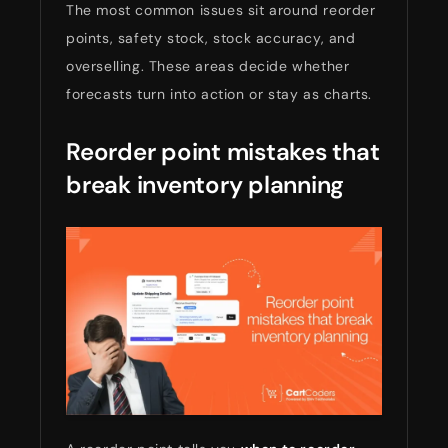
The most common issues sit around reorder
points, safety stock, stock accuracy, and
overselling. These areas decide whether
forecasts turn into action or stay as charts.
Reorder point mistakes that
break inventory planning