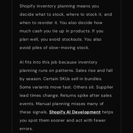
Shopify inventory planning means you
decide what to stock, where to stock it, and
when to reorder it. You also decide how
much cash you tie up in products. If you
plan well, you avoid stockouts. You also
avoid piles of slow-moving stock.
AI fits into this job because inventory
planning runs on patterns. Sales rise and fall
by season. Certain SKUs sell in bundles.
Some variants move fast. Others sit. Supplier
lead times change. Returns spike after sales
events. Manual planning misses many of
these signals.
Shopify AI Development
helps
you spot them sooner and act with fewer
errors.