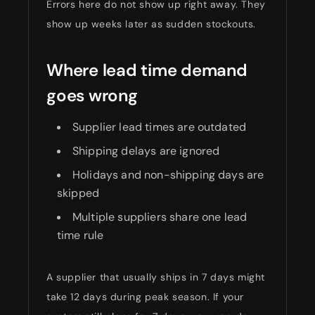
Errors here do not show up right away. They
show up weeks later as sudden stockouts.
Where lead time demand
goes wrong
Supplier lead times are outdated
Shipping delays are ignored
Holidays and non-shipping days are
skipped
Multiple suppliers share one lead
time rule
A supplier that usually ships in 7 days might
take 12 days during peak season. If your