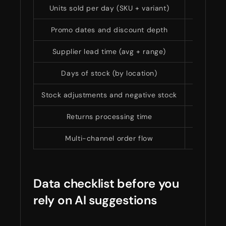
Units sold per day (SKU + variant)
Sales
Promo dates and discount depth
Event-dr
Supplier lead time (avg + range)
Replenis
Days of stock (by location)
Stoc
Stock adjustments and negative stock
Data
Returns processing time
Real ava
Multi-channel order flow
Overse
Data checklist before you
rely on AI suggestions