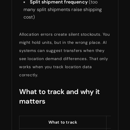
Split shipment frequency
(too
many split shipments raise shipping
cost)
Allocation errors create silent stockouts. You
might hold units, but in the wrong place. AI
systems can suggest transfers when they
see location demand differences. That only
works when you track location data
correctly.
What to track and why it
matters
What to track
What i