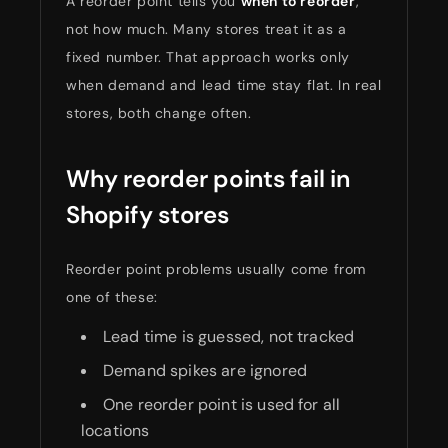
A reorder point tells you
when to reorder
,
not how much. Many stores treat it as a
fixed number. That approach works only
when demand and lead time stay flat. In real
stores, both change often.
Why reorder points fail in
Shopify stores
Reorder point problems usually come from
one of these:
Lead time is guessed, not tracked
Demand spikes are ignored
One reorder point is used for all
locations