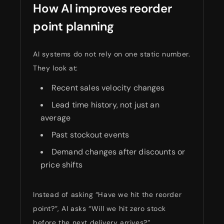
How AI improves reorder
point planning
AI systems do not rely on one static number.
They look at:
Recent sales velocity changes
Lead time history, not just an
average
Past stockout events
Demand changes after discounts or
price shifts
Instead of asking “Have we hit the reorder
point?”, AI asks “Will we hit zero stock
before the next delivery arrives?”