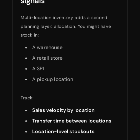
signals
Multi-location inventory adds a second
planning layer: allocation. You might have
stock in:
A warehouse
A retail store
A 3PL
A pickup location
Track:
Sales velocity by location
Transfer time between locations
Location-level stockouts