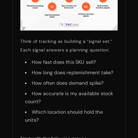
Think of tracking as building a “signal set.”
Each signal answers a planning question:
How fast does this SKU sell?
How long does replenishment take?
How often does demand spike?
How accurate is my available stock
count?
Which location should hold the
units?