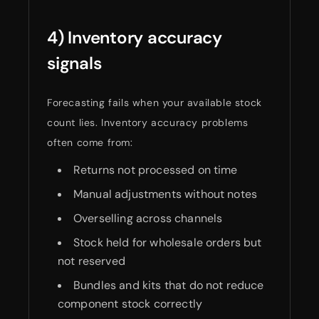
4) Inventory accuracy
signals
Forecasting fails when your available stock
count lies. Inventory accuracy problems
often come from:
Returns not processed on time
Manual adjustments without notes
Overselling across channels
Stock held for wholesale orders but
not reserved
Bundles and kits that do not reduce
component stock correctly