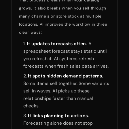
That process breaks when your catalog
grows. It also breaks when you sell through
many channels or store stock at multiple
locations. AI improves the workflow in three
clear ways:
It updates forecasts often.
A
spreadsheet forecast stays static until
you refresh it. AI systems refresh
forecasts when fresh sales data arrives.
It spots hidden demand patterns.
Some items sell together. Some variants
sell in waves. AI picks up these
relationships faster than manual
checks.
It links planning to actions.
Forecasting alone does not stop