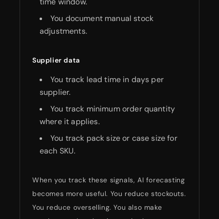
time window.
You document manual stock
adjustments.
Supplier data
You track lead time in days per
supplier.
You track minimum order quantity
where it applies.
You track pack size or case size for
each SKU.
When you track these signals, AI forecasting
becomes more useful. You reduce stockouts.
You reduce overselling. You also make