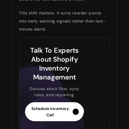
This shift matters. It turns reorder points
into early warning signals rather than last-
minute alerts.
Talk To Experts
About Shopify
Inventory
Management
Discuss stock flow, sync
rules, and reporting.
Schedule Inventory
Call