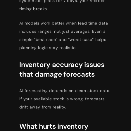
system still plans for 7 days, your reorder
timing breaks.
AI models work better when lead time data
includes ranges, not just averages. Even a
simple “best case” and “worst case” helps
planning logic stay realistic.
Inventory accuracy issues
that damage forecasts
AI forecasting depends on clean stock data.
If your available stock is wrong, forecasts
drift away from reality.
What hurts inventory