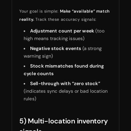
Your goal is simple:
Make “available” match
reality.
Track these accuracy signals:
Adjustment count per week
(too
high means tracking issues)
Negative stock events
(a strong
warning sign)
Stock mismatches found during
cycle counts
Sell-through with “zero stock”
(indicates sync delays or bad location
rules)
5) Multi-location inventory