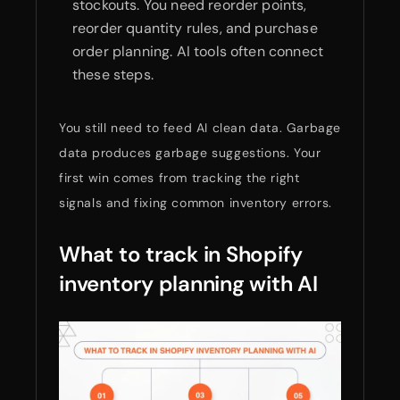
stockouts. You need reorder points,
reorder quantity rules, and purchase
order planning. AI tools often connect
these steps.
You still need to feed AI clean data. Garbage
data produces garbage suggestions. Your
first win comes from tracking the right
signals and fixing common inventory errors.
What to track in Shopify
inventory planning with AI