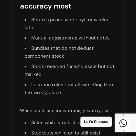
accuracy most
Returns processed days or weeks
late
Manual adjustments without notes
Bundles that do not deduct
component stock
Stock reserved for wholesale but not
marked
Location rules that allow selling from
the wrong place
When stock accuracy drops, you may see:
Sales while stock shows zero
Let's Discuss
Stockouts while units still exist