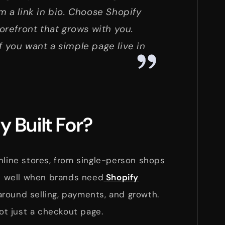
m a link in bio. Choose Shopify
torefront that grows with you.
f you want a simple page live in
y Built For?
nline stores, from single-person shops
ks well when brands need
Shopify
around selling, payments, and growth.
not just a checkout page.