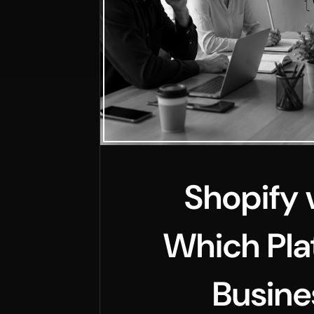
Shopify 
Which Pla
Busine