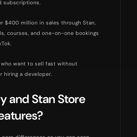
d subscriptions.
 $400 million in sales through Stan,
ds, courses, and one-on-one bookings
kTok.
 who want to sell fast without
r hiring a developer.
y and Stan Store
eatures?
e core differences so you can scan