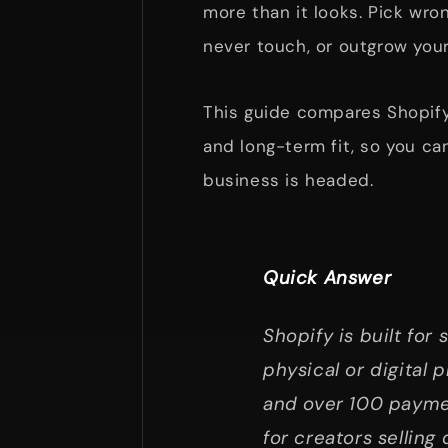
more than it looks. Pick wro
never touch, or outgrow your
This guide compares Shopify 
and long-term fit, so you ca
business is headed.
Quick Answer
Shopify is built for 
physical or digital 
and over 100 paymen
for creators selling 