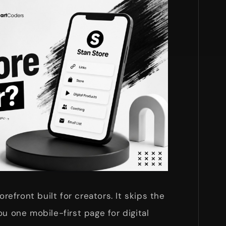
orefront built for creators. It skips the
u one mobile-first page for digital