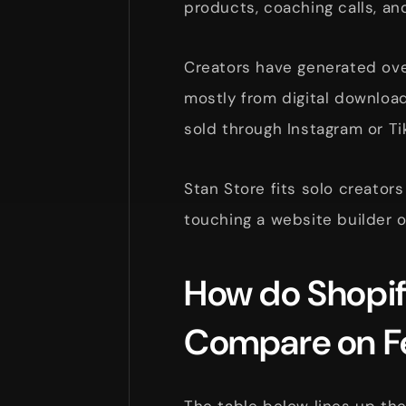
products, coaching calls, an
Creators have generated over
mostly from digital downloa
sold through Instagram or Ti
Stan Store fits solo creators
touching a website builder o
How do Shopif
Compare on F
The table below lines up th