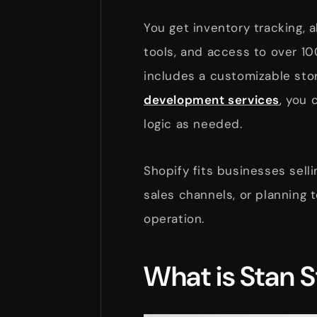
You get inventory tracking, 
tools, and access to over 1
includes a customizable stor
development services
, you 
logic as needed.
Shopify fits businesses sell
sales channels, or planning 
operation.
What is Stan S