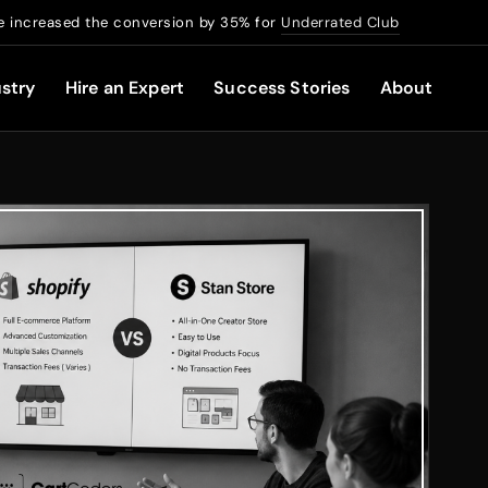
 increased the conversion by 35% for
Underrated Club
stry
Hire an Expert
Success Stories
About