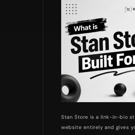
Stan Store is a link-in-bio st
website entirely and gives yo