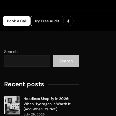
Book a Call
Try Free Audit
Search
Search
Recent posts
Headless Shopify in 2026:
When Hydrogen Is Worth It
(and When It’s Not)
July 29, 2026