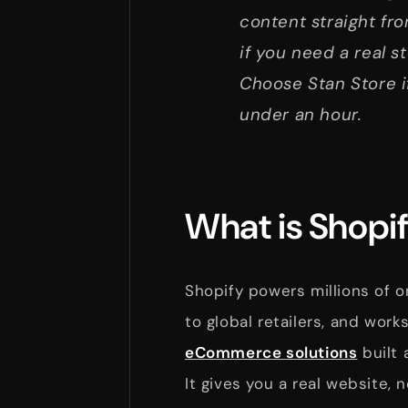
content straight fro
if you need a real s
Choose Stan Store i
under an hour.
What is Shopif
Shopify powers millions of o
to global retailers, and wor
eCommerce solutions
built 
It gives you a real website, 