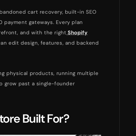
abandoned cart recovery, built-in SEO
00 payment gateways. Every plan
efront, and with the right
Shopify
can edit design, features, and backend
ing physical products, running multiple
to grow past a single-founder
tore Built For?