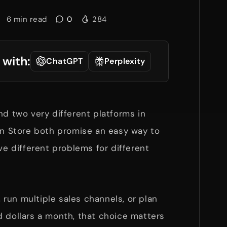
6
min read
0
284
 with:
ChatGPT
Perplexity
nd two very different platforms in
tan Store both promise an easy way to
ve different problems for different
y, run multiple sales channels, or plan
d dollars a month, that choice matters