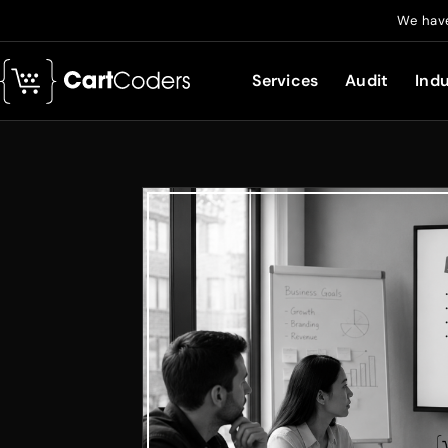
We have
Services
Audit
Indu