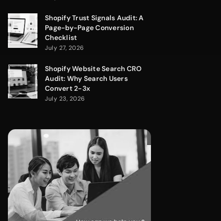
Shopify Trust Signals Audit: A
Page-by-Page Conversion
Checklist
July 27, 2026
Shopify Website Search CRO
Audit: Why Search Users
Convert 2-3x
July 23, 2026