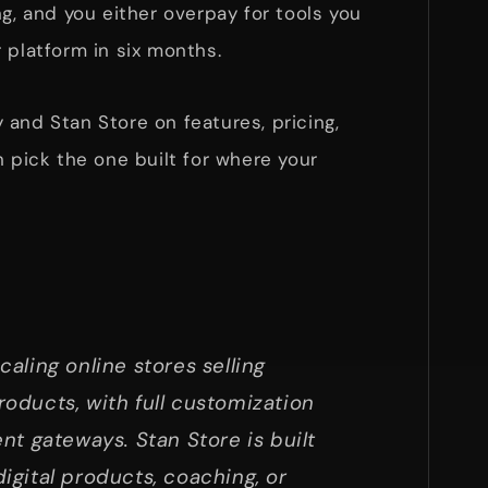
ng, and you either overpay for tools you
 platform in six months.
and Stan Store on features, pricing,
n pick the one built for where your
scaling online stores selling
products, with full customization
t gateways. Stan Store is built
digital products, coaching, or