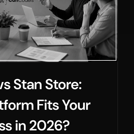
vs Stan Store:
tform Fits Your
ss in 2026?