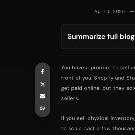
April 15, 2025
Summarize full blog
You have a product to sell a
front of you. Shopify and S
get paid online, but they sol
sellers.
If you sell physical inventor
to scale past a few thousan