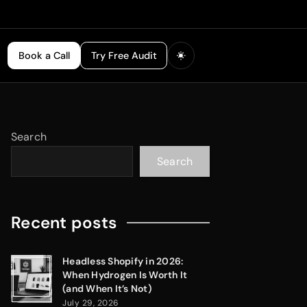
Book a Call
Try Free Audit
Search
Search
Recent posts
Headless Shopify in 2026:
When Hydrogen Is Worth It
(and When It’s Not)
July 29, 2026