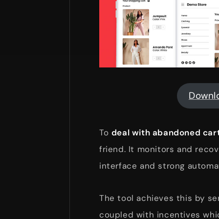
Downl
To
deal with abandoned cart
friend. It monitors and recov
interface and strong automati
The tool achieves this by s
coupled with incentives wh