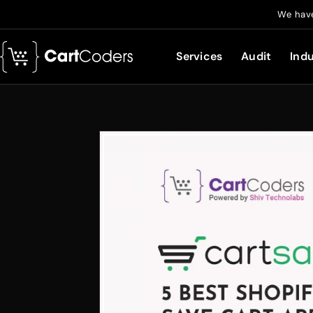
We have
Services
Audit
Indu