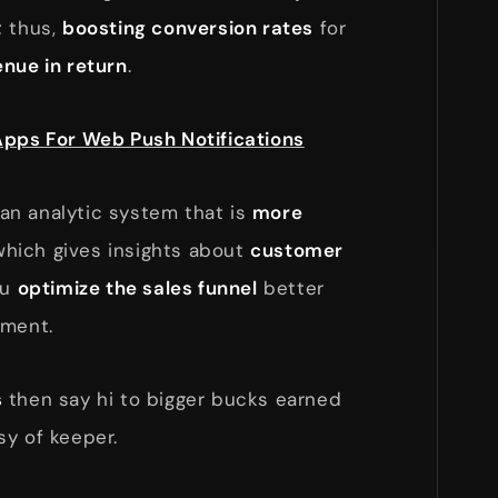
; thus,
boosting conversion rates
for
enue in return
.
Apps For Web Push Notifications
s an analytic system that is
more
hich gives insights about
customer
ou
optimize the sales funnel
better
nment.
s
then say hi to bigger bucks earned
sy of keeper.