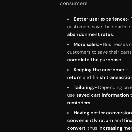
consumers:
Better user experience:-
customers save their carts fo
abandonment rates
.
More sales:-
Businesses c
customers to save their carts
complete the purchase
.
Keeping the customer:-
T
return
and
finish transactio
Tailoring:-
Depending on 
use
saved cart information
reminders
.
Having better conversion
conveniently return
and
fin
convert
, thus
increasing me