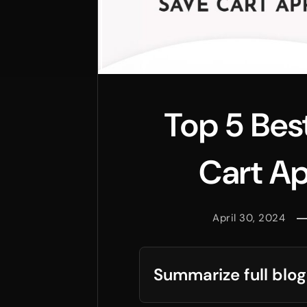
Top 5 Bes
Cart Ap
April 30, 2024
Summarize full blog