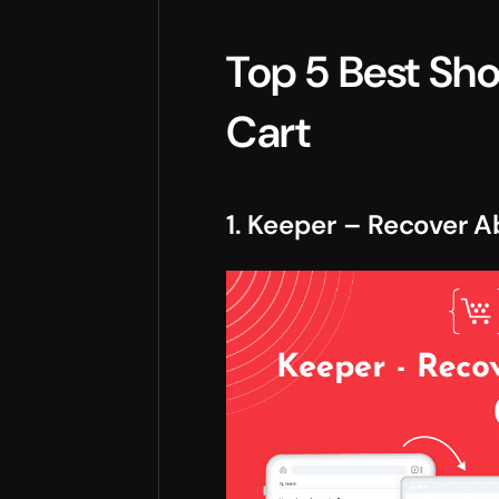
Top 5 Best Sh
Cart
1. Keeper – Recover 