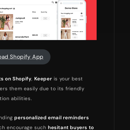
oad Shopify App
s on Shopify
,
Keeper
is your best
ers them easily due to its friendly
on abilities.
ending
personalized email reminders
ich encourage such
hesitant buyers to