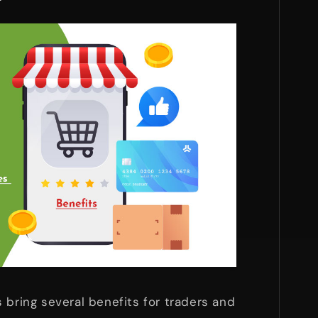
s bring several benefits for traders and