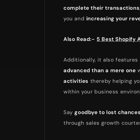
complete their transactions
you and
increasing your rev
Also Read:-
5 Best Shopify 
Additionally, it also feature
advanced than a mere one
w
activities
thereby helping y
within your business enviro
Say
goodbye to lost chance
through sales growth courte