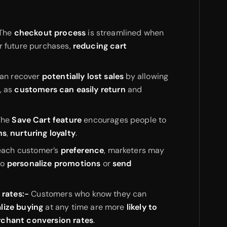
The
checkout process
is streamlined when
r future purchases,
reducing cart
an recover
potentially lost sales
by allowing
, as
customers can easily return
and
he
Save Cart feature
encourages people to
ns
,
nurturing loyalty
.
each customer’s
preference
, marketers may
to
personalize promotions
or
send
 rates:-
Customers who know they can
alize buying
at any time are more
likely to
rchant conversion rates
.