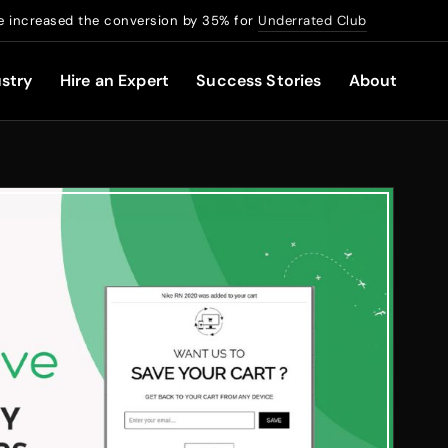
 increased the conversion by 35% for
Underrated Club
stry
Hire an Expert
Success Stories
About