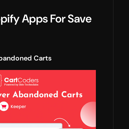
opify Apps For Save
Abandoned Carts