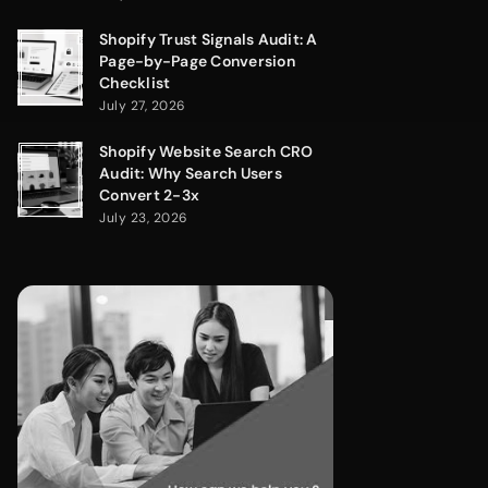
Shopify Trust Signals Audit: A
Page-by-Page Conversion
Checklist
July 27, 2026
Shopify Website Search CRO
Audit: Why Search Users
Convert 2-3x
July 23, 2026