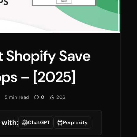
t Shopify Save
ps – [2025]
5
min read
0
206
 with:
ChatGPT
Perplexity