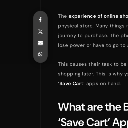
The
experience of online sh
physical store. Many things 
journey to purchase. The pho
lose power or have to go to 
This causes their task to be
shopping later. This is why 
‘
Save Cart
‘ apps on hand.
What are the B
‘Save Cart’ A