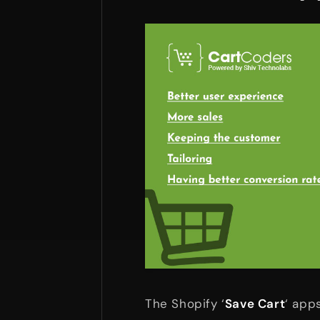
The Shopify ‘
Save Cart
‘ app