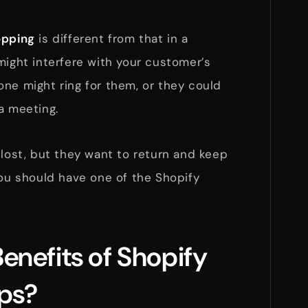
opping
is different from that in a
might interfere with your customer’s
ne might ring for them, or they could
a meeting.
 lost, but they want to return and keep
you should have one of the Shopify
enefits of Shopify
pps?