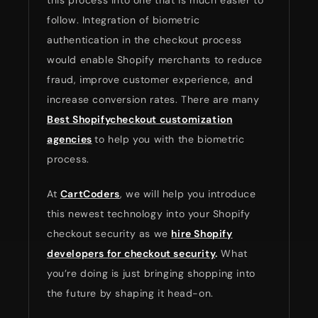
this process into one that is much easier to
follow. Integration of biometric
authentication in the checkout process
would enable Shopify merchants to reduce
fraud, improve customer experience, and
increase conversion rates. There are many
Best Shopifycheckout customization
agencies
to help you with the biometric
process.
At
CartCoders
, we will help you introduce
this newest technology into your Shopify
checkout security as we
hire Shopify
developers for checkout security
.
What
you’re doing is just bringing shopping into
the future by shaping it head-on.