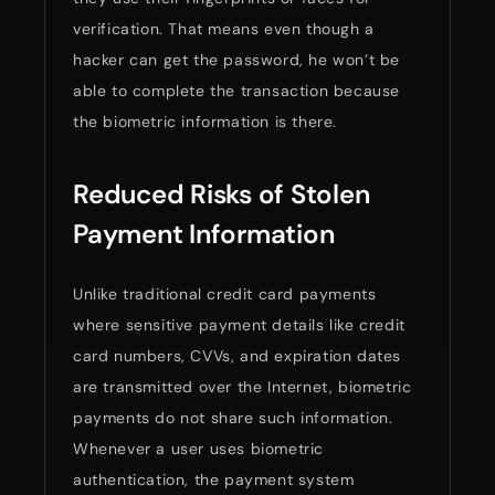
verification. That means even though a
hacker can get the password, he won’t be
able to complete the transaction because
the biometric information is there.
Reduced Risks of Stolen
Payment Information
Unlike traditional credit card payments
where sensitive payment details like credit
card numbers, CVVs, and expiration dates
are transmitted over the Internet, biometric
payments do not share such information.
Whenever a user uses biometric
authentication, the payment system