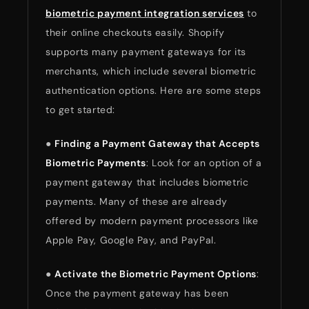
biometric payment integration services
to
their online checkouts easily. Shopify
supports many payment gateways for its
merchants, which include several biometric
authentication options. Here are some steps
to get started:
●
Finding a Payment Gateway that Accepts
Biometric Payments
: Look for an option of a
payment gateway that includes biometric
payments. Many of these are already
offered by modern payment processors like
Apple Pay, Google Pay, and PayPal.
●
Activate the Biometric Payment Options
:
Once the payment gateway has been