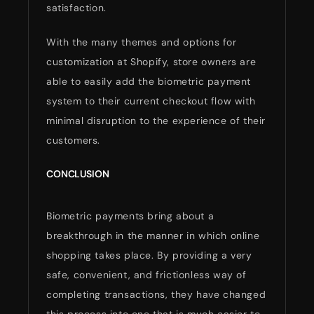
satisfaction.
With the many themes and options for
customization at Shopify, store owners are
able to easily add the biometric payment
system to their current checkout flow with
minimal disruption to the experience of their
customers.
CONCLUSION
Biometric payments bring about a
breakthrough in the manner in which online
shopping takes place. By providing a very
safe, convenient, and frictionless way of
completing transactions, they have changed