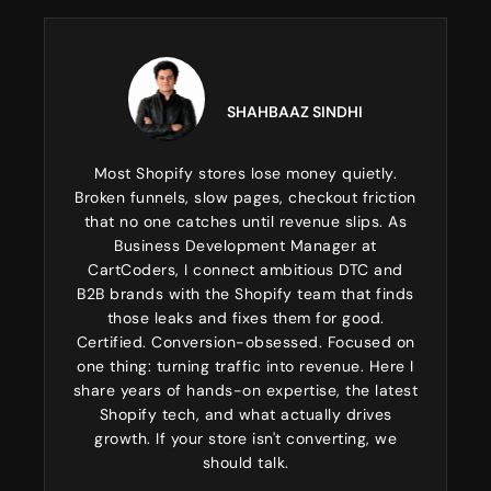
SHAHBAAZ SINDHI
Most Shopify stores lose money quietly.
Broken funnels, slow pages, checkout friction
that no one catches until revenue slips. As
Business Development Manager at
CartCoders, I connect ambitious DTC and
B2B brands with the Shopify team that finds
those leaks and fixes them for good.
Certified. Conversion-obsessed. Focused on
one thing: turning traffic into revenue. Here I
share years of hands-on expertise, the latest
Shopify tech, and what actually drives
growth. If your store isn't converting, we
should talk.