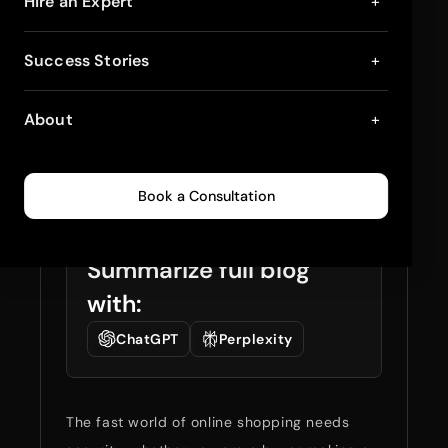
Biometric Payments:
Hire an Expert
+
The Next Big Thing
Success Stories
+
for Shopify Checkout
About
+
Security
December 27, 2024
4
min read
0
393
Book a Consultation
Summarize full blog
with:
ChatGPT
Perplexity
The fast world of online shopping needs