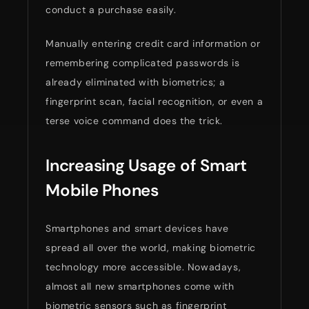
conduct a purchase easily.
Manually entering credit card information or
remembering complicated passwords is
already eliminated with biometrics; a
fingerprint scan, facial recognition, or even a
terse voice command does the trick.
Increasing Usage of Smart
Mobile Phones
Smartphones and smart devices have
spread all over the world, making biometric
technology more accessible. Nowadays,
almost all new smartphones come with
biometric sensors such as fingerprint