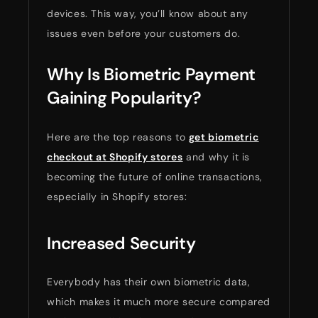
devices. This way, you’ll know about any
issues even before your customers do.
Why Is Biometric Payment
Gaining Popularity?
Here are the top reasons to
get biometric
checkout at Shopify stores
and why it is
becoming the future of online transactions,
especially in Shopify stores:
Increased Security
Everybody has their own biometric data,
which makes it much more secure compared