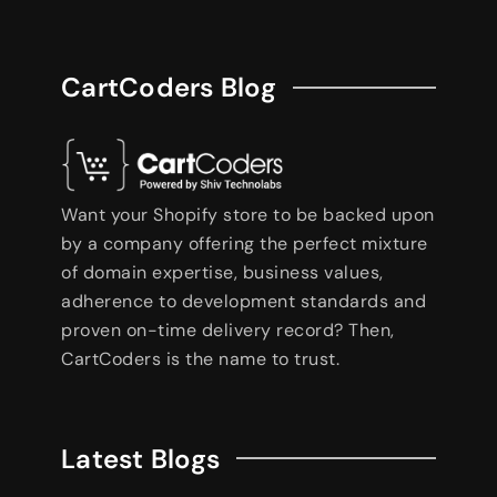
CartCoders Blog
Want your Shopify store to be backed upon
by a company offering the perfect mixture
of domain expertise, business values,
adherence to development standards and
proven on-time delivery record? Then,
CartCoders is the name to trust.
Latest Blogs