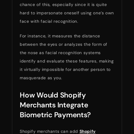
chance of this, especially since it is quite
hard to impersonate oneself using one’s own
face with facial recognition.
For instance, it measures the distance
between the eyes or analyzes the form of
the nose as facial recognition systems
identify and evaluate these features, making
it virtually impossible for another person to
masquerade as you.
How Would Shopify
Merchants Integrate
Biometric Payments?
Shopify merchants can add
Shopify