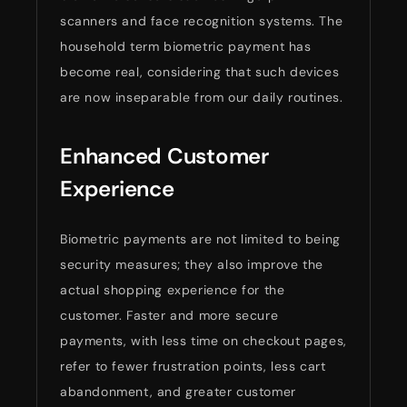
scanners and face recognition systems. The
household term biometric payment has
become real, considering that such devices
are now inseparable from our daily routines.
Enhanced Customer
Experience
Biometric payments are not limited to being
security measures; they also improve the
actual shopping experience for the
customer. Faster and more secure
payments, with less time on checkout pages,
refer to fewer frustration points, less cart
abandonment, and greater customer