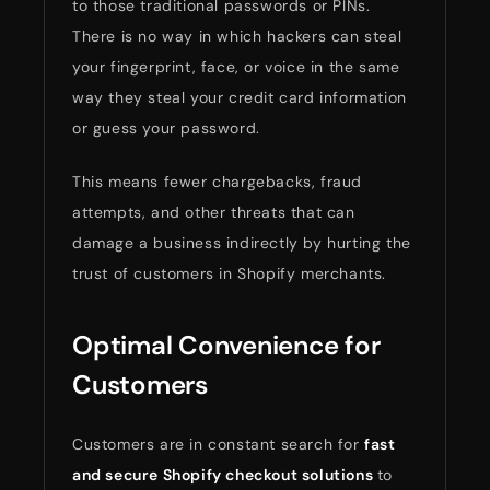
to those traditional passwords or PINs.
There is no way in which hackers can steal
your fingerprint, face, or voice in the same
way they steal your credit card information
or guess your password.
This means fewer chargebacks, fraud
attempts, and other threats that can
damage a business indirectly by hurting the
trust of customers in Shopify merchants.
Optimal Convenience for
Customers
Customers are in constant search for
fast
and
secure
Shopify
checkout
solutions
to