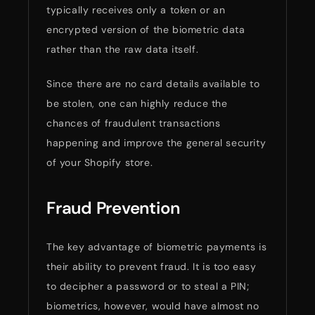
typically receives only a token or an
encrypted version of the biometric data
rather than the raw data itself.
Since there are no card details available to
be stolen, one can highly reduce the
chances of fraudulent transactions
happening and improve the general security
of your Shopify store.
Fraud Prevention
The key advantage of biometric payments is
their ability to prevent fraud. It is too easy
to decipher a password or to steal a PIN;
biometrics, however, would have almost no