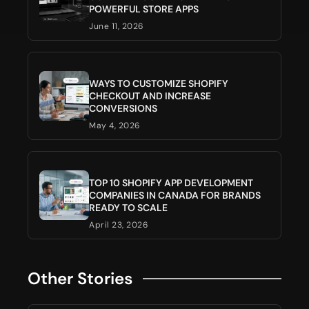
POWERFUL STORE APPS
June 11, 2026
WAYS TO CUSTOMIZE SHOPIFY
CHECKOUT AND INCREASE
CONVERSIONS
May 4, 2026
TOP 10 SHOPIFY APP DEVELOPMENT
COMPANIES IN CANADA FOR BRANDS
READY TO SCALE
April 23, 2026
Other Stories