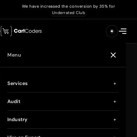
We have increased the conversion by 35% for
Underrated Club
Menu
Services
+
Audit
+
Industry
+