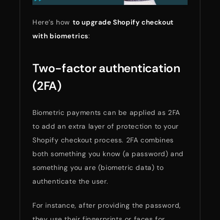
Here’s how
to upgrade Shopify checkout
with biometrics
:
Two-factor authentication
(2FA)
Biometric payments can be applied as 2FA
to add an extra layer of protection to your
Shopify checkout process. 2FA combines
both something you know (a password) and
something you are (biometric data) to
authenticate the user.
For instance, after providing the password,
they use their fingerprints or faces for