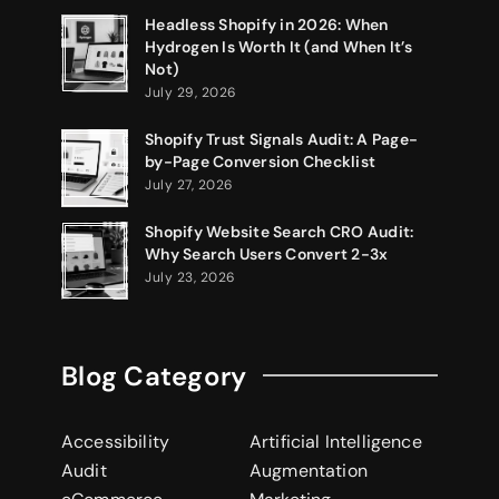
Headless Shopify in 2026: When
Hydrogen Is Worth It (and When It’s
Not)
July 29, 2026
Shopify Trust Signals Audit: A Page-
by-Page Conversion Checklist
July 27, 2026
Shopify Website Search CRO Audit:
Why Search Users Convert 2-3x
July 23, 2026
Blog Category
Accessibility
Artificial Intelligence
Audit
Augmentation