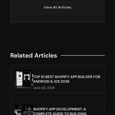
View All Articles
Related Articles
TOP 10 BEST SHOPIFY APP BUILDER FOR
ANDROID & IOS 2026
June 23, 2026
SHOPIFY APP DEVELOPMENT: A
COMPLETE GUIDE TO BUILDING