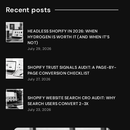
Recent posts
HEADLESS SHOPIFY IN 2026: WHEN
HYDROGEN IS WORTH IT (AND WHEN IT’S
NOT)
July 29, 2026
SHOPIFY TRUST SIGNALS AUDIT: A PAGE-BY-
PAGE CONVERSION CHECKLIST
July 27, 2026
SHOPIFY WEBSITE SEARCH CRO AUDIT: WHY
SEARCH USERS CONVERT 2-3X
July 23, 2026