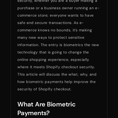
security, whether you are a buyer making a
purchase or a business owner running an e-
commerce store; everyone wants to have
safe and secure transactions. As e-
commerce knows no bounds, it’s making
many new ways to protect sensitive
information. The entry is biometrics the new
technology that is going to change the
online shopping experience, especially
where it meets Shopify checkout security.
This article will discuss the what, why, and
how biometric payments help improve the
security of Shopify checkout.
What Are Biometric
Payments?