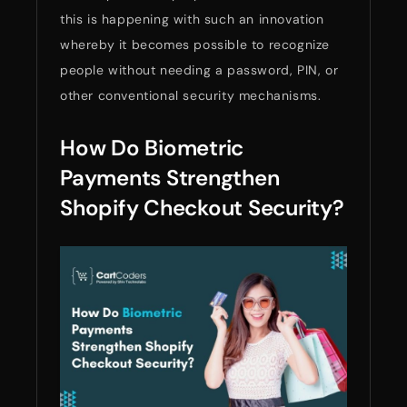
this is happening with such an innovation
whereby it becomes possible to recognize
people without needing a password, PIN, or
other conventional security mechanisms.
How Do Biometric
Payments Strengthen
Shopify Checkout Security?