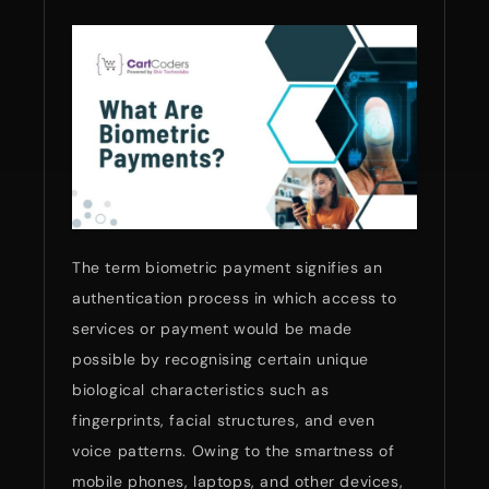
The term biometric payment signifies an
authentication process in which access to
services or payment would be made
possible by recognising certain unique
biological characteristics such as
fingerprints, facial structures, and even
voice patterns. Owing to the smartness of
mobile phones, laptops, and other devices,