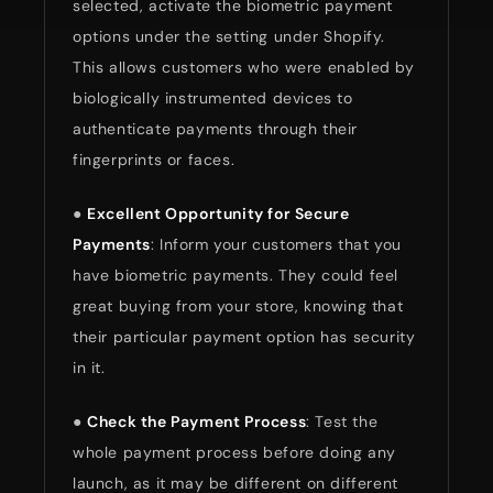
selected, activate the biometric payment
options under the setting under Shopify.
This allows customers who were enabled by
biologically instrumented devices to
authenticate payments through their
fingerprints or faces.
●
Excellent Opportunity for Secure
Payments
: Inform your customers that you
have biometric payments. They could feel
great buying from your store, knowing that
their particular payment option has security
in it.
●
Check the Payment Process
: Test the
whole payment process before doing any
launch, as it may be different on different