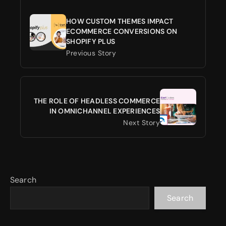
HOW CUSTOM THEMES IMPACT
ECOMMERCE CONVERSIONS ON
SHOPIFY PLUS
Previous Story
THE ROLE OF HEADLESS COMMERCE
IN OMNICHANNEL EXPERIENCES
Next Story
Search
Search