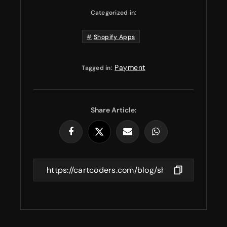
Categorized in:
Shopify Apps
Payment
Tagged in:
Share Article: