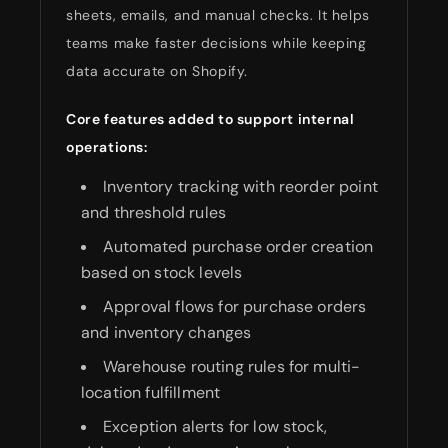
sheets, emails, and manual checks. It helps
teams make faster decisions while keeping
data accurate on Shopify.
Core features added to support internal
operations:
Inventory tracking with reorder point
and threshold rules
Automated purchase order creation
based on stock levels
Approval flows for purchase orders
and inventory changes
Warehouse routing rules for multi-
location fulfillment
Exception alerts for low stock,