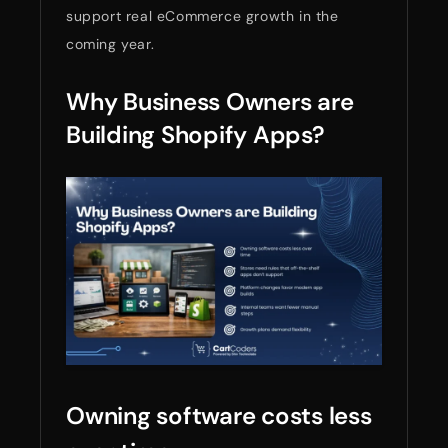
support real eCommerce growth in the
coming year.
Why Business Owners are
Building Shopify Apps?
Owning software costs less