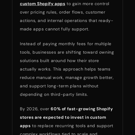
custom Shopify apps
to gain more control
over pricing rules, order flows, customer
actions, and internal operations that ready-
made apps cannot fully support.
Instead of paying monthly fees for multiple
tools, businesses are shifting toward owning
solutions built around how their store
actually works. This approach helps teams
reduce manual work, manage growth better,
and support long-term plans without
depending on third-party limits.
By 2026, over
60% of fast-growing Shopify
stores are expected to invest in custom
apps
to replace recurring tools and support
complex workflows tied to scale and