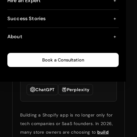
6 Shopify App Ideas
Hire an Expert
+
Business Owners Will
Success Stories
+
Invest in 2026
About
+
February 3, 2026
11
min read
0
236
Book a Consultation
Summarize full blog
with:
ChatGPT
Perplexity
Building a Shopify app is no longer only for
tech companies or SaaS founders. In 2026,
many store owners are choosing to
build