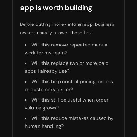
app is worth building
Before putting money into an app, business
owners usually answer these first:
Will this remove repeated manual
work for my team?
Will this replace two or more paid
apps I already use?
Will this help control pricing, orders,
or customers better?
Will this still be useful when order
volume grows?
Will this reduce mistakes caused by
human handling?