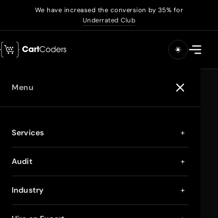
We have increased the conversion by 35% for
Underrated Club
Menu
Services
+
Audit
+
Industry
+