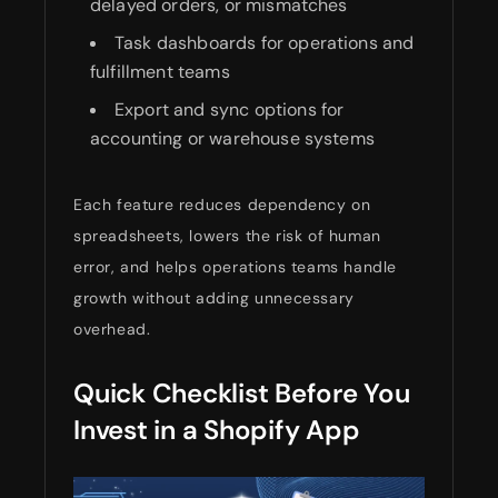
delayed orders, or mismatches
Task dashboards for operations and
fulfillment teams
Export and sync options for
accounting or warehouse systems
Each feature reduces dependency on
spreadsheets, lowers the risk of human
error, and helps operations teams handle
growth without adding unnecessary
overhead.
Quick Checklist Before You
Invest in a Shopify App