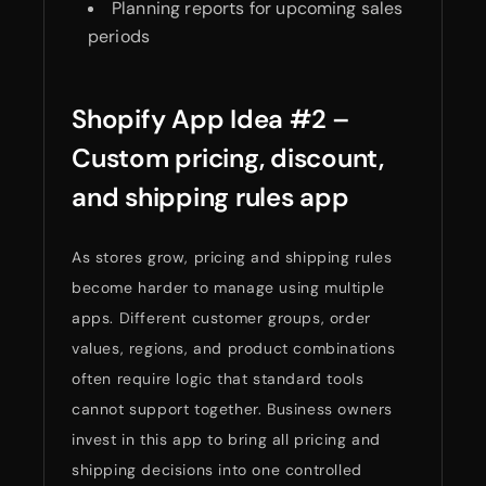
Planning reports for upcoming sales
periods
Shopify App Idea #2 –
Custom pricing, discount,
and shipping rules app
As stores grow, pricing and shipping rules
become harder to manage using multiple
apps. Different customer groups, order
values, regions, and product combinations
often require logic that standard tools
cannot support together. Business owners
invest in this app to bring all pricing and
shipping decisions into one controlled