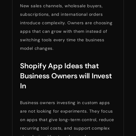
New sales channels, wholesale buyers,
subscriptions, and international orders
introduce complexity. Owners are choosing
apps that can grow with them instead of
switching tools every time the business
model changes.
Shopify App Ideas that
Business Owners will Invest
In
Business owners investing in custom apps
are not looking for experiments. They focus
on apps that give long-term control, reduce
recurring tool costs, and support complex