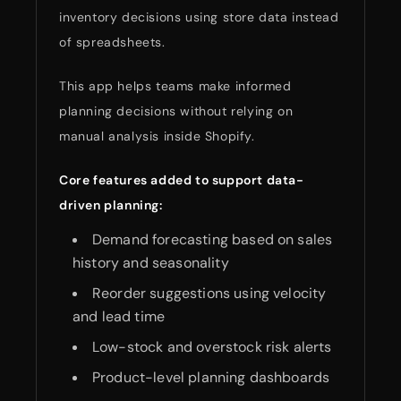
inventory decisions using store data instead
of spreadsheets.
This app helps teams make informed
planning decisions without relying on
manual analysis inside Shopify.
Core features added to support data-
driven planning:
Demand forecasting based on sales
history and seasonality
Reorder suggestions using velocity
and lead time
Low-stock and overstock risk alerts
Product-level planning dashboards