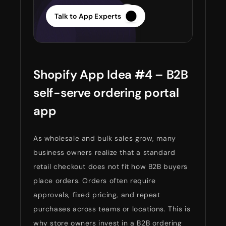
Talk to App Experts
Shopify App Idea #4 – B2B
self-serve ordering portal
app
As wholesale and bulk sales grow, many
business owners realize that a standard
retail checkout does not fit how B2B buyers
place orders. Orders often require
approvals, fixed pricing, and repeat
purchases across teams or locations. This is
why store owners invest in a B2B ordering