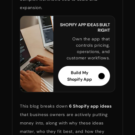
expansion.
SHOPIFY APP IDEAS BUILT
RIGHT
Own the app that
controls pricing,
operations, and
customer workflows.
Build My
Shopify App
This blog breaks down
6 Shopify app ideas
that business owners are actively putting
money into, along with why these ideas
matter, who they fit best, and how they