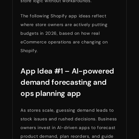
store logic without workarounds.
The following Shopify app ideas reflect
where store owners are actively putting
budgets in 2026, based on how real
eCommerce operations are changing on
Shopify.
App Idea #1 – AI-powered
demand forecasting and
ops planning app
As stores scale, guessing demand leads to
stock issues and rushed decisions. Business
owners invest in AI-driven apps to forecast
product demand, plan reorders, and guide