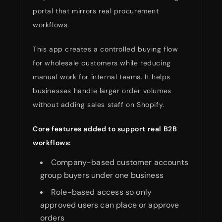
portal that mirrors real procurement
workflows.
This app creates a controlled buying flow
for wholesale customers while reducing
manual work for internal teams. It helps
businesses handle larger order volumes
without adding sales staff on Shopify.
Core features added to support real B2B
workflows:
Company-based customer accounts
group buyers under one business
Role-based access so only
approved users can place or approve
orders