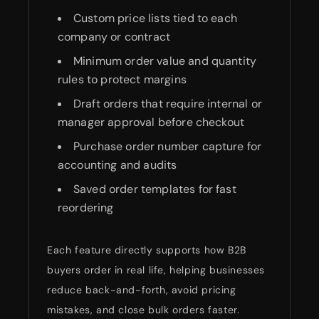
Custom price lists tied to each
company or contract
Minimum order value and quantity
rules to protect margins
Draft orders that require internal or
manager approval before checkout
Purchase order number capture for
accounting and audits
Saved order templates for fast
reordering
Each feature directly supports how B2B
buyers order in real life, helping businesses
reduce back-and-forth, avoid pricing
mistakes, and close bulk orders faster.