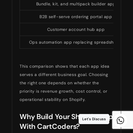
Bundle, kit, and multipack builder app
B2B self-serve ordering portal app
Customer account hub app
Ops automation app replacing spreadsheets
This comparison shows that each app idea
serves a different business goal. Choosing
the right one depends on whether the
priority is revenue growth, cost control, or
operational stability on Shopify.
Why Build Your Shopify App
Let's Discuss
With CartCoders?