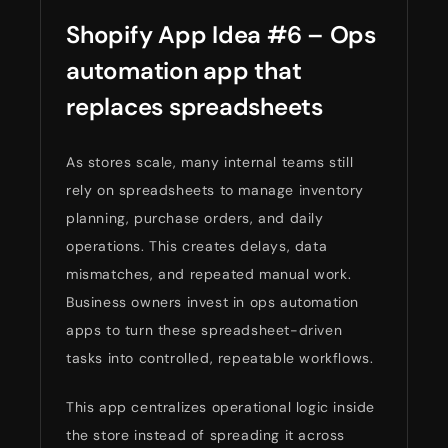
Shopify App Idea #6 – Ops
automation app that
replaces spreadsheets
As stores scale, many internal teams still
rely on spreadsheets to manage inventory
planning, purchase orders, and daily
operations. This creates delays, data
mismatches, and repeated manual work.
Business owners invest in ops automation
apps to turn these spreadsheet-driven
tasks into controlled, repeatable workflows.
This app centralizes operational logic inside
the store instead of spreading it across