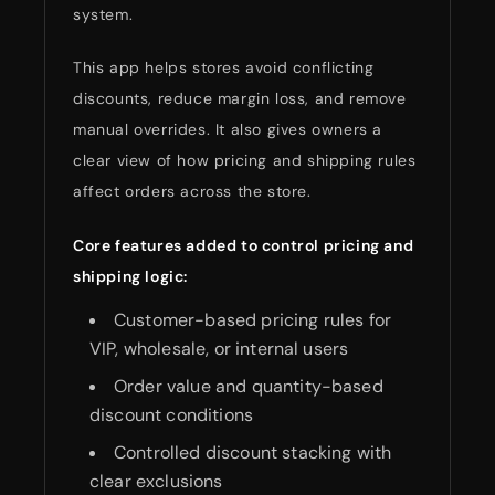
system.
This app helps stores avoid conflicting
discounts, reduce margin loss, and remove
manual overrides. It also gives owners a
clear view of how pricing and shipping rules
affect orders across the store.
Core features added to control pricing and
shipping logic:
Customer-based pricing rules for
VIP, wholesale, or internal users
Order value and quantity-based
discount conditions
Controlled discount stacking with
clear exclusions