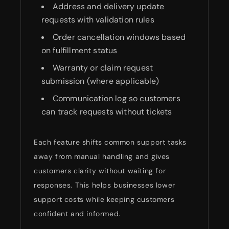
Address and delivery update
requests with validation rules
Order cancellation windows based
on fulfillment status
Warranty or claim request
submission (where applicable)
Communication log so customers
can track requests without tickets
Each feature shifts common support tasks
away from manual handling and gives
customers clarity without waiting for
responses. This helps businesses lower
support costs while keeping customers
confident and informed.