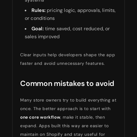
Rules:
pricing logic, approvals, limits,
or conditions
Goal:
time saved, cost reduced, or
sales improved
Clear inputs help developers shape the app
faster and avoid unnecessary features.
Common mistakes to avoid
Many store owners try to build everything at
once. The better approach is to start with
one core workflow
, make it stable, then
expand. Apps built this way are easier to
maintain on Shopify and stay useful for