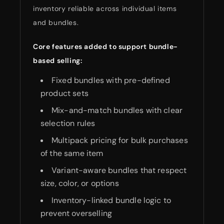
inventory reliable across individual items
and bundles.
Core features added to support bundle-
based selling:
Fixed bundles with pre-defined
product sets
Mix-and-match bundles with clear
selection rules
Multipack pricing for bulk purchases
of the same item
Variant-aware bundles that respect
size, color, or options
Inventory-linked bundle logic to
prevent overselling