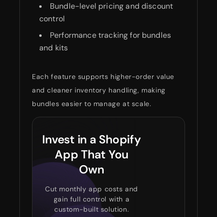
Bundle-level pricing and discount
control
Performance tracking for bundles
and kits
Each feature supports higher-order value
and cleaner inventory handling, making
bundles easier to manage at scale.
Invest in a Shopify
App That You
Own
Cut monthly app costs and
gain full control with a
custom-built solution.