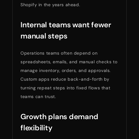
Shopify in the years ahead.
Internal teams want fewer
manual steps
Operations teams often depend on
spreadsheets, emails, and manual checks to
manage inventory, orders, and approvals.
Custom apps reduce back-and-forth by
turning repeat steps into fixed flows that
teams can trust.
Growth plans demand
flexibility