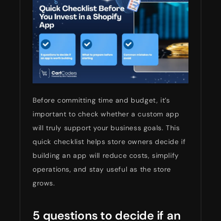
Before committing time and budget, it’s
important to check whether a custom app
will truly support your business goals. This
quick checklist helps store owners decide if
building an app will reduce costs, simplify
operations, and stay useful as the store
grows.
5 questions to decide if an