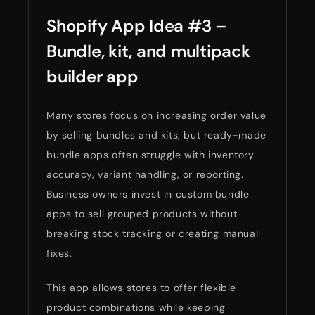
Shopify App Idea #3 –
Bundle, kit, and multipack
builder app
Many stores focus on increasing order value
by selling bundles and kits, but ready-made
bundle apps often struggle with inventory
accuracy, variant handling, or reporting.
Business owners invest in custom bundle
apps to sell grouped products without
breaking stock tracking or creating manual
fixes.
This app allows stores to offer flexible
product combinations while keeping