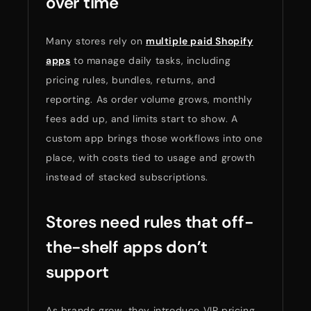
over time
Many stores rely on
multiple paid Shopify
apps
to manage daily tasks, including
pricing rules, bundles, returns, and
reporting. As order volume grows, monthly
fees add up, and limits start to show. A
custom app brings those workflows into one
place, with costs tied to usage and growth
instead of stacked subscriptions.
Stores need rules that off-
the-shelf apps don’t
support
As brands grow, they introduce VIP pricing,