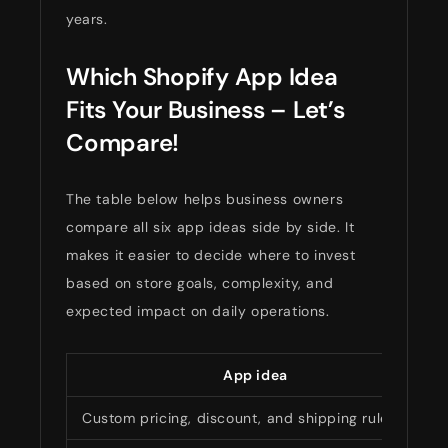
years.
Which Shopify App Idea
Fits Your Business – Let’s
Compare!
The table below helps business owners
compare all six app ideas side by side. It
makes it easier to decide where to invest
based on store goals, complexity, and
expected impact on daily operations.
App idea
Custom pricing, discount, and shipping rules app