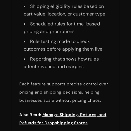
Shipping eligibility rules based on
cart value, location, or customer type
Scheduled rules for time-based
pricing and promotions
Rule testing mode to check
outcomes before applying them live
Reporting that shows how rules
affect revenue and margins
Each feature supports precise control over
pricing and shipping decisions, helping
businesses scale without pricing chaos.
Also Read:
Manage Shipping, Returns, and
Refunds for Dropshipping Stores