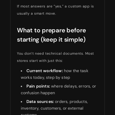
If most answers are “yes,” a custom app is
usually a smart move.
What to prepare before
starting (keep it simple)
You don’t need technical documents. Most
stores start with just this:
Current workflow:
how the task
works today, step by step
Pain points:
where delays, errors, or
confusion happen
Data sources:
orders, products,
inventory, customers, or external
systems