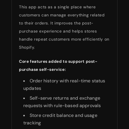
This app acts as a single place where
customers can manage everything related
to their orders. It improves the post-
purchase experience and helps stores
handle repeat customers more efficiently on
Shopify.
Core features added to support post-
purchase self-service:
Order history with real-time status
updates
Self-serve returns and exchange
requests with rule-based approvals
Store credit balance and usage
tracking