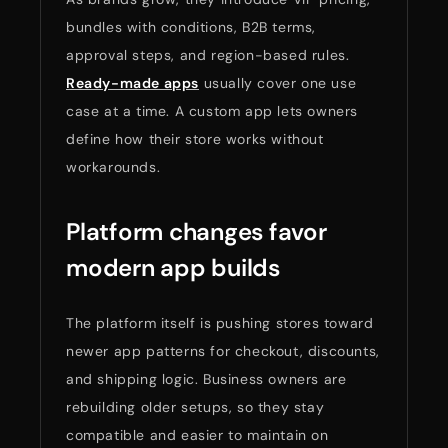
bundles with conditions, B2B terms,
approval steps, and region-based rules.
Ready-made apps
usually cover one use
case at a time. A custom app lets owners
define how their store works without
workarounds.
Platform changes favor
modern app builds
The platform itself is pushing stores toward
newer app patterns for checkout, discounts,
and shipping logic. Business owners are
rebuilding older setups, so they stay
compatible and easier to maintain on