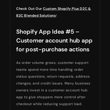
Check Out Our
Custom Shopify Plus D2C &
B2C Blended Solutions
!
Shopify App Idea #5 –
Customer account hub app
for post-purchase actions
As order volume grows, customer support
teams spend more time handling order
status questions, return requests, address
changes, and credit issues. Many business
owners invest in a customer account hub
app to give shoppers more control after
checkout while reducing support load.