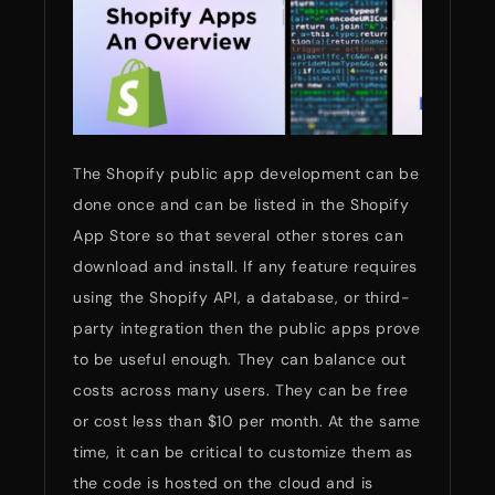
The Shopify public app development can be
done once and can be listed in the Shopify
App Store so that several other stores can
download and install. If any feature requires
using the Shopify API, a database, or third-
party integration then the public apps prove
to be useful enough. They can balance out
costs across many users. They can be free
or cost less than $10 per month. At the same
time, it can be critical to customize them as
the code is hosted on the cloud and is