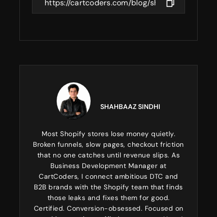
SHAHBAAZ SINDHI
Most Shopify stores lose money quietly.
Broken funnels, slow pages, checkout friction
that no one catches until revenue slips. As
Business Development Manager at
CartCoders, I connect ambitious DTC and
B2B brands with the Shopify team that finds
those leaks and fixes them for good.
Certified. Conversion-obsessed. Focused on