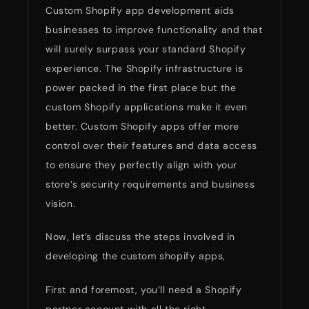
Custom Shopify app development aids
businesses to improve functionality and that
will surely surpass your standard Shopify
experience. The Shopify infrastructure is
power packed in the first place but the
custom Shopify applications make it even
better. Custom Shopify apps offer more
control over their features and data access
to ensure they perfectly align with your
store’s security requirements and business
vision.
Now, let’s discuss the steps involved in
developing the custom shopify apps,
First and foremost, you’ll need a Shopify