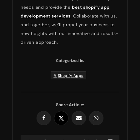
needs and provide the
best shopify app
development services
. Collaborate with us,
and together, we’ll propel your business to
new heights with our innovative and results-
driven approach.
Categorized in:
Shopify Apps
Share Article: