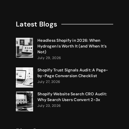
Latest Blogs
Headless Shopify in 2026: When
Hydrogen Is Worth It (and When It’s
Not)
July 29, 2026
Shopify Trust Signals Audit: A Page-
by-Page Conversion Checklist
July 27, 2026
Shopify Website Search CRO Audit:
Why Search Users Convert 2-3x
July 23, 2026