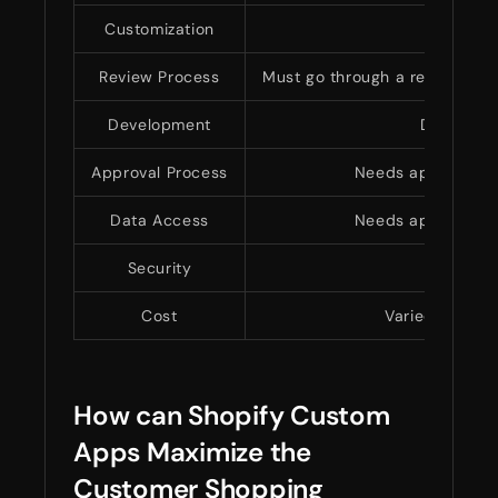
Customization
Lim
Review Process
Must go through a review proc
Development
Developed
Approval Process
Needs approval fr
Data Access
Needs approval fr
Security
Adheres 
Cost
Varied pricing
How can Shopify Custom
Apps Maximize the
Customer Shopping