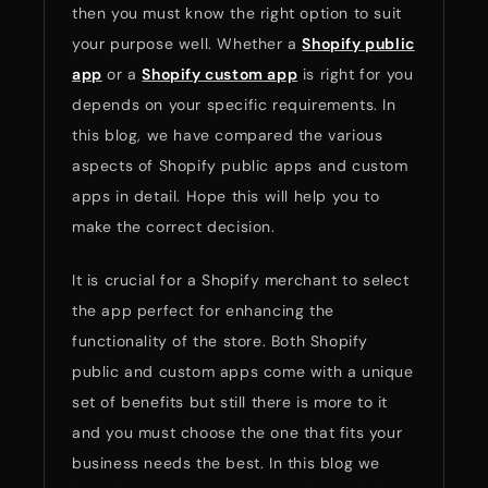
then you must know the right option to suit
your purpose well. Whether a
Shopify public
app
or a
Shopify custom app
is right for you
depends on your specific requirements. In
this blog, we have compared the various
aspects of Shopify public apps and custom
apps in detail. Hope this will help you to
make the correct decision.
It is crucial for a Shopify merchant to select
the app perfect for enhancing the
functionality of the store. Both Shopify
public and custom apps come with a unique
set of benefits but still there is more to it
and you must choose the one that fits your
business needs the best. In this blog we