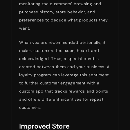
monitoring the customers’ browsing and
purchase history, store behavior, and
preferences to deduce what products they
want.
When you are recommended personally, it
makes customers feel seen, heard, and
acknowledged. THus, a special bond is
created between them and your business. A
loyalty program can leverage this sentiment
to further customer engagement with a
custom app that tracks rewards and points
and offers different incentives for repeat
customers.
Improved Store