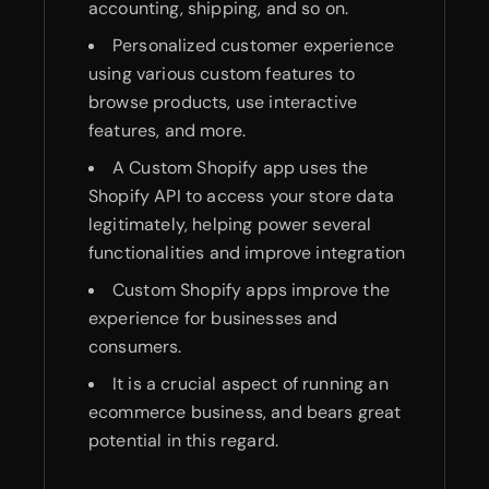
accounting, shipping, and so on.
Personalized customer experience
using various custom features to
browse products, use interactive
features, and more.
A Custom Shopify app uses the
Shopify API to access your store data
legitimately, helping power several
functionalities and improve integration
Custom Shopify apps improve the
experience for businesses and
consumers.
It is a crucial aspect of running an
ecommerce business, and bears great
potential in this regard.