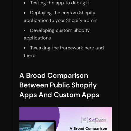
Testing the app to debug it
Deploying the custom Shopify
application to your Shopify admin
Developing custom Shopify
applications
Tweaking the framework here and
there
A Broad Comparison
Between Public Shopify
Apps And Custom Apps