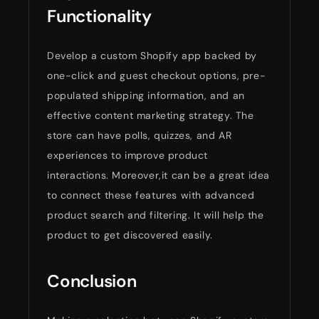
Functionality
Develop a custom Shopify app backed by
one-click and guest checkout options, pre-
populated shipping information, and an
effective content marketing strategy. The
store can have polls, quizzes, and AR
experiences to improve product
interactions. Moreover,it can be a great idea
to connect these features with advanced
product search and filtering. It will help the
product to get discovered easily.
Conclusion