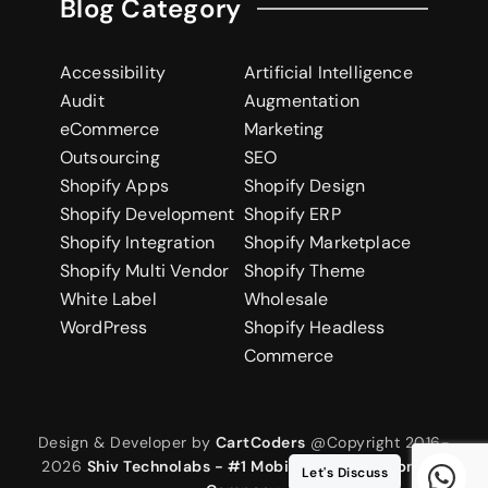
Blog Category
Accessibility
Artificial Intelligence
Audit
Augmentation
eCommerce
Marketing
Outsourcing
SEO
Shopify Apps
Shopify Design
Shopify Development
Shopify ERP
Shopify Integration
Shopify Marketplace
Shopify Multi Vendor
Shopify Theme
White Label
Wholesale
WordPress
Shopify Headless
Commerce
Design & Developer by
CartCoders
@Copyright 2016-
2026
Shiv Technolabs - #1 Mobile App Development
Let's Discuss