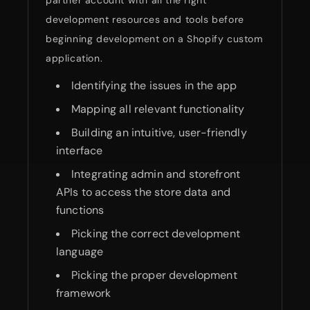
partner account with all the right
development resources and tools before
beginning development on a Shopify custom
application.
Identifying the issues in the app
Mapping all relevant functionality
Building an intuitive, user-friendly
interface
Integrating admin and storefront
APIs to access the store data and
functions
Picking the correct development
language
Picking the proper development
framework