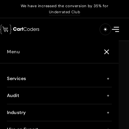
We have increased the conversion by 35% for
Underrated Club
Menu
Services
+
Audit
+
Industry
+