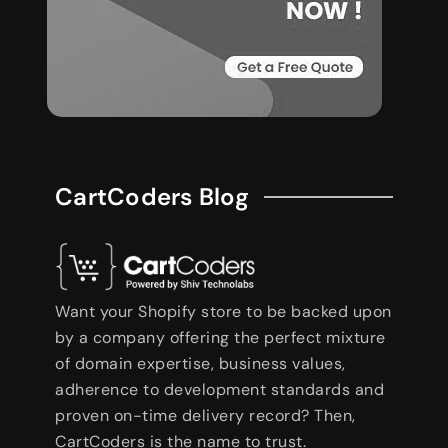
CartCoders Blog
Want your Shopify store to be backed upon
by a company offering the perfect mixture
of domain expertise, business values,
adherence to development standards and
proven on-time delivery record? Then,
CartCoders is the name to trust.