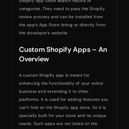
Shopify App Store search results or
categories. They need to pass the Shopify
review process and can be installed from
the app’s App Store listing or directly from
the developer’s website.
Custom Shopify Apps – An
Overview
A custom Shopify app is meant for
enhancing the functionality of your online
business and extending it to other
platforms. It is used for adding features you
can’t find on the Shopify app store. So it is
specially built for your store and its unique
needs. Such apps are not listed on the