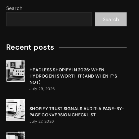
Search
Search
Recent posts
HEADLESS SHOPIFY IN 2026: WHEN
HYDROGEN IS WORTH IT (AND WHEN IT’S
NOT)
July 29, 2026
SHOPIFY TRUST SIGNALS AUDIT: A PAGE-BY-
PAGE CONVERSION CHECKLIST
July 27, 2026