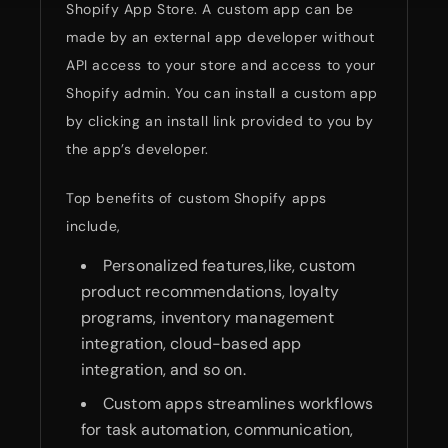
Shopify App Store. A custom app can be
made by an external app developer without
API access to your store and access to your
Shopify admin. You can install a custom app
by clicking an install link provided to you by
the app’s developer.
Top benefits of custom Shopify apps
include,
Personalized features,like, custom
product recommendations, loyalty
programs, inventory management
integration, cloud-based app
integration, and so on.
Custom apps streamlines workflows
for task automation, communication,