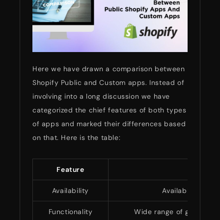
Here we have drawn a comparison between
Shopify Public and Custom apps. Instead of
involving into a long discussion we have
categorized the chief features of both types
of apps and marked their differences based
on that. Here is the table:
Feature
Availability
Available to all 
Functionality
Wide range of general fe