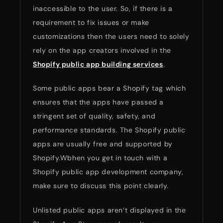
inaccessible to the user. So, if there is a
requirement to fix issues or make
customizations then the users need to solely
rely on the app creators involved in the
Shopify public app building services
.
Some public apps bear a Shopify tag which
ensures that the apps have passed a
stringent set of quality, safety, and
performance standards. The Shopify public
apps are usually free and supported by
Shopify.Wbhen you get in touch with a
Shopify public app development company,
make sure to discuss this point clearly.
Unlisted public apps aren’t displayed in the