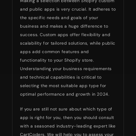
Making a selection between Shopify custom
and public apps is very crucial. It adheres to
the specific needs and goals of your
business and makes a huge difference to
success. Custom apps offer flexibility and
scalability for tailored solutions, while public
apps add common features and
functionality to your Shopify store.
Understanding your business requirements
and technical capabilities is critical to
selecting the most suitable app type for
optimal performance and growth in 2024.
If you are still not sure about which type of
app is right for you, then you should consult
with a seasoned industry-leading expert like
CartCoders. We will help you to assess your