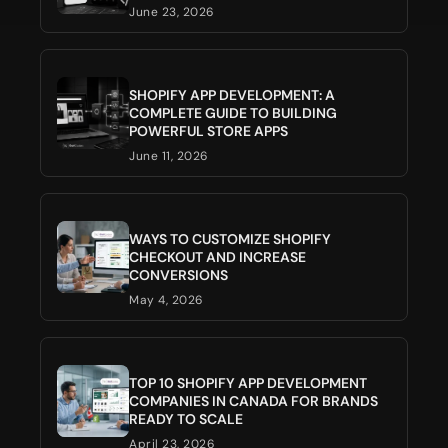
June 23, 2026
SHOPIFY APP DEVELOPMENT: A
COMPLETE GUIDE TO BUILDING
POWERFUL STORE APPS
June 11, 2026
WAYS TO CUSTOMIZE SHOPIFY
CHECKOUT AND INCREASE
CONVERSIONS
May 4, 2026
TOP 10 SHOPIFY APP DEVELOPMENT
COMPANIES IN CANADA FOR BRANDS
READY TO SCALE
April 23, 2026