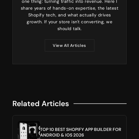
one thing: turning traffic into revenue. Here I
share years of hands-on expertise, the latest
Shopify tech, and what actually drives
growth. If your store isn't converting, we
should talk.
View All Articles
Related Articles
TOP 10 BEST SHOPIFY APP BUILDER FOR
ANDROID & IOS 2026