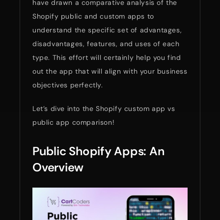
have drawn a comparative analysis of the
Shopify public and custom apps to
understand the specific set of advantages,
disadvantages, features, and uses of each
type. This effort will certainly help you find
out the app that will align with your business
objectives perfectly.
Let’s dive into the Shopify custom app vs
public app comparison!
Public Shopify Apps: An
Overview