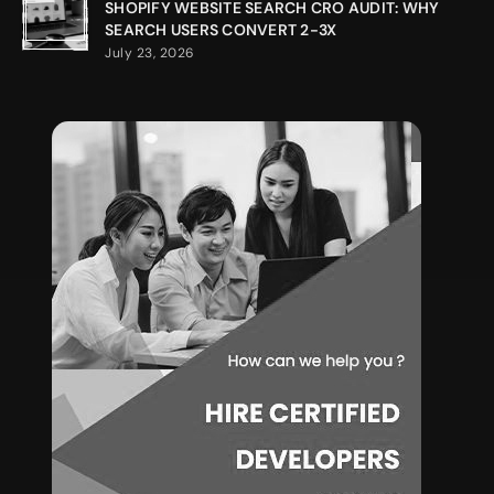
SHOPIFY WEBSITE SEARCH CRO AUDIT: WHY
SEARCH USERS CONVERT 2-3X
July 23, 2026