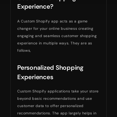
Experience?
A Custom Shopify app acts as a game
changer for your online business creating
engaging and seamless customer shopping
experience in multiple ways. They are as
follows,
Personalized Shopping
Experiences
Custom Shopify applications take your store
beyond basic recommendations and use
customer data to offer personalized
recommendations. The app largely helps in