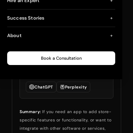
Shopify Public Apps
Hire an Expert
+
and Custom Apps: A
Success Stories
+
Comparative Study
About
+
August 20, 2024
5
min read
0
639
Book a Consultation
Summarize full blog
with:
ChatGPT
Perplexity
Summary:
If you need an app to add store-
specific features or functionality, or want to
integrate with other software or services,