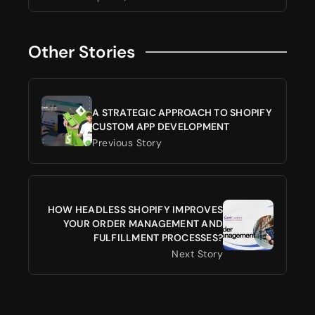
Other Stories
A STRATEGIC APPROACH TO SHOPIFY
CUSTOM APP DEVELOPMENT
Previous Story
HOW HEADLESS SHOPIFY IMPROVES
YOUR ORDER MANAGEMENT AND
FULFILLMENT PROCESSES?
Next Story