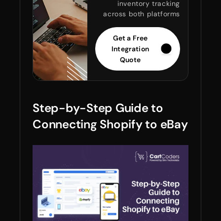
inventory tracking
across both platforms
Get a Free
Integration
Quote
Step-by-Step Guide to
Connecting Shopify to eBay