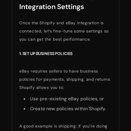
Integration Settings
Once the Shopify and eBay integration is
connected, let’s fine-tune some settings so
you can get the best performance.
1. SET UP BUSINESS POLICIES
eBay requires sellers to have business
policies for payments, shipping, and returns.
Shopify allows you to:
Use pre-existing eBay policies, or
Create new policies within Shopify.
A good example is shipping: if you’re doing