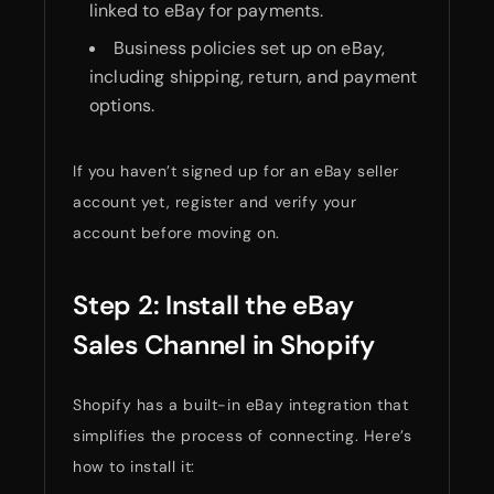
linked to eBay for payments.
Business policies set up on eBay,
including shipping, return, and payment
options.
If you haven’t signed up for an eBay seller
account yet, register and verify your
account before moving on.
Step 2: Install the eBay
Sales Channel in Shopify
Shopify has a built-in eBay integration that
simplifies the process of connecting. Here’s
how to install it: