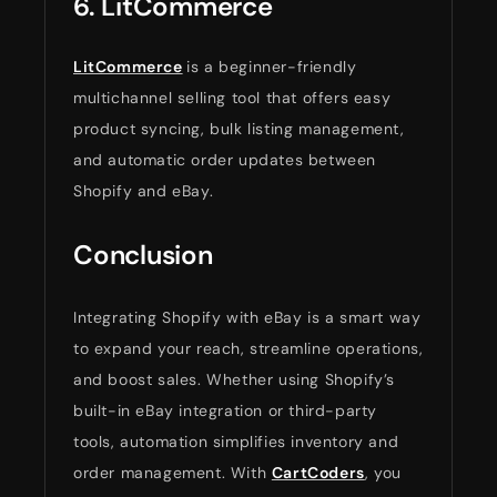
6. LitCommerce
LitCommerce
is a beginner-friendly
multichannel selling tool that offers easy
product syncing, bulk listing management,
and automatic order updates between
Shopify and eBay.
Conclusion
Integrating Shopify with eBay is a smart way
to expand your reach, streamline operations,
and boost sales. Whether using Shopify’s
built-in eBay integration or third-party
tools, automation simplifies inventory and
order management. With
CartCoders
, you