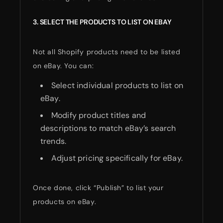
3. SELECT THE PRODUCTS TO LIST ON EBAY
Not all Shopify products need to be listed
on eBay. You can:
Select individual products to list on
eBay.
Modify product titles and
descriptions to match eBay’s search
trends.
Adjust pricing specifically for eBay.
Once done, click “Publish” to list your
products on eBay.