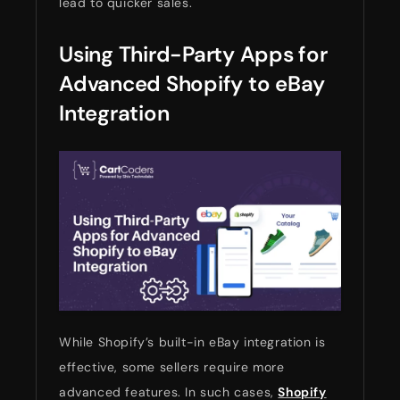
lead to quicker sales.
Using Third-Party Apps for
Advanced Shopify to eBay
Integration
While Shopify’s built-in eBay integration is
effective, some sellers require more
advanced features. In such cases,
Shopify