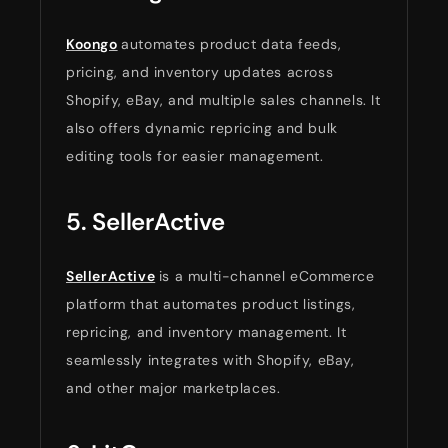
Koongo
automates product data feeds,
pricing, and inventory updates across
Shopify, eBay, and multiple sales channels. It
also offers dynamic repricing and bulk
editing tools for easier management.
5. SellerActive
SellerActive
is a multi-channel eCommerce
platform that automates product listings,
repricing, and inventory management. It
seamlessly integrates with Shopify, eBay,
and other major marketplaces.