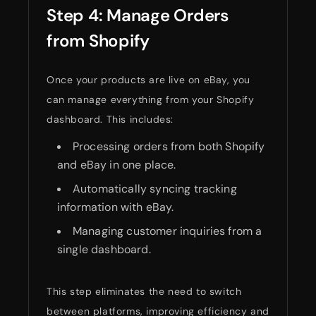
Step 4: Manage Orders
from Shopify
Once your products are live on eBay, you
can manage everything from your Shopify
dashboard. This includes:
Processing orders from both Shopify
and eBay in one place.
Automatically syncing tracking
information with eBay.
Managing customer inquiries from a
single dashboard.
This step eliminates the need to switch
between platforms, improving efficiency and