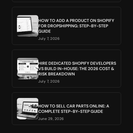
HOW TO ADD A PRODUCT ON SHOPIFY
FOR DROPSHIPPING: STEP-BY-STEP
GUIDE
July 7, 2026
HIRE DEDICATED SHOPIFY DEVELOPERS
VS BUILD IN-HOUSE: THE 2026 COST &
RISK BREAKDOWN
July 7, 2026
HOW TO SELL CAR PARTS ONLINE: A
COMPLETE STEP-BY-STEP GUIDE
June 29, 2026