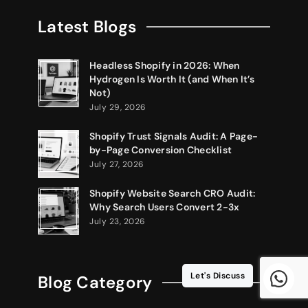
Latest Blogs
Headless Shopify in 2026: When
Hydrogen Is Worth It (and When It’s
Not)
July 29, 2026
Shopify Trust Signals Audit: A Page-
by-Page Conversion Checklist
July 27, 2026
Shopify Website Search CRO Audit:
Why Search Users Convert 2-3x
July 23, 2026
Let's Discuss
Blog Category