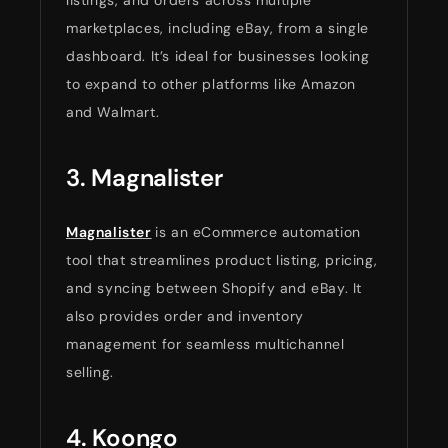
listings, and orders across multiple
marketplaces, including eBay, from a single
dashboard. It’s ideal for businesses looking
to expand to other platforms like Amazon
and Walmart.
3. Magnalister
Magnalister
is an eCommerce automation
tool that streamlines product listing, pricing,
and syncing between Shopify and eBay. It
also provides order and inventory
management for seamless multichannel
selling.
4. Koongo