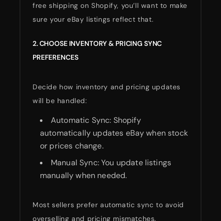
free shipping on Shopify, you’ll want to make
sure your eBay listings reflect that.
2. CHOOSE INVENTORY & PRICING SYNC
PREFERENCES
Decide how inventory and pricing updates
will be handled:
Automatic Sync: Shopify
automatically updates eBay when stock
or prices change.
Manual Sync: You update listings
manually when needed.
Most sellers prefer automatic sync to avoid
overselling and pricing mismatches.