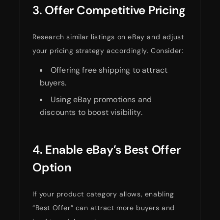
3. Offer Competitive Pricing
Research similar listings on eBay and adjust
your pricing strategy accordingly. Consider:
Offering free shipping to attract
buyers.
Using eBay promotions and
discounts to boost visibility.
4. Enable eBay’s Best Offer
Option
If your product category allows, enabling
“Best Offer” can attract more buyers and