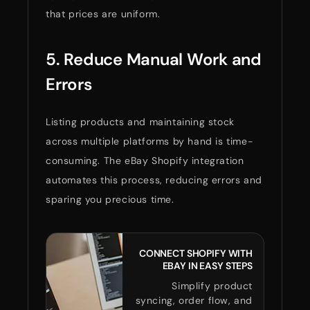
that prices are uniform.
5. Reduce Manual Work and
Errors
Listing products and maintaining stock
across multiple platforms by hand is time-
consuming. The eBay Shopify integration
automates this process, reducing errors and
sparing you precious time.
CONNECT SHOPIFY WITH
EBAY IN EASY STEPS
Simplify product
syncing, order flow, and