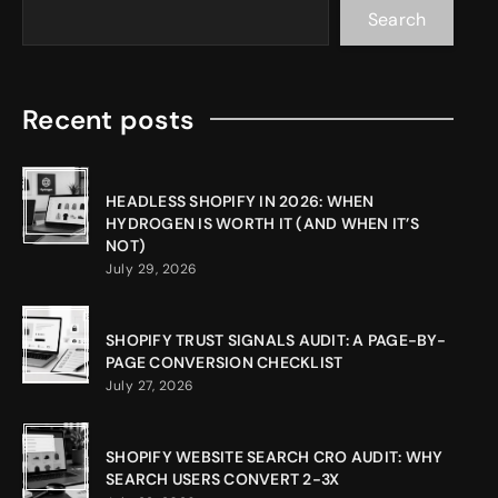
Search
Recent posts
HEADLESS SHOPIFY IN 2026: WHEN
HYDROGEN IS WORTH IT (AND WHEN IT’S
NOT)
July 29, 2026
SHOPIFY TRUST SIGNALS AUDIT: A PAGE-BY-
PAGE CONVERSION CHECKLIST
July 27, 2026
SHOPIFY WEBSITE SEARCH CRO AUDIT: WHY
SEARCH USERS CONVERT 2-3X