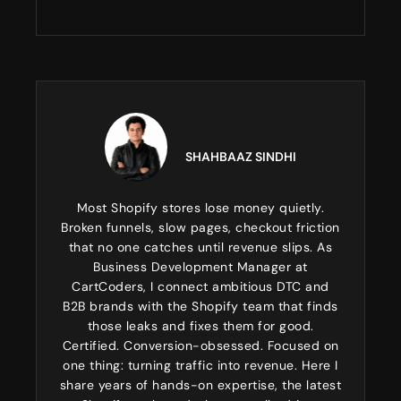
SHAHBAAZ SINDHI
Most Shopify stores lose money quietly.
Broken funnels, slow pages, checkout friction
that no one catches until revenue slips. As
Business Development Manager at
CartCoders, I connect ambitious DTC and
B2B brands with the Shopify team that finds
those leaks and fixes them for good.
Certified. Conversion-obsessed. Focused on
one thing: turning traffic into revenue. Here I
share years of hands-on expertise, the latest