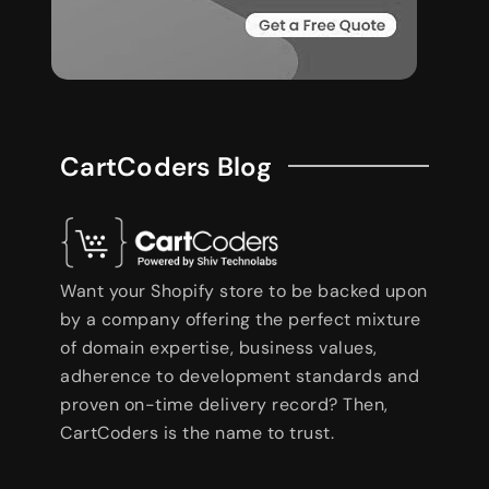
CartCoders Blog
Want your Shopify store to be backed upon
by a company offering the perfect mixture
of domain expertise, business values,
adherence to development standards and
proven on-time delivery record? Then,
CartCoders is the name to trust.