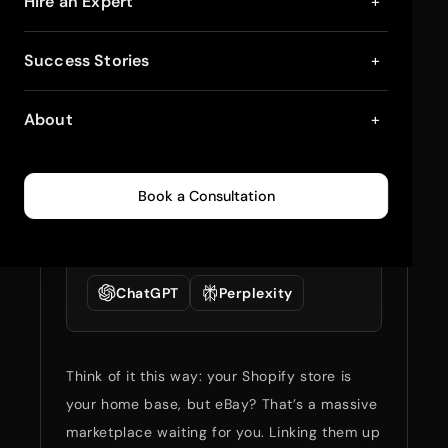
Connecting Shopify
Hire an Expert
+
with eBay: Step-by-
Success Stories
+
Step Guide
About
+
March 24, 2025
5
min read
0
230
Book a Consultation
Summarize full blog
with:
ChatGPT
Perplexity
Think of it this way: your Shopify store is
your home base, but eBay? That’s a massive
marketplace waiting for you. Linking them up