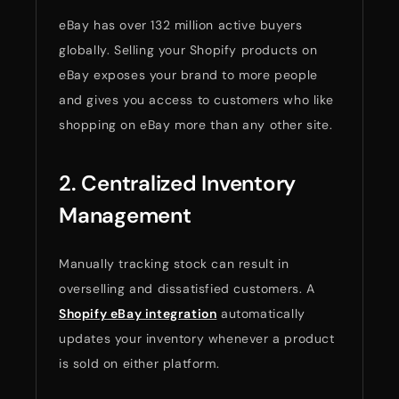
eBay has over 132 million active buyers
globally. Selling your Shopify products on
eBay exposes your brand to more people
and gives you access to customers who like
shopping on eBay more than any other site.
2. Centralized Inventory
Management
Manually tracking stock can result in
overselling and dissatisfied customers. A
Shopify eBay integration
automatically
updates your inventory whenever a product
is sold on either platform.