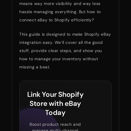
means way more visibility and way less
hassle managing everything. But how to
connect eBay to Shopify efficiently?
This guide is designed to make Shopify eBay
integration easy. We’ll cover all the good
stuff, provide clear steps, and show you
how to manage your inventory without
missing a beat.
Link Your Shopify
Store with eBay
Today
Boost product reach and
manage multi-channel