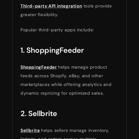
Third-party API integration
tools provide
greater flexibility.
Popular third-party apps include:
1. ShoppingFeeder
ShoppingFeeder
helps manage product
feeds across Shopify, eBay, and other
marketplaces while offering analytics and
dynamic repricing for optimized sales.
2. Sellbrite
Sellbrite
helps sellers manage inventory,