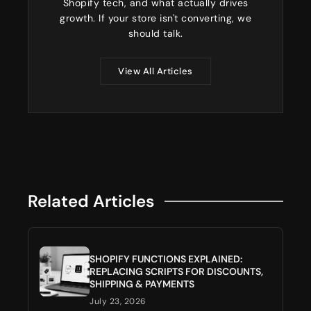
Shopify tech, and what actually drives
growth. If your store isn't converting, we
should talk.
View All Articles
Related Articles
SHOPIFY FUNCTIONS EXPLAINED:
REPLACING SCRIPTS FOR DISCOUNTS,
SHIPPING & PAYMENTS
July 23, 2026