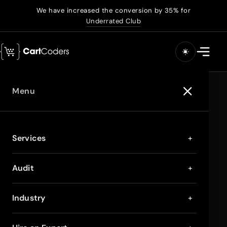
We have increased the conversion by 35% for
Underrated Club
Menu
Services
+
Audit
+
Industry
+