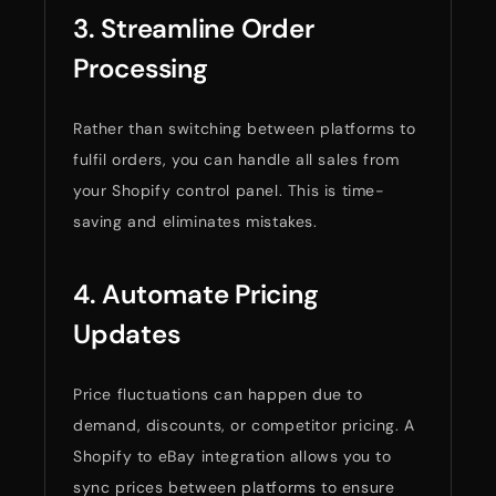
3. Streamline Order
Processing
Rather than switching between platforms to
fulfil orders, you can handle all sales from
your Shopify control panel. This is time-
saving and eliminates mistakes.
4. Automate Pricing
Updates
Price fluctuations can happen due to
demand, discounts, or competitor pricing. A
Shopify to eBay integration allows you to
sync prices between platforms to ensure