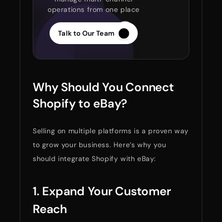
operations from one place
Talk to Our Team
Why Should You Connect
Shopify to eBay?
Selling on multiple platforms is a proven way
to grow your business. Here’s why you
should integrate Shopify with eBay:
1. Expand Your Customer
Reach