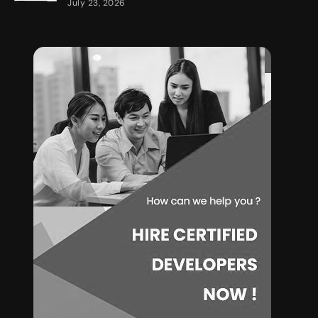
July 23, 2026