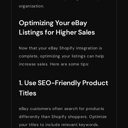
organization.
Optimizing Your eBay
Listings for Higher Sales
Now that your eBay Shopify integration is
complete, optimizing your listings can help
increase sales. Here are some tips:
1. Use SEO-Friendly Product
Titles
eBay customers often search for products
differently than Shopify shoppers. Optimize
your titles to include relevant keywords.