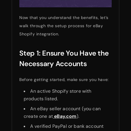
Now that you understand the benefits, let’s
walk through the setup process for eBay
Shopify integration.
Step 1: Ensure You Have the
Necessary Accounts
Before getting started, make sure you have:
An active Shopify store with
products listed.
An eBay seller account (you can
create one at
eBay.com
).
A verified PayPal or bank account