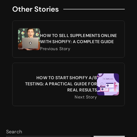
Other Stories
HOW TO SELL SUPPLEMENTS ONLINE
WITH SHOPIFY: A COMPLETE GUIDE
Previous Story
HOW TO START SHOPIFY A/B
TESTING: A PRACTICAL GUIDE FOR
REAL RESULTS
Next Story
Search