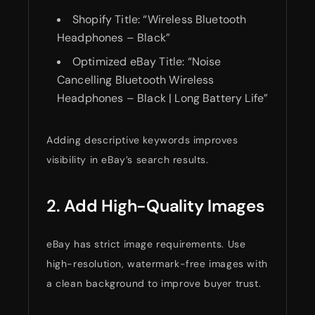
Shopify Title: “Wireless Bluetooth
Headphones – Black”
Optimized eBay Title: “Noise
Cancelling Bluetooth Wireless
Headphones – Black | Long Battery Life”
Adding descriptive keywords improves
visibility in eBay’s search results.
2. Add High-Quality Images
eBay has strict image requirements. Use
high-resolution, watermark-free images with
a clean background to improve buyer trust.