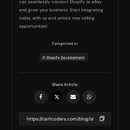
can seamlessly connect Shopify to eBay
and grow your business. Start integrating
today with us and unlock new selling
opportunities!
Categorized in:
Shopify Development
Share Article: