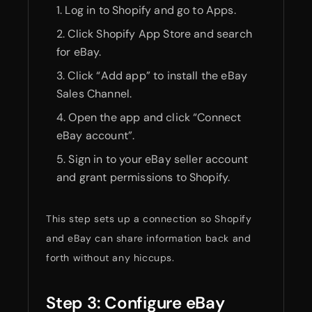
Log in to Shopify and go to Apps.
Click Shopify App Store and search
for eBay.
Click “Add app” to install the eBay
Sales Channel.
Open the app and click “Connect
eBay account”.
Sign in to your eBay seller account
and grant permissions to Shopify.
This step sets up a connection so Shopify
and eBay can share information back and
forth without any hiccups.
Step 3: Configure eBay