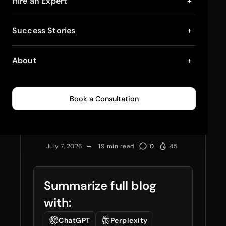
Hire an Expert
+
Hire Dedicated
Success Stories
+
Shopify Developers
About
+
vs Build In-House:
The 2026 Cost & Risk
Book a Consultation
Breakdown
July 7, 2026
19
min read
0
45
Summarize full blog
with:
ChatGPT
Perplexity