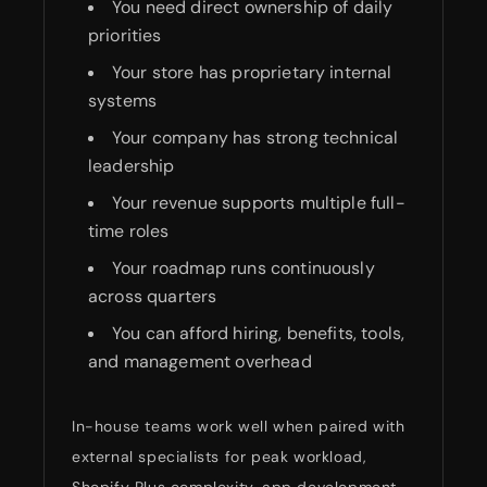
You need direct ownership of daily
priorities
Your store has proprietary internal
systems
Your company has strong technical
leadership
Your revenue supports multiple full-
time roles
Your roadmap runs continuously
across quarters
You can afford hiring, benefits, tools,
and management overhead
In-house teams work well when paired with
external specialists for peak workload,
Shopify Plus complexity, app development,