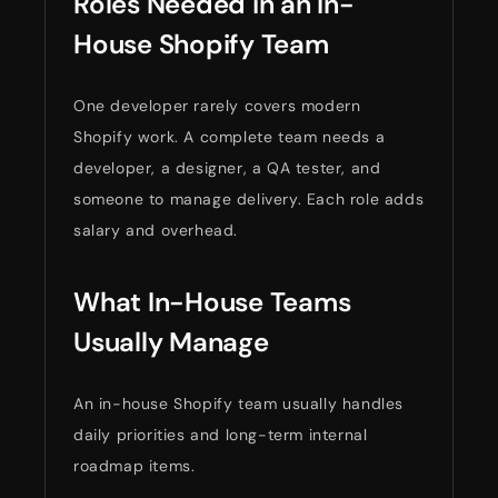
Roles Needed in an In-
House Shopify Team
One developer rarely covers modern
Shopify work. A complete team needs a
developer, a designer, a QA tester, and
someone to manage delivery. Each role adds
salary and overhead.
What In-House Teams
Usually Manage
An in-house Shopify team usually handles
daily priorities and long-term internal
roadmap items.