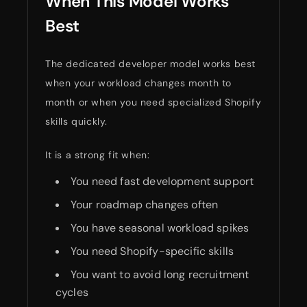
When This Model Works
Best
The dedicated developer model works best
when your workload changes month to
month or when you need specialized Shopify
skills quickly.
It is a strong fit when:
You need fast development support
Your roadmap changes often
You have seasonal workload spikes
You need Shopify-specific skills
You want to avoid long recruitment
cycles