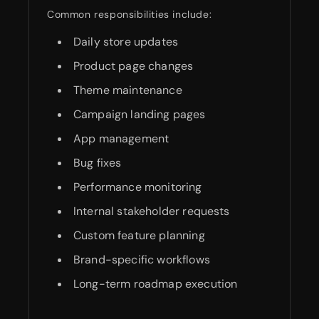
Common responsibilities include:
Daily store updates
Product page changes
Theme maintenance
Campaign landing pages
App management
Bug fixes
Performance monitoring
Internal stakeholder requests
Custom feature planning
Brand-specific workflows
Long-term roadmap execution