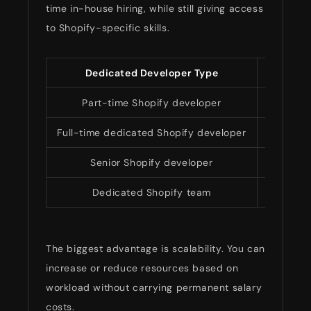
time in-house hiring, while still giving access
to Shopify-specific skills.
Dedicated Developer Type
Estimat
Part-time Shopify developer
$1,50
Full-time dedicated Shopify developer
$3,500
Senior Shopify developer
$6,000
Dedicated Shopify team
$8,000–
The biggest advantage is scalability. You can
increase or reduce resources based on
workload without carrying permanent salary
costs.