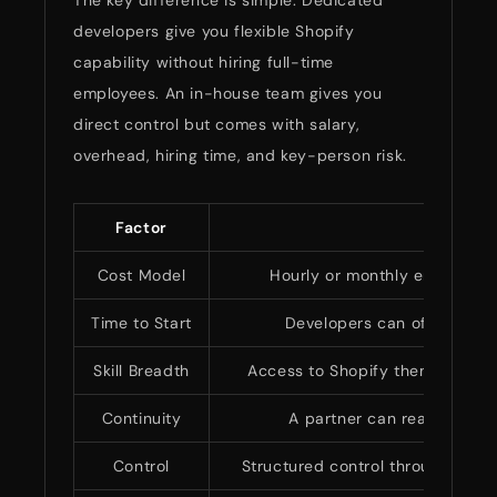
The key difference is simple. Dedicated
developers give you flexible Shopify
capability without hiring full-time
employees. An in-house team gives you
direct control but comes with salary,
overhead, hiring time, and key-person risk.
Factor
Dedic
Cost Model
Hourly or monthly engagemen
Time to Start
Developers can often start
Skill Breadth
Access to Shopify theme, app, Pl
Continuity
A partner can reassign bac
Control
Structured control through stand