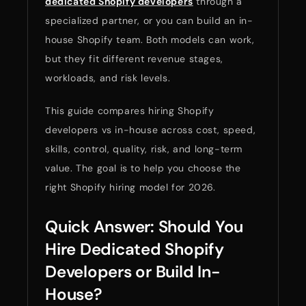
dedicated Shopify developers
through a
specialized partner, or you can build an in-
house Shopify team. Both models can work,
but they fit different revenue stages,
workloads, and risk levels.
This guide compares hiring Shopify
developers vs in-house across cost, speed,
skills, control, quality, risk, and long-term
value. The goal is to help you choose the
right Shopify hiring model for 2026.
Quick Answer: Should You
Hire Dedicated Shopify
Developers or Build In-
House?