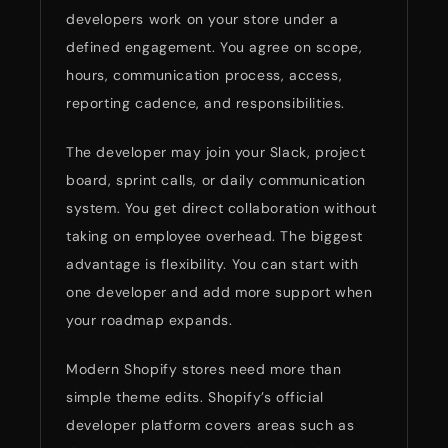
developers work on your store under a
defined engagement. You agree on scope,
hours, communication process, access,
reporting cadence, and responsibilities.
The developer may join your Slack, project
board, sprint calls, or daily communication
system. You get direct collaboration without
taking on employee overhead. The biggest
advantage is flexibility. You can start with
one developer and add more support when
your roadmap expands.
Modern Shopify stores need more than
simple theme edits. Shopify’s official
developer platform covers areas such as