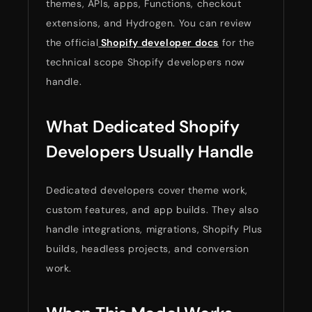
themes, APIs, apps, Functions, checkout
extensions, and Hydrogen. You can review
the official
Shopify developer docs
for the
technical scope Shopify developers now
handle.
What Dedicated Shopify
Developers Usually Handle
Dedicated developers cover theme work,
custom features, and app builds. They also
handle integrations, migrations, Shopify Plus
builds, headless projects, and conversion
work.