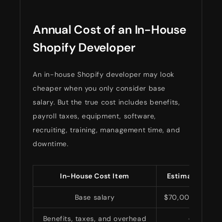
Annual Cost of an In-House
Shopify Developer
An in-house Shopify developer may look
cheaper when you only consider base
salary. But the true cost includes benefits,
payroll taxes, equipment, software,
recruiting, training, management time, and
downtime.
In-House Cost Item
Estimated Annu
Base salary
$70,000–$140,
Benefits, taxes, and overhead
+25%–3