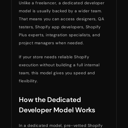
Unlike a freelancer, a dedicated developer
model is usually backed by a wider team.
That means you can access designers, QA
testers, Shopify app developers, Shopify
Plus experts, integration specialists, and
project managers when needed.
If your store needs reliable Shopify
execution without building a full internal
team, this model gives you speed and
flexibility.
How the Dedicated
Developer Model Works
In a dedicated model, pre-vetted Shopify