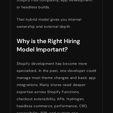
or headless builds.
That hybrid model gives you internal
ownership and external depth.
Why is the Right Hiring
Model Important?
Shopify development has become more
specialized. In the past, one developer could
manage most theme changes and basic app
integrations. Many stores need deeper
expertise across Shopify Functions,
checkout extensibility, APIs, Hydrogen,
headless commerce, performance, CRO,
accessibility, B2B, and custom app