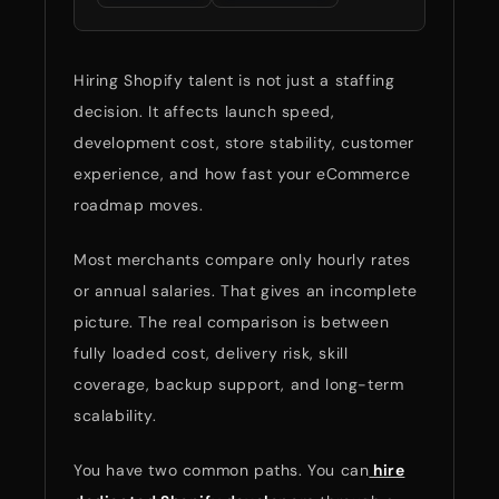
Hiring Shopify talent is not just a staffing
decision. It affects launch speed,
development cost, store stability, customer
experience, and how fast your eCommerce
roadmap moves.
Most merchants compare only hourly rates
or annual salaries. That gives an incomplete
picture. The real comparison is between
fully loaded cost, delivery risk, skill
coverage, backup support, and long-term
scalability.
You have two common paths. You can
hire