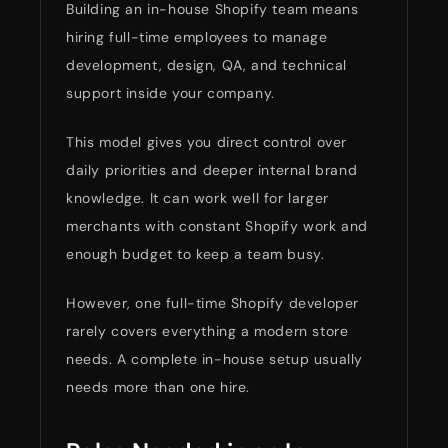
Building an in-house Shopify team means
hiring full-time employees to manage
development, design, QA, and technical
support inside your company.
This model gives you direct control over
daily priorities and deeper internal brand
knowledge. It can work well for larger
merchants with constant Shopify work and
enough budget to keep a team busy.
However, one full-time Shopify developer
rarely covers everything a modern store
needs. A complete in-house setup usually
needs more than one hire.