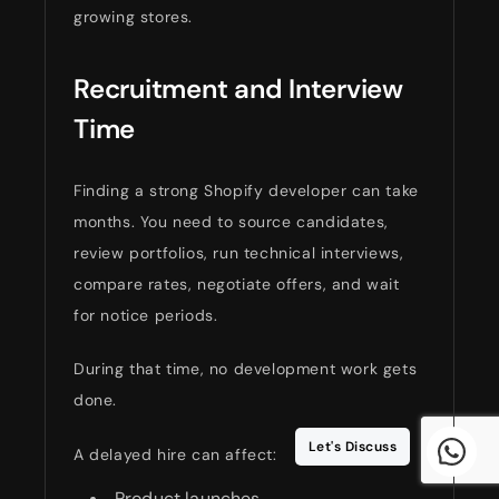
growing stores.
Recruitment and Interview
Time
Finding a strong Shopify developer can take
months. You need to source candidates,
review portfolios, run technical interviews,
compare rates, negotiate offers, and wait
for notice periods.
During that time, no development work gets
done.
Let's Discuss
A delayed hire can affect:
Product launches