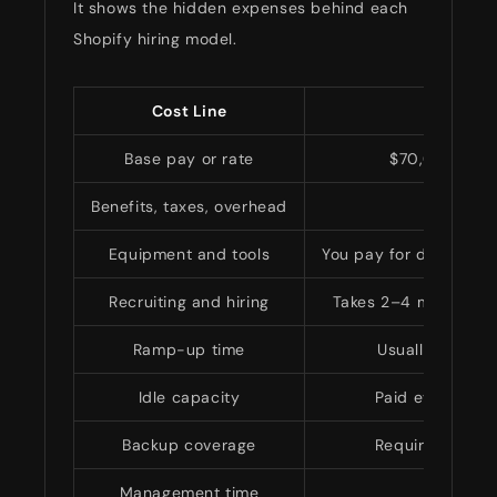
It shows the hidden expenses behind each
Shopify hiring model.
Cost Line
In-Ho
Base pay or rate
$70,000–$140
Benefits, taxes, overhead
Adds
Equipment and tools
You pay for devices, s
Recruiting and hiring
Takes 2–4 months and
Ramp-up time
Usually 1–3 mon
Idle capacity
Paid even duri
Backup coverage
Requires anothe
Management time
Fully i