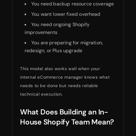
You need backup resource coverage
You want lower fixed overhead
You need ongoing Shopify
improvements
You are preparing for migration,
redesign, or Plus upgrade
This model also works well when your
internal eCommerce manager knows what
needs to be done but needs reliable
technical execution.
What Does Building an In-
House Shopify Team Mean?