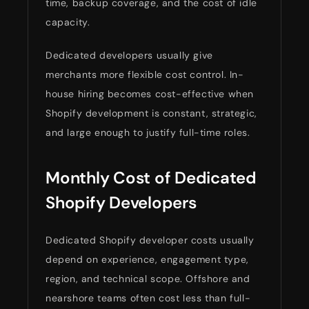
time, backup coverage, and the cost of idle
capacity.
Dedicated developers usually give
merchants more flexible cost control. In-
house hiring becomes cost-effective when
Shopify development is constant, strategic,
and large enough to justify full-time roles.
Monthly Cost of Dedicated
Shopify Developers
Dedicated Shopify developer costs usually
depend on experience, engagement type,
region, and technical scope. Offshore and
nearshore teams often cost less than full-