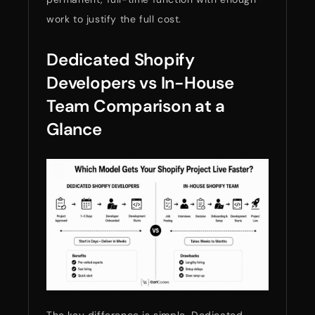
work to justify the full cost.
Dedicated Shopify
Developers vs In-House
Team Comparison at a
Glance