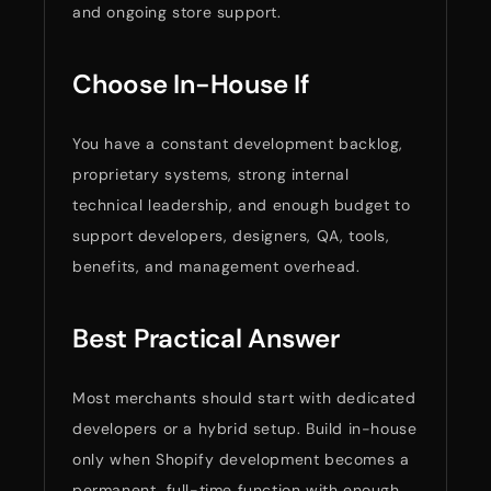
and ongoing store support.
Choose In-House If
You have a constant development backlog,
proprietary systems, strong internal
technical leadership, and enough budget to
support developers, designers, QA, tools,
benefits, and management overhead.
Best Practical Answer
Most merchants should start with dedicated
developers or a hybrid setup. Build in-house
only when Shopify development becomes a
permanent, full-time function with enough