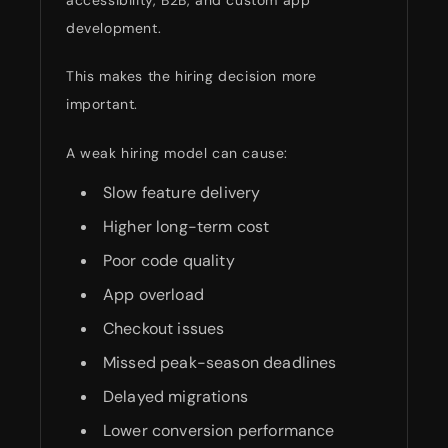
development.
This makes the hiring decision more
important.
A weak hiring model can cause:
Slow feature delivery
Higher long-term cost
Poor code quality
App overload
Checkout issues
Missed peak-season deadlines
Delayed migrations
Lower conversion performance