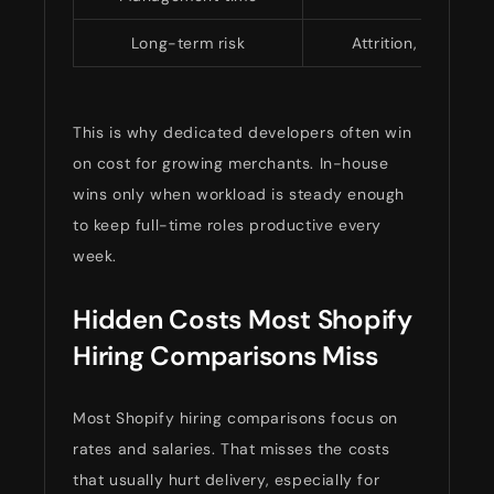
Long-term risk
Attrition, mis-hire
This is why dedicated developers often win
on cost for growing merchants. In-house
wins only when workload is steady enough
to keep full-time roles productive every
week.
Hidden Costs Most Shopify
Hiring Comparisons Miss
Most Shopify hiring comparisons focus on
rates and salaries. That misses the costs
that usually hurt delivery, especially for