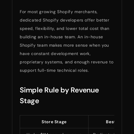
For most growing Shopify merchants,
dedicated Shopify developers offer better
speed, flexibility, and lower total cost than
building an in-house team. An in-house
Shopify team makes more sense when you
have constant development work,
proprietary systems, and enough revenue to
support full-time technical roles.
Simple Rule by Revenue
Stage
Store Stage
Best Hiring 