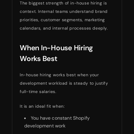
The biggest strength of in-house hiring is
context. Internal teams understand brand
priorities, customer segments, marketing
calendars, and internal processes deeply.
When In-House Hiring
Works Best
In-house hiring works best when your
development workload is steady to justify
full-time salaries.
It is an ideal fit when:
You have constant Shopify
development work