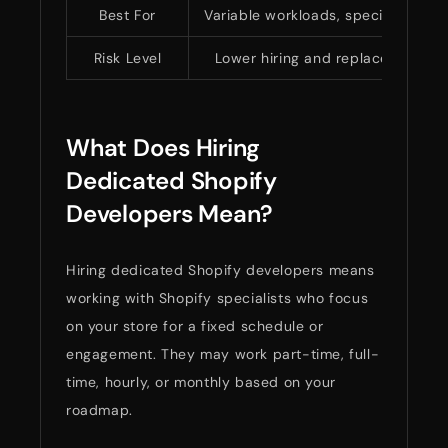
Best For
Variable workloads, specialized Sho
Risk Level
Lower hiring and replacement ri
What Does Hiring
Dedicated Shopify
Developers Mean?
Hiring dedicated Shopify developers means
working with Shopify specialists who focus
on your store for a fixed schedule or
engagement. They may work part-time, full-
time, hourly, or monthly based on your
roadmap.