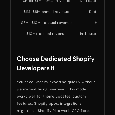
Under $1M annual revenue
Dedicated Shopify
$1M–$8M annual revenue
Dedicated or 
$8M–$10M+ annual revenue
Hybrid mo
$10M+ annual revenue
In-house + dedica
Choose Dedicated Shopify
Developers If
You need Shopify expertise quickly without
permanent hiring overhead. This model
works well for theme updates, custom
features, Shopify apps, integrations,
migrations, Shopify Plus work, CRO fixes,