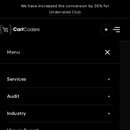
We have increased the conversion by 35% for
Underrated Club
Menu
Services
+
Audit
+
Industry
+