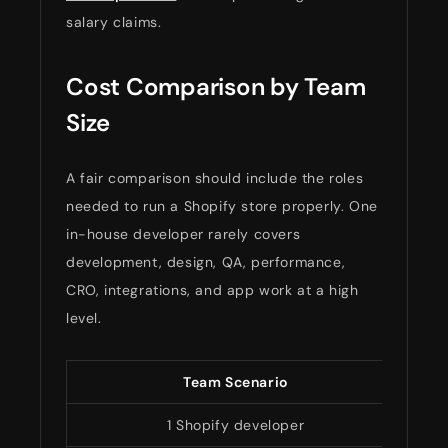
salary claims.
Cost Comparison by Team
Size
A fair comparison should include the roles
needed to run a Shopify store properly. One
in-house developer rarely covers
development, design, QA, performance,
CRO, integrations, and app work at a high
level.
Team Scenario
Ded
1 Shopify developer
$