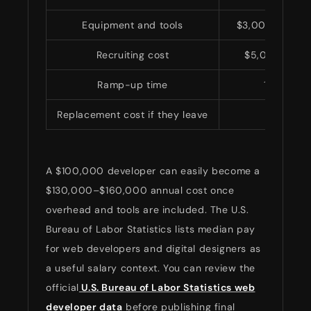
Equipment and tools
$3,000–$10,00
Recruiting cost
$5,000–$25
Ramp-up time
1–3 mont
Replacement cost if they leave
High
A $100,000 developer can easily become a
$130,000–$160,000 annual cost once
overhead and tools are included. The U.S.
Bureau of Labor Statistics lists median pay
for web developers and digital designers as
a useful salary context. You can review the
official
U.S. Bureau of Labor Statistics web
developer data
before publishing final