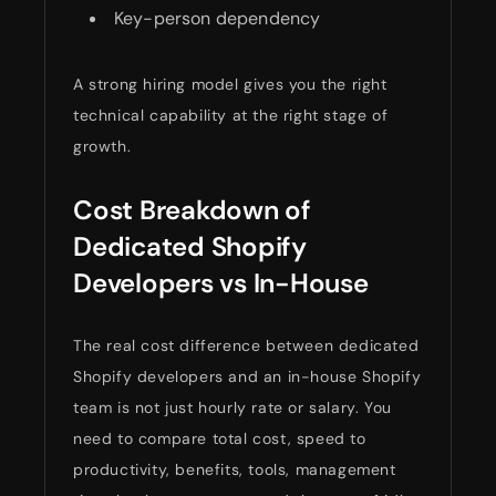
Key-person dependency
A strong hiring model gives you the right
technical capability at the right stage of
growth.
Cost Breakdown of
Dedicated Shopify
Developers vs In-House
The real cost difference between dedicated
Shopify developers and an in-house Shopify
team is not just hourly rate or salary. You
need to compare total cost, speed to
productivity, benefits, tools, management