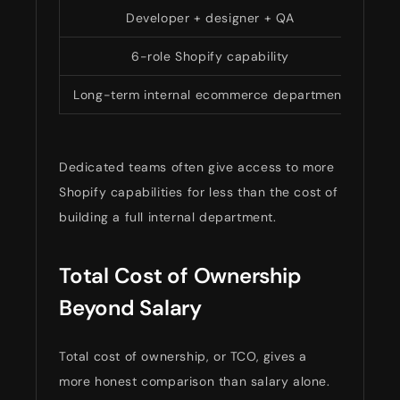
Developer + designer + QA
$9
6-role Shopify capability
$18
Long-term internal ecommerce department
Dedicated teams often give access to more
Shopify capabilities for less than the cost of
building a full internal department.
Total Cost of Ownership
Beyond Salary
Total cost of ownership, or TCO, gives a
more honest comparison than salary alone.