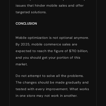
issues that hinder mobile sales and offer
targeted solutions.
CONCLUSION
Mobile optimization is not optional anymore.
By 2025, mobile commerce sales are
expected to reach the figure of $710 billion,
and you should get your portion of this
market.
Do not attempt to solve all the problems.
The changes should be made gradually and
tested with every improvement. What works
in one store may not work in another.