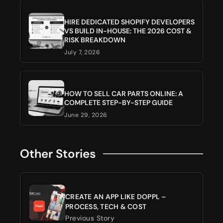
HIRE DEDICATED SHOPIFY DEVELOPERS
VS BUILD IN-HOUSE: THE 2026 COST &
RISK BREAKDOWN
July 7, 2026
HOW TO SELL CAR PARTS ONLINE: A
COMPLETE STEP-BY-STEP GUIDE
June 29, 2026
Other Stories
CREATE AN APP LIKE DOPPL –
PROCESS, TECH & COST
Previous Story