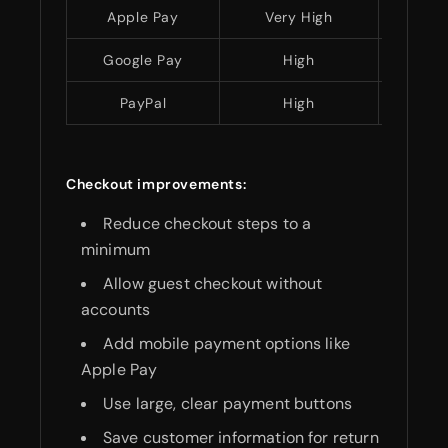
Apple Pay
Very High
Easy
Google Pay
High
Easy
PayPal
High
Easy
Checkout improvements:
Reduce checkout steps to a
minimum
Allow guest checkout without
accounts
Add mobile payment options like
Apple Pay
Use large, clear payment buttons
Save customer information for return