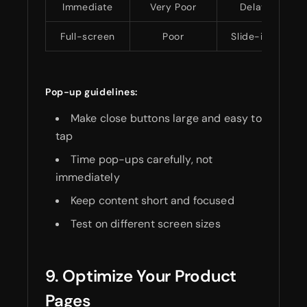
Immediate
Very Poor
Delayed timin
Full-screen
Poor
Slide-in messa
Pop-up guidelines:
Make close buttons large and easy to
tap
Time pop-ups carefully, not
immediately
Keep content short and focused
Test on different screen sizes
9. Optimize Your Product
Pages