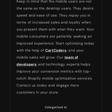
Keep in mind that the mobile users are not
the same as the desktop users. They desire
speed and ease of use. They repay you in
terms of increased sales and loyalty when
you present them with what they want. Your
mobile consumers are patiently seeking an
improved experience. Start optimizing today
with the help of
CartCoders
, and your
mobile sales will grow. Our
team of
developers
and technology experts helps
improve your conversion metrics with top-
notch Shopify mobile optimization services.
Contact us today and engage more
customers in your store.
Categorized in: