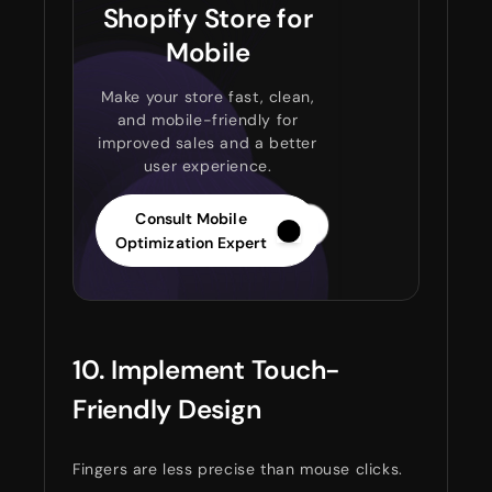
Shopify Store for
Mobile
Make your store fast, clean,
and mobile-friendly for
improved sales and a better
user experience.
Consult Mobile
Optimization Expert
10. Implement Touch-
Friendly Design
Fingers are less precise than mouse clicks.