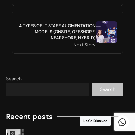
4 TYPES OF IT STAFF AUGMENTATION
MODELS (ONSITE, OFFSHORE,
NEARSHORE, HYBRID)
Next Story
Search
Search
Recent posts
Let's Discuss