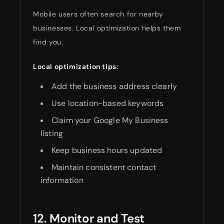
Mobile users often search for nearby
businesses. Local optimization helps them
find you.
Local optimization tips:
Add the business address clearly
Use location-based keywords
Claim your Google My Business
listing
Keep business hours updated
Maintain consistent contact
information
12. Monitor and Test