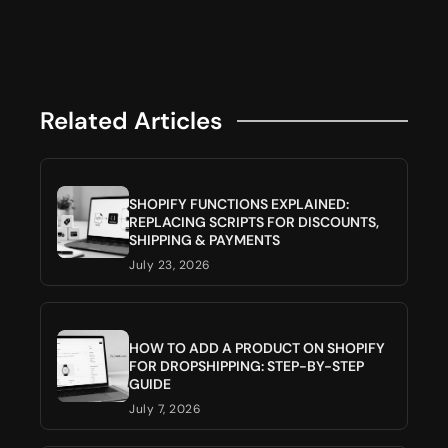
Related Articles
SHOPIFY FUNCTIONS EXPLAINED:
REPLACING SCRIPTS FOR DISCOUNTS,
SHIPPING & PAYMENTS
July 23, 2026
HOW TO ADD A PRODUCT ON SHOPIFY
FOR DROPSHIPPING: STEP-BY-STEP
GUIDE
July 7, 2026