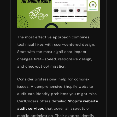
The most effective approach combines
technical fixes with user-centered design.
Start with the most significant impact
changes first—speed, responsive design,
and checkout optimization.
Consider professional help for complex
issues. A comprehensive Shopify website
audit can identify problems you might miss.
CartCoders offers detailed
Shopify website
audit services
that cover all aspects of
mobile optimization. Their experts identify