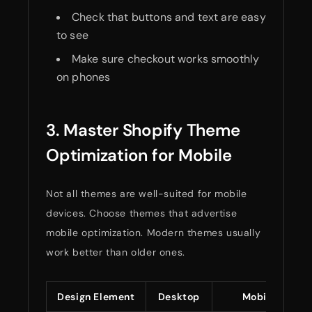
Check that buttons and text are easy
to see
Make sure checkout works smoothly
on phones
3. Master Shopify Theme
Optimization for Mobile
Not all themes are well-suited for mobile
devices. Choose themes that advertise
mobile optimization. Modern themes usually
work better than older ones.
Design Element
Desktop
Mobile