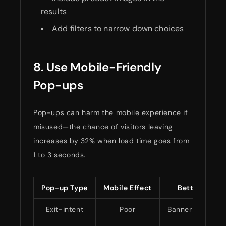
results
Add filters to narrow down choices
8. Use Mobile-Friendly
Pop-ups
Pop-ups can harm the mobile experience if
misused—the chance of visitors leaving
increases by 32% when load time goes from
1 to 3 seconds.
Pop-up Type
Mobile Effect
Better Optio
Exit-intent
Poor
Banner notificat