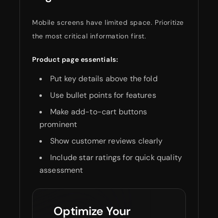
Mobile screens have limited space. Prioritize
the most critical information first.
Product page essentials:
Put key details above the fold
Use bullet points for features
Make add-to-cart buttons
prominent
Show customer reviews clearly
Include star ratings for quick quality
assessment
Optimize Your