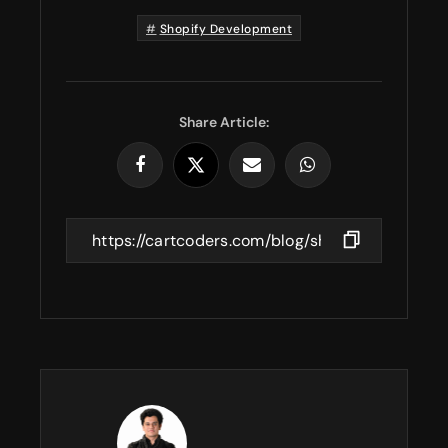
Shopify Development
Share Article: