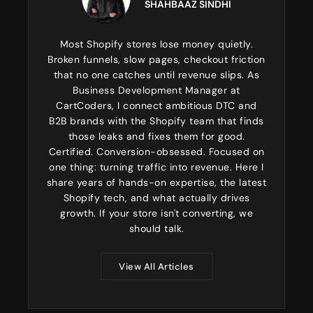
SHAHBAAZ SINDHI
Most Shopify stores lose money quietly.
Broken funnels, slow pages, checkout friction
that no one catches until revenue slips. As
Business Development Manager at
CartCoders, I connect ambitious DTC and
B2B brands with the Shopify team that finds
those leaks and fixes them for good.
Certified. Conversion-obsessed. Focused on
one thing: turning traffic into revenue. Here I
share years of hands-on expertise, the latest
Shopify tech, and what actually drives
growth. If your store isn't converting, we
should talk.
View All Articles