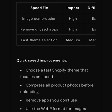
Speed Fix
Impact
Difficulty
Image compression
High
Easy
Remove unused apps
High
Easy
Fast theme selection
Medium
Medium
Quick speed improvements:
Choose a fast Shopify theme that
focuses on speed
Compress all product photos before
uploading
Remove apps you don’t use
Use the WebP format for images