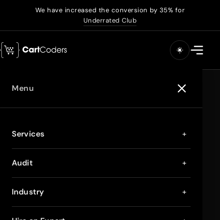
We have increased the conversion by 35% for
Underrated Club
Menu
Services
+
Audit
+
Industry
+