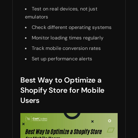
Test on real devices, not just
emulators
Check different operating systems
Monitor loading times regularly
Track mobile conversion rates
Set up performance alerts
Best Way to Optimize a
Shopify Store for Mobile
Users