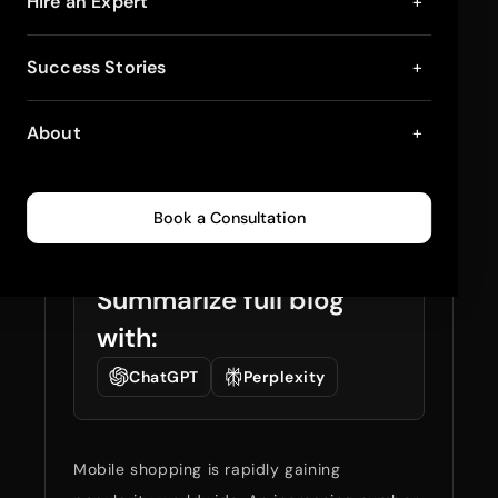
12 Proven Ways to
Hire an Expert
+
Optimize Your
Success Stories
+
Shopify Store for
About
+
Mobile
July 4, 2025
5
min read
0
126
Book a Consultation
Summarize full blog
with:
ChatGPT
Perplexity
Mobile shopping is rapidly gaining