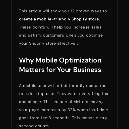
This article will show you 12 proven ways to
create a mobile-friendly Shopify store
.
These points will help you increase sales
and satisfy customers when you optimize
your Shopify store effectively.
Why Mobile Optimization
Matters for Your Business
A mobile user will act differently compared
to a desktop user. They want everything fast
and simple. The chance of visitors leaving
your page increases by 32% when load time
goes from 1 to 3 seconds. This means every
second counts.