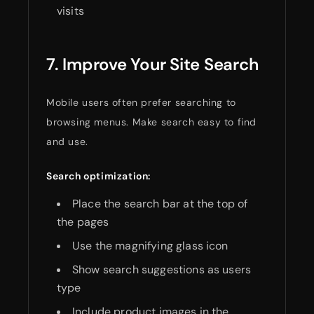
visits
7. Improve Your Site Search
Mobile users often prefer searching to
browsing menus. Make search easy to find
and use.
Search optimization:
Place the search bar at the top of
the pages
Use the magnifying glass icon
Show search suggestions as users
type
Include product images in the