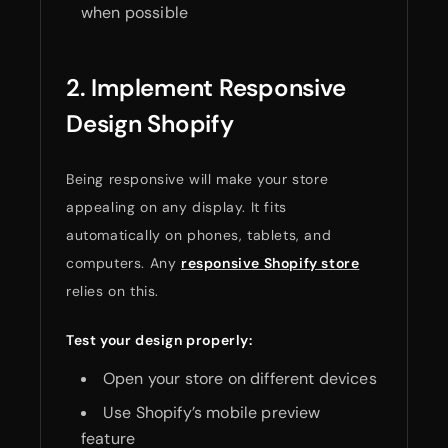
when possible
2. Implement Responsive
Design Shopify
Being responsive will make your store
appealing on any display. It fits
automatically on phones, tablets, and
computers. Any
responsive Shopify store
relies on this.
Test your design properly:
Open your store on different devices
Use Shopify’s mobile preview
feature