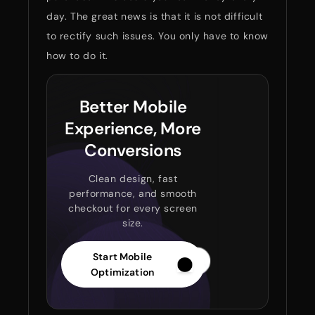
day. The great news is that it is not difficult
to rectify such issues. You only have to know
how to do it.
Better Mobile
Experience, More
Conversions
Clean design, fast
performance, and smooth
checkout for every screen
size.
Start Mobile
Optimization