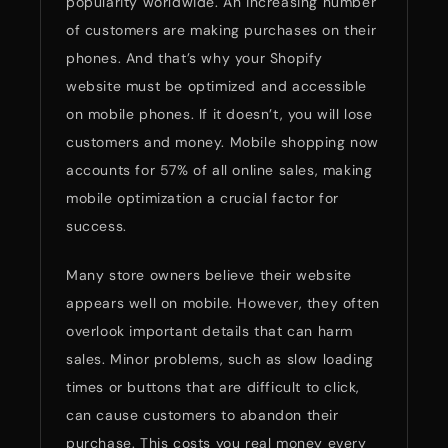
popularity worldwide. An increasing number
of customers are making purchases on their
phones. And that’s why your Shopify
website must be optimized and accessible
on mobile phones. If it doesn’t, you will lose
customers and money. Mobile shopping now
accounts for 57% of all online sales, making
mobile optimization a crucial factor for
success.
Many store owners believe their website
appears well on mobile. However, they often
overlook important details that can harm
sales. Minor problems, such as slow loading
times or buttons that are difficult to click,
can cause customers to abandon their
purchase. This costs you real money every