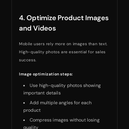
4. Optimize Product Images
and Videos
Mobile users rely more on images than text.
High-quality photos are essential for sales
success.
Image optimization steps:
Use high-quality photos showing
important details
Add multiple angles for each
product
Compress images without losing
quality