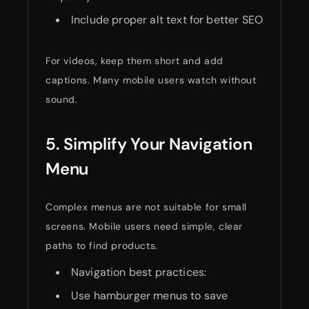
Include proper alt text for better SEO
For videos, keep them short and add
captions. Many mobile users watch without
sound.
5. Simplify Your Navigation
Menu
Complex menus are not suitable for small
screens. Mobile users need simple, clear
paths to find products.
Navigation best practices:
Use hamburger menus to save