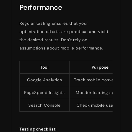
Performance
Regular testing ensures that your
optimization efforts are practical and yield
the desired results. Don’t rely on
assumptions about mobile performance.
Tool
Purpose
Google Analytics
Track mobile conversions
PageSpeed Insights
Monitor loading speeds
Search Console
Check mobile usability
Testing checklist: