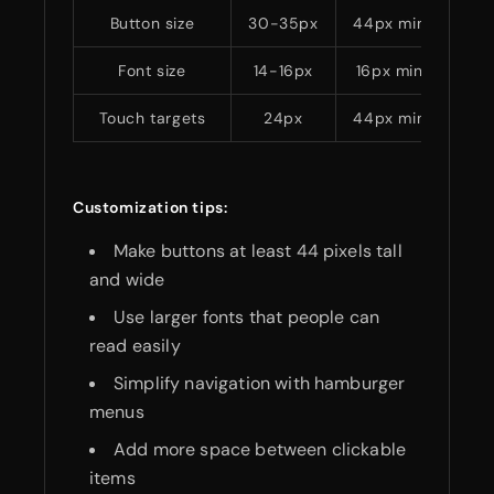
Button size
30-35px
44px minimum
Font size
14-16px
16px minimum
Touch targets
24px
44px minimum
Customization tips:
Make buttons at least 44 pixels tall
and wide
Use larger fonts that people can
read easily
Simplify navigation with hamburger
menus
Add more space between clickable
items