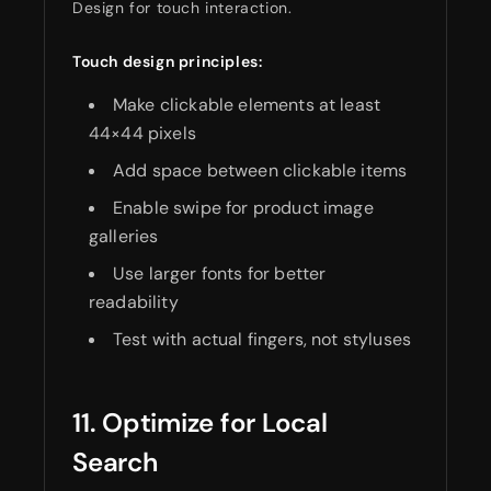
Design for touch interaction.
Touch design principles:
Make clickable elements at least
44×44 pixels
Add space between clickable items
Enable swipe for product image
galleries
Use larger fonts for better
readability
Test with actual fingers, not styluses
11. Optimize for Local
Search