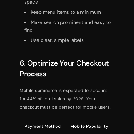
space
Keep menu items to a minimum
Make search prominent and easy to
find
Use clear, simple labels
6. Optimize Your Checkout
Process
Mobile commerce is expected to account
for 44% of total sales by 2025. Your
checkout must be perfect for mobile users.
Payment Method
Mobile Popularity
Setup