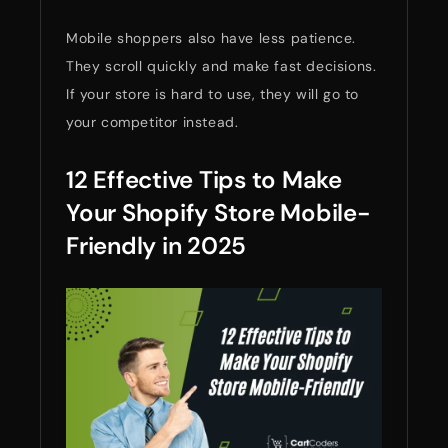
Mobile shoppers also have less patience.
They scroll quickly and make fast decisions.
If your store is hard to use, they will go to
your competitor instead.
12 Effective Tips to Make
Your Shopify Store Mobile-
Friendly in 2025