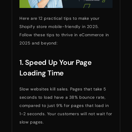
Here are 12 practical tips to make your
Shopify store mobile-friendly in 2025.
Follow these tips to thrive in eCommerce in
2025 and beyond:
1. Speed Up Your Page
Loading Time
Slow websites kill sales. Pages that take 5
seconds to load have a 38% bounce rate,
compared to just 9% for pages that load in
1-2 seconds. Your customers will not wait for
slow pages.