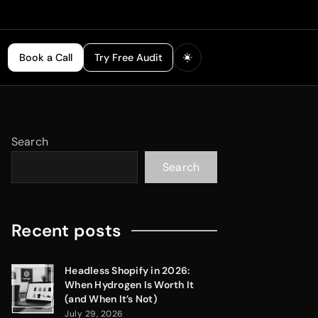
Book a Call
Try Free Audit
Search
Search
Recent posts
Headless Shopify in 2026:
When Hydrogen Is Worth It
(and When It’s Not)
July 29, 2026