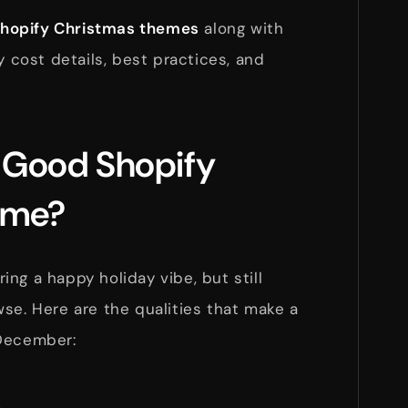
Shopify Christmas themes
along with
y cost details, best practices, and
 Good Shopify
eme?
ng a happy holiday vibe, but still
se. Here are the qualities that make a
 December: