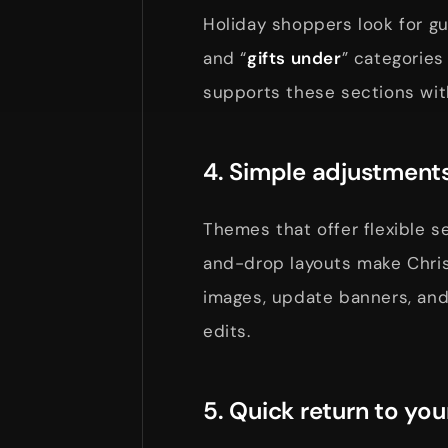
Holiday shoppers look for gu
and “
gifts under
” categories
supports these sections wit
4. Simple adjustments
Themes that offer flexible s
and-drop layouts make Chri
images, update banners, and
edits.
5. Quick return to you