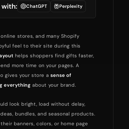
 with:
ChatGPT
Perplexity
 online stores, and many Shopify
yful feel to their site during this
ayout
helps shoppers find gifts faster,
pend more time on your pages. A
o gives your store a
sense of
g everything
about your brand.
ld look bright, load without delay,
ideas, bundles, and seasonal products.
their banners, colors, or home page