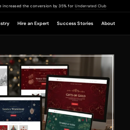
 increased the conversion by 35% for
Underrated Club
stry
Hire an Expert
Success Stories
About