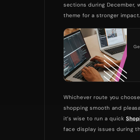
sections during December, w
theme for a stronger impact
Ge
Whichever route you choose,
shopping smooth and pleasan
it’s wise to run a quick
Shopi
face display issues during t