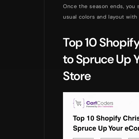
Once the season ends, you s
usual colors and layout with 
Top 10 Shopif
to Spruce Up
Store