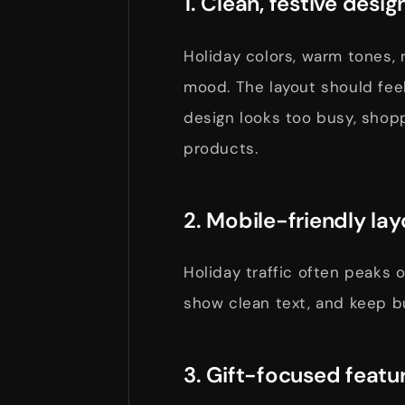
1. Clean, festive desig
Holiday colors, warm tones, 
mood. The layout should feel
design looks too busy, shop
products.
2. Mobile-friendly lay
Holiday traffic often peaks
show clean text, and keep b
3. Gift-focused featu