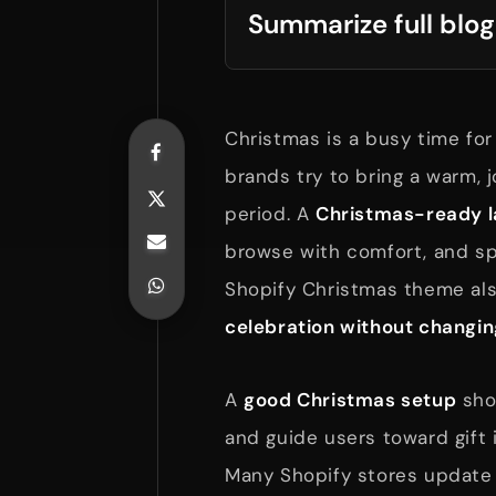
Summarize full blog
Christmas is a busy time for
brands try to bring a warm, jo
period. A
Christmas-ready l
browse with comfort, and s
Shopify Christmas theme als
celebration without changin
A
good Christmas setup
shou
and guide users toward gift 
Many Shopify stores update 