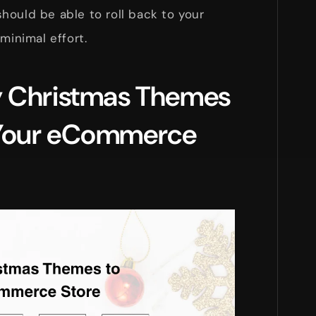
hould be able to roll back to your
minimal effort.
y Christmas Themes
 Your eCommerce