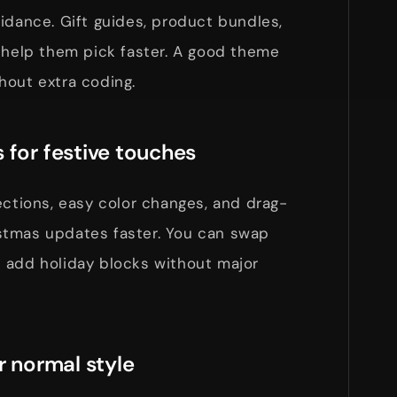
idance. Gift guides, product bundles,
 help them pick faster. A good theme
hout extra coding.
 for festive touches
ections, easy color changes, and drag-
stmas updates faster. You can swap
 add holiday blocks without major
r normal style