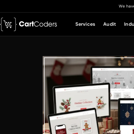
We have
Services
Audit
Indu