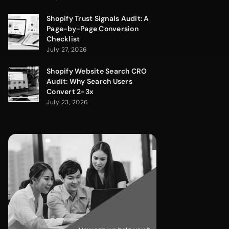
Shopify Trust Signals Audit: A
Page-by-Page Conversion
Checklist
July 27, 2026
Shopify Website Search CRO
Audit: Why Search Users
Convert 2-3x
July 23, 2026