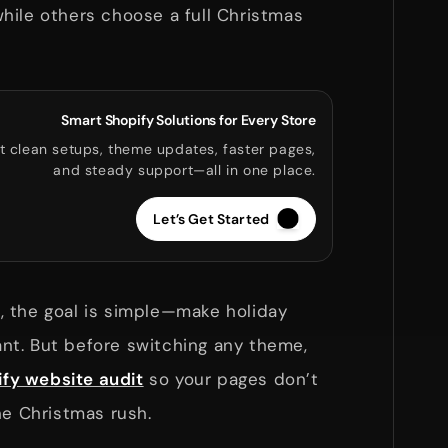
hile others choose a full Christmas
.
Smart Shopify Solutions for Every Store
t clean setups, theme updates, faster pages,
and steady support—all in one place.
Let’s Get Started
 the goal is simple—make holiday
t. But before switching any theme,
fy website audit
so your pages don’t
he Christmas rush.