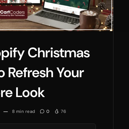
pify Christmas
 Refresh Your
re Look
8
min read
0
76