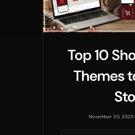
Top 10 Sho
Themes to
Sto
November 20, 2025