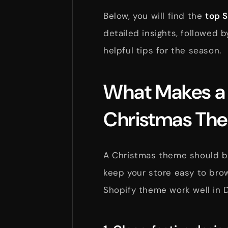
Below, you will find the
top 
detailed insights, followed b
helpful tips for the season.
What Makes a
Christmas Th
A Christmas theme should bri
keep your store easy to brow
Shopify theme work well in