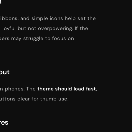
n
ribbons, and simple icons help set the
 joyful but not overpowering. If the
pers may struggle to focus on
out
 on phones. The
theme should load fast
,
uttons clear for thumb use.
res