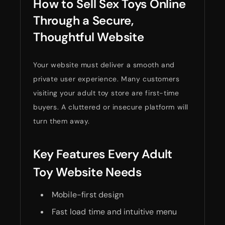
How to Sell Sex Toys Online
Through a Secure,
Thoughtful Website
Your website must deliver a smooth and
private user experience. Many customers
visiting your adult toy store are first-time
buyers. A cluttered or insecure platform will
turn them away.
Key Features Every Adult
Toy Website Needs
Mobile-first design
Fast load time and intuitive menu