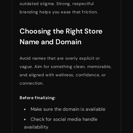
outdated stigma. Strong, respectful
branding helps you ease that friction.
Choosing the Right Store
Name and Domain
Avoid names that are overly explicit or
vague. Aim for something clean, memorable,
and aligned with wellness, confidence, or
connection.
Before finalizing:
Make sure the domain is available
Check for social media handle
availability