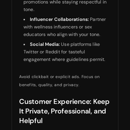
promotions while staying respectful in
tone.
Influencer Collaborations:
Partner
with wellness influencers or sex
educators who align with your tone.
Social Media:
Use platforms like
Twitter or Reddit for tasteful
engagement where guidelines permit.
Avoid clickbait or explicit ads. Focus on
benefits, quality, and privacy.
Customer Experience: Keep
It Private, Professional, and
Helpful