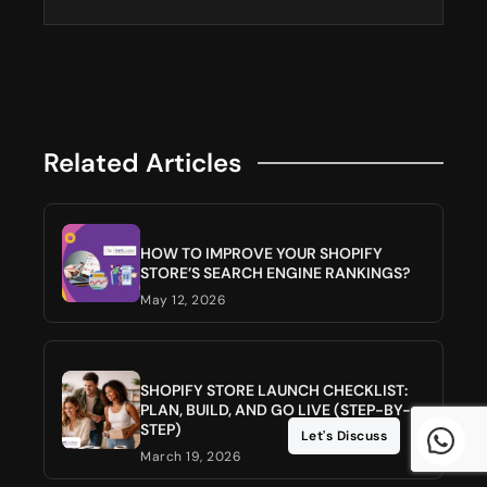
Related Articles
HOW TO IMPROVE YOUR SHOPIFY
STORE’S SEARCH ENGINE RANKINGS?
May 12, 2026
SHOPIFY STORE LAUNCH CHECKLIST:
PLAN, BUILD, AND GO LIVE (STEP-BY-
STEP)
Let's Discuss
March 19, 2026