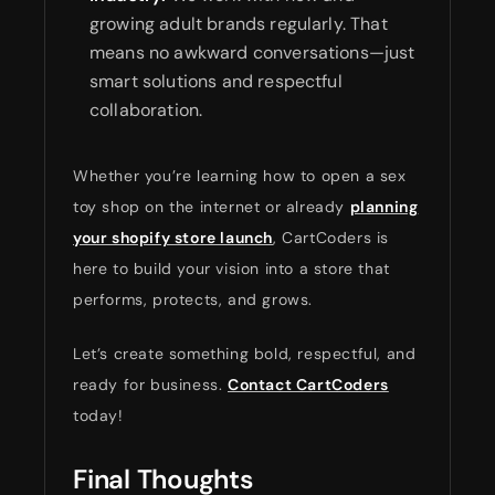
growing adult brands regularly. That
means no awkward conversations—just
smart solutions and respectful
collaboration.
Whether you’re learning how to open a sex
toy shop on the internet or already
planning
your shopify store launch
, CartCoders is
here to build your vision into a store that
performs, protects, and grows.
Let’s create something bold, respectful, and
ready for business.
Contact CartCoders
today!
Final Thoughts