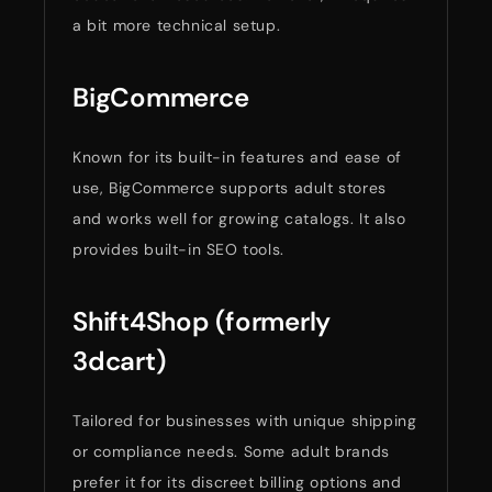
a bit more technical setup.
BigCommerce
Known for its built-in features and ease of
use, BigCommerce supports adult stores
and works well for growing catalogs. It also
provides built-in SEO tools.
Shift4Shop (formerly
3dcart)
Tailored for businesses with unique shipping
or compliance needs. Some adult brands
prefer it for its discreet billing options and