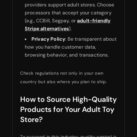
providers support adult stores. Choose
processors that accept your category
(e.g., CCBill, Segpay, or
adult-friendly
Stripe alternatives
).
Privacy Policy
: Be transparent about
how you handle customer data,
browsing behavior, and transactions.
Check regulations not only in your own
country but also where you plan to ship.
How to Source High-Quality
Products for Your Adult Toy
Store?
To succeed in this industry, quality control is