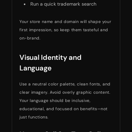
Run a quick trademark search
Your store name and domain will shape your
first impression, so keep them tasteful and
on-brand.
Visual Identity and
Language
Use a neutral color palette, clean fonts, and
clear imagery. Avoid overly graphic content.
Your language should be inclusive,
educational, and focused on benefits—not
just functions.