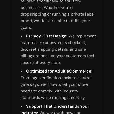
tailored specifically to adult toy
businesses. Whether you’re
dropshipping or running a private label
brand, we deliver a site that fits your
goals.
Privacy-First Design:
We implement
features like anonymous checkout,
discreet shipping details, and safe
billing options—so your customers feel
secure at every step.
Optimized for Adult eCommerce:
From age verification tools to secure
gateways, we know what your store
needs to comply with industry
standards while running smoothly.
Support That Understands Your
Industry:
We work with new and