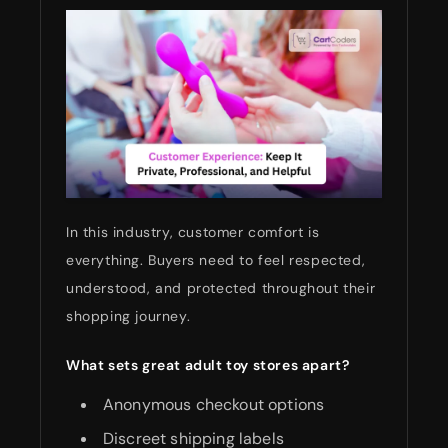
In this industry, customer comfort is
everything. Buyers need to feel respected,
understood, and protected throughout their
shopping journey.
What sets great adult toy stores apart?
Anonymous checkout options
Discreet shipping labels