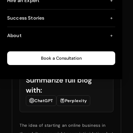
How to Open a Sex
Hire an Expert
+
Toy Shop on Internet
Success Stories
+
While Keeping It
About
+
Professional
April 2, 2025
7
min read
0
934
Book a Consultation
Summarize full blog
with:
ChatGPT
Perplexity
The idea of starting an online business in