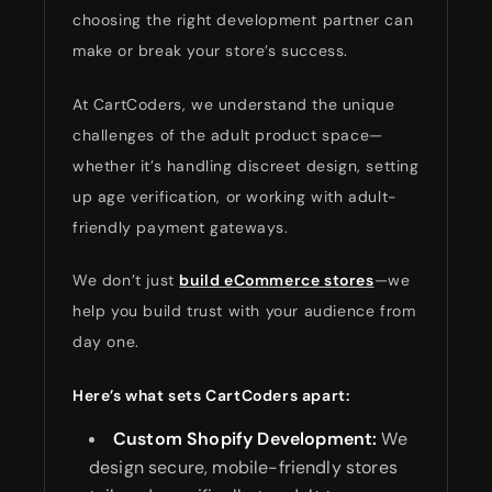
choosing the right development partner can
make or break your store’s success.
At CartCoders, we understand the unique
challenges of the adult product space—
whether it’s handling discreet design, setting
up age verification, or working with adult-
friendly payment gateways.
We don’t just
build eCommerce stores
—we
help you build trust with your audience from
day one.
Here’s what sets CartCoders apart:
Custom Shopify Development:
We
design secure, mobile-friendly stores