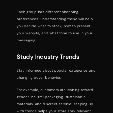
Each group has different shopping
preferences. Understanding these will help
you decide what to stock, how to present
your website, and what tone to use in your
messaging.
Study Industry Trends
Stay informed about popular categories and
changing buyer behavior.
For example, customers are leaning toward
gender-neutral packaging, sustainable
materials, and discreet service. Keeping up
with trends helps your store stay relevant