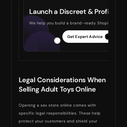
Launch a Discreet & Profitable
We help you build a brand-ready Shopify store ta
Get Expert Advice
Legal Considerations When
Selling Adult Toys Online
Opening a sex store online comes with
specific legal responsibilities. These help
protect your customers and shield your