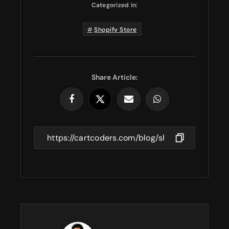
Categorized in:
Shopify Store
Share Article: