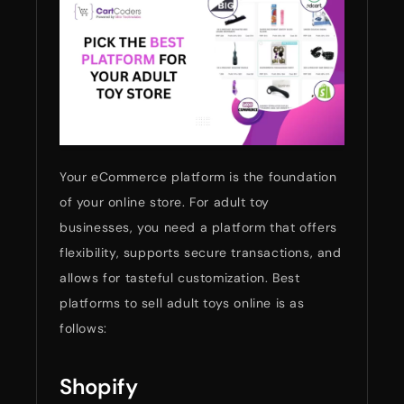
Your eCommerce platform is the foundation
of your online store. For adult toy
businesses, you need a platform that offers
flexibility, supports secure transactions, and
allows for tasteful customization. Best
platforms to sell adult toys online is as
follows:
Shopify