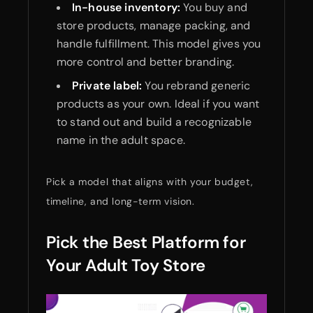
In-house inventory:
You buy and
store products, manage packing, and
handle fulfillment. This model gives you
more control and better branding.
Private label:
You rebrand generic
products as your own. Ideal if you want
to stand out and build a recognizable
name in the adult space.
Pick a model that aligns with your budget,
timeline, and long-term vision.
Pick the Best Platform for
Your Adult Toy Store