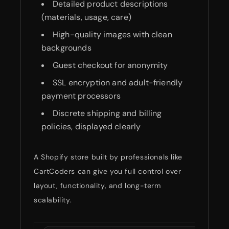
Detailed product descriptions
(materials, usage, care)
High-quality images with clean
backgrounds
Guest checkout for anonymity
SSL encryption and adult-friendly
payment processors
Discrete shipping and billing
policies, displayed clearly
A Shopify store built by professionals like
CartCoders can give you full control over
layout, functionality, and long-term
scalability.