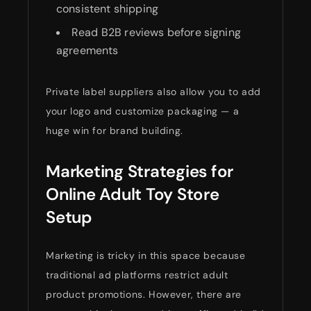
consistent shipping
Read B2B reviews before signing
agreements
Private label suppliers also allow you to add
your logo and customize packaging — a
huge win for brand building.
Marketing Strategies for
Online Adult Toy Store
Setup
Marketing is tricky in this space because
traditional ad platforms restrict adult
product promotions. However, there are