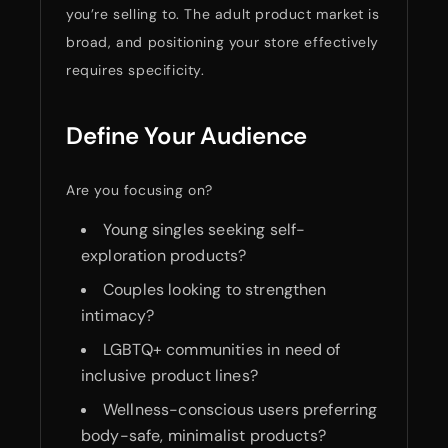
you’re selling to. The adult product market is
broad, and positioning your store effectively
requires specificity.
Define Your Audience
Are you focusing on?
Young singles seeking self-
exploration products?
Couples looking to strengthen
intimacy?
LGBTQ+ communities in need of
inclusive product lines?
Wellness-conscious users preferring
body-safe, minimalist products?