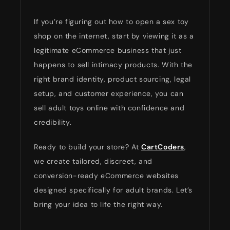
If you’re figuring out how to open a sex toy
shop on the internet, start by viewing it as a
legitimate eCommerce business that just
happens to sell intimacy products. With the
right brand identity, product sourcing, legal
setup, and customer experience, you can
sell adult toys online with confidence and
credibility.
Ready to build your store? At
CartCoders
,
we create tailored, discreet, and
conversion-ready eCommerce websites
designed specifically for adult brands. Let’s
bring your idea to life the right way.