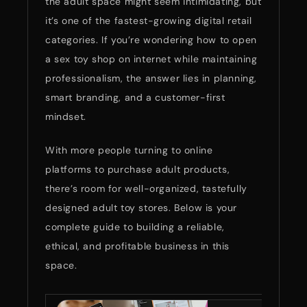
the adult space might seem intimidating, but
it’s one of the fastest-growing digital retail
categories. If you’re wondering how to open
a sex toy shop on internet while maintaining
professionalism, the answer lies in planning,
smart branding, and a customer-first
mindset.
With more people turning to online
platforms to purchase adult products,
there’s room for well-organized, tastefully
designed adult toy stores. Below is your
complete guide to building a reliable,
ethical, and profitable business in this
space.