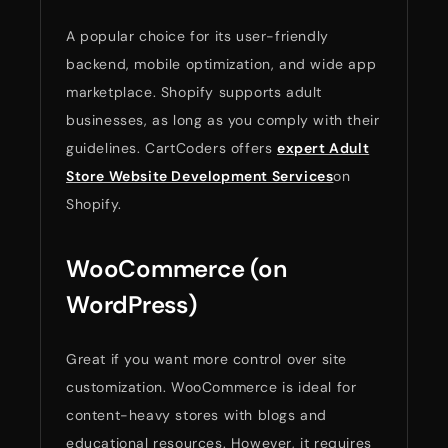
A popular choice for its user-friendly
backend, mobile optimization, and wide app
marketplace. Shopify supports adult
businesses, as long as you comply with their
guidelines. CartCoders offers
expert Adult
Store Website Development Services
on
Shopify.
WooCommerce (on
WordPress)
Great if you want more control over site
customization. WooCommerce is ideal for
content-heavy stores with blogs and
educational resources. However, it requires