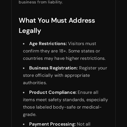
business from liability.
What You Must Address
Legally
Age Restrictions:
Visitors must
confirm they are 18+. Some states or
countries may have higher restrictions.
Business Registration:
Register your
store officially with appropriate
authorities.
Product Compliance:
Ensure all
items meet safety standards, especially
those labeled body-safe or medical-
grade.
Payment Processing:
Not all