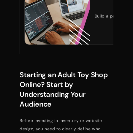
ST
Build a private, s
Starting an Adult Toy Shop
Online? Start by
Understanding Your
Audience
Before investing in inventory or website
design, you need to clearly define who