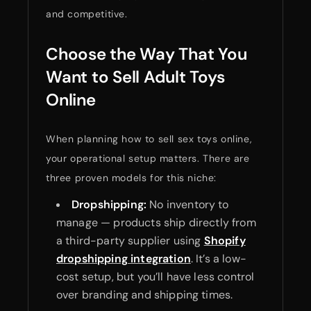
and competitive.
Choose the Way That You
Want to Sell Adult Toys
Online
When planning how to sell sex toys online,
your operational setup matters. There are
three proven models for this niche:
Dropshipping:
No inventory to
manage — products ship directly from
a third-party supplier using
Shopify
dropshipping integration
. It’s a low-
cost setup, but you’ll have less control
over branding and shipping times.