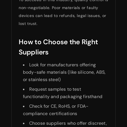
non-negotiable. Poor materials or faulty
devices can lead to refunds, legal issues, or
lost trust.
How to Choose the Right
Suppliers
Look for manufacturers offering
body-safe materials (like silicone, ABS,
or stainless steel)
Request samples to test
functionality and packaging firsthand
Check for CE, RoHS, or FDA-
compliance certifications
Choose suppliers who offer discreet,