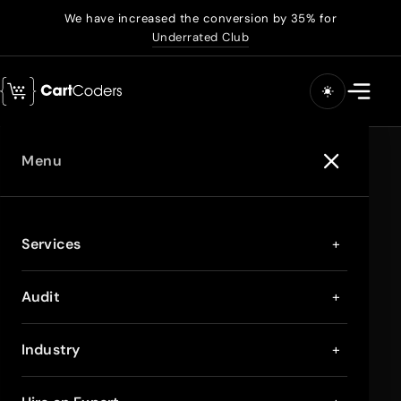
We have increased the conversion by 35% for
Underrated Club
Menu
Services
+
Audit
+
Industry
+