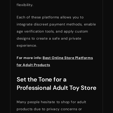
flexibility.
Each of these platforms allows you to
integrate discreet payment methods, enable
age verification tools, and apply custom
designs to create a safe and private
experience.
For more info:
Best Online Store Platforms
for Adult Products
Set the Tone for a
Professional Adult Toy Store
Many people hesitate to shop for adult
products due to privacy concerns or