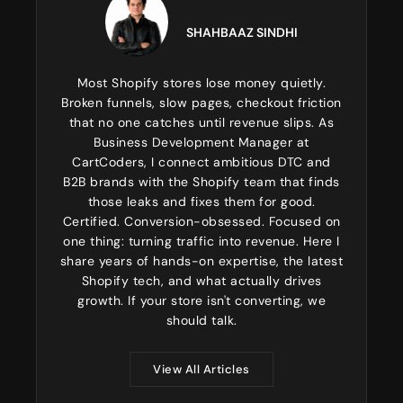
SHAHBAAZ SINDHI
Most Shopify stores lose money quietly.
Broken funnels, slow pages, checkout friction
that no one catches until revenue slips. As
Business Development Manager at
CartCoders, I connect ambitious DTC and
B2B brands with the Shopify team that finds
those leaks and fixes them for good.
Certified. Conversion-obsessed. Focused on
one thing: turning traffic into revenue. Here I
share years of hands-on expertise, the latest
Shopify tech, and what actually drives
growth. If your store isn't converting, we
should talk.
View All Articles