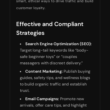
smart, ethical ways to drive traffic and build
customer loyalty.
Effective and Compliant
Strategies
Search Engine Optimization (SEO):
Target long-tail keywords like “body-
safe beginner toys” or “couples
massagers with discreet delivery.”
Content Marketing:
Publish buying
guides, safety tips, and wellness blogs
to build organic traffic and establish
trust.
Email Campaigns:
Promote new
arrivals, offer care tips, and highlight