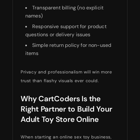
Transparent billing (no explicit
names)
Responsive support for product
questions or delivery issues
Simple return policy for non-used
items
Privacy and professionalism will win more
trust than flashy visuals ever could.
Why CartCoders Is the
Right Partner to Build Your
Adult Toy Store Online
When starting an online sex toy business,