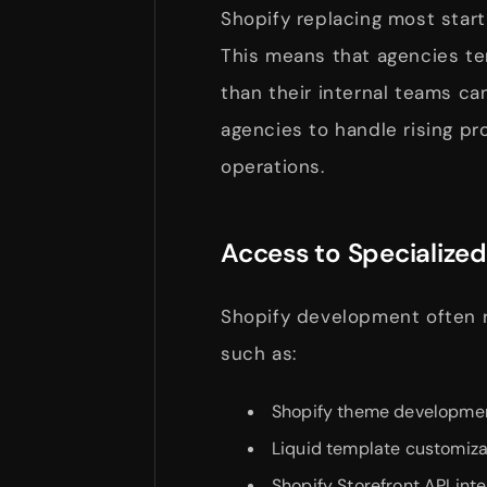
Shopify replacing most start
This means that agencies te
than their internal teams c
agencies to handle rising p
operations.
Access to Specialized 
Shopify development often r
such as:
Shopify theme developme
Liquid template customiza
Shopify Storefront API int