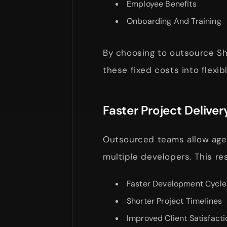
Employee Benefits
Onboarding And Training
By choosing to outsource S
these fixed costs into flexi
Faster Project Deliver
Outsourced teams allow agen
multiple developers. This res
Faster Development Cycle
Shorter Project Timelines
Improved Client Satisfacti