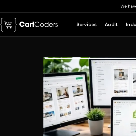
We have
Services
Audit
Indu