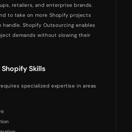
ups, retailers, and enterprise brands.
nd to take on more Shopify projects
an handle. Shopify Outsourcing enables
roject demands without slowing their
Shopify Skills
equires specialized expertise in areas
nt
tion
egration