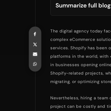
Summarize full blog
The digital agency today fac
complex eCommerce solutions
services. Shopify has been
platforms in the world, with 
in businesses opening online
Shopify-related projects, wh
migrating, or optimizing stor
Nevertheless, hiring a team 
project can be costly and t