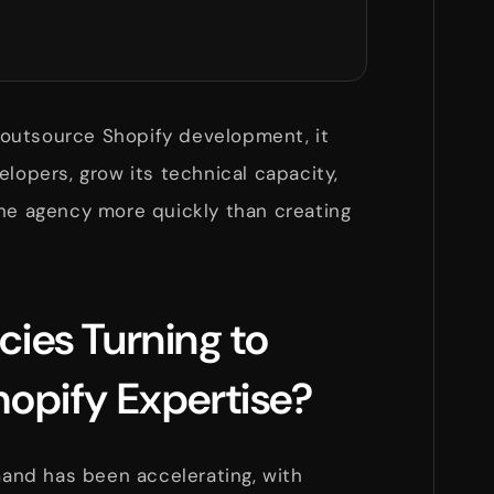
outsource Shopify development, it
elopers, grow its technical capacity,
the agency more quickly than creating
ies Turning to
opify Expertise?
nd has been accelerating, with