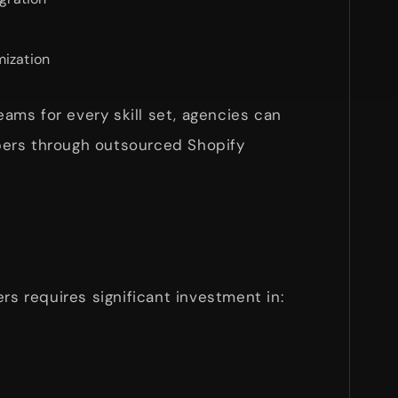
mization
teams for every skill set, agencies can
ers through outsourced Shopify
rs requires significant investment in: