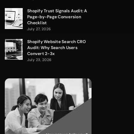
Shopify Trust Signals Audit: A
Page-by-Page Conversion
Checklist
July 27, 2026
Shopify Website Search CRO
Audit: Why Search Users
Convert 2-3x
July 23, 2026