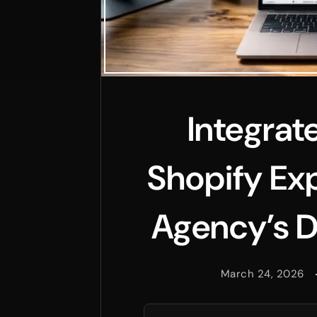
Integrat
Shopify Exp
Agency’s D
March 24, 2026