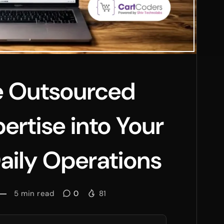
e Outsourced
ertise into Your
aily Operations
5
min read
0
81