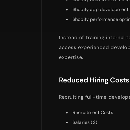
Shopify app development
Shopify performance opti
Instead of training internal 
access experienced develop
expertise.
Reduced Hiring Costs
Recruiting full-time develope
Recruitment Costs
Salaries ($)