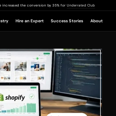
 increased the conversion by 35% for
Underrated Club
stry
Hire an Expert
Success Stories
About