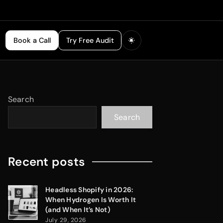
Book a Call
Try Free Audit
Search
Search
Recent posts
Headless Shopify in 2026:
When Hydrogen Is Worth It
(and When It’s Not)
July 29, 2026