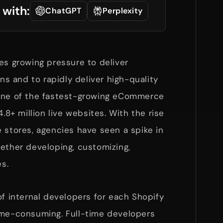
 with:
ChatGPT
Perplexity
es growing pressure to deliver
 and to rapidly deliver high-quality
 one of the fastest-growing eCommerce
4.8+ million live websites. With the rise
 stores, agencies have seen a spike in
ether developing, customizing,
es.
of internal developers for each Shopify
ime-consuming. Full-time developers