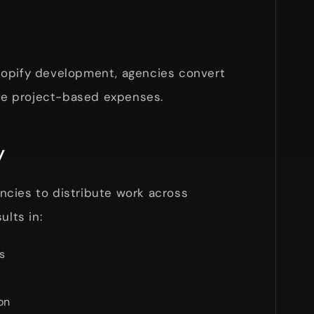
hopify development, agencies convert
ble project-based expenses.
y
cies to distribute work across
ults in:
s
on