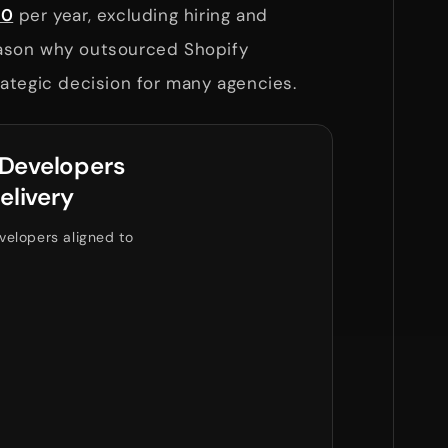
00
per year, excluding hiring and
reason why outsourced Shopify
ategic decision for many agencies.
 Developers
elivery
velopers aligned to