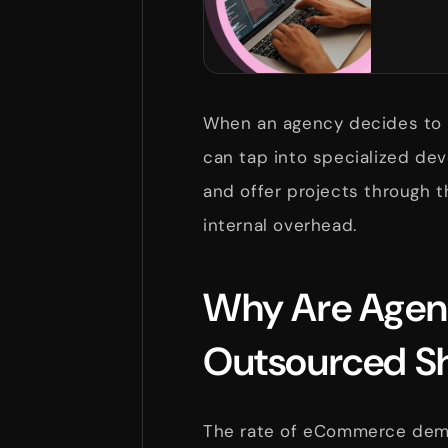
When an agency decides to 
can tap into specialized dev
and offer projects through 
internal overhead.
Why Are Agenc
Outsourced Sh
The rate of eCommerce dema