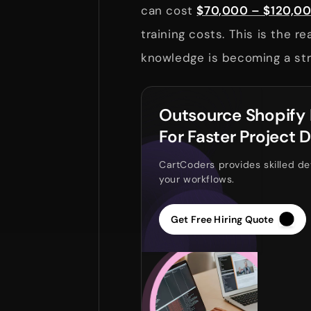
can cost
$70,000 – $120,0
training costs. This is the 
knowledge is becoming a str
Outsource Shopify
For Faster Project D
CartCoders provides skilled de
your workflows.
Get Free Hiring Quote