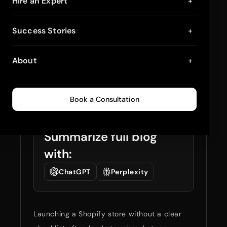
Shopify Store Launch
Hire an Expert
+
Checklist: Plan, Build,
Success Stories
+
and Go Live (Step-
About
+
by-Step)
March 19, 2026
8
min read
0
332
Book a Consultation
Summarize full blog
with:
ChatGPT
Perplexity
Launching a Shopify store without a clear