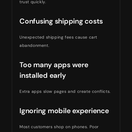
trust quickly.
Confusing shipping costs
Unexpected shipping fees cause cart
abandonment.
Too many apps were
installed early
Extra apps slow pages and create conflicts.
Ignoring mobile experience
Most customers shop on phones. Poor