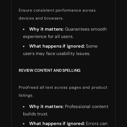
Ensure consistent performance across
devices and browsers.
Why it matters:
Guarantees smooth
experience for all users.
What happens if ignored:
Some
users may face usability issues.
REVIEW CONTENT AND SPELLING
Proofread all text across pages and product
listings.
Why it matters:
Professional content
builds trust.
What happens if ignored:
Errors can