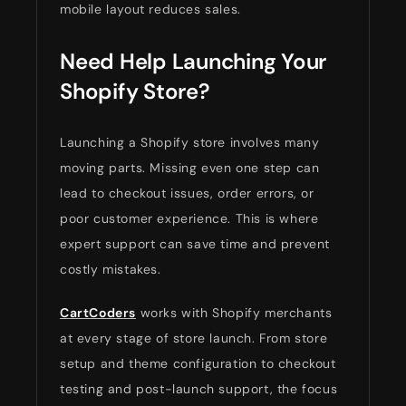
mobile layout reduces sales.
Need Help Launching Your
Shopify Store?
Launching a Shopify store involves many
moving parts. Missing even one step can
lead to checkout issues, order errors, or
poor customer experience. This is where
expert support can save time and prevent
costly mistakes.
CartCoders
works with Shopify merchants
at every stage of store launch. From store
setup and theme configuration to checkout
testing and post-launch support, the focus