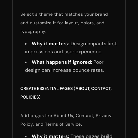
Select a theme that matches your brand
and customize it for layout, colors, and
typography.
Why it matters:
Design impacts first
impressions and user experience.
What happens if ignored:
Poor
design can increase bounce rates.
CREATE ESSENTIAL PAGES (ABOUT, CONTACT,
POLICIES)
Add pages like About Us, Contact, Privacy
Policy, and Terms of Service.
Why it matters:
These pages build