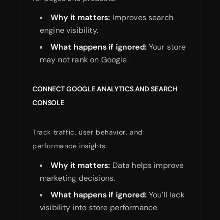
Why it matters:
Improves search
engine visibility.
What happens if ignored:
Your store
may not rank on Google.
CONNECT GOOGLE ANALYTICS AND SEARCH
CONSOLE
Track traffic, user behavior, and
performance insights.
Why it matters:
Data helps improve
marketing decisions.
What happens if ignored:
You’ll lack
visibility into store performance.