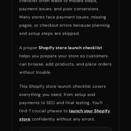
checklist often leads to missed steps,
payment issues, and poor conversions.
Many stores face payment issues, missing
pages, or checkout errors because planning
and setup steps are skipped.
A proper
Shopify store launch checklist
helps you prepare your store so customers
can browse, add products, and place orders
without trouble.
This Shopify store launch checklist covers
everything you need, from setup and
payments to SEO and final testing. You’ll
find 7 crucial phases to
launch your Shopify
store
confidently without any errors.