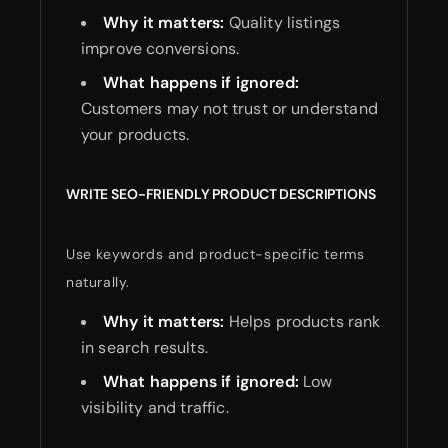
Why it matters:
Quality listings
improve conversions.
What happens if ignored:
Customers may not trust or understand
your products.
WRITE SEO-FRIENDLY PRODUCT DESCRIPTIONS
Use keywords and product-specific terms
naturally.
Why it matters:
Helps products rank
in search results.
What happens if ignored:
Low
visibility and traffic.