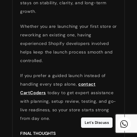
stays on stability, clarity, and long-term
growth.
Whether you are launching your first store or
reworking an existing one, having
experienced Shopify developers involved
helps keep the launch process smooth and
controlled.
If you prefer a guided launch instead of
handling every step alone,
contact
CartCoders
today to get expert assistance
with planning, setup review, testing, and go-
live readiness, so your store starts strong
from day one.
Let's Discuss
FINAL THOUGHTS