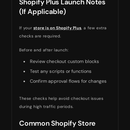
Shopify Plus Launch Notes
(If Applicable)
If your
store is on Shopify Plus
, a few extra
checks are required.
Before and after launch:
Review checkout custom blocks
Test any scripts or functions
Confirm approval flows for changes
These checks help avoid checkout issues
during high traffic periods.
Common Shopify Store