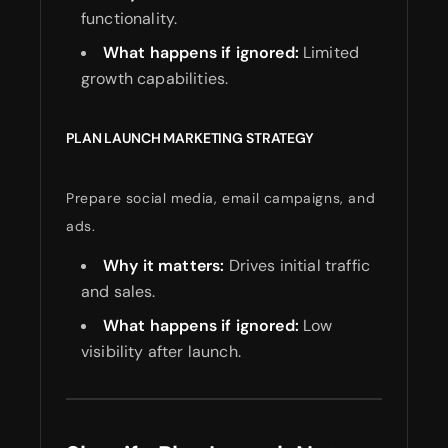
functionality.
What happens if ignored:
Limited
growth capabilities.
PLAN LAUNCH MARKETING STRATEGY
Prepare social media, email campaigns, and
ads.
Why it matters:
Drives initial traffic
and sales.
What happens if ignored:
Low
visibility after launch.