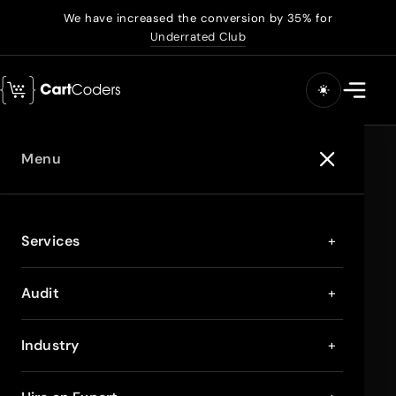
We have increased the conversion by 35% for
Underrated Club
Menu
Services
+
Audit
+
Industry
+