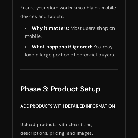
Ensure your store works smoothly on mobile
devices and tablets.
Why it matters:
Most users shop on
mobile.
What happens if ignored:
You may
lose a large portion of potential buyers.
Phase 3: Product Setup
ADD PRODUCTS WITH DETAILED INFORMATION
Upload products with clear titles,
descriptions, pricing, and images.