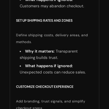
Customers may abandon checkout.
SET UP SHIPPING RATES AND ZONES
Define shipping costs, delivery areas, and
methods.
Why it matters:
Transparent
shipping builds trust.
What happens if ignored:
Unexpected costs can reduce sales.
CUSTOMIZE CHECKOUT EXPERIENCE
Add branding, trust signals, and simplify
checkout steps.