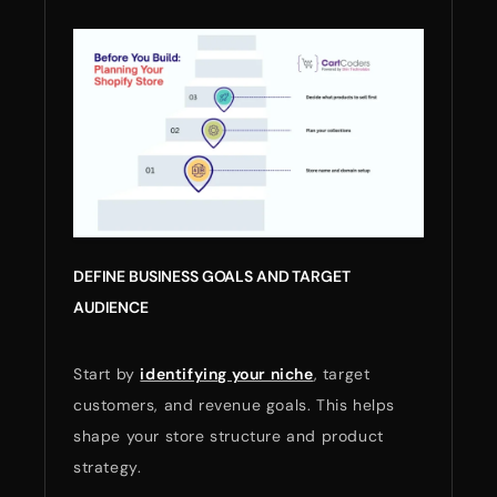
DEFINE BUSINESS GOALS AND TARGET
AUDIENCE
Start by
identifying your niche
, target
customers, and revenue goals. This helps
shape your store structure and product
strategy.