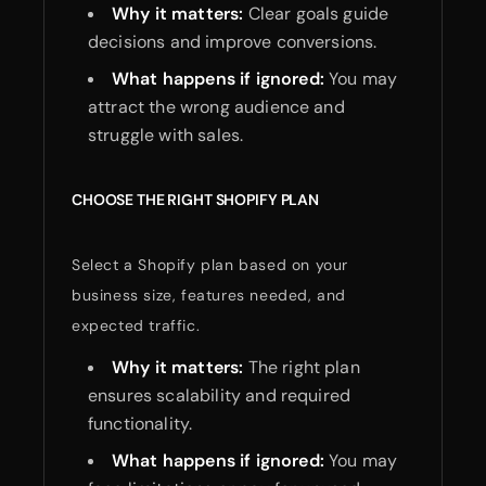
Why it matters:
Clear goals guide
decisions and improve conversions.
What happens if ignored:
You may
attract the wrong audience and
struggle with sales.
CHOOSE THE RIGHT SHOPIFY PLAN
Select a Shopify plan based on your
business size, features needed, and
expected traffic.
Why it matters:
The right plan
ensures scalability and required
functionality.
What happens if ignored:
You may