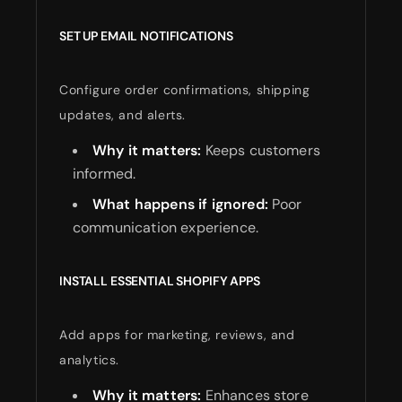
SET UP EMAIL NOTIFICATIONS
Configure order confirmations, shipping
updates, and alerts.
Why it matters:
Keeps customers
informed.
What happens if ignored:
Poor
communication experience.
INSTALL ESSENTIAL SHOPIFY APPS
Add apps for marketing, reviews, and
analytics.
Why it matters:
Enhances store