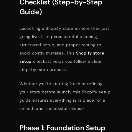
Checklist (Step-by-Step
Guide)
Launching a Shopify store is more than just
going live. It requires careful planning,
structured setup, and proper testing to
avoid costly mistakes. This
Shopify store
setup
checklist helps you follow a clear,
step-by-step process.
Whether you’re starting fresh or refining
your store before launch, this Shopify setup
guide ensures everything is in place for a
smooth and successful release.
Phase 1: Foundation Setup