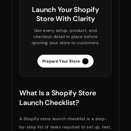
Launch Your Shopify
Store With Clarity
Get every setup, product, and
checkout detail in place before
opening your store to customers.
Prepare Your Store
What Is a Shopify Store
Launch Checklist?
A Shopify store launch checklist is a step-
by-step list of tasks required to set up, test,