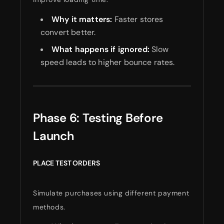
Why it matters:
Faster stores
convert better.
What happens if ignored:
Slow
speed leads to higher bounce rates.
Phase 6: Testing Before
Launch
PLACE TEST ORDERS
Simulate purchases using different payment
methods.