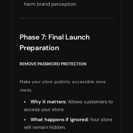
harm brand perception.
Phase 7: Final Launch
Preparation
REMOVE PASSWORD PROTECTION
Make your store publicly accessible once
ready.
Why it matters:
Allows customers to
access your store.
What happens if ignored:
Your store
will remain hidden.