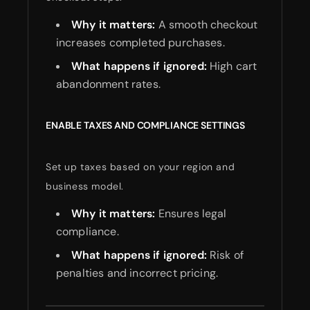
Why it matters:
A smooth checkout
increases completed purchases.
What happens if ignored:
High cart
abandonment rates.
ENABLE TAXES AND COMPLIANCE SETTINGS
Set up taxes based on your region and
business model.
Why it matters:
Ensures legal
compliance.
What happens if ignored:
Risk of
penalties and incorrect pricing.