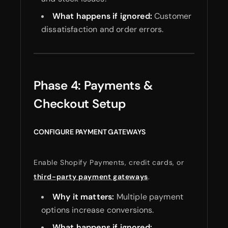
What happens if ignored:
Customer
dissatisfaction and order errors.
Phase 4: Payments &
Checkout Setup
CONFIGURE PAYMENT GATEWAYS
Enable Shopify Payments, credit cards, or
third-party payment gateways
.
Why it matters:
Multiple payment
options increase conversions.
What happens if ignored: