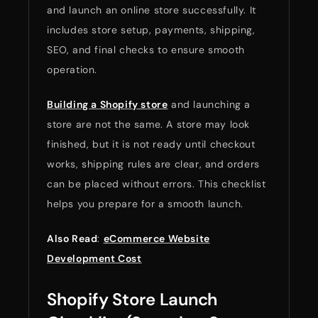
and launch an online store successfully. It
includes store setup, payments, shipping,
SEO, and final checks to ensure smooth
operation.
Building a Shopify store
and launching a
store are not the same. A store may look
finished, but it is not ready until checkout
works, shipping rules are clear, and orders
can be placed without errors. This checklist
helps you prepare for a smooth launch.
Also Read
:
eCommerce Website
Development Cost
Shopify Store Launch