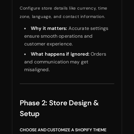
Configure store details like currency, time
zone, language, and contact information.
Why it matters:
Accurate settings
ensure smooth operations and
customer experience.
What happens if ignored:
Orders
and communication may get
misaligned.
Phase 2: Store Design &
Setup
CHOOSE AND CUSTOMIZE A SHOPIFY THEME