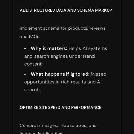
ADD STRUCTURED DATA AND SCHEMA MARKUP
Implement schema for products, reviews,
and FAQs.
Why it matters:
Helps AI systems
and search engines understand
content.
What happens if ignored:
Missed
opportunities in rich results and AI
search.
OPTIMIZE SITE SPEED AND PERFORMANCE
Compress images, reduce apps, and
improve loading time.