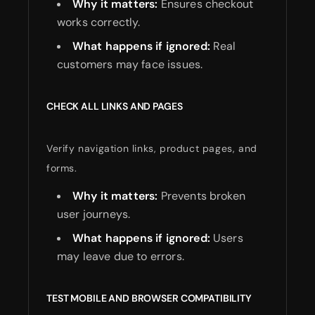
Why it matters:
Ensures checkout
works correctly.
What happens if ignored:
Real
customers may face issues.
CHECK ALL LINKS AND PAGES
Verify navigation links, product pages, and
forms.
Why it matters:
Prevents broken
user journeys.
What happens if ignored:
Users
may leave due to errors.
TEST MOBILE AND BROWSER COMPATIBILITY