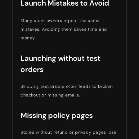
Launch Mistakes to Avoid
Many store owners repeat the same
mistakes. Avoiding them saves time and
money.
Launching without test
orders
Skipping test orders often leads to broken
checkout or missing emails.
Missing policy pages
Stores without refund or privacy pages lose