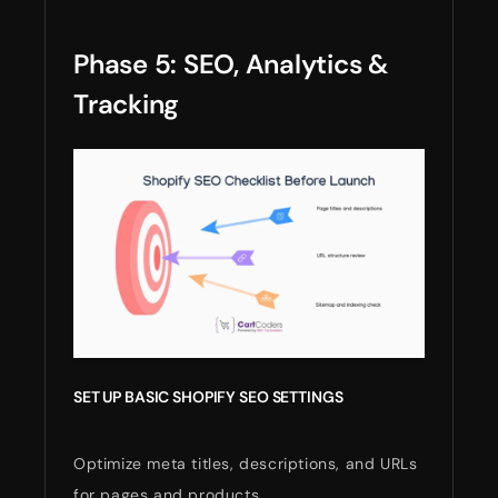
Phase 5: SEO, Analytics &
Tracking
SET UP BASIC SHOPIFY SEO SETTINGS
Optimize meta titles, descriptions, and URLs
for pages and products.