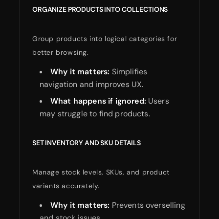
ORGANIZE PRODUCTS INTO COLLECTIONS
Group products into logical categories for
better browsing.
Why it matters:
Simplifies
navigation and improves UX.
What happens if ignored:
Users
may struggle to find products.
SET INVENTORY AND SKU DETAILS
Manage stock levels, SKUs, and product
variants accurately.
Why it matters:
Prevents overselling
and stock issues.