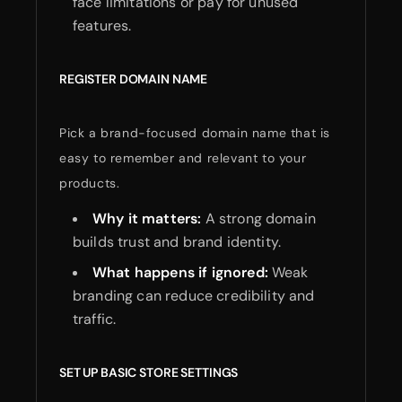
face limitations or pay for unused
features.
REGISTER DOMAIN NAME
Pick a brand-focused domain name that is
easy to remember and relevant to your
products.
Why it matters:
A strong domain
builds trust and brand identity.
What happens if ignored:
Weak
branding can reduce credibility and
traffic.
SET UP BASIC STORE SETTINGS