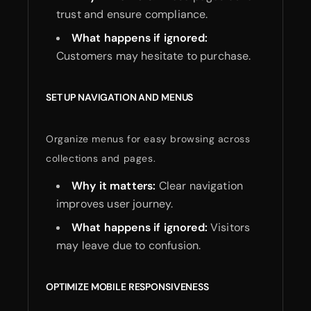
trust and ensure compliance.
What happens if ignored:
Customers may hesitate to purchase.
SET UP NAVIGATION AND MENUS
Organize menus for easy browsing across
collections and pages.
Why it matters:
Clear navigation
improves user journey.
What happens if ignored:
Visitors
may leave due to confusion.
OPTIMIZE MOBILE RESPONSIVENESS