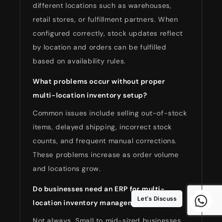
different locations such as warehouses,
retail stores, or fulfillment partners. When
configured correctly, stock updates reflect
by location and orders can be fulfilled
based on availability rules.
What problems occur without proper
multi-location inventory setup?
Common issues include selling out-of-stock
items, delayed shipping, incorrect stock
counts, and frequent manual corrections.
These problems increase as order volume
and locations grow.
Do businesses need an ERP for multi-
Let's Discuss
location inventory management?
Not always. Small to mid-sized businesses