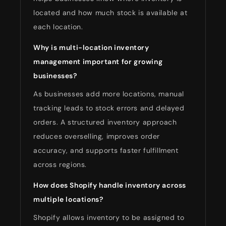
located and how much stock is available at
each location.
Why is multi-location inventory
management important for growing
businesses?
As businesses add more locations, manual
tracking leads to stock errors and delayed
orders. A structured inventory approach
reduces overselling, improves order
accuracy, and supports faster fulfillment
across regions.
How does Shopify handle inventory across
multiple locations?
Shopify allows inventory to be assigned to