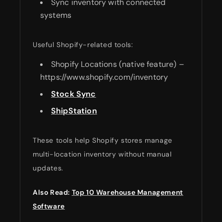
Sync inventory with connected
systems
Useful Shopify-related tools:
Shopify Locations (native feature) –
https://www.shopify.com/inventory
Stock Sync
ShipStation
These tools help Shopify stores manage
multi-location inventory without manual
updates.
Also Read:
Top 10 Warehouse Management
Software