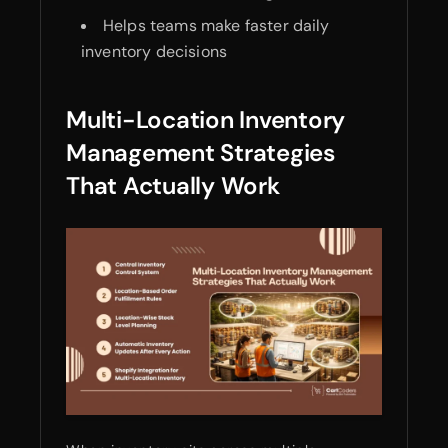
Helps teams make faster daily
inventory decisions
Multi-Location Inventory
Management Strategies
That Actually Work