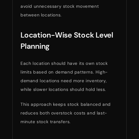
avoid unnecessary stock movement
between locations.
Location-Wise Stock Level
Planning
Each location should have its own stock
limits based on demand patterns. High-
demand locations need more inventory,
while slower locations should hold less.
This approach keeps stock balanced and
reduces both overstock costs and last-
minute stock transfers.