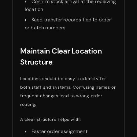
Confirm stock arrival at the receiving
location
Keep transfer records tied to order
or batch numbers
Maintain Clear Location
Structure
Locations should be easy to identify for
both staff and systems. Confusing names or
frequent changes lead to wrong order
routing.
A clear structure helps with:
Faster order assignment