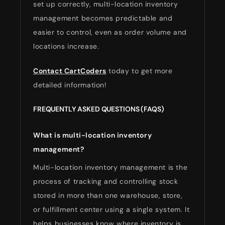
set up correctly, multi-location inventory
management becomes predictable and
easier to control, even as order volume and
locations increase.
Contact CartCoders
today to get more
detailed information!
FREQUENTLY ASKED QUESTIONS (FAQS)
What is multi-location inventory
management?
Multi-location inventory management is the
process of tracking and controlling stock
stored in more than one warehouse, store,
or fulfillment center using a single system. It
helps businesses know where inventory is