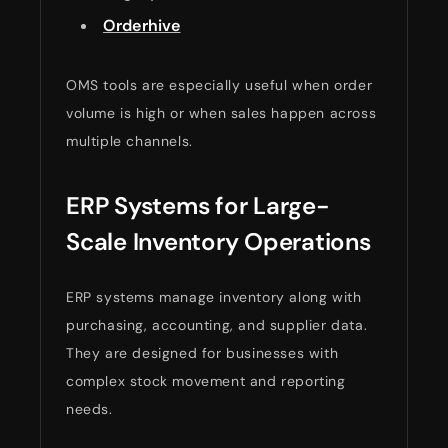
Orderhive
OMS tools are especially useful when order
volume is high or when sales happen across
multiple channels.
ERP Systems for Large-
Scale Inventory Operations
ERP systems manage inventory along with
purchasing, accounting, and supplier data.
They are designed for businesses with
complex stock movement and reporting
needs.