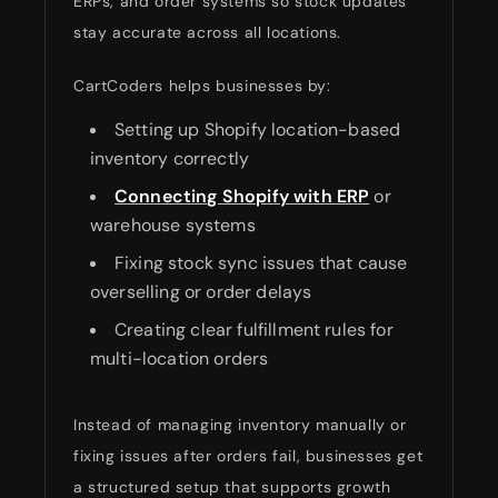
ERPs, and order systems so stock updates
stay accurate across all locations.
CartCoders helps businesses by:
Setting up Shopify location-based
inventory correctly
Connecting Shopify with ERP
or
warehouse systems
Fixing stock sync issues that cause
overselling or order delays
Creating clear fulfillment rules for
multi-location orders
Instead of managing inventory manually or
fixing issues after orders fail, businesses get
a structured setup that supports growth