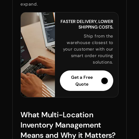
expand.
FASTER DELIVERY, LOWER
SHIPPING COSTS.
Ship from the
warehouse closest to
your customer with our
smart order routing
solutions.
Get a Free
Quote
What Multi-Location
Inventory Management
Means and Why it Matters?