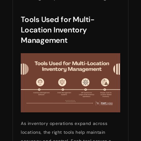
Tools Used for Multi-
Location Inventory
Management
As inventory operations expand across
locations, the right tools help maintain
accuracy and control. Each tool serves a