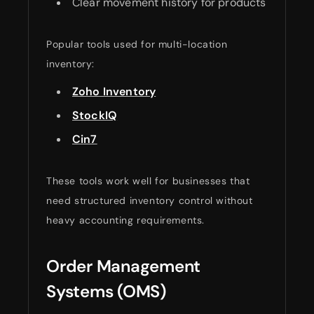
Clear movement history for products
Popular tools used for multi-location
inventory:
Zoho Inventory
StockIQ
Cin7
These tools work well for businesses that
need structured inventory control without
heavy accounting requirements.
Order Management
Systems (OMS)