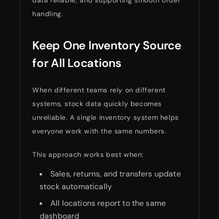
handling.
Keep One Inventory Source
for All Locations
When different teams rely on different
systems, stock data quickly becomes
unreliable. A single inventory system helps
everyone work with the same numbers.
This approach works best when:
Sales, returns, and transfers update
stock automatically
All locations report to the same
dashboard