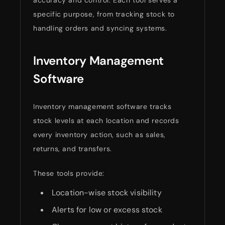
specific purpose, from tracking stock to
handling orders and syncing systems.
Inventory Management
Software
Inventory management software tracks
stock levels at each location and records
every inventory action, such as sales,
returns, and transfers.
These tools provide:
Location-wise stock visibility
Alerts for low or excess stock