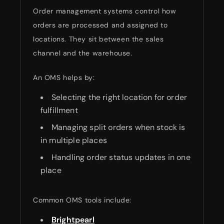
Order management systems control how
orders are processed and assigned to
locations. They sit between the sales
channel and the warehouse.
An OMS helps by:
Selecting the right location for order
fulfillment
Managing split orders when stock is
in multiple places
Handling order status updates in one
place
Common OMS tools include:
Brightpearl