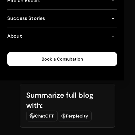
Multi-Location
Hire an Expert
+
Inventory
Success Stories
+
Management –
About
+
Strategies, Best
Practices and Tools
Book a Consultation
January 21, 2026
7
min read
0
81
Summarize full blog
with:
ChatGPT
Perplexity