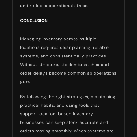
and reduces operational stress.
CONCLUSION
Managing inventory across multiple
locations requires clear planning, reliable
systems, and consistent daily practices.
Without structure, stock mismatches and
order delays become common as operations
grow.
By following the right strategies, maintaining
practical habits, and using tools that
support location-based inventory,
businesses can keep stock accurate and
orders moving smoothly. When systems are