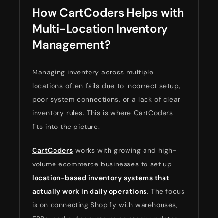
How CartCoders Helps with
Multi-Location Inventory
Management?
Managing inventory across multiple
locations often fails due to incorrect setup,
poor system connections, or a lack of clear
inventory rules. This is where CartCoders
fits into the picture.
CartCoders
works with growing and high-
volume ecommerce businesses to set up
location-based inventory systems that
actually work in daily operations
. The focus
is on connecting Shopify with warehouses,