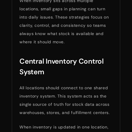
When inventory sits across multiple
locations, small gaps in planning can turn
into daily issues. These strategies focus on
clarity, control, and consistency so teams
always know what stock is available and
where it should move.
Central Inventory Control
System
All locations should connect to one shared
inventory system. This system acts as the
single source of truth for stock data across
warehouses, stores, and fulfillment centers.
When inventory is updated in one location,