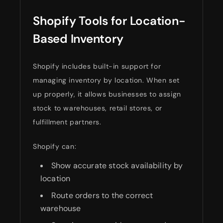
Shopify Tools for Location-
Based Inventory
Shopify includes built-in support for
managing inventory by location. When set
up properly, it allows businesses to assign
stock to warehouses, retail stores, or
fulfillment partners.
Shopify can:
Show accurate stock availability by
location
Route orders to the correct
warehouse