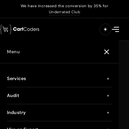
We have increased the conversion by 35% for
Underrated Club
Menu
Services
+
Audit
+
Industry
+