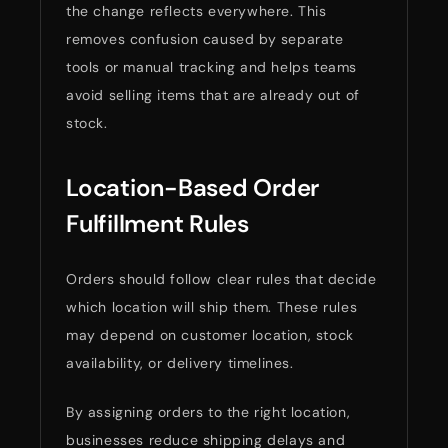
the change reflects everywhere. This
removes confusion caused by separate
tools or manual tracking and helps teams
avoid selling items that are already out of
stock.
Location-Based Order
Fulfillment Rules
Orders should follow clear rules that decide
which location will ship them. These rules
may depend on customer location, stock
availability, or delivery timelines.
By assigning orders to the right location,
businesses reduce shipping delays and