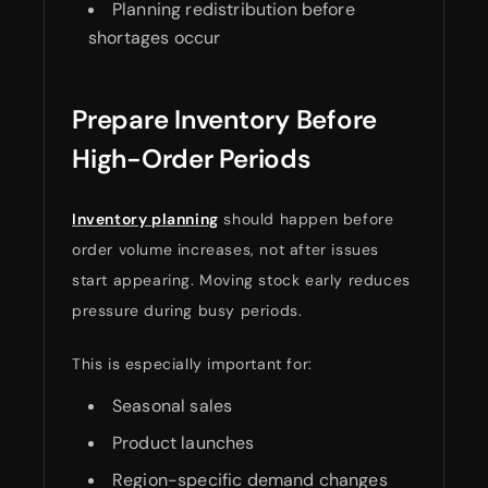
Planning redistribution before
shortages occur
Prepare Inventory Before
High-Order Periods
Inventory planning
should happen before
order volume increases, not after issues
start appearing. Moving stock early reduces
pressure during busy periods.
This is especially important for:
Seasonal sales
Product launches
Region-specific demand changes