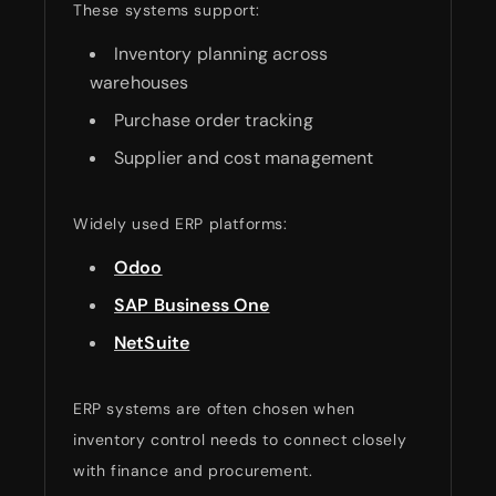
These systems support:
Inventory planning across
warehouses
Purchase order tracking
Supplier and cost management
Widely used ERP platforms:
Odoo
SAP Business One
NetSuite
ERP systems are often chosen when
inventory control needs to connect closely
with finance and procurement.