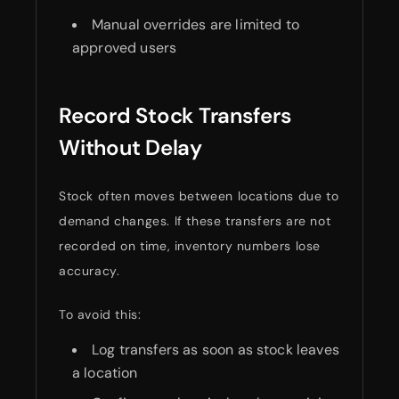
Manual overrides are limited to
approved users
Record Stock Transfers
Without Delay
Stock often moves between locations due to
demand changes. If these transfers are not
recorded on time, inventory numbers lose
accuracy.
To avoid this:
Log transfers as soon as stock leaves
a location