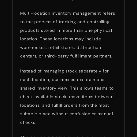
Multi-location inventory management refers
to the process of tracking and controlling
products stored in more than one physical
location. These locations may include
warehouses, retail stores, distribution
centers, or third-party fulfillment partners.
Instead of managing stock separately for
each location, businesses maintain one
shared inventory view. This allows teams to
check available stock, move items between
locations, and fulfill orders from the most
suitable place without confusion or manual
checks.