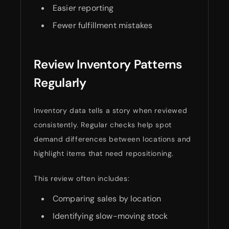
Easier reporting
Fewer fulfillment mistakes
Review Inventory Patterns
Regularly
Inventory data tells a story when reviewed
consistently. Regular checks help spot
demand differences between locations and
highlight items that need repositioning.
This review often includes:
Comparing sales by location
Identifying slow-moving stock