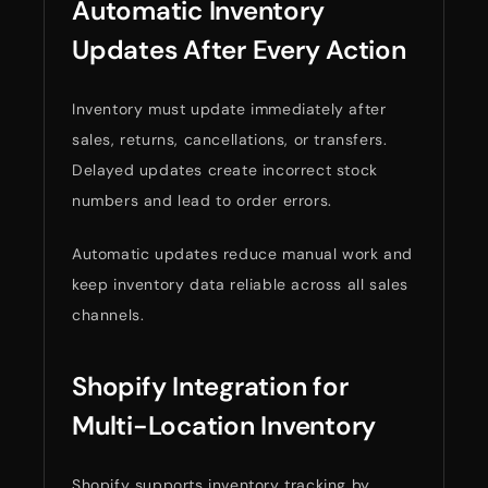
Automatic Inventory
Updates After Every Action
Inventory must update immediately after
sales, returns, cancellations, or transfers.
Delayed updates create incorrect stock
numbers and lead to order errors.
Automatic updates reduce manual work and
keep inventory data reliable across all sales
channels.
Shopify Integration for
Multi-Location Inventory
Shopify supports inventory tracking by