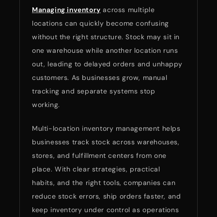
Managing inventory
across multiple
locations can quickly become confusing
without the right structure. Stock may sit in
one warehouse while another location runs
out, leading to delayed orders and unhappy
customers. As businesses grow, manual
tracking and separate systems stop
working.
Multi-location inventory management helps
businesses track stock across warehouses,
stores, and fulfillment centers from one
place. With clear strategies, practical
habits, and the right tools, companies can
reduce stock errors, ship orders faster, and
keep inventory under control as operations