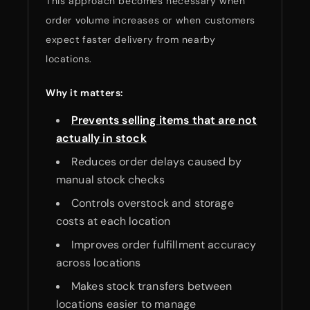
This approach becomes necessary when
order volume increases or when customers
expect faster delivery from nearby
locations.
Why it matters:
Prevents selling items that are not
actually in stock
Reduces order delays caused by
manual stock checks
Controls overstock and storage
costs at each location
Improves order fulfillment accuracy
across locations
Makes stock transfers between
locations easier to manage