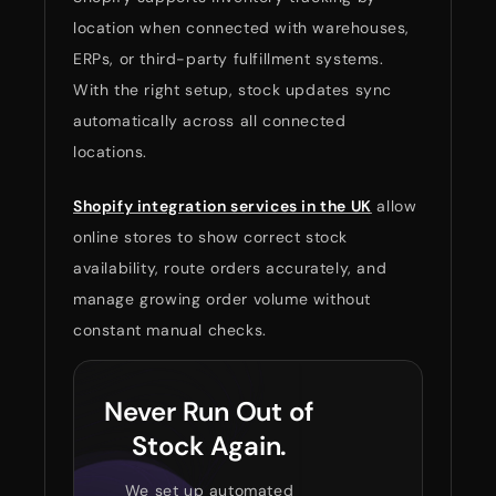
location when connected with warehouses,
ERPs, or third-party fulfillment systems.
With the right setup, stock updates sync
automatically across all connected
locations.
Shopify integration services in the UK
allow
online stores to show correct stock
availability, route orders accurately, and
manage growing order volume without
constant manual checks.
Never Run Out of
Stock Again.
We set up automated