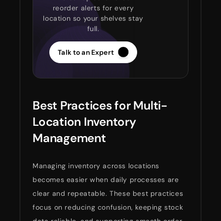
reorder alerts for every
location so your shelves stay
full.
Talk to an Expert
Best Practices for Multi-
Location Inventory
Management
Managing inventory across locations
becomes easier when daily processes are
clear and repeatable. These best practices
focus on reducing confusion, keeping stock
data reliable, and supporting smooth order