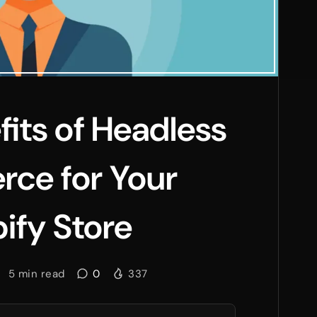
fits of Headless
ce for Your
ify Store
5
min read
0
337