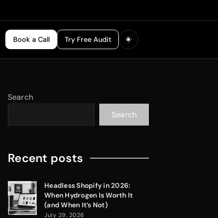
Book a Call
Try Free Audit
Search
Search
Recent posts
Headless Shopify in 2026:
When Hydrogen Is Worth It
(and When It’s Not)
July 29, 2026