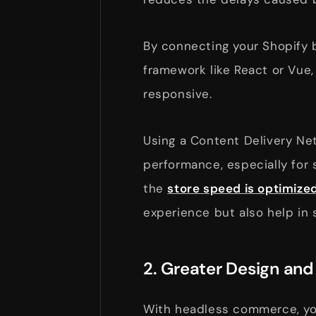
By connecting your Shopify
framework like React or Vue,
responsive.
Using a Content Delivery Ne
performance, especially for
the
store speed is optimize
experience but also help in 
2. Greater Design an
With headless commerce, you