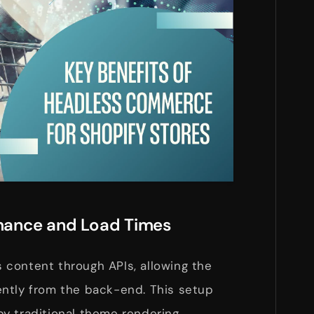
rmance and Load Times
content through APIs, allowing the
ntly from the back-end. This setup
y traditional theme rendering.