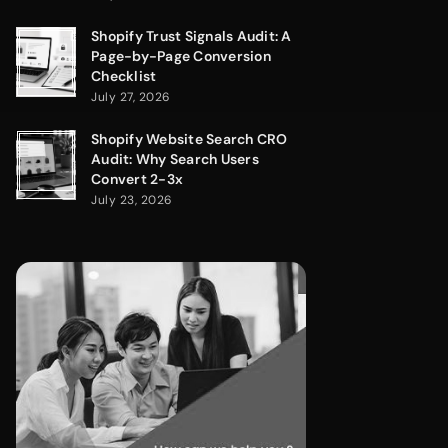
Shopify Trust Signals Audit: A
Page-by-Page Conversion
Checklist
July 27, 2026
Shopify Website Search CRO
Audit: Why Search Users
Convert 2-3x
July 23, 2026