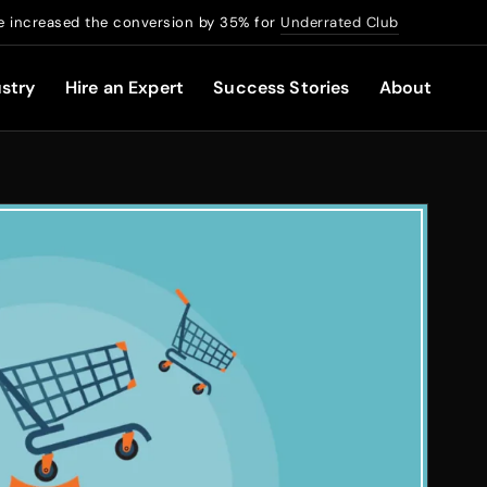
 increased the conversion by 35% for
Underrated Club
stry
Hire an Expert
Success Stories
About