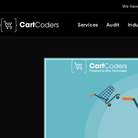
We have
Services
Audit
Indu