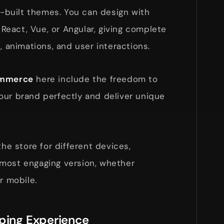
re-built themes. You can design with
eact, Vue, or Angular, giving complete
, animations, and user interactions.
commerce
here include the freedom to
our brand perfectly and deliver unique
the store for different devices,
most engaging version, whether
r mobile.
pping Experience