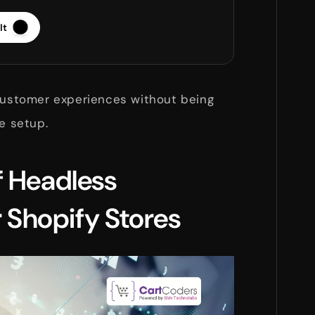
It
 customer experiences without being
me setup.
f Headless
Shopify Stores