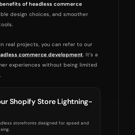
benefits of headless commerce
xible design choices, and smoother
tools.
n real projects, you can refer to our
 headless commerce development
. It’s a
er experiences without being limited
.
ur Shopify Store Lightning-
dless storefronts designed for speed and
sing.