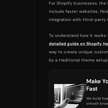
For Shopify businesses, the
include faster websites, fle
integration with third-party 
To understand how it works i
detailed guide on Shopify
way to create unique custom
by a traditional theme setup
Make Yo
Fast
We build hea
smooth brow