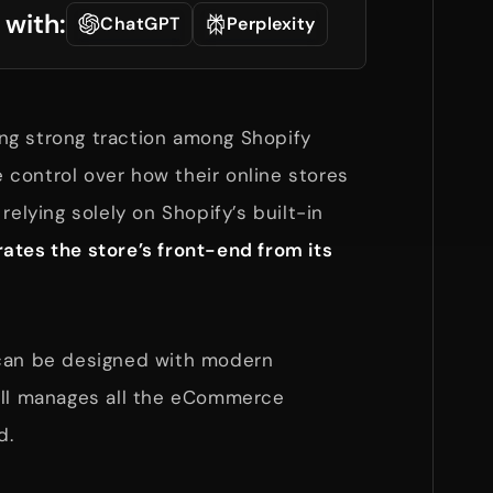
 with:
ChatGPT
Perplexity
ing strong traction among Shopify
control over how their online stores
relying solely on Shopify’s built-in
ates the store’s front-end from its
 can be designed with modern
ill manages all the eCommerce
d.