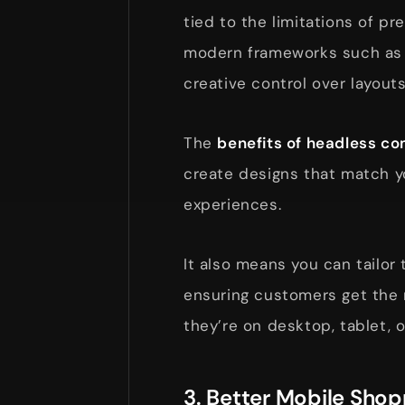
tied to the limitations of p
modern frameworks such as R
creative control over layouts
The
benefits of headless 
create designs that match y
experiences.
It also means you can tailor 
ensuring customers get the 
they’re on desktop, tablet, o
3. Better Mobile Sho