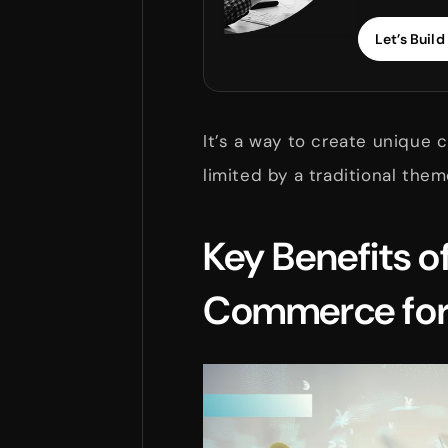
Let’s Build 
It’s a way to create unique
limited by a traditional the
Key Benefits o
Commerce for 