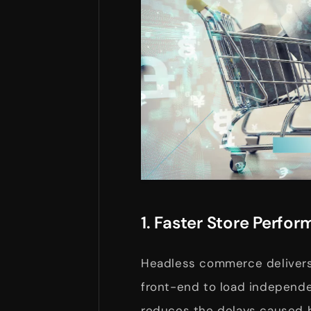
1. Faster Store Perfo
Headless commerce delivers 
front-end to load independe
reduces the delays caused b