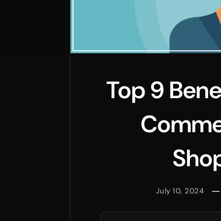
Top 9 Bene
Commer
Shop
July 10, 2024