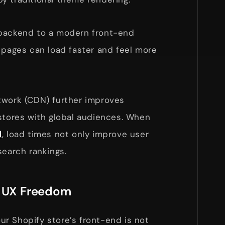
 backend to a modern front-end
 pages can load faster and feel more
twork (CDN) further improves
 stores with global audiences. When
d
, load times not only improve user
search rankings.
d UX Freedom
r Shopify store’s front-end is not