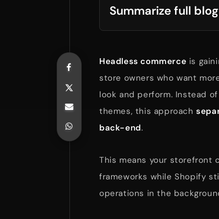
Summarize full blog
Headless commerce
is gain
store owners who want more 
look and perform. Instead of 
themes, this approach
separ
back-end
.
This means your storefront
frameworks while Shopify st
operations in the backgroun