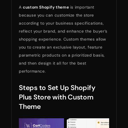
A
custom Shopify theme
is important
because you can customize the store
according to your business specifications,
reflect your brand, and enhance the buyer’s
shopping experience. Custom themes allow
you to create an exclusive layout, feature
parametric products on a prioritized basis,
and then design it all for the best
performance.
Steps to Set Up Shopify
Plus Store with Custom
Theme