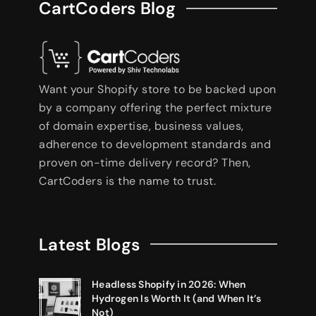
CartCoders Blog
Want your Shopify store to be backed upon
by a company offering the perfect mixture
of domain expertise, business values,
adherence to development standards and
proven on-time delivery record? Then,
CartCoders is the name to trust.
Latest Blogs
Headless Shopify in 2026: When
Hydrogen Is Worth It (and When It’s
Not)