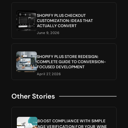
SHOPIFY PLUS CHECKOUT
CUSTOMIZATION: IDEAS THAT
ACTUALLY CONVERT
June 9, 2026
SHOPIFY PLUS STORE REDESIGN:
COMPLETE GUIDE TO CONVERSION-
FOCUSED DEVELOPMENT
April 27, 2026
Other Stories
BOOST COMPLIANCE WITH SIMPLE
AGE VERIFICATION FOR YOUR WINE