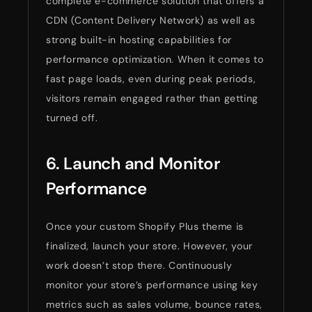
complete e-commerce solution that offers a
CDN (Content Delivery Network) as well as
strong built-in hosting capabilities for
performance optimization. When it comes to
fast page loads, even during peak periods,
visitors remain engaged rather than getting
turned off.
6. Launch and Monitor
Performance
Once your custom Shopify Plus theme is
finalized, launch your store. However, your
work doesn’t stop there. Continuously
monitor your store’s performance using key
metrics such as sales volume, bounce rates,