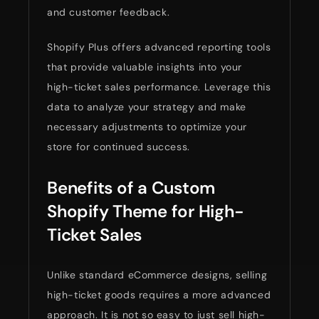
and customer feedback.
Shopify Plus offers advanced reporting tools
that provide valuable insights into your
high-ticket sales performance. Leverage this
data to analyze your strategy and make
necessary adjustments to optimize your
store for continued success.
Benefits of a Custom
Shopify Theme for High-
Ticket Sales
Unlike standard eCommerce designs, selling
high-ticket goods requires a more advanced
approach. It is not so easy to just sell high-