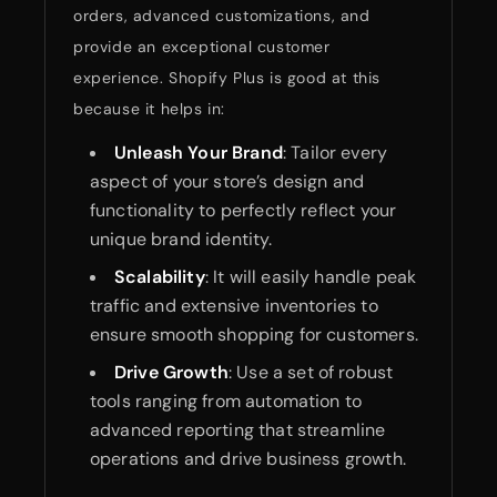
orders, advanced customizations, and
provide an exceptional customer
experience. Shopify Plus is good at this
because it helps in:
Unleash Your Brand
: Tailor every
aspect of your store’s design and
functionality to perfectly reflect your
unique brand identity.
Scalability
: It will easily handle peak
traffic and extensive inventories to
ensure smooth shopping for customers.
Drive Growth
: Use a set of robust
tools ranging from automation to
advanced reporting that streamline
operations and drive business growth.