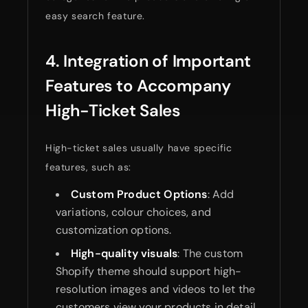
easy search feature.
4. Integration of Important
Features to Accompany
High-Ticket Sales
High-ticket sales usually have specific
features, such as:
Custom Product Options
: Add
variations, colour choices, and
customization options.
High-quality visuals
: The custom
Shopify theme should support high-
resolution images and videos to let the
customers view your products in detail.