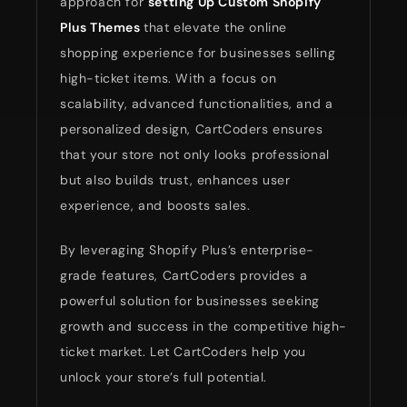
approach for
setting Up Custom Shopify
Plus Themes
that elevate the online
shopping experience for businesses selling
high-ticket items. With a focus on
scalability, advanced functionalities, and a
personalized design, CartCoders ensures
that your store not only looks professional
but also builds trust, enhances user
experience, and boosts sales.
By leveraging Shopify Plus’s enterprise-
grade features, CartCoders provides a
powerful solution for businesses seeking
growth and success in the competitive high-
ticket market. Let CartCoders help you
unlock your store’s full potential.