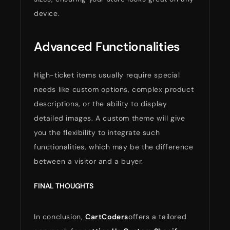
device.
Advanced Functionalities
High-ticket items usually require special
needs like custom options, complex product
descriptions, or the ability to display
detailed images. A custom theme will give
you the flexibility to integrate such
functionalities, which may be the difference
between a visitor and a buyer.
FINAL THOUGHTS
In conclusion,
CartCoders
offers a tailored