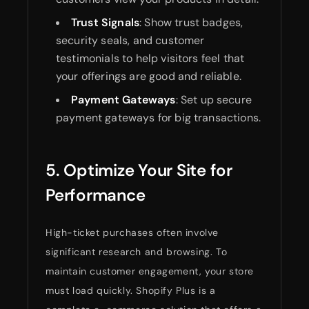
Trust Signals
: Show trust badges,
security seals, and customer
testimonials to help visitors feel that
your offerings are good and reliable.
Payment Gateways
: Set up secure
payment gateways for big transactions.
5. Optimize Your Site for
Performance
High-ticket purchases often involve
significant research and browsing. To
maintain customer engagement, your store
must load quickly. Shopify Plus is a