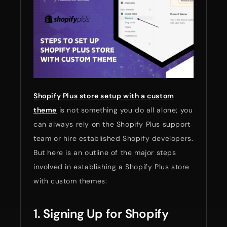
Shopify Plus store setup with a custom
theme
is not something you do all alone; you
can always rely on the Shopify Plus support
team or hire established Shopify developers.
But here is an outline of the major steps
involved in establishing a Shopify Plus store
with custom themes:
1. Signing Up for Shopify