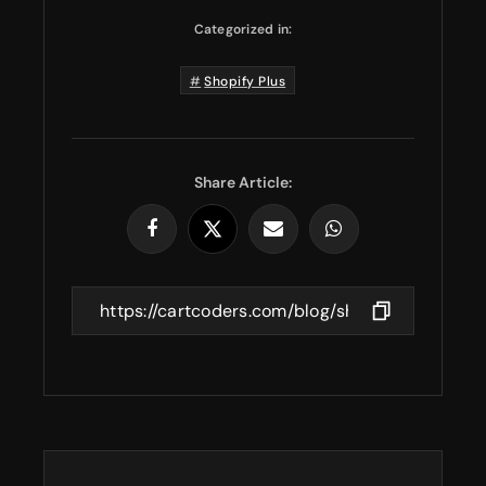
Categorized in:
Shopify Plus
Share Article: