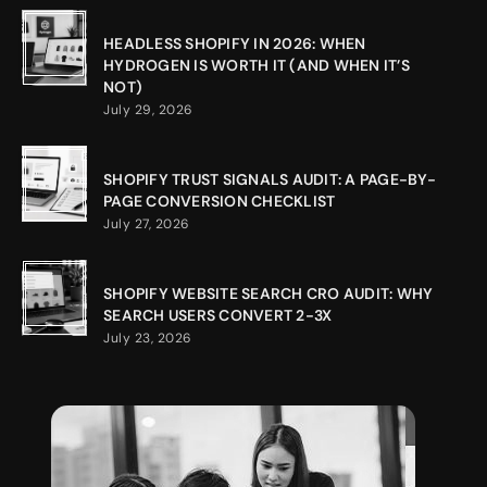
HEADLESS SHOPIFY IN 2026: WHEN
HYDROGEN IS WORTH IT (AND WHEN IT’S
NOT)
July 29, 2026
SHOPIFY TRUST SIGNALS AUDIT: A PAGE-BY-
PAGE CONVERSION CHECKLIST
July 27, 2026
SHOPIFY WEBSITE SEARCH CRO AUDIT: WHY
SEARCH USERS CONVERT 2-3X
July 23, 2026