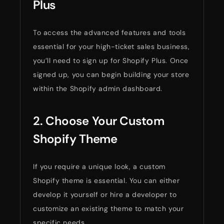
Plus
To access the advanced features and tools
essential for your high-ticket sales business,
you’ll need to sign up for Shopify Plus. Once
signed up, you can begin building your store
within the Shopify admin dashboard.
2. Choose Your Custom
Shopify Theme
If you require a unique look, a custom
Shopify theme is essential. You can either
develop it yourself or hire a developer to
customize an existing theme to match your
specific needs.