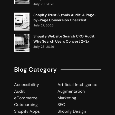
July 29, 2026
Shopify Trust Signals Audit: A Page-
by-Page Conversion Checklist
July 27, 2026
Shopify Website Search CRO Audit:
Why Search Users Convert 2-3x
July 23, 2026
Blog Category
Accessibility
Artificial Intelligence
Audit
Augmentation
eCommerce
Marketing
Outsourcing
SEO
Shopify Apps
Shopify Design