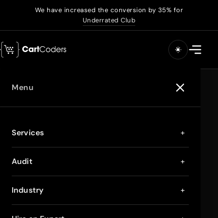
We have increased the conversion by 35% for
Underrated Club
Menu
Services
+
Audit
+
Industry
+