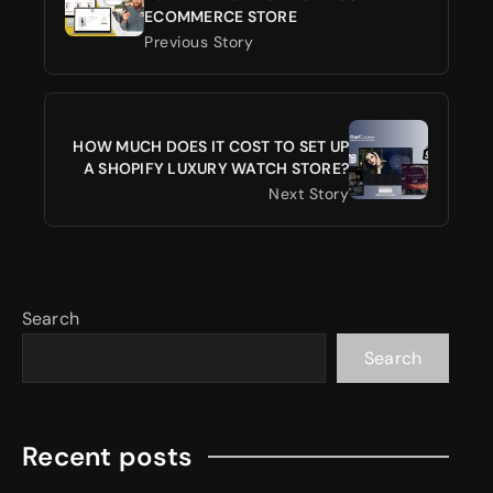
ECOMMERCE STORE
Previous Story
HOW MUCH DOES IT COST TO SET UP
A SHOPIFY LUXURY WATCH STORE?
Next Story
Search
Search
Recent posts