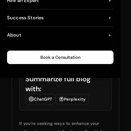
Setup of Custom
Hire an Expert
+
Shopify Plus Themes
Success Stories
+
for Higher Ticket
About
+
Sales
January 20, 2025
4
min read
0
173
Book a Consultation
Summarize full blog
with:
ChatGPT
Perplexity
If you’re seeking ways to enhance your