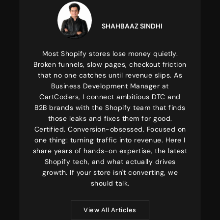
SHAHBAAZ SINDHI
Most Shopify stores lose money quietly.
Broken funnels, slow pages, checkout friction
that no one catches until revenue slips. As
Business Development Manager at
CartCoders, I connect ambitious DTC and
B2B brands with the Shopify team that finds
those leaks and fixes them for good.
Certified. Conversion-obsessed. Focused on
one thing: turning traffic into revenue. Here I
share years of hands-on expertise, the latest
Shopify tech, and what actually drives
growth. If your store isn't converting, we
should talk.
View All Articles