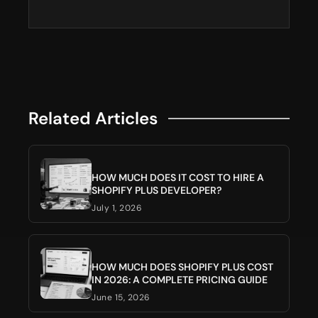
Related Articles
HOW MUCH DOES IT COST TO HIRE A
SHOPIFY PLUS DEVELOPER?
July 1, 2026
HOW MUCH DOES SHOPIFY PLUS COST
IN 2026: A COMPLETE PRICING GUIDE
June 15, 2026