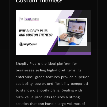
Custom Themes?
Shopify Plus is the ideal platform for
businesses selling high-ticket items. Its
enterprise-grade features provide superior
scalability, power, and flexibility compared
to standard Shopify plans. Dealing with
high-value products requires a strong
solution that can handle large volumes of