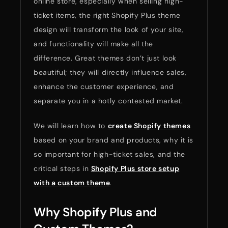
online store, especially when selling high-
ticket items, the right Shopify Plus theme
design will transform the look of your site,
and functionality will make all the
difference. Great themes don’t just look
beautiful; they will directly influence sales,
enhance the customer experience, and
separate you in a hotly contested market.
We will learn how to
create Shopify themes
based on your brand and products, why it is
so important for high-ticket sales, and the
critical steps in
Shopify Plus store setup
with a custom theme
.
Why Shopify Plus and