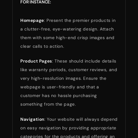
FOR INSTANCE:
Homepage
: Present the premier products in
a clutter-free, eye-watering design. Attach
them with some high-end crisp images and
clear calls to action.
Product Pages
: These should include details
like warranty periods, customer reviews, and
very high-resolution images. Ensure the
webpage is user-friendly and that a
customer has no hassle purchasing
something from the page.
Navigation
: Your website will always depend
on easy navigation by providing appropriate
categories for the products and offering an