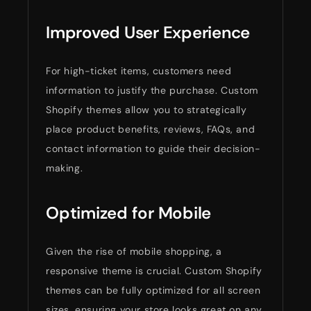
Improved User Experience
For high-ticket items, customers need
information to justify the purchase. Custom
Shopify themes allow you to strategically
place product benefits, reviews, FAQs, and
contact information to guide their decision-
making.
Optimized for Mobile
Given the rise of mobile shopping, a
responsive theme is crucial. Custom Shopify
themes can be fully optimized for all screen
sizes, ensuring your store looks great on any