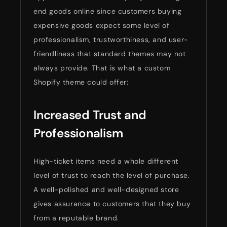
end goods online since customers buying
expensive goods expect some level of
professionalism, trustworthiness, and user-
friendliness that standard themes may not
always provide. That is what a custom
Shopify theme could offer:
Increased Trust and
Professionalism
High-ticket items need a whole different
level of trust to reach the level of purchase.
A well-polished and well-designed store
gives assurance to customers that they buy
from a reputable brand.