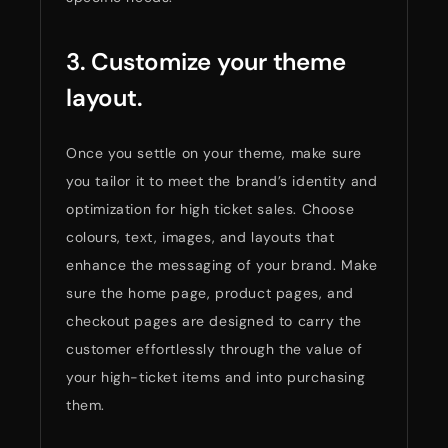
3. Customize your theme
layout.
Once you settle on your theme, make sure
you tailor it to meet the brand’s identity and
optimization for high ticket sales. Choose
colours, text, images, and layouts that
enhance the messaging of your brand. Make
sure the home page, product pages, and
checkout pages are designed to carry the
customer effortlessly through the value of
your high-ticket items and into purchasing
them.