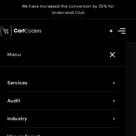
We have increased the conversion by 35% for
Underrated Club
Menu
Services
+
Audit
+
Industry
+