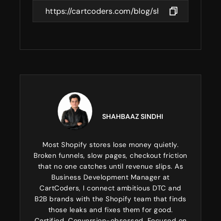
SHAHBAAZ SINDHI
Most Shopify stores lose money quietly.
Broken funnels, slow pages, checkout friction
that no one catches until revenue slips. As
Business Development Manager at
CartCoders, I connect ambitious DTC and
B2B brands with the Shopify team that finds
those leaks and fixes them for good.
Certified. Conversion-obsessed. Focused on