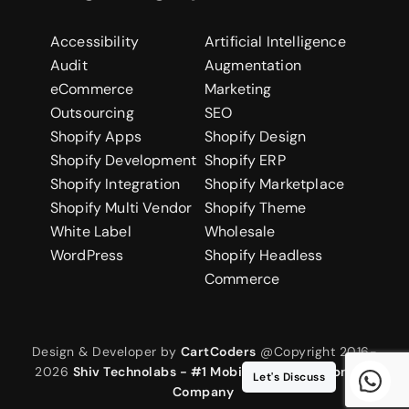
Accessibility
Artificial Intelligence
Audit
Augmentation
eCommerce
Marketing
Outsourcing
SEO
Shopify Apps
Shopify Design
Shopify Development
Shopify ERP
Shopify Integration
Shopify Marketplace
Shopify Multi Vendor
Shopify Theme
White Label
Wholesale
WordPress
Shopify Headless
Commerce
Design & Developer by
CartCoders
@Copyright 2016-
2026
Shiv Technolabs - #1 Mobile App Development
Let's Discuss
Company