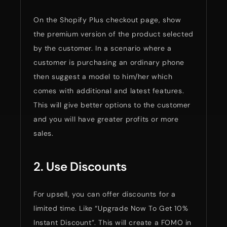
On the Shopify Plus checkout page, show
the premium version of the product selected
by the customer. In a scenario where a
customer is purchasing an ordinary phone
then suggest a model to him/her which
comes with additional and latest features.
This will give better options to the customer
and you will have greater profits or more
sales.
2. Use Discounts
For upsell, you can offer discounts for a
limited time. Like “Upgrade Now To Get 10%
Instant Discount”. This will create a FOMO in