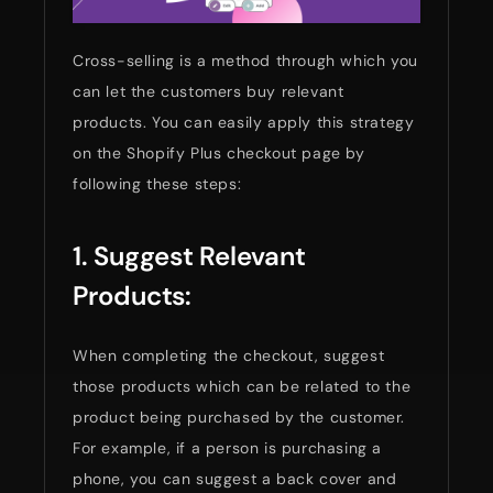
Cross-selling is a method through which you
can let the customers buy relevant
products. You can easily apply this strategy
on the Shopify Plus checkout page by
following these steps:
1. Suggest Relevant
Products:
When completing the checkout, suggest
those products which can be related to the
product being purchased by the customer.
For example, if a person is purchasing a
phone, you can suggest a back cover and