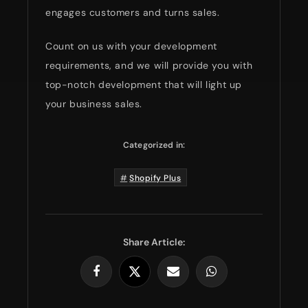
engages customers and turns sales.
Count on us with your development
requirements, and we will provide you with
top-notch development that will light up
your business sales.
Categorized in:
Shopify Plus
Share Article: