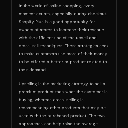
In the world of online shopping, every
moment counts, especially during checkout.
Shopify Plus is a good opportunity for
owners of stores to increase their revenue
with the efficient use of the upsell and
cross-sell techniques. These strategies seek
to make customers use more of their money
to be offered a better or product related to
their demand.
Upselling is the marketing strategy to sell a
premium product than what the customer is
buying, whereas cross-selling is
recommending other products that may be
used with the purchased product. The two
approaches can help raise the average