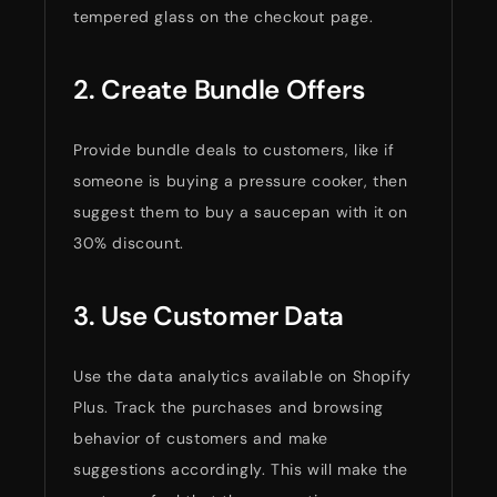
tempered glass on the checkout page.
2. Create Bundle Offers
Provide bundle deals to customers, like if
someone is buying a pressure cooker, then
suggest them to buy a saucepan with it on
30% discount.
3. Use Customer Data
Use the data analytics available on Shopify
Plus. Track the purchases and browsing
behavior of customers and make
suggestions accordingly. This will make the