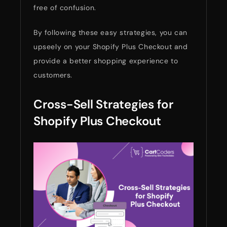
free of confusion.
By following these easy strategies, you can
upseely on your Shopify Plus Checkout and
provide a better shopping experience to
customers.
Cross-Sell Strategies for
Shopify Plus Checkout