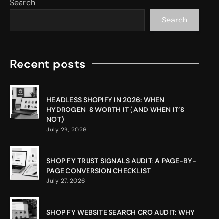
Search
Search
Recent posts
HEADLESS SHOPIFY IN 2026: WHEN
HYDROGEN IS WORTH IT (AND WHEN IT’S
NOT)
July 29, 2026
SHOPIFY TRUST SIGNALS AUDIT: A PAGE-BY-
PAGE CONVERSION CHECKLIST
July 27, 2026
SHOPIFY WEBSITE SEARCH CRO AUDIT: WHY