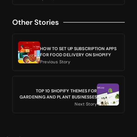
Other Stories
HOW TO SET UP SUBSCRIPTION APPS
FOR FOOD DELIVERY ON SHOPIFY
Previous Story
TOP 10 SHOPIFY THEMES FOR
GARDENING AND PLANT BUSINESSES
Next Story