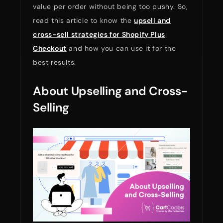
value per order without being too pushy. So,
read this article to know the
upsell and
cross-sell strategies for Shopify Plus
Checkout
and how you can use it for the
best results.
About Upselling and Cross-
Selling