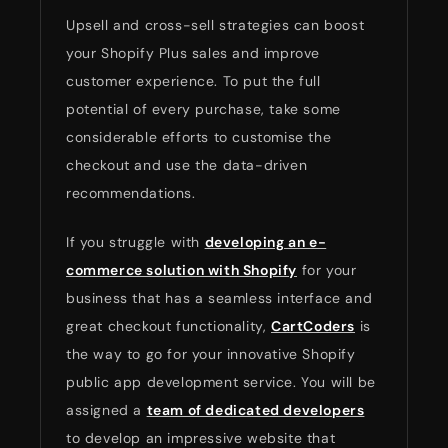
Upsell and cross-sell strategies can boost
your Shopify Plus sales and improve
customer experience. To put the full
potential of every purchase, take some
considerable efforts to customise the
checkout and use the data-driven
recommendations.
If you struggle with
developing an e-
commerce solution with Shopify
for your
business that has a seamless interface and
great checkout functionality,
CartCoders
is
the way to go for your innovative Shopify
public app development service. You will be
assigned a
team of dedicated developers
to develop an impressive website that