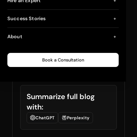
Upsell and Cross-Sell
Hire an Expert
+
Strategies for
Success Stories
+
Shopify Plus
About
+
Checkout: Boost Your
Sales Effectively
Book a Consultation
January 22, 2025
4
min read
0
225
Summarize full blog
with:
ChatGPT
Perplexity