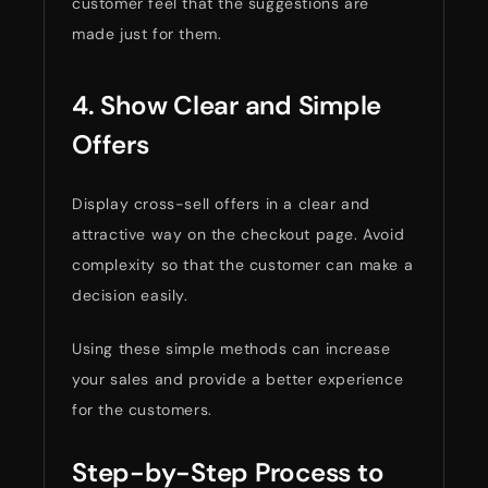
customer feel that the suggestions are
made just for them.
4. Show Clear and Simple
Offers
Display cross-sell offers in a clear and
attractive way on the checkout page. Avoid
complexity so that the customer can make a
decision easily.
Using these simple methods can increase
your sales and provide a better experience
for the customers.
Step-by-Step Process to