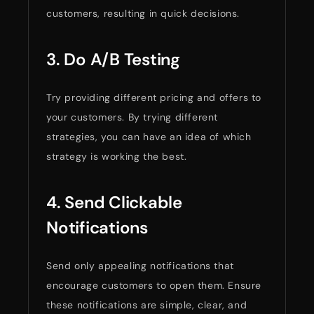
customers, resulting in quick decisions.
3. Do A/B Testing
Try providing different pricing and offers to
your customers. By trying different
strategies, you can have an idea of which
strategy is working the best.
4. Send Clickable
Notifications
Send only appealing notifications that
encourage customers to open them. Ensure
these notifications are simple, clear, and