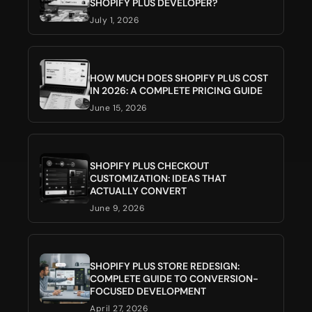
SHOPIFY PLUS DEVELOPER?
July 1, 2026
HOW MUCH DOES SHOPIFY PLUS COST
IN 2026: A COMPLETE PRICING GUIDE
June 15, 2026
SHOPIFY PLUS CHECKOUT
CUSTOMIZATION: IDEAS THAT
ACTUALLY CONVERT
June 9, 2026
SHOPIFY PLUS STORE REDESIGN:
COMPLETE GUIDE TO CONVERSION-
FOCUSED DEVELOPMENT
April 27, 2026