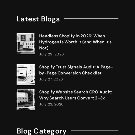
Latest Blogs
Headless Shopify in 2026: When
Hydrogen Is Worth It (and When It’s
Not)
July 29, 2026
Shopify Trust Signals Audit: A Page-
by-Page Conversion Checklist
July 27, 2026
Shopify Website Search CRO Audit:
Why Search Users Convert 2-3x
July 23, 2026
Blog Category