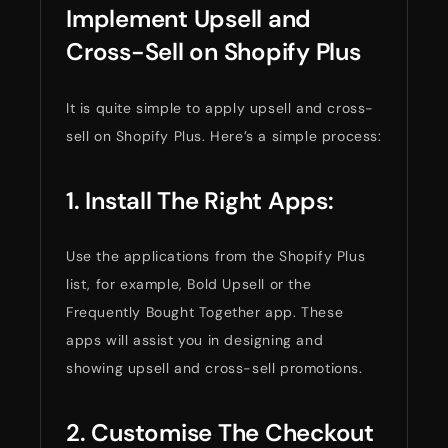
Implement Upsell and
Cross-Sell on Shopify Plus
It is quite simple to apply upsell and cross-
sell on Shopify Plus. Here’s a simple process:
1. Install The Right Apps:
Use the applications from the Shopify Plus
list, for example, Bold Upsell or the
Frequently Bought Together app. These
apps will assist you in designing and
showing upsell and cross-sell promotions.
2. Customise The Checkout