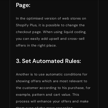
Page:
In the optimised version of web stores on
Shopify Plus, it is possible to change the
checkout page. When using liquid coding,
you can easily add upsell and cross-sell
offers in the right place.
3. Set Automated Rules:
Another is to use automatic conditions for
showing offers which are most relevant to
the customer according to his purchase, for
example, pattern and cart value. This
process will enhance your offers and make
them even all the more appealing.