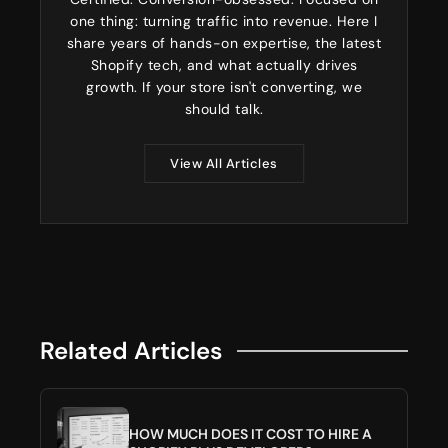
one thing: turning traffic into revenue. Here I
share years of hands-on expertise, the latest
Shopify tech, and what actually drives
growth. If your store isn't converting, we
should talk.
View All Articles
Related Articles
HOW MUCH DOES IT COST TO HIRE A