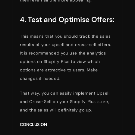
4. Test and Optimise Offers:
This means that you should track the sales
results of your upsell and cross-sell offers.
It is recommended you use the analytics
options on Shopify Plus to view which
options are attractive to users. Make
changes if needed.
That way, you can easily implement Upsell
and Cross-Sell on your Shopify Plus store,
and the sales will definitely go up.
CONCLUSION