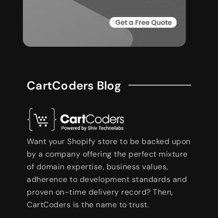
CartCoders Blog
Want your Shopify store to be backed upon
by a company offering the perfect mixture
of domain expertise, business values,
adherence to development standards and
proven on-time delivery record? Then,
CartCoders is the name to trust.