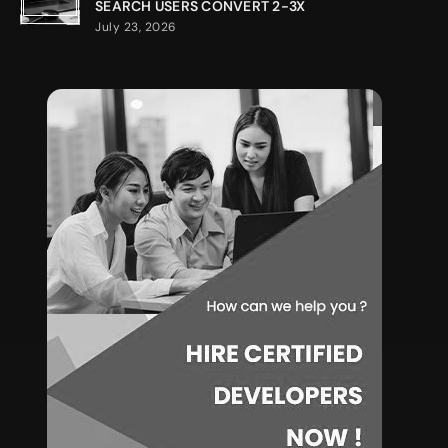
SEARCH USERS CONVERT 2-3X
July 23, 2026