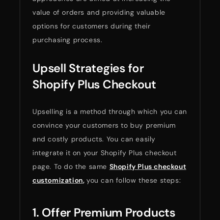
value of orders and providing valuable
options for customers during their
purchasing process.
Upsell Strategies for
Shopify Plus Checkout
Upselling is a method through which you can
convince your customers to buy premium
and costly products. You can easily
integrate it on your Shopify Plus checkout
page. To do the same
Shopify Plus checkout
customization
,
you can follow these steps:
1. Offer Premium Products