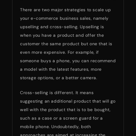
There are two major strategies to scale up
your e-commerce business sales, namely
upselling and cross-selling. Upselling is
when you have a product and offer the
customer the same product but one that is
even more expensive. For example, if
someone buys a phone, you can recommend
a model with the latest features, more
storage options, or a better camera.
Cross-selling is different. It means
suggesting an additional product that will go
well with the product that is to be bought,
such as a case or a screen guard for a
mobile phone. Undoubtedly, both
approaches are aimed at increasing the