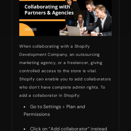
When collaborating with a Shopify
Development Company, an outsourcing
marketing agency, or a freelancer, giving
controlled access to the store is vital.
Shopify can enable you to add collaborators
who don’t have complete admin rights. To
add a collaborator in Shopify:
Go to Settings > Plan and
Permissions
Click on “Add collaborator” instead