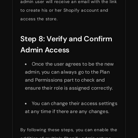
admin user will receive an email with the link
to create his or her Shopify account and
access the store.
Step 8: Verify and Confirm
Admin Access
Once the user agrees to be the new
admin, you can always go to the Plan
and Permissions part to check and
ensure their role is assigned correctly.
You can change their access settings
at any time if there are any changes.
By following these steps, you can enable the