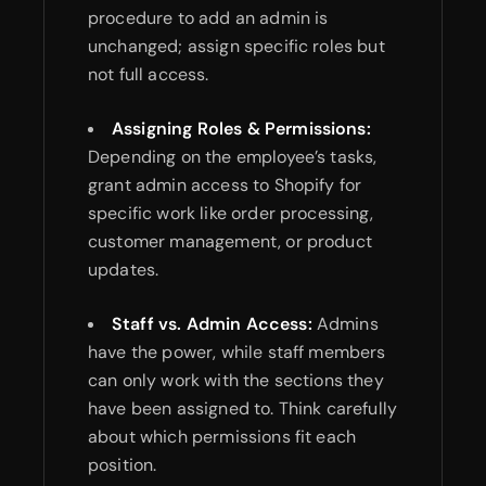
procedure to add an admin is
unchanged; assign specific roles but
not full access.
Assigning Roles & Permissions:
Depending on the employee’s tasks,
grant admin access to Shopify for
specific work like order processing,
customer management, or product
updates.
Staff vs. Admin Access:
Admins
have the power, while staff members
can only work with the sections they
have been assigned to. Think carefully
about which permissions fit each
position.