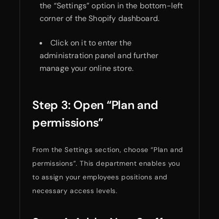
the “Settings” option in the bottom-left
corner of the Shopify dashboard.
Click on it to enter the
administration panel and further
manage your online store.
Step 3: Open “Plan and
permissions”
From the Settings section, choose “Plan and
permissions”. This department enables you
to assign your employees positions and
necessary access levels.