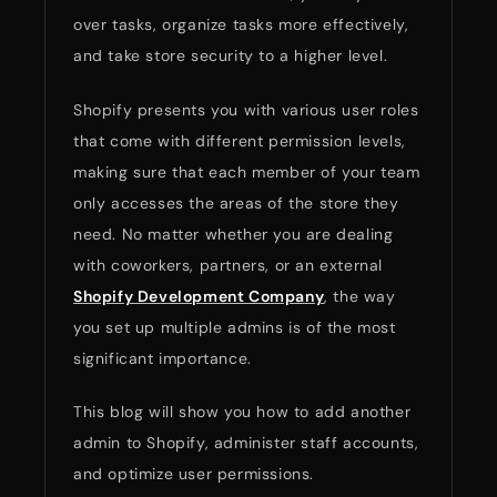
over tasks, organize tasks more effectively,
and take store security to a higher level.
Shopify presents you with various user roles
that come with different permission levels,
making sure that each member of your team
only accesses the areas of the store they
need. No matter whether you are dealing
with coworkers, partners, or an external
Shopify Development Company
, the way
you set up multiple admins is of the most
significant importance.
This blog will show you how to add another
admin to Shopify, administer staff accounts,
and optimize user permissions.