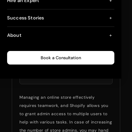
How to Add Another
Hire an Expert
+
Admin to Shopify?
Success Stories
+
April 9, 2025
4
min read
0
229
About
+
Summarize full blog
Book a Consultation
with:
ChatGPT
Perplexity
Managing an online store effectively
requires teamwork, and Shopify allows you
to grant admin access to multiple users to
help with various tasks. In case of increasing
the number of store admins, you may hand