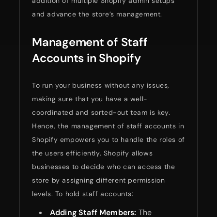
addition of multiple Shopify admin setups
and advance the store’s management.
Management of Staff
Accounts in Shopify
To run your business without any issues,
making sure that you have a well-
coordinated and sorted-out team is key.
Hence, the management of staff accounts in
Shopify empowers you to handle the roles of
the users efficiently. Shopify allows
businesses to decide who can access the
store by assigning different permission
levels. To hold staff accounts:
Adding Staff Members:
The