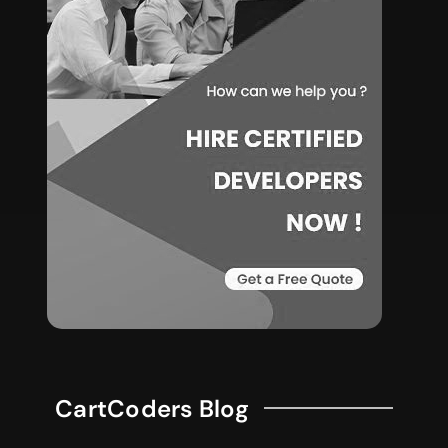
CartCoders Blog