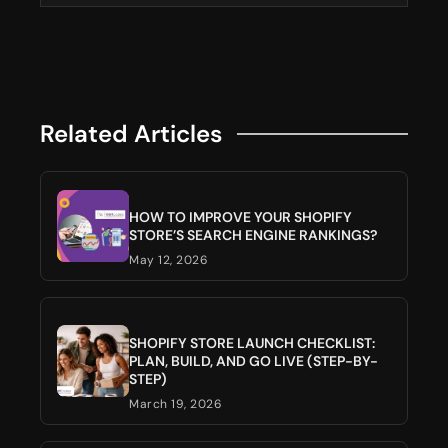
Related Articles
HOW TO IMPROVE YOUR SHOPIFY
STORE’S SEARCH ENGINE RANKINGS?
May 12, 2026
SHOPIFY STORE LAUNCH CHECKLIST:
PLAN, BUILD, AND GO LIVE (STEP-BY-
STEP)
March 19, 2026