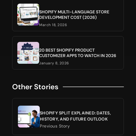
SHOPIFY MULTI-LANGUAGE STORE
DEVELOPMENT COST (2026)
March 18, 2026
20 BEST SHOPIFY PRODUCT
CUSTOMIZER APPS TO WATCH IN 2026
January 8, 2026
Other Stories
SHOPIFY SPLIT EXPLAINED: DATES,
HISTORY, AND FUTURE OUTLOOK
Previous Story