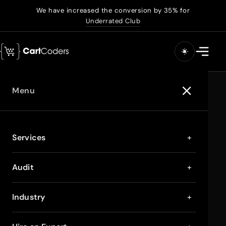
We have increased the conversion by 35% for
Underrated Club
Menu
Services
+
Audit
+
Industry
+