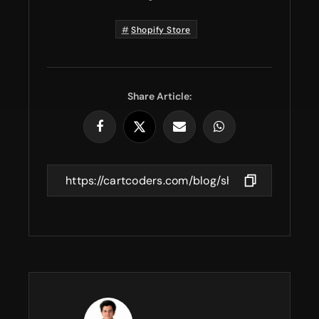
Shopify Store
Share Article: