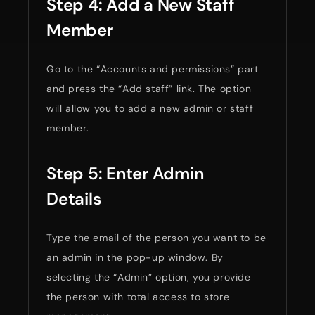
Step 4: Add a New Staff
Member
Go to the “Accounts and permissions” part
and press the “Add staff” link. The option
will allow you to add a new admin or staff
member.
Step 5: Enter Admin
Details
Type the email of the person you want to be
an admin in the pop-up window. By
selecting the “Admin” option, you provide
the person with total access to store