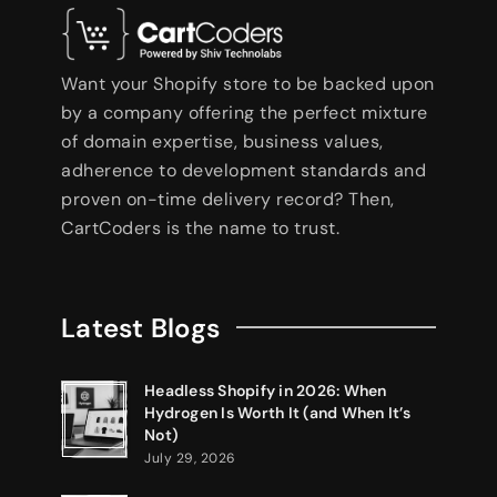
Want your Shopify store to be backed upon
by a company offering the perfect mixture
of domain expertise, business values,
adherence to development standards and
proven on-time delivery record? Then,
CartCoders is the name to trust.
Latest Blogs
Headless Shopify in 2026: When
Hydrogen Is Worth It (and When It’s
Not)
July 29, 2026