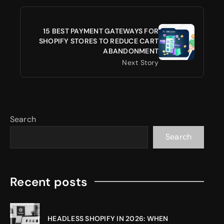
15 BEST PAYMENT GATEWAYS FOR
SHOPIFY STORES TO REDUCE CART
ABANDONMENT
Next Story
Search
Search
Recent posts
HEADLESS SHOPIFY IN 2026: WHEN