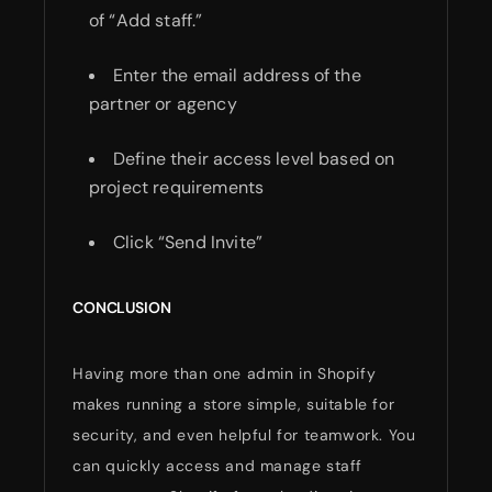
of “Add staff.”
Enter the email address of the
partner or agency
Define their access level based on
project requirements
Click “Send Invite”
CONCLUSION
Having more than one admin in Shopify
makes running a store simple, suitable for
security, and even helpful for teamwork. You
can quickly access and manage staff