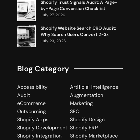
Shopify Trust Signals Audit: A Page-
by-Page Conversion Checklist
July 27, 2026
Shopify Website Search CRO Audit:
Why Search Users Convert 2-3x
July 23, 2026
Blog Category
Accessibility
Artificial Intelligence
Audit
Augmentation
eCommerce
Marketing
Outsourcing
SEO
Shopify Apps
Shopify Design
Shopify Development
Shopify ERP
Shopify Integration
Shopify Marketplace