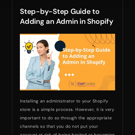
Step-by-Step Guide to
Adding an Admin in Shopify
Installing an administrator to your Shopify
store is a simple process. However, it is very
important to do so through the appropriate
channels so that you do not put your
account at risk of being hacked or becoming