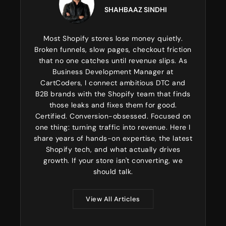
SHAHBAAZ SINDHI
Most Shopify stores lose money quietly.
Broken funnels, slow pages, checkout friction
that no one catches until revenue slips. As
Business Development Manager at
CartCoders, I connect ambitious DTC and
B2B brands with the Shopify team that finds
those leaks and fixes them for good.
Certified. Conversion-obsessed. Focused on
one thing: turning traffic into revenue. Here I
share years of hands-on expertise, the latest
Shopify tech, and what actually drives
growth. If your store isn't converting, we
should talk.
View All Articles