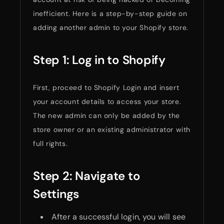
inefficient. Here is a step-by-step guide on
adding another admin to your Shopify store.
Step 1: Log in to Shopify
First, proceed to Shopify Login and insert
your account details to access your store.
The new admin can only be added by the
store owner or an existing administrator with
full rights.
Step 2: Navigate to
Settings
After a successful login, you will see