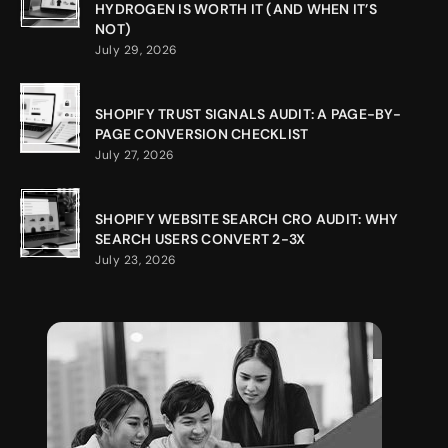
HYDROGEN IS WORTH IT (AND WHEN IT’S
NOT)
July 29, 2026
SHOPIFY TRUST SIGNALS AUDIT: A PAGE-BY-
PAGE CONVERSION CHECKLIST
July 27, 2026
SHOPIFY WEBSITE SEARCH CRO AUDIT: WHY
SEARCH USERS CONVERT 2-3X
July 23, 2026