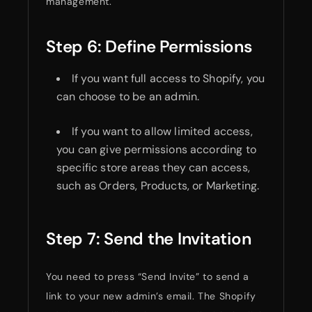
management.
Step 6: Define Permissions
If you want full access to Shopify, you
can choose to be an admin.
If you want to allow limited access,
you can give permissions according to
specific store areas they can access,
such as Orders, Products, or Marketing.
Step 7: Send the Invitation
You need to press “Send Invite” to send a
link to your new admin’s email. The Shopify