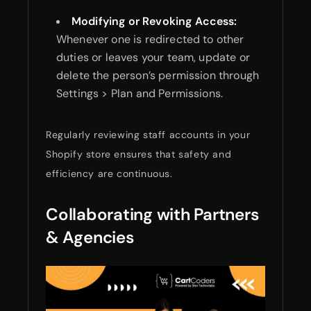
Modifying or Revoking Access:
Whenever one is redirected to other
duties or leaves your team, update or
delete the person’s permission through
Settings > Plan and Permissions.
Regularly reviewing staff accounts in your
Shopify store ensures that safety and
efficiency are continuous.
Collaborating with Partners
& Agencies