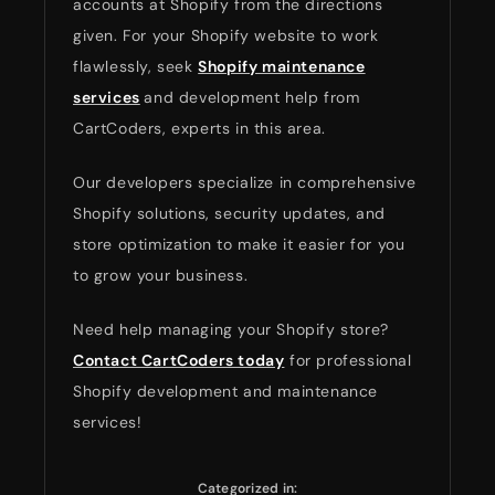
accounts at Shopify from the directions
given. For your Shopify website to work
flawlessly, seek
Shopify maintenance
services
and development help from
CartCoders, experts in this area.
Our developers specialize in comprehensive
Shopify solutions, security updates, and
store optimization to make it easier for you
to grow your business.
Need help managing your Shopify store?
Contact CartCoders today
for professional
Shopify development and maintenance
services!
Categorized in: