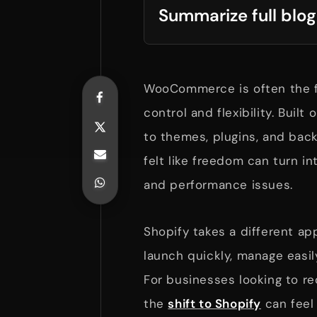
Summarize full blog
WooCommerce is often the f
control and flexibility. Built
to themes, plugins, and bac
felt like freedom can turn i
and performance issues.
Shopify takes a different ap
launch quickly, manage easil
For businesses looking to r
the
shift to Shopify
can feel l