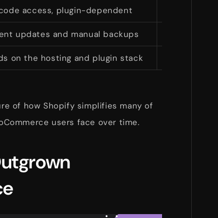
 code access, plugin-dependent
Control
ent updates and manual backups
Shopify hand
s on the hosting and plugin stack
Built
ture of how Shopify simplifies many of
oCommerce users face over time.
Outgrown
ce