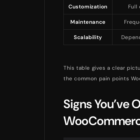
Customization
Full
Maintenance
Frequ
Scalability
Depend
This table gives a clear pic
the common pain points Wo
Signs You’ve 
WooCommer