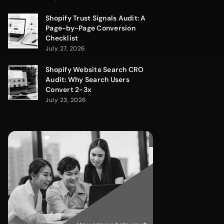
Shopify Trust Signals Audit: A
Page-by-Page Conversion
Checklist
July 27, 2026
Shopify Website Search CRO
Audit: Why Search Users
Convert 2-3x
July 23, 2026