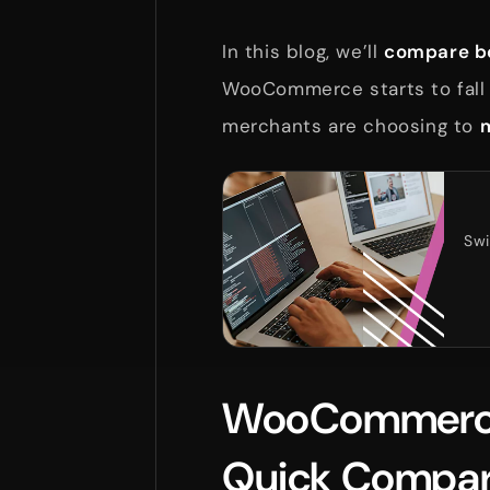
In this blog, we’ll
compare bo
WooCommerce starts to fall 
merchants are choosing to
m
Swi
WooCommerce 
Quick Compar