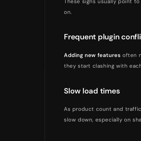
These signs usually point to
on.
Frequent plugin confl
Adding new features
often
they start clashing with ea
Slow load times
As product count and traff
slow down, especially on sha