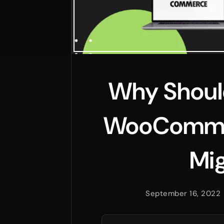
Why Should
WooCommer
Mig
September 16, 2022