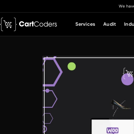
We have
Services
Audit
Indu