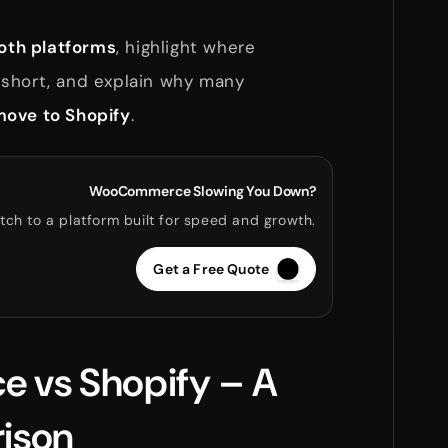
th platforms
, highlight where
short, and explain why many
ove to Shopify
.
WooCommerce Slowing You Down?
tch to a platform built for speed and growth.
Get a Free Quote
vs Shopify – A
ison