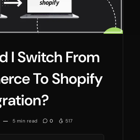
 I Switch From
ce To Shopify
ration?
5
min read
0
517