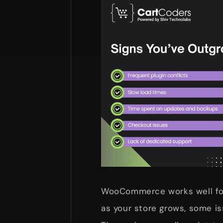
WooCommerce works well for
as your store grows, some i