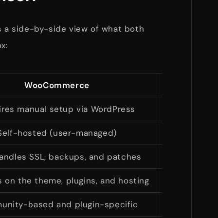
s a side-by-side view of what both
x:
WooCommerce
ires manual setup via WordPress
Quick onboa
Self-hosted (user-managed)
Cloud-ho
andles SSL, backups, and patches
Secu
on the theme, plugins, and hosting
Fast
nity-based and plugin-specific
24/7 sup