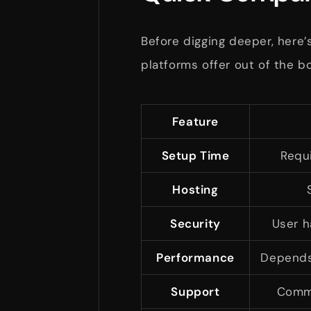
Before digging deeper, here’
platforms offer out of the bo
Feature
Setup Time
Requ
Hosting
Security
User h
Performance
Depends 
Support
Commu