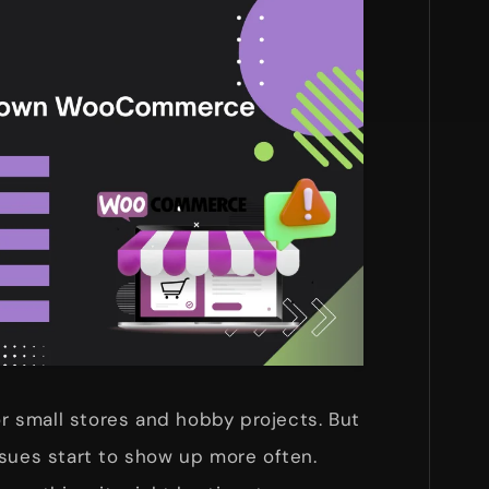
 small stores and hobby projects. But
ssues start to show up more often.