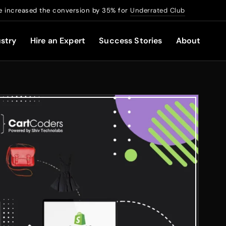
 increased the conversion by 35% for
Underrated Club
stry
Hire an Expert
Success Stories
About