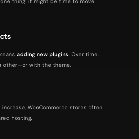
 one thing: it might be time to move
icts
 means
adding new plugins
. Over time,
ch other—or with the theme.
ic increase, WooCommerce stores often
red hosting.