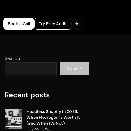
Book a Call
Try Free Audit
Search
Search
Recent posts
Headless Shopify in 2026:
When Hydrogen Is Worth It
(and When It’s Not)
July 29, 2026