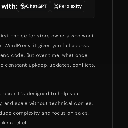
 with:
ChatGPT
Perplexity
irst choice for store owners who want
 on WordPress, it gives you full access
kend code. But over time, what once
nto constant upkeep, updates, conflicts,
proach. It’s designed to help you
y, and scale without technical worries.
educe complexity and focus on sales,
ike a relief.